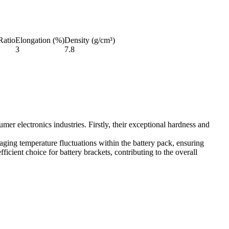
Ratio
Elongation (%)
Density (g/cm³)
3
7.8
mer electronics industries. Firstly, their exceptional hardness and
anaging temperature fluctuations within the battery pack, ensuring
icient choice for battery brackets, contributing to the overall