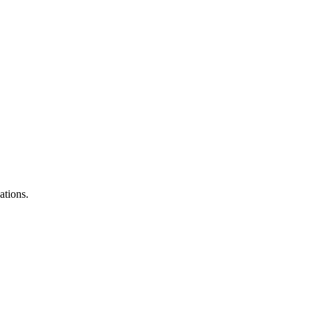
ations.