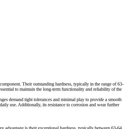
l component. Their outstanding hardness, typically in the range of 63-
ential to maintain the long-term functionality and reliability of the
inges demand tight tolerances and minimal play to provide a smooth
aily use. Additionally, its resistance to corrosion and wear further
key advantage is their exceptional hardness, typically between 63-64