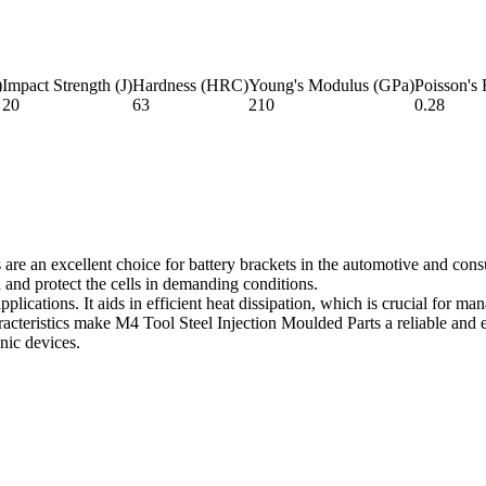
)
Impact Strength (J)
Hardness (HRC)
Young's Modulus (GPa)
Poisson's 
20
63
210
0.28
are an excellent choice for battery brackets in the automotive and consu
d and protect the cells in demanding conditions.
plications. It aids in efficient heat dissipation, which is crucial for m
cteristics make M4 Tool Steel Injection Moulded Parts a reliable and eff
onic devices.