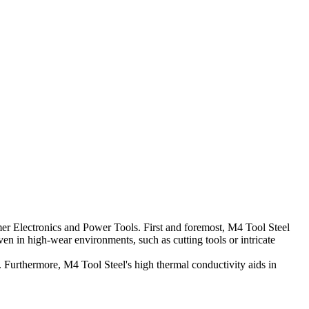
mer Electronics and Power Tools. First and foremost, M4 Tool Steel
n in high-wear environments, such as cutting tools or intricate
. Furthermore, M4 Tool Steel's high thermal conductivity aids in