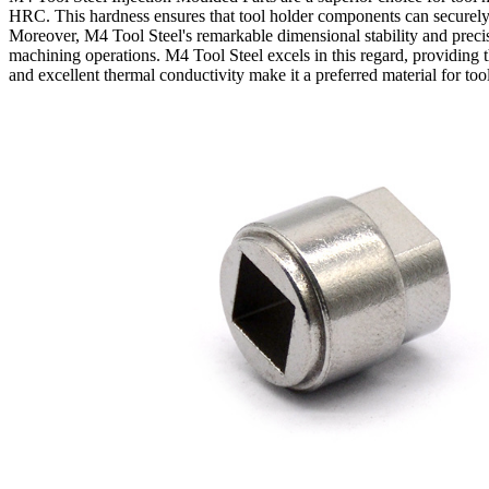
HRC. This hardness ensures that tool holder components can securely 
Moreover, M4 Tool Steel's remarkable dimensional stability and precis
machining operations. M4 Tool Steel excels in this regard, providing th
and excellent thermal conductivity make it a preferred material for too