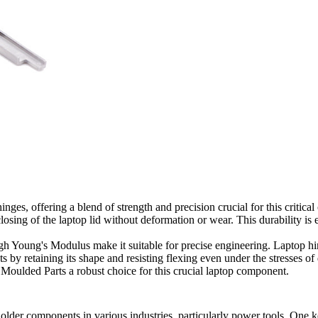
nges, offering a blend of strength and precision crucial for this critica
ng of the laptop lid without deformation or wear. This durability is ess
igh Young's Modulus make it suitable for precise engineering. Laptop h
by retaining its shape and resisting flexing even under the stresses of d
 Moulded Parts a robust choice for this crucial laptop component.
holder components in various industries, particularly power tools. One 