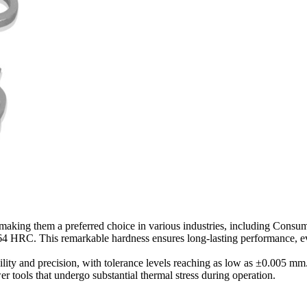
, making them a preferred choice in various industries, including Consu
4 HRC. This remarkable hardness ensures long-lasting performance, eve
ility and precision, with tolerance levels reaching as low as ±0.005 mm
er tools that undergo substantial thermal stress during operation.