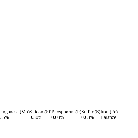
anganese (Mn)
Silicon (Si)
Phosphorus (P)
Sulfur (S)
Iron (Fe)
.35%
0.30%
0.03%
0.03%
Balance