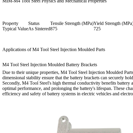
MIM-M4 Tool Steel Physics and Mechanical Properties
Property
Status
Tensile Strength (MPa)
Yield Strength (MPa
Typical Value
As Sintered
875
725
Applications of M4 Tool Steel Injection Moulded Parts
M4 Tool Steel Injection Moulded Battery Brackets
Due to their unique properties, M4 Tool Steel Injection Moulded Parts 
dimensional stability ensure that the battery brackets can securely hol
Secondly, M4 Tool Steel's high thermal conductivity benefits battery ap
optimal performance, and prolonging the battery's lifespan. These chara
efficiency and safety of battery systems in electric vehicles and electr