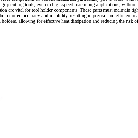
grip cutting tools, even in high-speed machining applications, without
ion are vital for tool holder components. These parts must maintain tigh
e required accuracy and reliability, resulting in precise and efficient m
l holders, allowing for effective heat dissipation and reducing the risk o