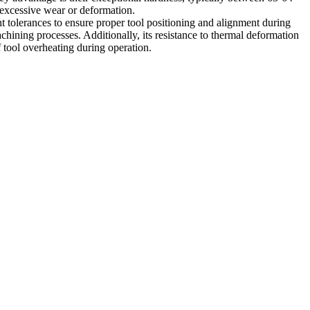
 excessive wear or deformation.
t tolerances to ensure proper tool positioning and alignment during
achining processes. Additionally, its resistance to thermal deformation
f tool overheating during operation.