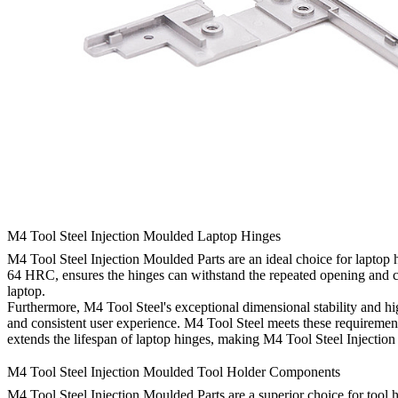
M4 Tool Steel Injection Moulded Laptop Hinges
M4 Tool Steel Injection Moulded Parts are an ideal choice for laptop hi
64 HRC, ensures the hinges can withstand the repeated opening and closi
laptop.
Furthermore, M4 Tool Steel's exceptional dimensional stability and h
and consistent user experience. M4 Tool Steel meets these requirements 
extends the lifespan of laptop hinges, making M4 Tool Steel Injection
M4 Tool Steel Injection Moulded Tool Holder Components
M4 Tool Steel Injection Moulded Parts are a superior choice for tool 