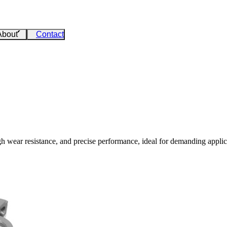
About
Contact
gh wear resistance, and precise performance, ideal for demanding applic