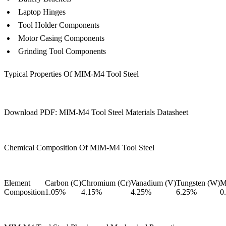
Laptop Hinges
Tool Holder Components
Motor Casing Components
Grinding Tool Components
Typical Properties Of MIM-M4 Tool Steel
Download PDF: MIM-M4 Tool Steel Materials Datasheet
Chemical Composition Of MIM-M4 Tool Steel
Element
Carbon (C)
Chromium (Cr)
Vanadium (V)
Tungsten (W)
M
Composition
1.05%
4.15%
4.25%
6.25%
0