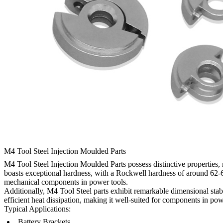
M4 Tool Steel Injection Moulded Parts
M4 Tool Steel Injection Moulded Parts possess distinctive properties
boasts exceptional hardness, with a Rockwell hardness of around 62-6
mechanical components in power tools.
Additionally, M4 Tool Steel parts exhibit remarkable dimensional stab
efficient heat dissipation, making it well-suited for components in pow
Typical Applications:
Battery Brackets