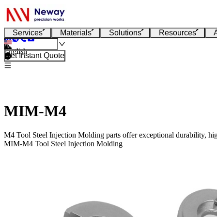
Services
Materials
Solutions
Resources
English
Get Instant Quote
MIM-M4
M4 Tool Steel Injection Molding parts offer exceptional durability, hi
MIM-M4 Tool Steel Injection Molding