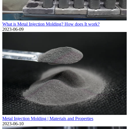
What is Metal Injection Molding? How does It work?
2023-06-09
Metal Injection Molding | Materials and Properties
2023-06-10