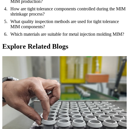
MIM production?
How are tight tolerance components controlled during the MIM
shrinkage process?
What quality inspection methods are used for tight tolerance
MIM components?
Which materials are suitable for metal injection molding MIM?
Explore Related Blogs