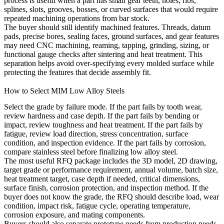
process is useful when a part has small gear teeth, holes, ribs,
splines, slots, grooves, bosses, or curved surfaces that would require
repeated machining operations from bar stock.
The buyer should still identify machined features. Threads, datum
pads, precise bores, sealing faces, ground surfaces, and gear features
may need CNC machining, reaming, tapping, grinding, sizing, or
functional gauge checks after sintering and heat treatment. This
separation helps avoid over-specifying every molded surface while
protecting the features that decide assembly fit.
How to Select MIM Low Alloy Steels
Select the grade by failure mode. If the part fails by tooth wear,
review hardness and case depth. If the part fails by bending or
impact, review toughness and heat treatment. If the part fails by
fatigue, review load direction, stress concentration, surface
condition, and inspection evidence. If the part fails by corrosion,
compare stainless steel before finalizing low alloy steel.
The most useful RFQ package includes the 3D model, 2D drawing,
target grade or performance requirement, annual volume, batch size,
heat treatment target, case depth if needed, critical dimensions,
surface finish, corrosion protection, and inspection method. If the
buyer does not know the grade, the RFQ should describe load, wear
condition, impact risk, fatigue cycle, operating temperature,
corrosion exposure, and mating components.
Buyers should also separate prototype needs from production needs.