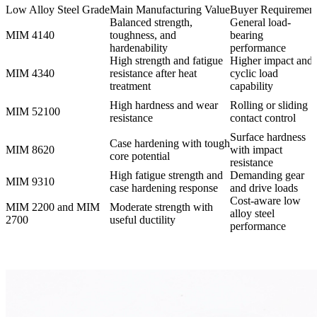
Low Alloy Steel Grade
Main Manufacturing Value
Buyer Requiremen
Balanced strength,
General load-
MIM 4140
toughness, and
bearing
hardenability
performance
High strength and fatigue
Higher impact and
MIM 4340
resistance after heat
cyclic load
treatment
capability
High hardness and wear
Rolling or sliding
MIM 52100
resistance
contact control
Surface hardness
Case hardening with tough
MIM 8620
with impact
core potential
resistance
High fatigue strength and
Demanding gear
MIM 9310
case hardening response
and drive loads
Cost-aware low
MIM 2200 and MIM
Moderate strength with
alloy steel
2700
useful ductility
performance