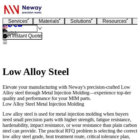
Services
Materials
Solutions
Resources
English
Get Instant Quote
Low Alloy Steel
Elevate your manufacturing with Neway's precision-crafted Low
Alloy steel through Metal Injection Molding—experience top-tier
quality and performance for your MIM parts.
Low Alloy Steel Metal Injection Molding
Low alloy steel
is used for
metal injection molding
when buyers
need small precision parts with higher strength, fatigue resistance,
hardenability, impact resistance, or wear resistance than plain carbon
steel can provide. The practical RFQ problem is selecting the correct
low alloy steel grade, heat treatment route, critical tolerance plan,