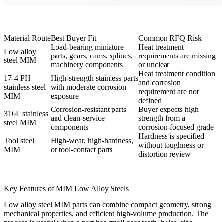
Material Route
Best Buyer Fit
Common RFQ Risk
Load-bearing miniature
Heat treatment
Low alloy
parts, gears, cams, splines,
requirements are missing
steel MIM
machinery components
or unclear
Heat treatment condition
17-4 PH
High-strength stainless parts
and corrosion
stainless steel
with moderate corrosion
requirement are not
MIM
exposure
defined
Corrosion-resistant parts
Buyer expects high
316L stainless
and clean-service
strength from a
steel MIM
components
corrosion-focused grade
Hardness is specified
Tool steel
High-wear, high-hardness,
without toughness or
MIM
or tool-contact parts
distortion review
Key Features of MIM Low Alloy Steels
Low alloy steel MIM parts can combine compact geometry, strong
mechanical properties, and efficient high-volume production. The