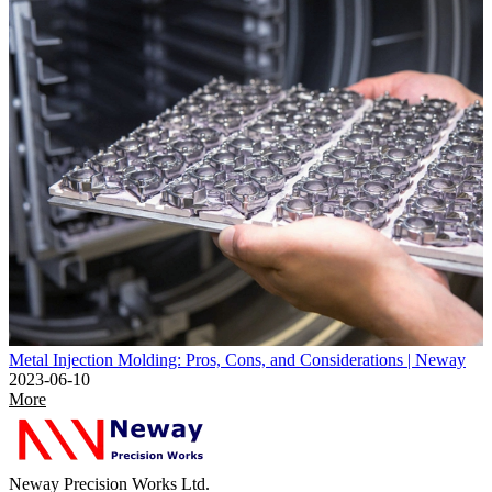
Metal Injection Molding: Pros, Cons, and Considerations | Neway
2023-06-10
More
Neway Precision Works Ltd.