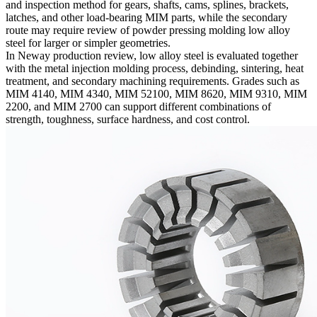
and inspection method for gears, shafts, cams, splines, brackets,
latches, and other load-bearing MIM parts, while the secondary
route may require review of
powder pressing molding low alloy
steel
for larger or simpler geometries.
In Neway production review, low alloy steel is evaluated together
with the
metal injection molding
process, debinding, sintering, heat
treatment, and secondary machining requirements. Grades such as
MIM 4140
,
MIM 4340
,
MIM 52100
,
MIM 8620
,
MIM 9310
, MIM
2200, and MIM 2700 can support different combinations of
strength, toughness, surface hardness, and cost control.