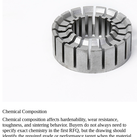
Chemical Composition
Chemical composition affects hardenability, wear resistance,
toughness, and sintering behavior. Buyers do not always need to
specify exact chemistry in the first RFQ, but the drawing should
identify the required grade or performance target when the material