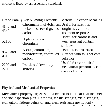
choice is fixed by an assembly standard.
Grade Family
Key Alloying Elements
Material Selection Meaning
Chromium, molybdenum,
Useful for strength,
4140 and
nickel in selected grades,
toughness, and heat
4340
carbon
treatment response
Useful for hardness and
High carbon and
52100
wear-resistant contact
chromium
surfaces
Nickel, chromium,
Useful for carburized
8620 and
molybdenum, controlled
surfaces with tougher core
9310
carbon
behavior
Useful for economical
2200 and
Iron-based low alloy
mechanical performance in
2700
systems
compact parts
Physical and Mechanical Properties
Mechanical property targets should be tied to the final heat treatment
and the inspection plan. Hardness, tensile strength, yield strength,
elongation, fatigue behavior, and wear resistance are not only