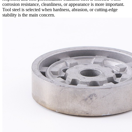
corrosion resistance, cleanliness, or appearance is more important.
Tool steel is selected when hardness, abrasion, or cutting-edge
stability is the main concern.