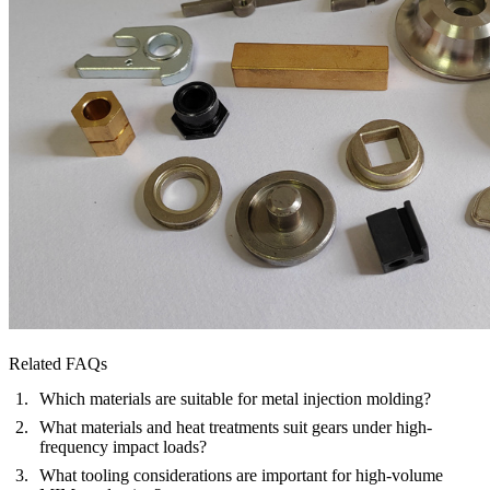
Related FAQs
Which materials are suitable for metal injection molding?
What materials and heat treatments suit gears under high-
frequency impact loads?
What tooling considerations are important for high-volume