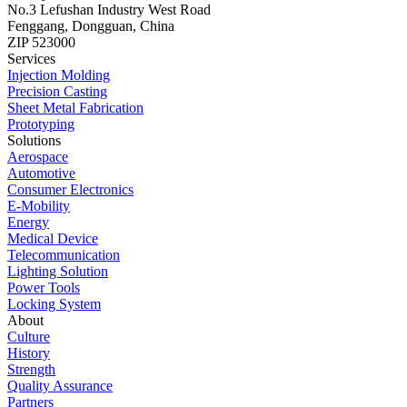
No.3 Lefushan Industry West Road
Fenggang, Dongguan, China
ZIP 523000
Services
Injection Molding
Precision Casting
Sheet Metal Fabrication
Prototyping
Solutions
Aerospace
Automotive
Consumer Electronics
E-Mobility
Energy
Medical Device
Telecommunication
Lighting Solution
Power Tools
Locking System
About
Culture
History
Strength
Quality Assurance
Partners