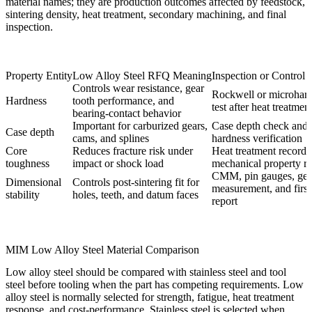
material names; they are production outcomes affected by feedstock,
sintering density, heat treatment, secondary machining, and final
inspection.
Property Entity
Low Alloy Steel RFQ Meaning
Inspection or Control
Controls wear resistance, gear
Rockwell or microhar
Hardness
tooth performance, and
test after heat treatmen
bearing-contact behavior
Important for carburized gears,
Case depth check and 
Case depth
cams, and splines
hardness verification
Core
Reduces fracture risk under
Heat treatment record 
toughness
impact or shock load
mechanical property r
CMM, pin gauges, gea
Dimensional
Controls post-sintering fit for
measurement, and first 
stability
holes, teeth, and datum faces
report
MIM Low Alloy Steel Material Comparison
Low alloy steel should be compared with stainless steel and tool
steel before tooling when the part has competing requirements. Low
alloy steel is normally selected for strength, fatigue, heat treatment
response, and cost-performance. Stainless steel is selected when