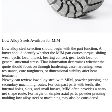
Low Alloy Steels Available for MIM
Low alloy steel selection should begin with the part function. A
buyer should identify whether the MIM part carries torque, sliding
wear, cyclic load, impact, bearing contact, gear tooth load, or
general structural stress. That information determines whether the
quote should focus on through hardening, case hardening, wear
resistance, core toughness, or dimensional stability after heat
treatment.
Neway can review low alloy steel with MIM, powder pressing, and
secondary machining routes. For compact parts with teeth, ribs,
internal holes, slots, and small bosses, MIM often provides a near-
net-shape route. For larger or simpler axial parts,
powder pressing
molding low alloy steel
or machining may also be considered.