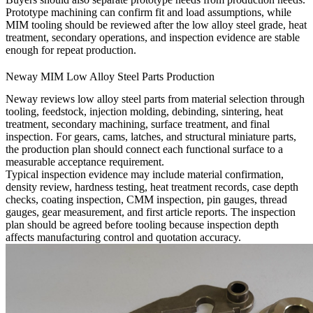
Prototype machining can confirm fit and load assumptions, while
MIM tooling should be reviewed after the low alloy steel grade, heat
treatment, secondary operations, and inspection evidence are stable
enough for repeat production.
Neway MIM Low Alloy Steel Parts Production
Neway reviews low alloy steel parts from material selection through
tooling, feedstock, injection molding, debinding, sintering, heat
treatment, secondary machining, surface treatment, and final
inspection. For gears, cams, latches, and structural miniature parts,
the production plan should connect each functional surface to a
measurable acceptance requirement.
Typical inspection evidence may include material confirmation,
density review, hardness testing, heat treatment records, case depth
checks, coating inspection, CMM inspection, pin gauges, thread
gauges, gear measurement, and first article reports. The inspection
plan should be agreed before tooling because inspection depth
affects manufacturing control and quotation accuracy.