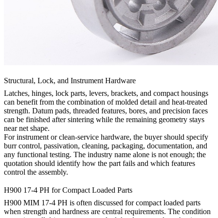
Structural, Lock, and Instrument Hardware
Latches, hinges, lock parts, levers, brackets, and compact housings
can benefit from the combination of molded detail and heat-treated
strength. Datum pads, threaded features, bores, and precision faces
can be finished after sintering while the remaining geometry stays
near net shape.
For instrument or clean-service hardware, the buyer should specify
burr control, passivation, cleaning, packaging, documentation, and
any functional testing. The industry name alone is not enough; the
quotation should identify how the part fails and which features
control the assembly.
H900 17-4 PH for Compact Loaded Parts
H900 MIM 17-4 PH is often discussed for compact loaded parts
when strength and hardness are central requirements. The condition