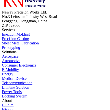
Neway Precision Works Ltd.
No.3 Lefushan Industry West Road
Fenggang, Dongguan, China
ZIP 523000
Services
Injection Molding
Precision Casting
Sheet Metal Fabrication
Prototyping
Solutions
Aerospace
Automotive
Consumer Electronics
E-Mobility
Energy
Medical Device
Telecommunication
Lighting Solution
Power Tools
Locking System
About
Culture
History