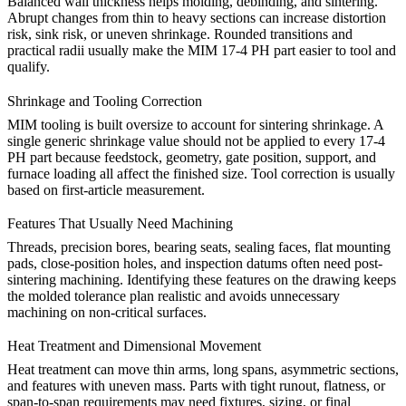
Balanced wall thickness helps molding, debinding, and sintering.
Abrupt changes from thin to heavy sections can increase distortion
risk, sink risk, or uneven shrinkage. Rounded transitions and
practical radii usually make the MIM 17-4 PH part easier to tool and
qualify.
Shrinkage and Tooling Correction
MIM tooling is built oversize to account for sintering shrinkage. A
single generic shrinkage value should not be applied to every 17-4
PH part because feedstock, geometry, gate position, support, and
furnace loading all affect the finished size. Tool correction is usually
based on first-article measurement.
Features That Usually Need Machining
Threads, precision bores, bearing seats, sealing faces, flat mounting
pads, close-position holes, and inspection datums often need post-
sintering machining. Identifying these features on the drawing keeps
the molded tolerance plan realistic and avoids unnecessary
machining on non-critical surfaces.
Heat Treatment and Dimensional Movement
Heat treatment can move thin arms, long spans, asymmetric sections,
and features with uneven mass. Parts with tight runout, flatness, or
span-to-span requirements may need fixtures, sizing, or final