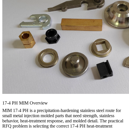
17-4 PH MIM Overview
MIM 17-4 PH
is a precipitation-hardening stainless steel route for
small
metal injection molded parts
that need strength, stainless
behavior, heat-treatment response, and molded detail. The practical
RFQ problem is selecting the correct 17-4 PH heat-treatment