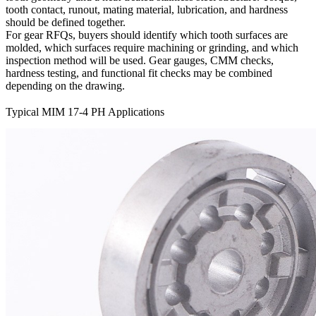
tooth contact, runout, mating material, lubrication, and hardness
should be defined together.
For gear RFQs, buyers should identify which tooth surfaces are
molded, which surfaces require machining or grinding, and which
inspection method will be used. Gear gauges, CMM checks,
hardness testing, and functional fit checks may be combined
depending on the drawing.
Typical MIM 17-4 PH Applications