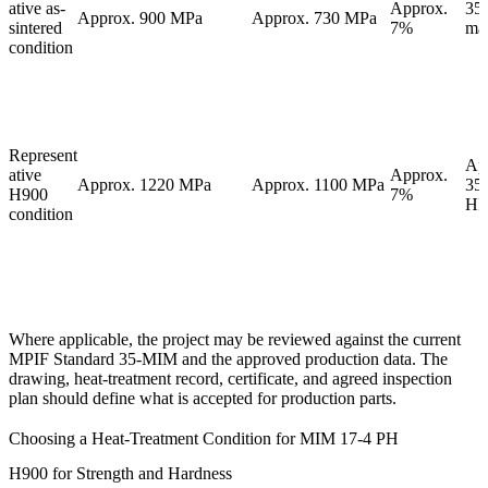
ative as-
Approx.
35
Approx. 900 MPa
Approx. 730 MPa
sintered
7%
ma
condition
Represent
Ap
ative
Approx.
Approx. 1220 MPa
Approx. 1100 MPa
35
H900
7%
H
condition
Where applicable, the project may be reviewed against the current
MPIF Standard 35-MIM and the approved production data. The
drawing, heat-treatment record, certificate, and agreed inspection
plan should define what is accepted for production parts.
Choosing a Heat-Treatment Condition for MIM 17-4 PH
H900 for Strength and Hardness