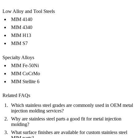
Low Alloy and Tool Steels
MIM 4140
MIM 4340
MIM H13
MIM S7
Specialty Alloys
MIM Fe-50Ni
MIM CoCrMo
MIM Stellite 6
Related FAQs
Which stainless steel grades are commonly used in OEM metal
injection molding services?
Why are stainless steel parts a good fit for metal injection
molding?
What surface finishes are available for custom stainless steel
MIM parts?