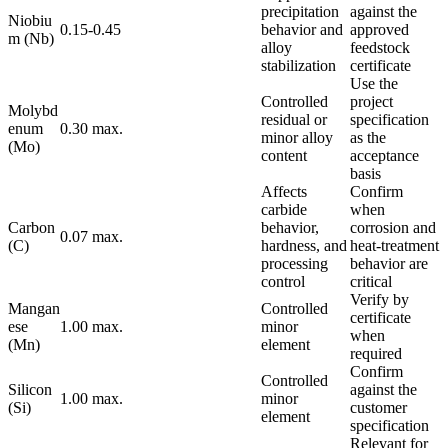
precipitation
against the
Niobiu
0.15-0.45
behavior and
approved
m (Nb)
alloy
feedstock
stabilization
certificate
Use the
Controlled
project
Molybd
residual or
specification
enum
0.30 max.
minor alloy
as the
(Mo)
content
acceptance
basis
Affects
Confirm
carbide
when
Carbon
behavior,
corrosion and
0.07 max.
(C)
hardness, and
heat-treatment
processing
behavior are
control
critical
Verify by
Mangan
Controlled
certificate
ese
1.00 max.
minor
when
(Mn)
element
required
Confirm
Controlled
Silicon
against the
1.00 max.
minor
(Si)
customer
element
specification
Relevant for