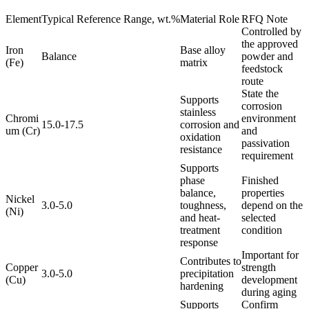
Element
Typical Reference Range, wt.%
Material Role
RFQ Note
Controlled by
the approved
Iron
Base alloy
Balance
powder and
(Fe)
matrix
feedstock
route
State the
Supports
corrosion
stainless
Chromi
environment
15.0-17.5
corrosion and
um (Cr)
and
oxidation
passivation
resistance
requirement
Supports
phase
Finished
balance,
properties
Nickel
3.0-5.0
toughness,
depend on the
(Ni)
and heat-
selected
treatment
condition
response
Important for
Contributes to
Copper
strength
3.0-5.0
precipitation
(Cu)
development
hardening
during aging
Supports
Confirm