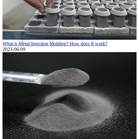
What is Metal Injection Molding? How does It work?
2023-06-09