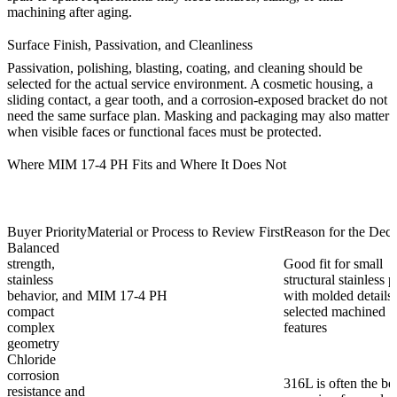
machining after aging.
Surface Finish, Passivation, and Cleanliness
Passivation, polishing, blasting, coating, and cleaning should be
selected for the actual service environment. A cosmetic housing, a
sliding contact, a gear tooth, and a corrosion-exposed bracket do not
need the same surface plan. Masking and packaging may also matter
when visible faces or functional faces must be protected.
Where MIM 17-4 PH Fits and Where It Does Not
Buyer Priority
Material or Process to Review First
Reason for the Deci
Balanced
strength,
Good fit for small
stainless
structural stainless p
behavior, and
MIM 17-4 PH
with molded details
compact
selected machined
complex
features
geometry
Chloride
corrosion
316L is often the bet
resistance and