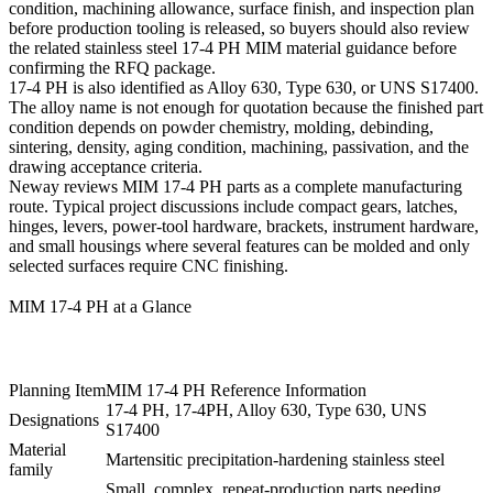
condition, machining allowance, surface finish, and inspection plan
before production tooling is released, so buyers should also review
the related
stainless steel 17-4 PH MIM material guidance
before
confirming the RFQ package.
17-4 PH is also identified as Alloy 630, Type 630, or UNS S17400.
The alloy name is not enough for quotation because the finished part
condition depends on powder chemistry, molding, debinding,
sintering, density, aging condition, machining, passivation, and the
drawing acceptance criteria.
Neway reviews MIM 17-4 PH parts as a complete manufacturing
route. Typical project discussions include compact gears, latches,
hinges, levers, power-tool hardware, brackets, instrument hardware,
and small housings where several features can be molded and only
selected surfaces require CNC finishing.
MIM 17-4 PH at a Glance
Planning Item
MIM 17-4 PH Reference Information
17-4 PH, 17-4PH, Alloy 630, Type 630, UNS
Designations
S17400
Material
Martensitic precipitation-hardening stainless steel
family
Small, complex, repeat-production parts needing