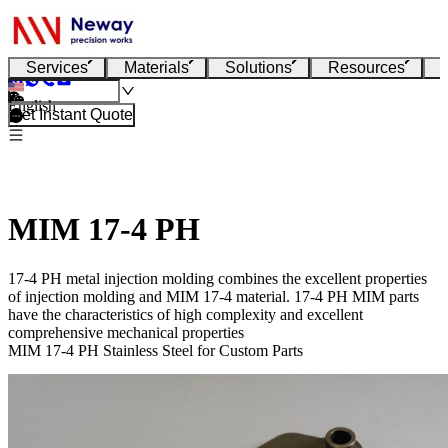
Services
Materials
Solutions
Resources
English
Get Instant Quote
MIM 17-4 PH
17-4 PH metal injection molding combines the excellent properties
of injection molding and MIM 17-4 material. 17-4 PH MIM parts
have the characteristics of high complexity and excellent
comprehensive mechanical properties
MIM 17-4 PH Stainless Steel for Custom Parts