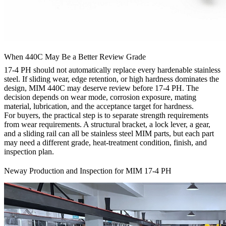
When 440C May Be a Better Review Grade
17-4 PH should not automatically replace every hardenable stainless
steel. If sliding wear, edge retention, or high hardness dominates the
design, MIM 440C may deserve review before 17-4 PH. The
decision depends on wear mode, corrosion exposure, mating
material, lubrication, and the acceptance target for hardness.
For buyers, the practical step is to separate strength requirements
from wear requirements. A structural bracket, a lock lever, a gear,
and a sliding rail can all be stainless steel MIM parts, but each part
may need a different grade, heat-treatment condition, finish, and
inspection plan.
Neway Production and Inspection for MIM 17-4 PH