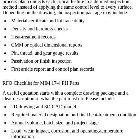
process plan connects each critical feature to a defined inspection
method instead of applying the same control level to every surface.
Depending on the drawing, the inspection package may include:
Material certificate and lot traceability
Density and hardness checks
Heat-treatment records
CMM or optical dimensional reports
Pin, thread, and gear gauge results
Passivation or finish inspection
First article report and control plan records
RFQ Checklist for MIM 17-4 PH Parts
A useful quotation starts with a complete drawing package and a
clear description of what the part must do. Please include:
2D drawing and 3D CAD model
Required material designation and final heat-treatment condition
Annual volume, batch size, and project stage
Load, wear, impact, corrosion, and operating-temperature
information