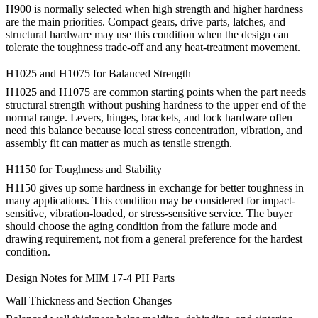
H900 is normally selected when high strength and higher hardness
are the main priorities. Compact gears, drive parts, latches, and
structural hardware may use this condition when the design can
tolerate the toughness trade-off and any heat-treatment movement.
H1025 and H1075 for Balanced Strength
H1025 and H1075 are common starting points when the part needs
structural strength without pushing hardness to the upper end of the
normal range. Levers, hinges, brackets, and lock hardware often
need this balance because local stress concentration, vibration, and
assembly fit can matter as much as tensile strength.
H1150 for Toughness and Stability
H1150 gives up some hardness in exchange for better toughness in
many applications. This condition may be considered for impact-
sensitive, vibration-loaded, or stress-sensitive service. The buyer
should choose the aging condition from the failure mode and
drawing requirement, not from a general preference for the hardest
condition.
Design Notes for MIM 17-4 PH Parts
Wall Thickness and Section Changes