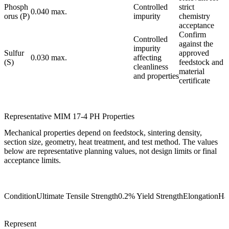
Phosph
Controlled
strict
0.040 max.
orus (P)
impurity
chemistry
acceptance
Confirm
Controlled
against the
impurity
Sulfur
approved
0.030 max.
affecting
(S)
feedstock and
cleanliness
material
and properties
certificate
Representative MIM 17-4 PH Properties
Mechanical properties depend on feedstock, sintering density,
section size, geometry, heat treatment, and test method. The values
below are representative planning values, not design limits or final
acceptance limits.
Condition
Ultimate Tensile Strength
0.2% Yield Strength
Elongation
Ha
Represent