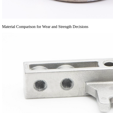
Material Comparison for Wear and Strength Decisions