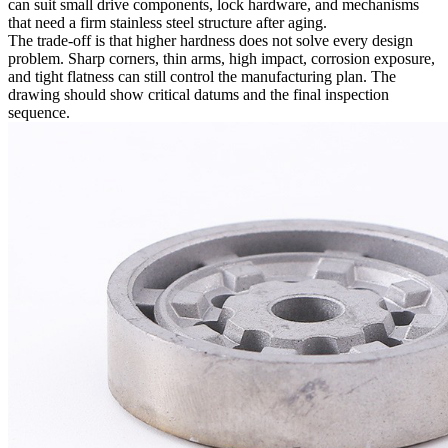
can suit small drive components, lock hardware, and mechanisms
that need a firm stainless steel structure after aging.
The trade-off is that higher hardness does not solve every design
problem. Sharp corners, thin arms, high impact, corrosion exposure,
and tight flatness can still control the manufacturing plan. The
drawing should show critical datums and the final inspection
sequence.