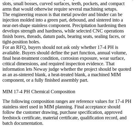
slots, small bosses, curved surfaces, teeth, pockets, and compact
arms that would otherwise require several machining setups.
The engineering reason is that metal powder and binder can be
injection molded into a green part, debound, and sintered into a
near-net-shape stainless component. Precipitation hardening then
develops strength and hardness, while selected CNC operations
finish bores, threads, datum pads, bearing seats, sealing faces, or
tight-position holes.
For an RFQ, buyers should not ask only whether 17-4 PH is
available. Buyers should define the part function, annual volume,
final heat-treatment condition, corrosion exposure, wear surface,
critical dimensions, and required inspection evidence. That
information lets Neway judge whether the project should be quoted
as an as-sintered blank, a heat-treated blank, a machined MIM
component, or a fully finished assembly part.
MIM 17-4 PH Chemical Composition
The following composition ranges are reference values for 17-4 PH
stainless steel used in MIM planning. Final acceptance should
follow the customer drawing, purchase specification, approved
feedstock certificate, material certificate, qualification record, and
batch documentation.