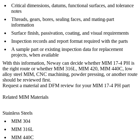
Critical dimensions, datums, functional surfaces, and tolerance
notes
Threads, gears, bores, sealing faces, and mating-part
information
Surface finish, passivation, coating, and visual requirements
Inspection records and report format required with the parts
A sample part or existing inspection data for replacement
projects, when available
With this information, Neway can decide whether MIM 17-4 PH is
the right route or whether MIM 316L, MIM 420, MIM 440C, low
alloy steel MIM, CNC machining, powder pressing, or another route
should be reviewed first.
Request a material and DFM review for your MIM 17-4 PH part
Related MIM Materials
Stainless Steels
MIM 304
MIM 316L
MIM 440C