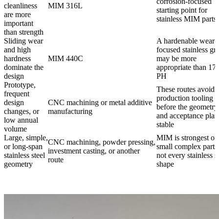
corrosion-focused
cleanliness
MIM 316L
starting point for
are more
stainless MIM parts
important
than strength
Sliding wear
A hardenable wear-
and high
focused stainless gr
hardness
MIM 440C
may be more
dominate the
appropriate than 17
design
PH
Prototype,
These routes avoid
frequent
production tooling
design
CNC machining or metal additive
before the geometry
changes, or
manufacturing
and acceptance plan
low annual
stable
volume
Large, simple,
MIM is strongest on
CNC machining, powder pressing,
or long-span
small complex parts
investment casting, or another
stainless steel
not every stainless s
route
geometry
shape