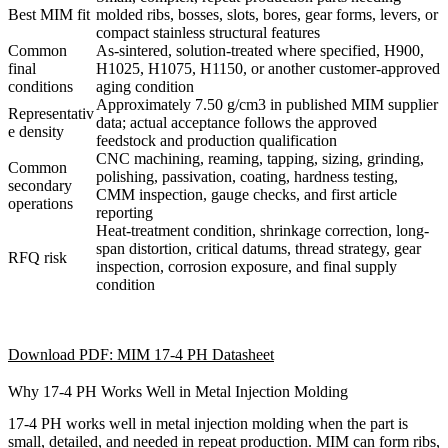
Best MIM fit
molded ribs, bosses, slots, bores, gear forms, levers, or
compact stainless structural features
Common
As-sintered, solution-treated where specified, H900,
final
H1025, H1075, H1150, or another customer-approved
conditions
aging condition
Approximately 7.50 g/cm3 in published MIM supplier
Representativ
data; actual acceptance follows the approved
e density
feedstock and production qualification
CNC machining, reaming, tapping, sizing, grinding,
Common
polishing, passivation, coating, hardness testing,
secondary
CMM inspection, gauge checks, and first article
operations
reporting
Heat-treatment condition, shrinkage correction, long-
span distortion, critical datums, thread strategy, gear
RFQ risk
inspection, corrosion exposure, and final supply
condition
Download PDF: MIM 17-4 PH Datasheet
Why 17-4 PH Works Well in Metal Injection Molding
17-4 PH works well in metal injection molding when the part is
small, detailed, and needed in repeat production. MIM can form ribs,