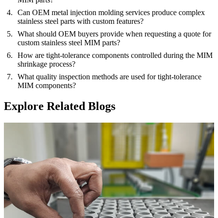
Can OEM metal injection molding services produce complex
stainless steel parts with custom features?
What should OEM buyers provide when requesting a quote for
custom stainless steel MIM parts?
How are tight-tolerance components controlled during the MIM
shrinkage process?
What quality inspection methods are used for tight-tolerance
MIM components?
Explore Related Blogs