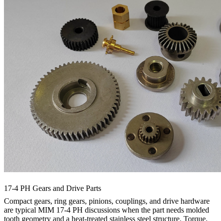
17-4 PH Gears and Drive Parts
Compact gears, ring gears, pinions, couplings, and drive hardware
are typical MIM 17-4 PH discussions when the part needs molded
tooth geometry and a heat-treated stainless steel structure. Torque,