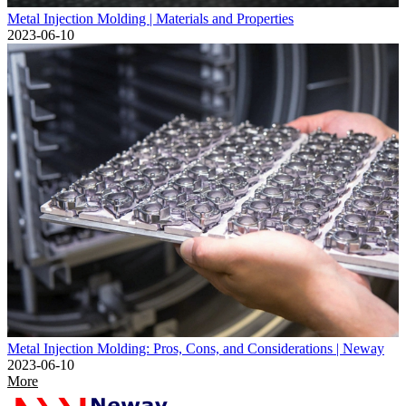
Metal Injection Molding | Materials and Properties
2023-06-10
Metal Injection Molding: Pros, Cons, and Considerations | Neway
2023-06-10
More