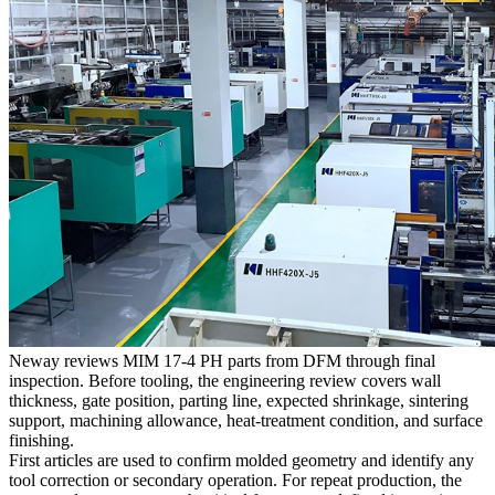
Neway reviews MIM 17-4 PH parts from DFM through final
inspection. Before tooling, the engineering review covers wall
thickness, gate position, parting line, expected shrinkage, sintering
support, machining allowance, heat-treatment condition, and surface
finishing.
First articles are used to confirm molded geometry and identify any
tool correction or secondary operation. For repeat production, the