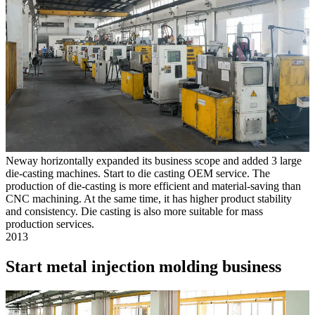
Neway horizontally expanded its business scope and added 3 large
die-casting machines. Start to die casting OEM service. The
production of die-casting is more efficient and material-saving than
CNC machining. At the same time, it has higher product stability
and consistency. Die casting is also more suitable for mass
production services.
2013
Start metal injection molding business