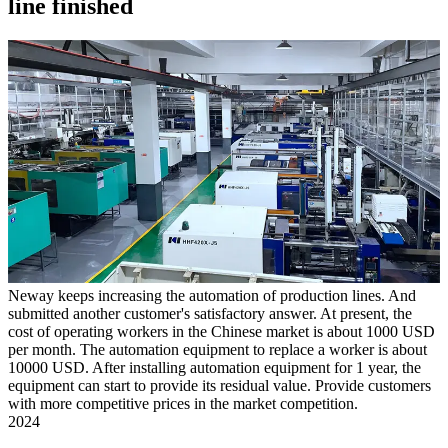
line finished
Neway keeps increasing the automation of production lines. And
submitted another customer's satisfactory answer. At present, the
cost of operating workers in the Chinese market is about 1000 USD
per month. The automation equipment to replace a worker is about
10000 USD. After installing automation equipment for 1 year, the
equipment can start to provide its residual value. Provide customers
with more competitive prices in the market competition.
2024