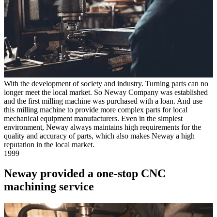
With the development of society and industry. Turning parts can no
longer meet the local market. So Neway Company was established
and the first milling machine was purchased with a loan. And use
this milling machine to provide more complex parts for local
mechanical equipment manufacturers. Even in the simplest
environment, Neway always maintains high requirements for the
quality and accuracy of parts, which also makes Neway a high
reputation in the local market.
1999
Neway provided a one-stop CNC
machining service