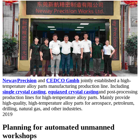
NewayPrecision
and
CEDCO Gmbh
jointly established a high-
temperature alloy parts manufacturing production line. Including
single crystal casting
,
equiaxed crystal casting
and post-processing
production lines for high-temperature alloy parts. Mainly provide
high-quality, high-temperature alloy parts for aerospace, petroleum,
drilling, natural gas, and other industries.
2019
Planning for automated unmanned
workshops