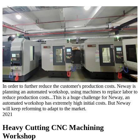
In order to further reduce the customer's production costs. Neway is
planning an automated workshop, using machines to replace labor to
reduce production costs...This is a huge challenge for Neway, an
automated workshop has extremely high initial costs. But Neway
will keep reforming to adapt to the market.
2021
Heavy Cutting CNC Machining
Workshop