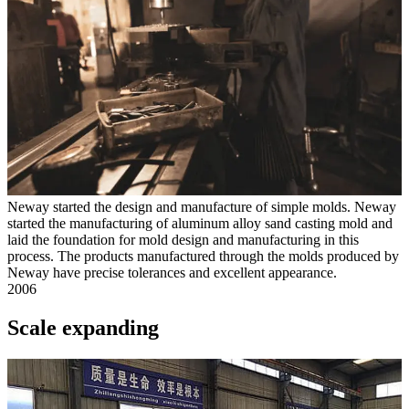
Neway started the design and manufacture of simple molds. Neway
started the manufacturing of aluminum alloy sand casting mold and
laid the foundation for mold design and manufacturing in this
process. The products manufactured through the molds produced by
Neway have precise tolerances and excellent appearance.
2006
Scale expanding