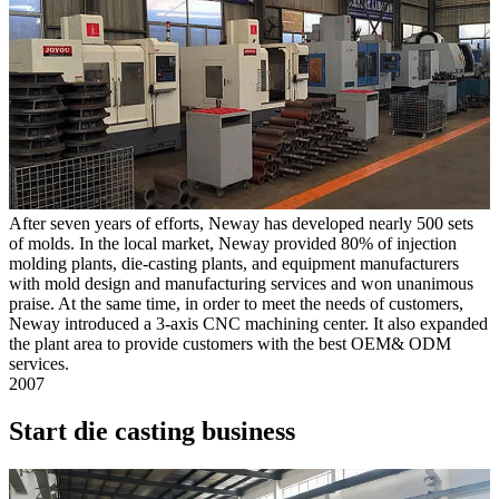
After seven years of efforts, Neway has developed nearly 500 sets
of molds. In the local market, Neway provided 80% of injection
molding plants, die-casting plants, and equipment manufacturers
with mold design and manufacturing services and won unanimous
praise. At the same time, in order to meet the needs of customers,
Neway introduced a 3-axis CNC machining center. It also expanded
the plant area to provide customers with the best OEM& ODM
services.
2007
Start die casting business