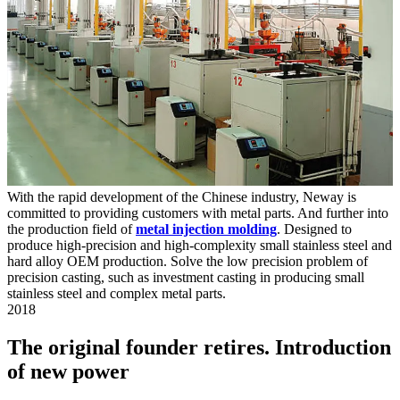
With the rapid development of the Chinese industry, Neway is
committed to providing customers with metal parts. And further into
the production field of
metal injection molding
. Designed to
produce high-precision and high-complexity small stainless steel and
hard alloy OEM production. Solve the low precision problem of
precision casting, such as investment casting in producing small
stainless steel and complex metal parts.
2018
The original founder retires. Introduction
of new power