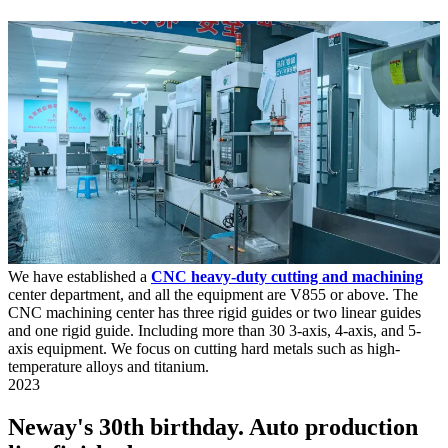
We have established a
CNC heavy-duty cutting and machining
center department, and all the equipment are V855 or above. The
CNC machining center has three rigid guides or two linear guides
and one rigid guide. Including more than 30 3-axis, 4-axis, and 5-
axis equipment. We focus on cutting hard metals such as high-
temperature alloys and titanium.
2023
Neway's 30th birthday. Auto production