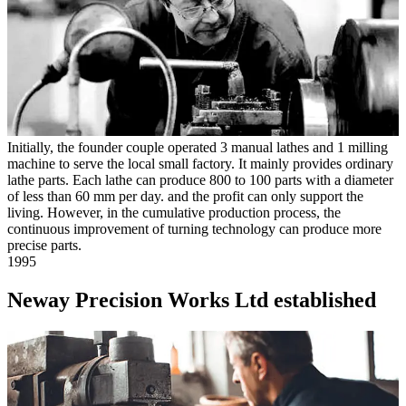
Initially, the founder couple operated 3 manual lathes and 1 milling
machine to serve the local small factory. It mainly provides ordinary
lathe parts. Each lathe can produce 800 to 100 parts with a diameter
of less than 60 mm per day. and the profit can only support the
living. However, in the cumulative production process, the
continuous improvement of turning technology can produce more
precise parts.
1995
Neway Precision Works Ltd established