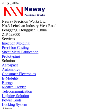
alloy parts.
Neway Precision Works Ltd.
No.3 Lefushan Industry West Road
Fenggang, Dongguan, China
ZIP 523000
Services
Injection Molding
Precision Casting
Sheet Metal Fabrication
Prototyping
Solutions
Aerospace
Automotive
Consumer Electronics
E-Mobility
Energy
Medical Device
Telecommunication
Lighting Solution
Power Tools
Locking System
About