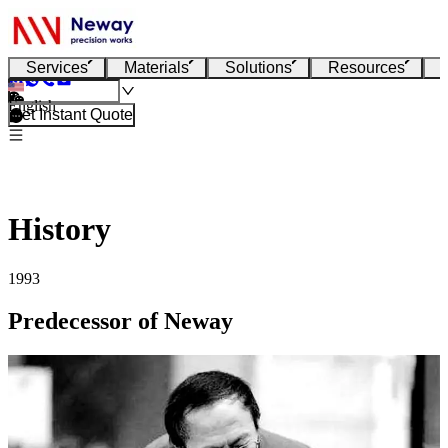
Services
Materials
Solutions
Resources
English
Get Instant Quote
History
1993
Predecessor of Neway