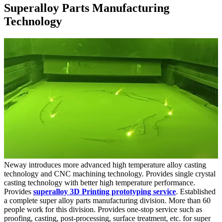
Superalloy Parts Manufacturing
Technology
Neway introduces more advanced high temperature alloy casting
technology and CNC machining technology. Provides single crystal
casting technology with better high temperature performance.
Provides
superalloy 3D Printing prototyping service
. Established
a complete super alloy parts manufacturing division. More than 60
people work for this division. Provides one-stop service such as
proofing, casting, post-processing, surface treatment, etc. for super