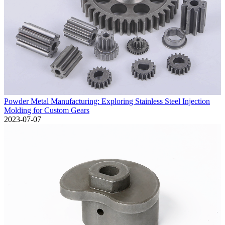
Powder Metal Manufacturing: Exploring Stainless Steel Injection
Molding for Custom Gears
2023-07-07