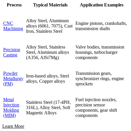
Process
Typical Materials
Application Examples
Alloy Steel, Aluminum
CNC
Engine pistons, crankshafts,
alloys (6061, 7075), Cast
Machining
transmission shafts
Iron, Stainless Steel
Alloy Steel, Stainless
Valve bodies, transmission
Precision
Steel, Aluminum alloys
housings, turbocharger
Casting
(A356, AlSi7Mg)
components
Powder
Transmission gears,
Iron-based alloys, Steel
Metallurgy
synchronizer rings, engine
alloys, Copper alloys
(PM)
sprockets
Metal
Fuel injection nozzles,
Stainless Steel (17-4PH,
Injection
precision sensor
316L), Alloy Steel, Soft
Molding
components, gear shift
Magnetic Alloys
(MIM)
components
Learn More