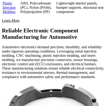
Plastic
ABS, Polycarbonate
Lightweight interior panels,
Injection
(PC), Nylon (PA66),
bumper supports, structural seat
Molding
Polypropylene (PP)
components
Learn More
Reliable Electronic Component
Manufacturing for Automotive
Automotive electronics demand precision, durability, and reliability
under rigorous operating conditions. Leveraging metal injection
molding, CNC machining, plastic injection molding, and insert
molding, we manufacture precision connectors, sensor housings,
electronic control unit (ECU) enclosures, and electrical busbars.
These manufacturing solutions ensure reliable electrical connectivity,
resistance to environmental stresses, thermal management, and
compliance with automotive safety and performance standards.