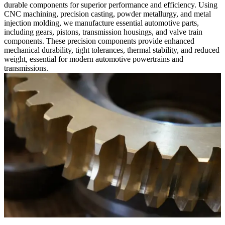
durable components for superior performance and efficiency. Using
CNC machining, precision casting, powder metallurgy, and metal
injection molding, we manufacture essential automotive parts,
including gears, pistons, transmission housings, and valve train
components. These precision components provide enhanced
mechanical durability, tight tolerances, thermal stability, and reduced
weight, essential for modern automotive powertrains and
transmissions.