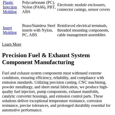
Plastic
Polycarbonate (PC),
Electronic module enclosures,
Injection
Nylon (PA66), PBT,
connector casings, sensor covers
Molding
ABS
Brass/Stainless Steel
Reinforced electrical terminals,
Insert
inserts with Nylon,
threaded mounting components,
Molding
PC, ABS
cable management assemblies
Learn More
Precision Fuel & Exhaust System
Component Manufacturing
Fuel and exhaust system components must withstand extreme
conditions, ensuring efficiency, reliability, and compliance with
emission standards. Utilizing precision casting, CNC machining,
powder metallurgy, and sheet metal fabrication, we produce high-
quality fuel injectors, pump components, exhaust manifolds,
catalytic converter housings, and emission control parts. These
solutions deliver exceptional temperature resistance, corrosion
resistance, precise tolerances, and prolonged durability essential for
automotive performance.