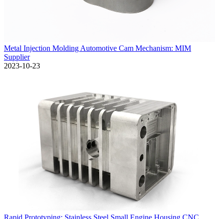
Metal Injection Molding Automotive Cam Mechanism: MIM
Supplier
2023-10-23
Rapid Prototyping: Stainless Steel Small Engine Housing CNC