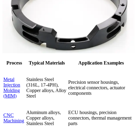
Process
Typical Materials
Application Examples
Metal
Stainless Steel
Precision sensor housings,
Injection
(316L, 17-4PH),
electrical connectors, actuator
Molding
Copper alloys, Alloy
components
(MIM)
Steel
Aluminum alloys,
ECU housings, precision
CNC
Copper alloys,
connectors, thermal management
Machining
Stainless Steel
parts