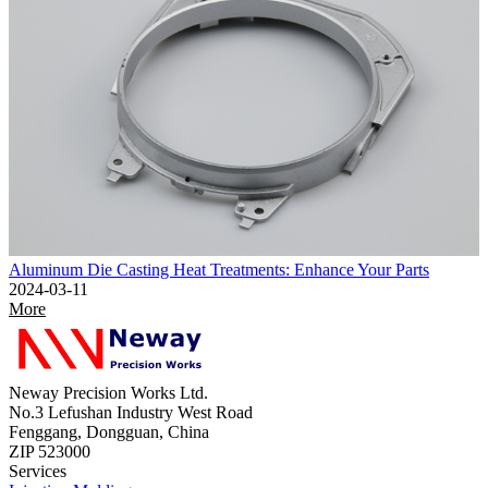
Aluminum Die Casting Heat Treatments: Enhance Your Parts
2024-03-11
More
Neway Precision Works Ltd.
No.3 Lefushan Industry West Road
Fenggang, Dongguan, China
ZIP 523000
Services