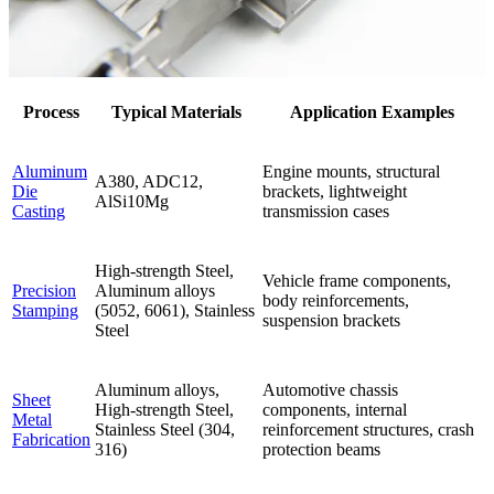
Process
Typical Materials
Application Examples
Aluminum
Engine mounts, structural
A380, ADC12,
Die
brackets, lightweight
AlSi10Mg
Casting
transmission cases
High-strength Steel,
Vehicle frame components,
Precision
Aluminum alloys
body reinforcements,
Stamping
(5052, 6061), Stainless
suspension brackets
Steel
Aluminum alloys,
Automotive chassis
Sheet
High-strength Steel,
components, internal
Metal
Stainless Steel (304,
reinforcement structures, crash
Fabrication
316)
protection beams