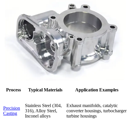
Process
Typical Materials
Application Examples
Stainless Steel (304,
Exhaust manifolds, catalytic
Precision
316), Alloy Steel,
converter housings, turbocharger
Casting
Inconel alloys
turbine housings