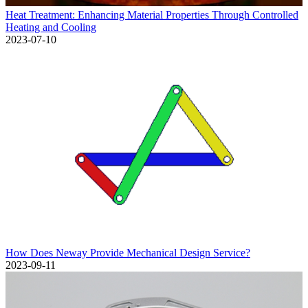
Heat Treatment: Enhancing Material Properties Through Controlled
Heating and Cooling
2023-07-10
How Does Neway Provide Mechanical Design Service?
2023-09-11