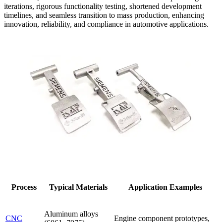
iterations, rigorous functionality testing, shortened development
timelines, and seamless transition to mass production, enhancing
innovation, reliability, and compliance in automotive applications.
Process
Typical Materials
Application Examples
Aluminum alloys
CNC
Engine component prototypes,