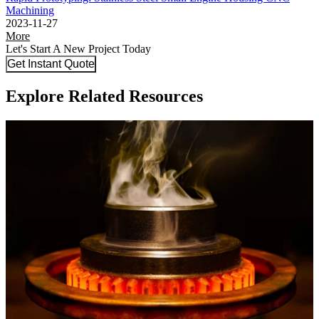
Machining
2023-11-27
More
Let's Start A New Project Today
Get Instant Quote
Explore Related Resources