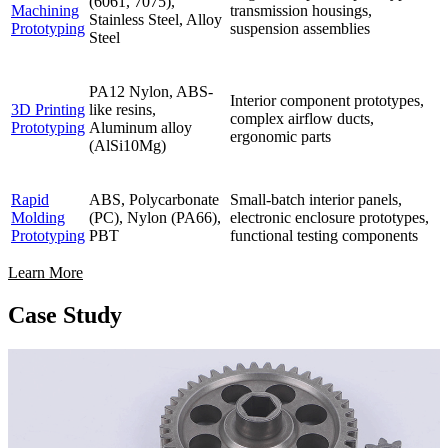
(6061, 7075),
Machining
transmission housings,
Stainless Steel, Alloy
Prototyping
suspension assemblies
Steel
PA12 Nylon, ABS-
Interior component prototypes,
3D Printing
like resins,
complex airflow ducts,
Prototyping
Aluminum alloy
ergonomic parts
(AlSi10Mg)
Rapid
ABS, Polycarbonate
Small-batch interior panels,
Molding
(PC), Nylon (PA66),
electronic enclosure prototypes,
Prototyping
PBT
functional testing components
Learn More
Case Study