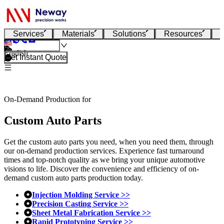
Services
Materials
Solutions
Resources
English
Get Instant Quote
On-Demand Production for
Custom Auto Parts
Get the custom auto parts you need, when you need them, through
our on-demand production services. Experience fast turnaround
times and top-notch quality as we bring your unique automotive
visions to life. Discover the convenience and efficiency of on-
demand custom auto parts production today.
Injection Molding Service >>
Precision Casting Service >>
Sheet Metal Fabrication Service >>
Rapid Prototyping Service >>