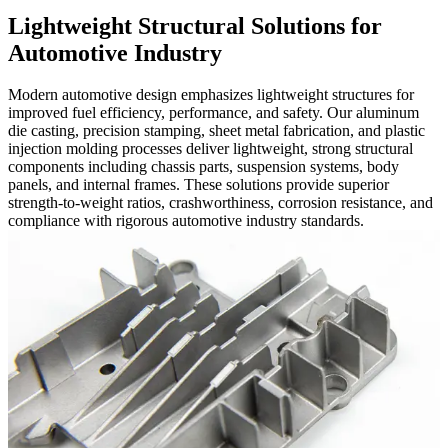
Lightweight Structural Solutions for
Automotive Industry
Modern automotive design emphasizes lightweight structures for
improved fuel efficiency, performance, and safety. Our aluminum
die casting, precision stamping, sheet metal fabrication, and plastic
injection molding processes deliver lightweight, strong structural
components including chassis parts, suspension systems, body
panels, and internal frames. These solutions provide superior
strength-to-weight ratios, crashworthiness, corrosion resistance, and
compliance with rigorous automotive industry standards.