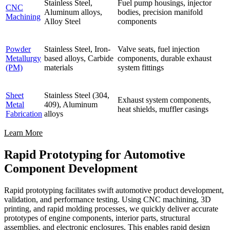
Stainless Steel,
Fuel pump housings, injector
CNC
Aluminum alloys,
bodies, precision manifold
Machining
Alloy Steel
components
Powder
Stainless Steel, Iron-
Valve seats, fuel injection
Metallurgy
based alloys, Carbide
components, durable exhaust
(PM)
materials
system fittings
Sheet
Stainless Steel (304,
Exhaust system components,
Metal
409), Aluminum
heat shields, muffler casings
Fabrication
alloys
Learn More
Rapid Prototyping for Automotive
Component Development
Rapid prototyping facilitates swift automotive product development,
validation, and performance testing. Using CNC machining, 3D
printing, and rapid molding processes, we quickly deliver accurate
prototypes of engine components, interior parts, structural
assemblies, and electronic enclosures. This enables rapid design