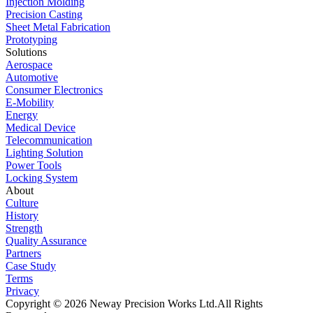
Injection Molding
Precision Casting
Sheet Metal Fabrication
Prototyping
Solutions
Aerospace
Automotive
Consumer Electronics
E-Mobility
Energy
Medical Device
Telecommunication
Lighting Solution
Power Tools
Locking System
About
Culture
History
Strength
Quality Assurance
Partners
Case Study
Terms
Privacy
Copyright © 2026 Neway Precision Works Ltd.
All Rights