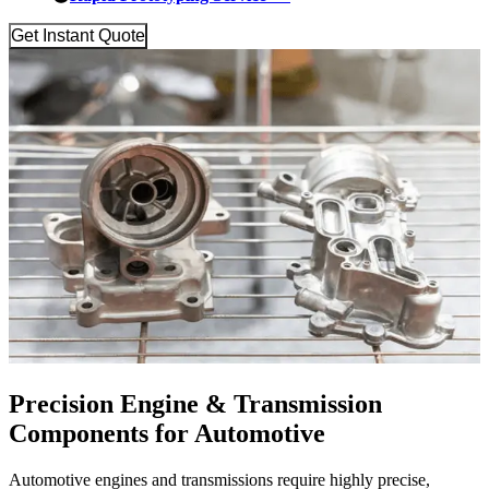
Get Instant Quote
Precision Engine & Transmission
Components for Automotive
Automotive engines and transmissions require highly precise,