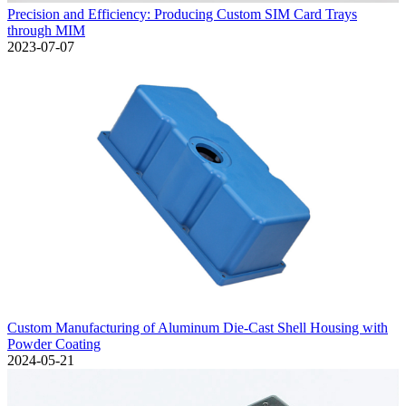
Precision and Efficiency: Producing Custom SIM Card Trays
through MIM
2023-07-07
Custom Manufacturing of Aluminum Die-Cast Shell Housing with
Powder Coating
2024-05-21