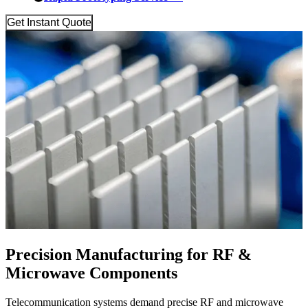
Get Instant Quote
Precision Manufacturing for RF &
Microwave Components
Telecommunication systems demand precise RF and microwave