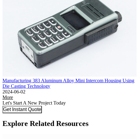
Manufacturing 383 Aluminum Alloy Mini Intercom Housing Using
Die Casting Technology
2024-06-02
More
Let's Start A New Project Today
Get Instant Quote
Explore Related Resources