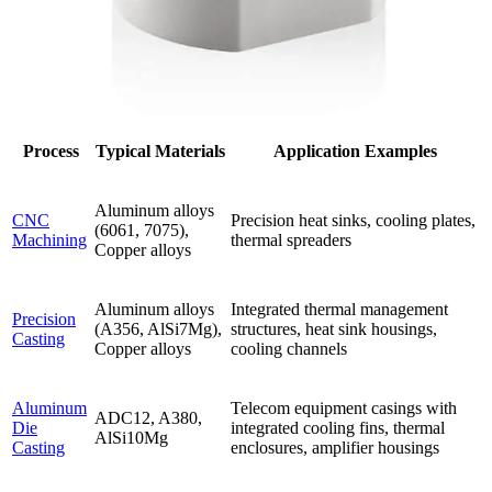
Process
Typical Materials
Application Examples
Aluminum alloys
CNC
Precision heat sinks, cooling plates,
(6061, 7075),
Machining
thermal spreaders
Copper alloys
Aluminum alloys
Integrated thermal management
Precision
(A356, AlSi7Mg),
structures, heat sink housings,
Casting
Copper alloys
cooling channels
Aluminum
Telecom equipment casings with
ADC12, A380,
Die
integrated cooling fins, thermal
AlSi10Mg
Casting
enclosures, amplifier housings