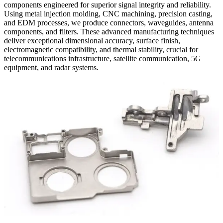
components engineered for superior signal integrity and reliability.
Using metal injection molding, CNC machining, precision casting,
and EDM processes, we produce connectors, waveguides, antenna
components, and filters. These advanced manufacturing techniques
deliver exceptional dimensional accuracy, surface finish,
electromagnetic compatibility, and thermal stability, crucial for
telecommunications infrastructure, satellite communication, 5G
equipment, and radar systems.