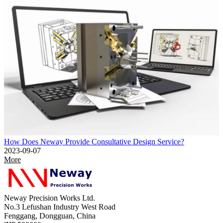
How Does Neway Provide Consultative Design Service?
2023-09-07
More
Neway Precision Works Ltd.
No.3 Lefushan Industry West Road
Fenggang, Dongguan, China