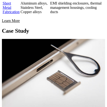
Sheet
Aluminum alloys,
EMI shielding enclosures, thermal
Metal
Stainless Steel,
management housings, cooling
Fabrication
Copper alloys
ducts
Learn More
Case Study