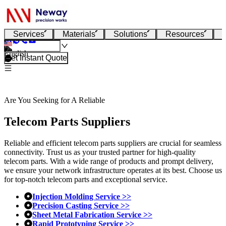
Services
Materials
Solutions
Resources
English
Get Instant Quote
Are You Seeking for A Reliable
Telecom Parts Suppliers
Reliable and efficient telecom parts suppliers are crucial for seamless
connectivity. Trust us as your trusted partner for high-quality
telecom parts. With a wide range of products and prompt delivery,
we ensure your network infrastructure operates at its best. Choose us
for top-notch telecom parts and exceptional service.
Injection Molding Service >>
Precision Casting Service >>
Sheet Metal Fabrication Service >>
Rapid Prototyping Service >>