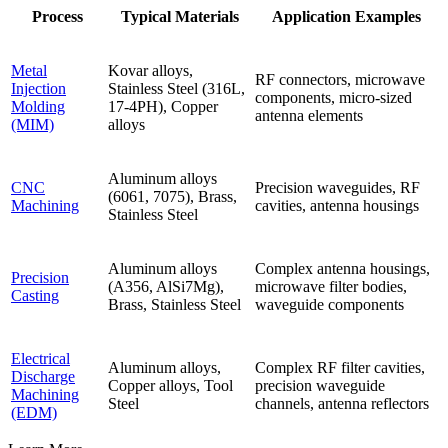
Process
Typical Materials
Application Examples
Metal
Kovar alloys,
RF connectors, microwave
Injection
Stainless Steel (316L,
components, micro-sized
Molding
17-4PH), Copper
antenna elements
(MIM)
alloys
Aluminum alloys
CNC
Precision waveguides, RF
(6061, 7075), Brass,
Machining
cavities, antenna housings
Stainless Steel
Aluminum alloys
Complex antenna housings,
Precision
(A356, AlSi7Mg),
microwave filter bodies,
Casting
Brass, Stainless Steel
waveguide components
Electrical
Aluminum alloys,
Complex RF filter cavities,
Discharge
Copper alloys, Tool
precision waveguide
Machining
Steel
channels, antenna reflectors
(EDM)