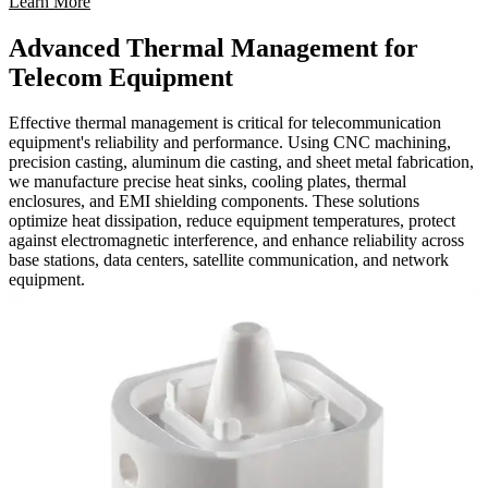
Learn More
Advanced Thermal Management for
Telecom Equipment
Effective thermal management is critical for telecommunication
equipment's reliability and performance. Using CNC machining,
precision casting, aluminum die casting, and sheet metal fabrication,
we manufacture precise heat sinks, cooling plates, thermal
enclosures, and EMI shielding components. These solutions
optimize heat dissipation, reduce equipment temperatures, protect
against electromagnetic interference, and enhance reliability across
base stations, data centers, satellite communication, and network
equipment.