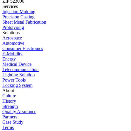
ZIP 523000
Services
Injection Molding
Precision Casting
Sheet Metal Fabrication
Prototyping
Solutions
Aerospace
Automotive
Consumer Electronics
E-Mobility
Energy
Medical Device
Telecommunication
Lighting Solution
Power Tools
Locking System
About
Culture
History
Strength
Quality Assurance
Partners
Case Study
Terms