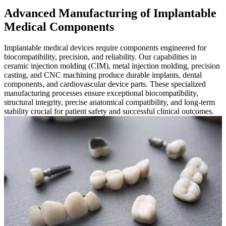
Advanced Manufacturing of Implantable
Medical Components
Implantable medical devices require components engineered for
biocompatibility, precision, and reliability. Our capabilities in
ceramic injection molding (CIM), metal injection molding, precision
casting, and CNC machining produce durable implants, dental
components, and cardiovascular device parts. These specialized
manufacturing processes ensure exceptional biocompatibility,
structural integrity, precise anatomical compatibility, and long-term
stability crucial for patient safety and successful clinical outcomes.