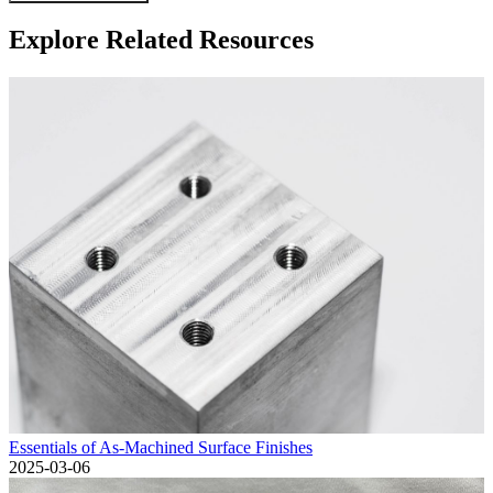
Explore Related Resources
Essentials of As-Machined Surface Finishes
2025-03-06