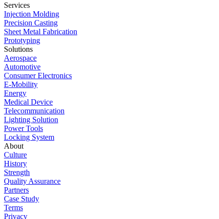
Services
Injection Molding
Precision Casting
Sheet Metal Fabrication
Prototyping
Solutions
Aerospace
Automotive
Consumer Electronics
E-Mobility
Energy
Medical Device
Telecommunication
Lighting Solution
Power Tools
Locking System
About
Culture
History
Strength
Quality Assurance
Partners
Case Study
Terms
Privacy