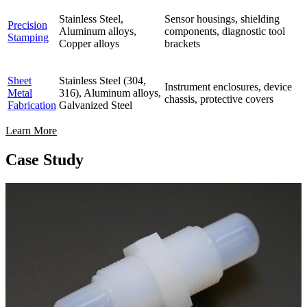
Stainless Steel,
Sensor housings, shielding
Precision
Aluminum alloys,
components, diagnostic tool
Stamping
Copper alloys
brackets
Sheet
Stainless Steel (304,
Instrument enclosures, device
Metal
316), Aluminum alloys,
chassis, protective covers
Fabrication
Galvanized Steel
Learn More
Case Study