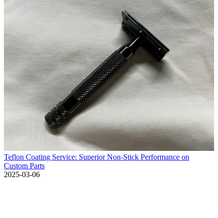
Teflon Coating Service: Superior Non-Stick Performance on
Custom Parts
2025-03-06