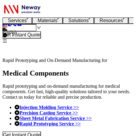
Services
Materials
Solutions
Resources
English
Get Instant Quote
Rapid Prototyping and On-Demand Manufacturing for
Medical Components
Rapid prototyping and on-demand manufacturing for medical
components. Get fast, high-quality solutions tailored to your needs.
Contact us today for reliable and precise production.
Injection Molding Service >>
Precision Casting Service >>
Sheet Metal Fabrication Service >>
Rapid Prototyping Service >>
Get Instant Quote