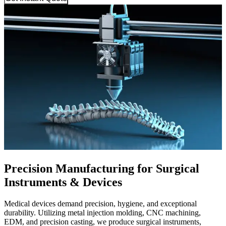
Precision Manufacturing for Surgical
Instruments & Devices
Medical devices demand precision, hygiene, and exceptional
durability. Utilizing metal injection molding, CNC machining,
EDM, and precision casting, we produce surgical instruments,