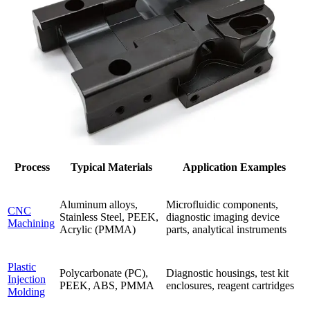
Process
Typical Materials
Application Examples
Aluminum alloys,
Microfluidic components,
CNC
Stainless Steel, PEEK,
diagnostic imaging device
Machining
Acrylic (PMMA)
parts, analytical instruments
Plastic
Polycarbonate (PC),
Diagnostic housings, test kit
Injection
PEEK, ABS, PMMA
enclosures, reagent cartridges
Molding