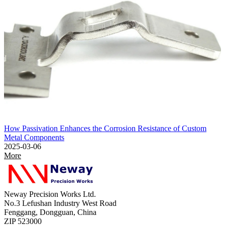
How Passivation Enhances the Corrosion Resistance of Custom
Metal Components
2025-03-06
More
Neway Precision Works Ltd.
No.3 Lefushan Industry West Road
Fenggang, Dongguan, China
ZIP 523000