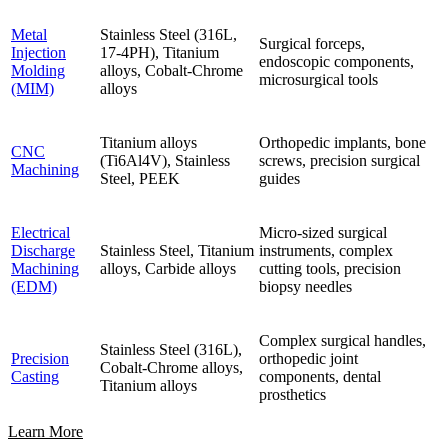
Metal
Stainless Steel (316L,
Surgical forceps,
Injection
17-4PH), Titanium
endoscopic components,
Molding
alloys, Cobalt-Chrome
microsurgical tools
(MIM)
alloys
Titanium alloys
Orthopedic implants, bone
CNC
(Ti6Al4V), Stainless
screws, precision surgical
Machining
Steel, PEEK
guides
Electrical
Micro-sized surgical
Discharge
Stainless Steel, Titanium
instruments, complex
Machining
alloys, Carbide alloys
cutting tools, precision
(EDM)
biopsy needles
Complex surgical handles,
Stainless Steel (316L),
Precision
orthopedic joint
Cobalt-Chrome alloys,
Casting
components, dental
Titanium alloys
prosthetics
Learn More