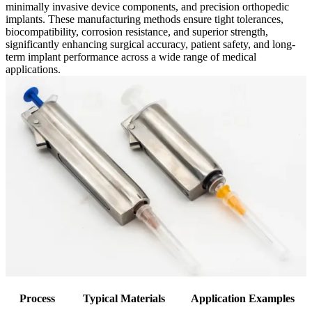
minimally invasive device components, and precision orthopedic
implants. These manufacturing methods ensure tight tolerances,
biocompatibility, corrosion resistance, and superior strength,
significantly enhancing surgical accuracy, patient safety, and long-
term implant performance across a wide range of medical
applications.
Process
Typical Materials
Application Examples