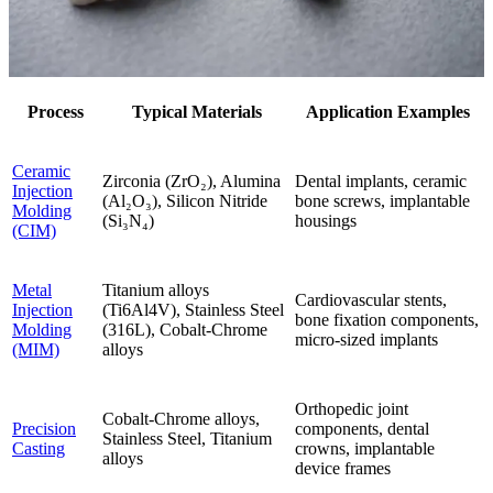
Process
Typical Materials
Application Examples
Ceramic
Zirconia (ZrO₂), Alumina
Dental implants, ceramic
Injection
(Al₂O₃), Silicon Nitride
bone screws, implantable
Molding
(Si₃N₄)
housings
(CIM)
Metal
Titanium alloys
Cardiovascular stents,
Injection
(Ti6Al4V), Stainless Steel
bone fixation components,
Molding
(316L), Cobalt-Chrome
micro-sized implants
(MIM)
alloys
Orthopedic joint
Cobalt-Chrome alloys,
Precision
components, dental
Stainless Steel, Titanium
Casting
crowns, implantable
alloys
device frames