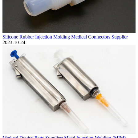
Silicone Rubber Injection Molding Medical Connectors Supplier
2023-10-24
Medical Device Parts Supplier: Metal Injection Molding (MIM)