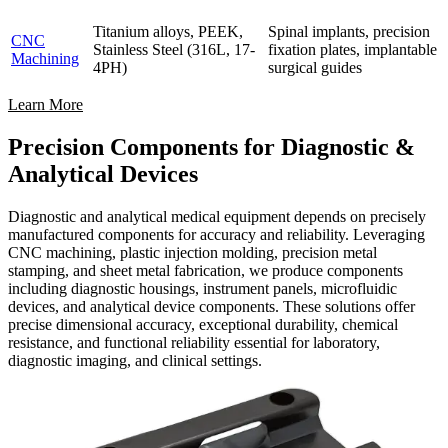
Titanium alloys, PEEK,
Spinal implants, precision
CNC
Stainless Steel (316L, 17-
fixation plates, implantable
Machining
4PH)
surgical guides
Learn More
Precision Components for Diagnostic &
Analytical Devices
Diagnostic and analytical medical equipment depends on precisely
manufactured components for accuracy and reliability. Leveraging
CNC machining, plastic injection molding, precision metal
stamping, and sheet metal fabrication, we produce components
including diagnostic housings, instrument panels, microfluidic
devices, and analytical device components. These solutions offer
precise dimensional accuracy, exceptional durability, chemical
resistance, and functional reliability essential for laboratory,
diagnostic imaging, and clinical settings.