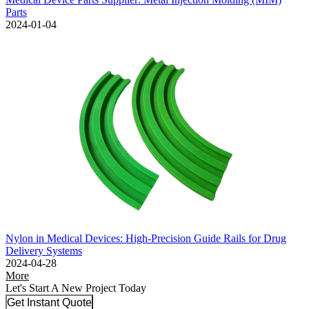
Parts
2024-01-04
Nylon in Medical Devices: High-Precision Guide Rails for Drug
Delivery Systems
2024-04-28
More
Let's Start A New Project Today
Get Instant Quote