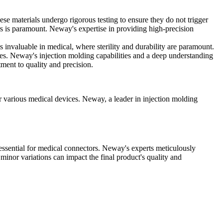
e materials undergo rigorous testing to ensure they do not trigger
rs is paramount. Neway's expertise in providing high-precision
s invaluable in medical, where sterility and durability are paramount.
ices. Neway's injection molding capabilities and a deep understanding
ment to quality and precision.
or various medical devices. Neway, a leader in injection molding
, essential for medical connectors. Neway's experts meticulously
n minor variations can impact the final product's quality and