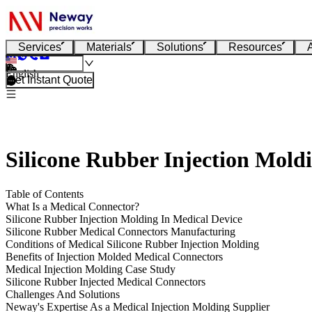
Services
Materials
Solutions
Resources
English
Get Instant Quote
Silicone Rubber Injection Mold
Table of Contents
What Is a Medical Connector?
Silicone Rubber Injection Molding In Medical Device
Silicone Rubber Medical Connectors Manufacturing
Conditions of Medical Silicone Rubber Injection Molding
Benefits of Injection Molded Medical Connectors
Medical Injection Molding Case Study
Silicone Rubber Injected Medical Connectors
Challenges And Solutions
Neway's Expertise As a Medical Injection Molding Supplier