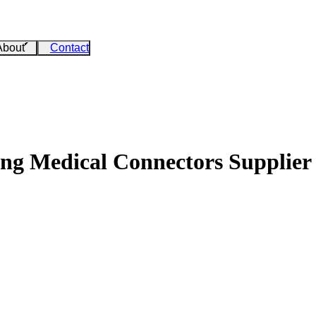
About
Contact
ing Medical Connectors Supplier