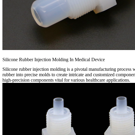
Silicone Rubber Injection Molding In Medical Device
Silicone rubber injection molding is a pivotal manufacturing process wi
rubber into precise molds to create intricate and customized component
high-precision components vital for various healthcare applications.