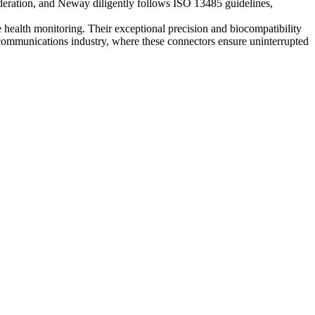
nsideration, and Neway diligently follows ISO 13485 guidelines,
e health monitoring. Their exceptional precision and biocompatibility
lecommunications industry, where these connectors ensure uninterrupted