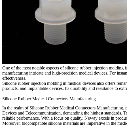
One of the most notable aspects of silicone rubber injection molding i
manufacturing intricate and high-precision medical devices. For instan
effectiveness.
Silicone rubber injection molding in medical devices also offers remar
products, and implantable devices. Its durability and resistance to ex
Silicone Rubber Medical Connectors Manufacturing
In the realm of Silicone Rubber Medical Connectors Manufacturing, pr
Devices and Telecommunication, demanding the highest standards. To me
reliable performance. With a focus on quality, Neway excels in produc
Moreover, biocompatible silicone materials are imperative in the medic