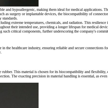
le and hypoallergenic, making them ideal for medical applications. Thes
such as surgery or implantable devices, the biocompatibility of connecto
y standards.
cluding extreme temperatures, chemicals, and radiation. This resilience i
oughout their intended use, providing a longer lifespan for medical dev
cing such critical components, further underscoring the company's commit
le in the healthcare industry, ensuring reliable and secure connections f
.
 rubber. This material is chosen for its biocompatibility and flexibility
njection. The exacting precision in material handling is essential, as eve