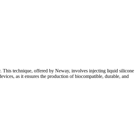
y. This technique, offered by Neway, involves injecting liquid silicone
evices, as it ensures the production of biocompatible, durable, and