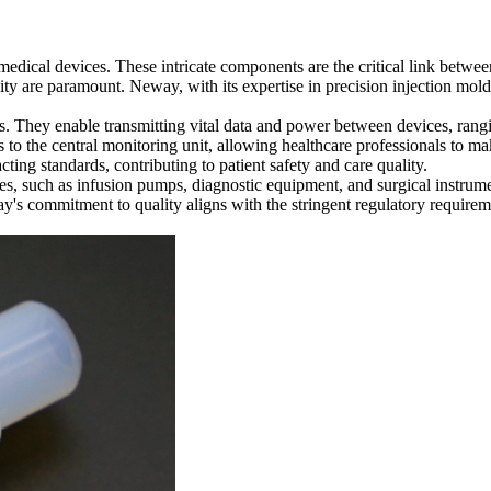
y medical devices. These intricate components are the critical link betwe
ty are paramount. Neway, with its expertise in precision injection moldi
s. They enable transmitting vital data and power between devices, rang
 to the central monitoring unit, allowing healthcare professionals to ma
ing standards, contributing to patient safety and care quality.
, such as infusion pumps, diagnostic equipment, and surgical instrument
's commitment to quality aligns with the stringent regulatory requireme