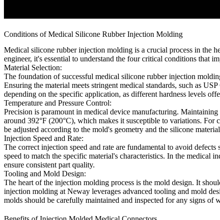
Conditions of Medical Silicone Rubber Injection Molding
Medical silicone rubber injection molding is a crucial process in the
engineer, it's essential to understand the four critical conditions that i
Material Selection:
The foundation of successful medical silicone rubber injection molding 
Ensuring the material meets stringent medical standards, such as USP 
depending on the specific application, as different hardness levels offe
Temperature and Pressure Control:
Precision is paramount in medical device manufacturing. Maintaining ti
around 392°F (200°C), which makes it susceptible to variations. For con
be adjusted according to the mold's geometry and the silicone material'
Injection Speed and Rate:
The correct injection speed and rate are fundamental to avoid defects su
speed to match the specific material's characteristics. In the medical 
ensure consistent part quality.
Tooling and Mold Design:
The heart of the injection molding process is the mold design. It shou
injection molding at Neway leverages advanced tooling and mold design
molds should be carefully maintained and inspected for any signs of w
Benefits of Injection Molded Medical Connectors