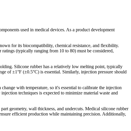
ty components used in medical devices. As a product development
own for its biocompatibility, chemical resistance, and flexibility.
 ratings (typically ranging from 10 to 80) must be considered,
lding. Silicone rubber has a relatively low melting point, typically
nge of ±1°F (±0.5°C) is essential. Similarly, injection pressure should
change with temperature, so it's essential to calibrate the injection
re injection techniques is expected to minimize material waste and
e part geometry, wall thickness, and undercuts. Medical silicone rubber
sure efficient production while maintaining precision. Additionally,