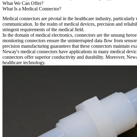
What We Can Offer?
What Is a Medical Connector?
Medical connectors are pivotal in the healthcare industry, particularl
communication. In the realm of medical devices, precision and reliabili
stringent requirements of the medical field.
In the domain of medical electronics, connectors are the unsung heroe
monitoring connectors ensure the uninterrupted data flow from sensors
precision manufacturing guarantees that these connectors maintain exact
Neway's medical connectors have applications in many medical devices
connectors offer superior conductivity and durability. Moreover, Neway
healthcare technology.