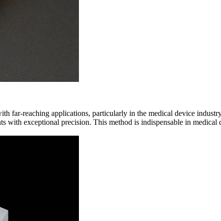
th far-reaching applications, particularly in the medical device industr
s with exceptional precision. This method is indispensable in medical d