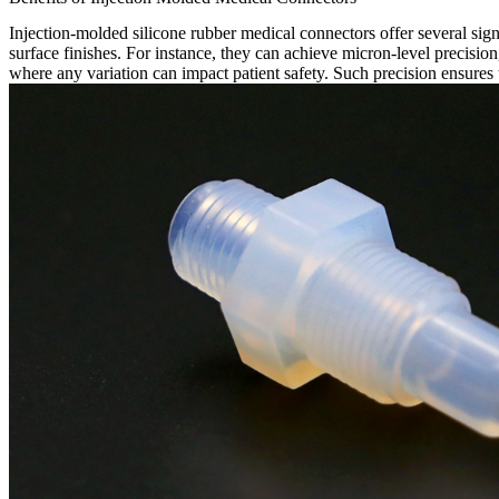
Injection-molded silicone rubber medical connectors offer several sign
surface finishes. For instance, they can achieve micron-level precision,
where any variation can impact patient safety. Such precision ensures t