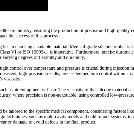
 healthcare industry, ensuring the production of precise and high-quali
mpact the success of this process.
lies in choosing a suitable material. Medical-grade silicone rubber is kn
Class VI or ISO 10993-1, is imperative. Furthermore, precise durometer
r varying degrees of flexibility and durability.
ght control over temperature and pressure is crucial during injection mo
sistent, high-precision results, precise temperature control within a ra
s viscosity.
ch as air entrapment or flash. The viscosity of the silicone material can 
industry, where precision is non-negotiable, using controlled low-pressu
ld be tailored to the specific medical component, considering factors lik
 techniques, such as multi-cavity molds and cold runner systems, to en
ear or damage to avoid defects in the final product.