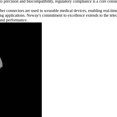
n to precision and biocompatibility, regulatory compliance is a core co
bber connectors are used in wearable medical devices, enabling real-tim
saving applications. Neway's commitment to excellence extends to the te
 and performance.