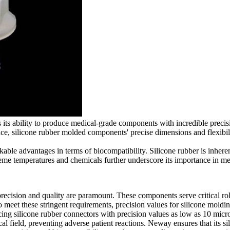
s its ability to produce medical-grade components with incredible precis
ce, silicone rubber molded components' precise dimensions and flexibili
kable advantages in terms of biocompatibility. Silicone rubber is inhere
treme temperatures and chemicals further underscore its importance in me
ecision and quality are paramount. These components serve critical rol
et these stringent requirements, precision values for silicone molding 
ing silicone rubber connectors with precision values as low as 10 micro
al field, preventing adverse patient reactions. Neway ensures that its 