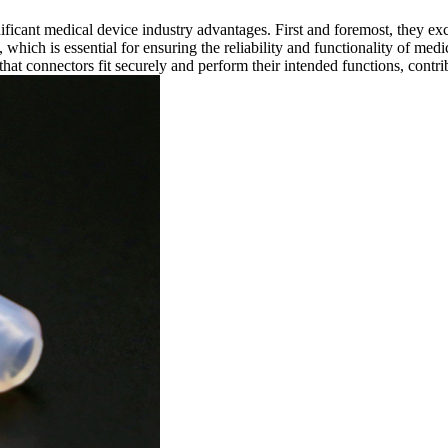
ificant medical device industry advantages. First and foremost, they exc
 which is essential for ensuring the reliability and functionality of medic
hat connectors fit securely and perform their intended functions, contrib