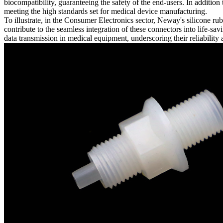
biocompatibility, guaranteeing the safety of the end-users. In additio
meeting the high standards set for medical device manufacturing.
To illustrate, in the Consumer Electronics sector, Neway's silicone ru
contribute to the seamless integration of these connectors into life-
data transmission in medical equipment, underscoring their reliability