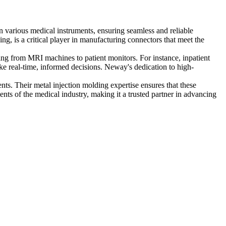
en various medical instruments, ensuring seamless and reliable
ng, is a critical player in manufacturing connectors that meet the
ing from MRI machines to patient monitors. For instance, inpatient
ke real-time, informed decisions. Neway's dedication to high-
s. Their metal injection molding expertise ensures that these
nts of the medical industry, making it a trusted partner in advancing