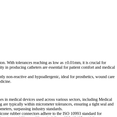
ion. With tolerances reaching as low as ±0.01mm, it is crucial for
ty in producing catheters are essential for patient comfort and medical
ntly non-reactive and hypoallergenic, ideal for prosthetics, wound care
dicine.
es in medical devices used across various sectors, including Medical
are typically within micrometer tolerances, ensuring a tight seal and
meters, surpassing industry standards.
silicone rubber connectors adhere to the ISO 10993 standard for