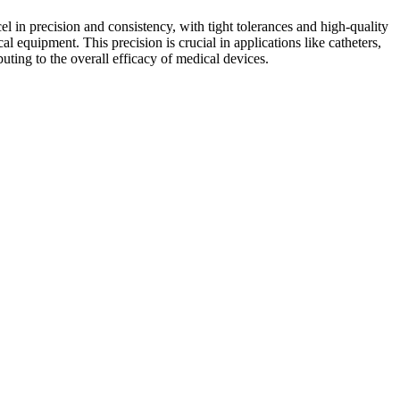
el in precision and consistency, with tight tolerances and high-quality
al equipment. This precision is crucial in applications like catheters,
uting to the overall efficacy of medical devices.