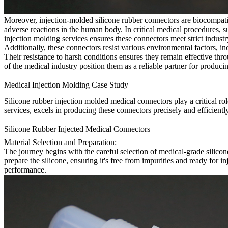
Moreover, injection-molded silicone rubber connectors are biocompatib
adverse reactions in the human body. In critical medical procedures, 
injection molding services ensures these connectors meet strict industr
Additionally, these connectors resist various environmental factors, in
Their resistance to harsh conditions ensures they remain effective thr
of the medical industry position them as a reliable partner for produ
Medical Injection Molding Case Study
Silicone rubber injection molded medical connectors play a critical ro
services, excels in producing these connectors precisely and efficiently
Silicone Rubber Injected Medical Connectors
Material Selection and Preparation:
The journey begins with the careful selection of medical-grade silicone
prepare the silicone, ensuring it's free from impurities and ready for i
performance.