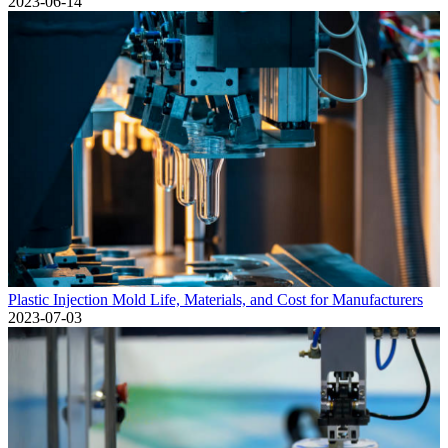
2023-06-14
Plastic Injection Mold Life, Materials, and Cost for Manufacturers
2023-07-03