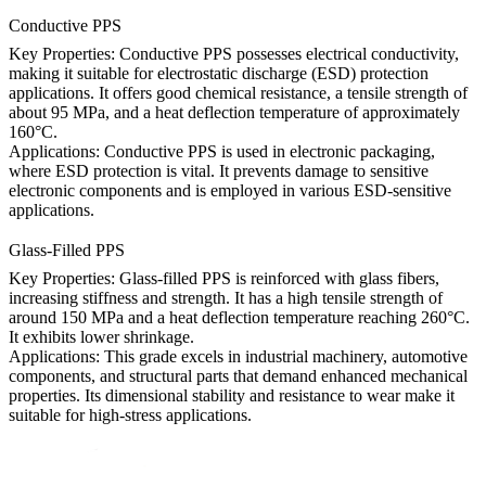
Conductive PPS
Key Properties: Conductive PPS possesses electrical conductivity,
making it suitable for electrostatic discharge (ESD) protection
applications. It offers good chemical resistance, a tensile strength of
about 95 MPa, and a heat deflection temperature of approximately
160°C.
Applications: Conductive PPS is used in electronic packaging,
where ESD protection is vital. It prevents damage to sensitive
electronic components and is employed in various ESD-sensitive
applications.
Glass-Filled PPS
Key Properties: Glass-filled PPS is reinforced with glass fibers,
increasing stiffness and strength. It has a high tensile strength of
around 150 MPa and a heat deflection temperature reaching 260°C.
It exhibits lower shrinkage.
Applications: This grade excels in industrial machinery, automotive
components, and structural parts that demand enhanced mechanical
properties. Its dimensional stability and resistance to wear make it
suitable for high-stress applications.