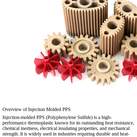
Overview of Injection Molded PPS
Injection-molded PPS (Polyphenylene Sulfide) is a high-
performance thermoplastic known for its outstanding heat resistance,
chemical inertness, electrical insulating properties, and mechanical
strength. It is widely used in industries requiring durable and heat-