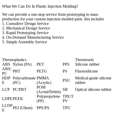
What We Can Do In Plastic Injection Molding?
We can provide a one-stop service from prototyping to mass
production for your custom injection molded parts. this includes
1.
Consultive Design Service
2. Mechanical Design Service
3.
Rapid Prototyping Service
4. On-Demand Manufacturing Service
5. Simple Assembly Service
Thermoplastics
Thermosets
ABS
Nylon (PA)
PET
PPS
Silicone rubber
ABS/
PBT
PETG
PS
Fluorosilicone
PC
HDP
Polycarbonate
PMMA
Medical-grade silicone
PSU
E
(PC
)
(Acrylic)
rubber
POM
LCP
PC/PBT
SB
Optical silicone rubber
(Acetal/Delrin)
Polypropylene
TPE/T
LDPE
PEEK
(PP)
PV
LLDP
PEI (Ultem
)
PPE/PS
TPU
E