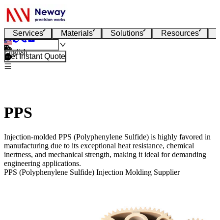
Services
Materials
Solutions
Resources
English
Get Instant Quote
PPS
Injection-molded PPS (Polyphenylene Sulfide) is highly favored in
manufacturing due to its exceptional heat resistance, chemical
inertness, and mechanical strength, making it ideal for demanding
engineering applications.
PPS (Polyphenylene Sulfide) Injection Molding Supplier