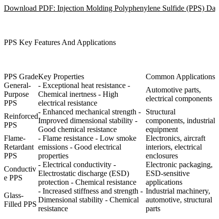
Download PDF: Injection Molding Polyphenylene Sulfide (PPS) Dat
PPS Key Features And Applications
PPS Grade
Key Properties
Common Applications
General-
- Exceptional heat resistance -
Automotive parts,
Purpose
Chemical inertness - High
electrical components
PPS
electrical resistance
- Enhanced mechanical strength -
Structural
Reinforced
Improved dimensional stability -
components, industrial
PPS
Good chemical resistance
equipment
Flame-
- Flame resistance - Low smoke
Electronics, aircraft
Retardant
emissions - Good electrical
interiors, electrical
PPS
properties
enclosures
- Electrical conductivity -
Electronic packaging,
Conductiv
Electrostatic discharge (ESD)
ESD-sensitive
e PPS
protection - Chemical resistance
applications
- Increased stiffness and strength -
Industrial machinery,
Glass-
Dimensional stability - Chemical
automotive, structural
Filled PPS
resistance
parts