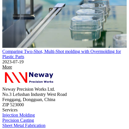
Comparing Two-Shot, Multi-Shot molding with Overmolding for
Plastic Parts
2023-07-19
More
Neway Precision Works Ltd.
No.3 Lefushan Industry West Road
Fenggang, Dongguan, China
ZIP 523000
Services
Injection Molding
Precision Casting
Sheet Metal Fabrication