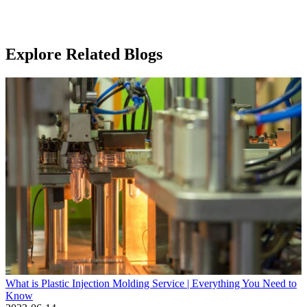
Explore Related Blogs
What is Plastic Injection Molding Service | Everything You Need to
Know