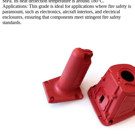
MPa. Its heat deflection temperature is around 180°C.
Applications: This grade is ideal for applications where fire safety is
paramount, such as electronics, aircraft interiors, and electrical
enclosures, ensuring that components meet stringent fire safety
standards.