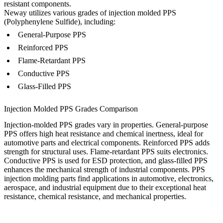
resistant components.
Neway utilizes various grades of injection molded PPS
(Polyphenylene Sulfide), including:
General-Purpose PPS
Reinforced PPS
Flame-Retardant PPS
Conductive PPS
Glass-Filled PPS
Injection Molded PPS Grades Comparison
Injection-molded PPS grades vary in properties. General-purpose
PPS offers high heat resistance and chemical inertness, ideal for
automotive parts and electrical components. Reinforced PPS adds
strength for structural uses. Flame-retardant PPS suits electronics.
Conductive PPS is used for ESD protection, and glass-filled PPS
enhances the mechanical strength of industrial components. PPS
injection molding parts find applications in automotive, electronics,
aerospace, and industrial equipment due to their exceptional heat
resistance, chemical resistance, and mechanical properties.