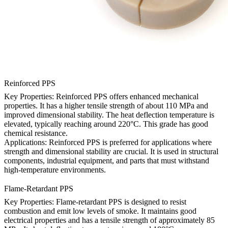
Reinforced PPS
Key Properties: Reinforced PPS offers enhanced mechanical
properties. It has a higher tensile strength of about 110 MPa and
improved dimensional stability. The heat deflection temperature is
elevated, typically reaching around 220°C. This grade has good
chemical resistance.
Applications: Reinforced PPS is preferred for applications where
strength and dimensional stability are crucial. It is used in structural
components, industrial equipment, and parts that must withstand
high-temperature environments.
Flame-Retardant PPS
Key Properties: Flame-retardant PPS is designed to resist
combustion and emit low levels of smoke. It maintains good
electrical properties and has a tensile strength of approximately 85