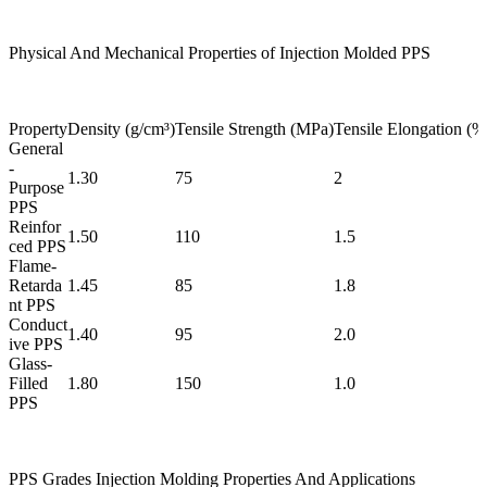
Physical And Mechanical Properties of Injection Molded PPS
Property
Density (g/cm³)
Tensile Strength (MPa)
Tensile Elongation (%
General
-
1.30
75
2
Purpose
PPS
Reinfor
1.50
110
1.5
ced PPS
Flame-
Retarda
1.45
85
1.8
nt PPS
Conduct
1.40
95
2.0
ive PPS
Glass-
Filled
1.80
150
1.0
PPS
PPS Grades Injection Molding Properties And Applications