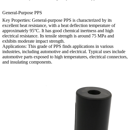
General-Purpose PPS
Key Properties: General-purpose PPS is characterized by its
excellent heat resistance, with a heat deflection temperature of
approximately 95°C. It has good chemical inertness and high
electrical resistance. Its tensile strength is around 75 MPa and
exhibits moderate impact strength.
Applications: This grade of PPS finds applications in various
industries, including automotive and electrical. Typical uses include
automotive parts exposed to high temperatures, electrical connectors,
and insulating components.