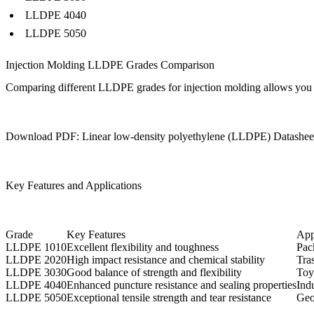
LLDPE 4040
LLDPE 5050
Injection Molding LLDPE Grades Comparison
Comparing different LLDPE grades for injection molding allows you to op
Download PDF: Linear low-density polyethylene (LLDPE) Datashee
Key Features and Applications
Grade
Key Features
App
LLDPE 1010
Excellent flexibility and toughness
Pac
LLDPE 2020
High impact resistance and chemical stability
Tras
LLDPE 3030
Good balance of strength and flexibility
Toy
LLDPE 4040
Enhanced puncture resistance and sealing properties
Indu
LLDPE 5050
Exceptional tensile strength and tear resistance
Geo