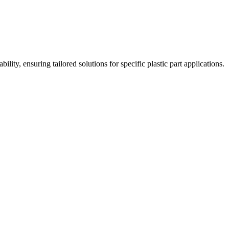
ity, ensuring tailored solutions for specific plastic part applications.