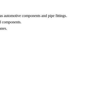
as automotive components and pipe fittings.
ial components.
anes.