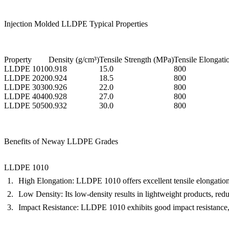
Injection Molded LLDPE Typical Properties
Property
Density (g/cm³)
Tensile Strength (MPa)
Tensile Elongati
LLDPE 1010
0.918
15.0
800
LLDPE 2020
0.924
18.5
800
LLDPE 3030
0.926
22.0
800
LLDPE 4040
0.928
27.0
800
LLDPE 5050
0.932
30.0
800
Benefits of Neway LLDPE Grades
LLDPE 1010
High Elongation:
LLDPE 1010 offers excellent tensile elongation, 
Low Density:
Its low-density results in lightweight products, redu
Impact Resistance:
LLDPE 1010 exhibits good impact resistance, ma