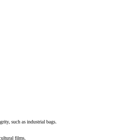
rity, such as industrial bags.
ultural films.