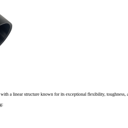
h a linear structure known for its exceptional flexibility, toughness, 
g: