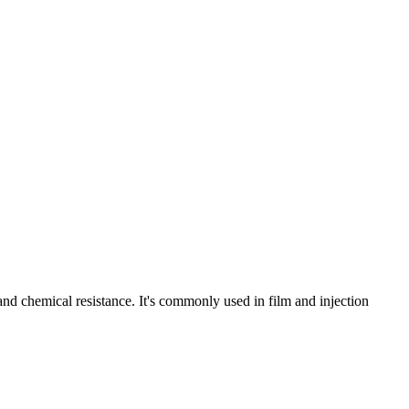
and chemical resistance. It's commonly used in film and injection