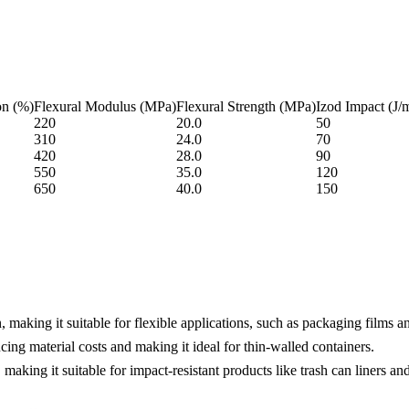
on (%)
Flexural Modulus (MPa)
Flexural Strength (MPa)
Izod Impact (J/
220
20.0
50
310
24.0
70
420
28.0
90
550
35.0
120
650
40.0
150
making it suitable for flexible applications, such as packaging films a
cing material costs and making it ideal for thin-walled containers.
king it suitable for impact-resistant products like trash can liners and