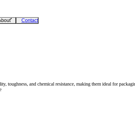
About
Contact
ity, toughness, and chemical resistance, making them ideal for packaging
e