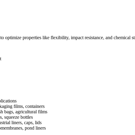
timize properties like flexibility, impact resistance, and chemical stabil
t
lications
kaging films, containers
h bags, agricultural films
s, squeeze bottles
strial liners, caps, lids
membranes, pond liners