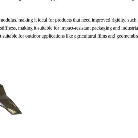
dulus, making it ideal for products that need improved rigidity, such 
tiffness, making it suitable for impact-resistant packaging and industr
uitable for outdoor applications like agricultural films and geomembr