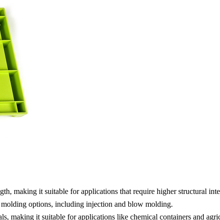
 making it suitable for applications that require higher structural integ
 molding options, including injection and blow molding.
 making it suitable for applications like chemical containers and agric