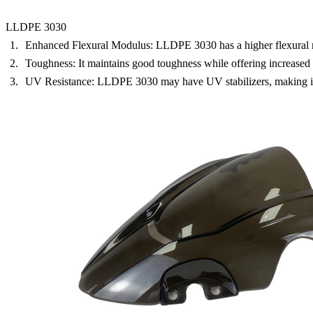
LLDPE 3030
Enhanced Flexural Modulus:
LLDPE 3030 has a higher flexural mo
Toughness:
It maintains good toughness while offering increased s
UV Resistance:
LLDPE 3030 may have UV stabilizers, making it s