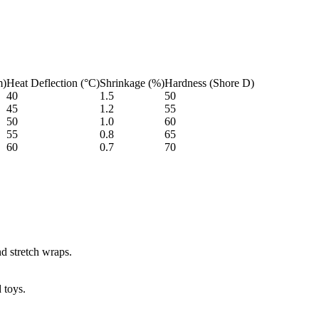
m)
Heat Deflection (°C)
Shrinkage (%)
Hardness (Shore D)
40
1.5
50
45
1.2
55
50
1.0
60
55
0.8
65
60
0.7
70
nd stretch wraps.
 toys.