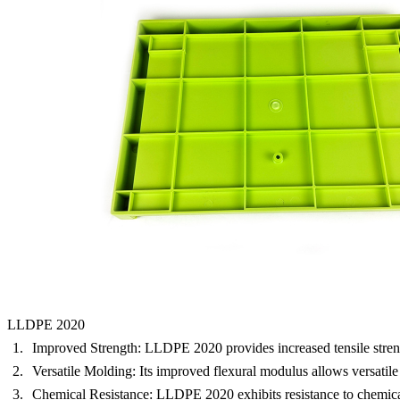
LLDPE 2020
Improved Strength:
LLDPE 2020 provides increased tensile strength,
Versatile Molding:
Its improved flexural modulus allows versatile
Chemical Resistance:
LLDPE 2020 exhibits resistance to chemicals,