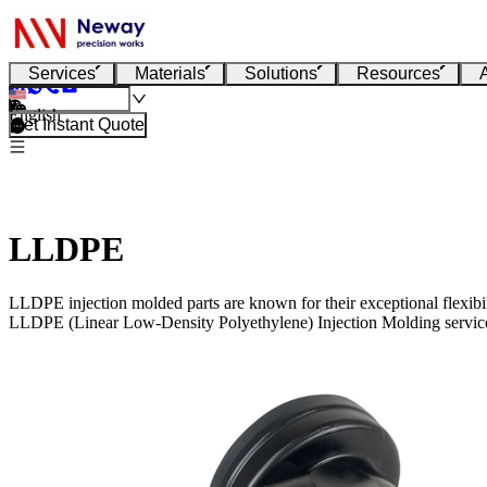
Services
Materials
Solutions
Resources
English
Get Instant Quote
LLDPE
LLDPE injection molded parts are known for their exceptional flexibil
LLDPE (Linear Low-Density Polyethylene) Injection Molding servic