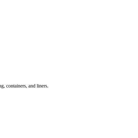
, containers, and liners.