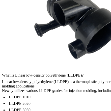
What Is Linear low-density polyethylene (LLDPE)?
Linear low-density polyethylene (LLDPE) is a thermoplastic polymer wit
molding applications.
Neway utilizes various LLDPE grades for injection molding, includin
LLDPE 1010
LLDPE 2020
LLDPE 3030