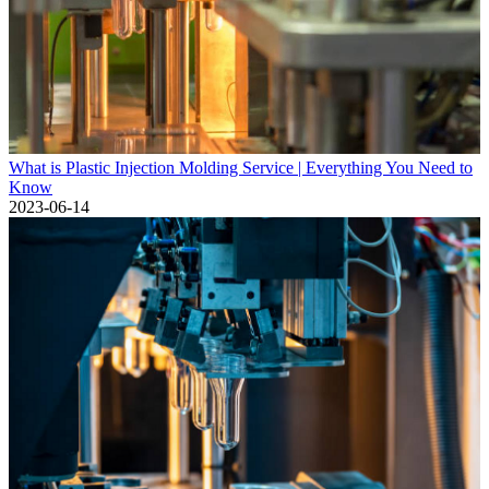
What is Plastic Injection Molding Service | Everything You Need to
Know
2023-06-14