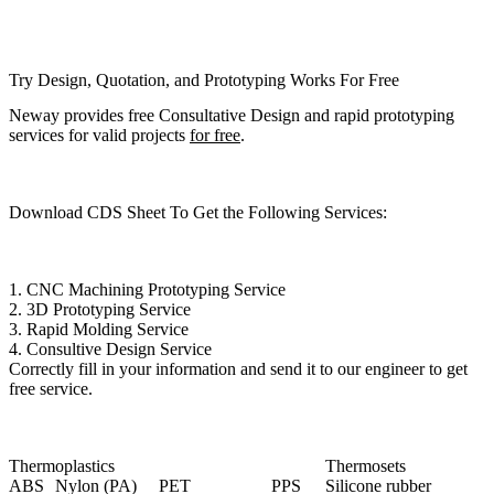
Try Design, Quotation, and Prototyping Works For Free
Neway provides free Consultative Design and rapid prototyping
services for valid projects
for free
.
Download CDS Sheet To Get the Following Services:
1.
CNC Machining Prototyping Service
2.
3D Prototyping Service
3.
Rapid Molding Service
4.
Consultive Design Service
Correctly fill in your information and send it to our engineer to get
free service.
Thermoplastics
Thermosets
ABS
Nylon (PA)
PET
PPS
Silicone rubber