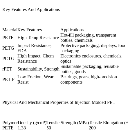
Key Features And Applications
Material
Key Features
Applications
Hot-fill packaging, transparent
PETE
High Temp Resistance
bottles, chemicals
Impact Resistance,
Protective packaging, displays, food
PETG
FDA
packaging
High Impact, Chem
Electronics enclosures, chemicals,
PCTG
Resistance
optics
Sustainable packaging, reusable
rPET
Sustainability, Strength
bottles, goods
Low Friction, Wear
Bearings, gears, high-precision
PET-P
Resist.
components
Physical And Mechanical Properties of Injection Molded PET
Polymer
Density (g/cm³)
Tensile Strength (MPa)
Tensile Elongation (%
PETE
1.38
50
200