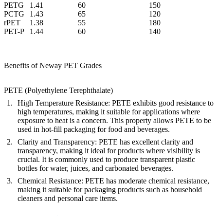
PETG
1.41
60
150
PCTG
1.43
65
120
rPET
1.38
55
180
PET-P
1.44
60
140
Benefits of Neway PET Grades
PETE (Polyethylene Terephthalate)
High Temperature Resistance
: PETE exhibits good resistance to
high temperatures, making it suitable for applications where
exposure to heat is a concern. This property allows PETE to be
used in hot-fill packaging for food and beverages.
Clarity and Transparency
: PETE has excellent clarity and
transparency, making it ideal for products where visibility is
crucial. It is commonly used to produce transparent plastic
bottles for water, juices, and carbonated beverages.
Chemical Resistance
: PETE has moderate chemical resistance,
making it suitable for packaging products such as household
cleaners and personal care items.