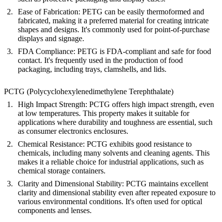
Ease of Fabrication
: PETG can be easily thermoformed and
fabricated, making it a preferred material for creating intricate
shapes and designs. It's commonly used for point-of-purchase
displays and signage.
FDA Compliance
: PETG is FDA-compliant and safe for food
contact. It's frequently used in the production of food
packaging, including trays, clamshells, and lids.
PCTG (Polycyclohexylenedimethylene Terephthalate)
High Impact Strength
: PCTG offers high impact strength, even
at low temperatures. This property makes it suitable for
applications where durability and toughness are essential, such
as consumer electronics enclosures.
Chemical Resistance
: PCTG exhibits good resistance to
chemicals, including many solvents and cleaning agents. This
makes it a reliable choice for industrial applications, such as
chemical storage containers.
Clarity and Dimensional Stability
: PCTG maintains excellent
clarity and dimensional stability even after repeated exposure to
various environmental conditions. It's often used for optical
components and lenses.