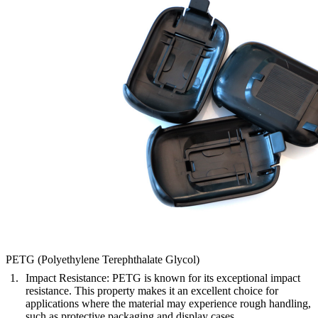
PETG (Polyethylene Terephthalate Glycol)
Impact Resistance
: PETG is known for its exceptional impact
resistance. This property makes it an excellent choice for
applications where the material may experience rough handling,
such as protective packaging and display cases.