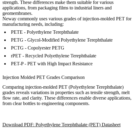
strength. These differences make them suitable for various
applications, from packaging films to industrial liners and
geomembranes.
Neway commonly uses various grades of injection-molded PET for
manufacturing needs, including:
PETE - Polyethylene Terephthalate
PETG - Glycol-Modified Polyethylene Terephthalate
PCTG - Copolyester PETG
rPET - Recycled Polyethylene Terephthalate
PET-P - PET with High Impact Resistance
Injection Molded PET Grades Comparison
Comparing injection-molded PET (Polyethylene Terephthalate)
grades reveals variations in properties such as tensile strength, melt
flow rate, and clarity. These differences enable diverse applications,
from clear bottles to engineering components.
Download PDF: Polyethylene Terephthalate (PET) Datasheet