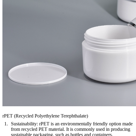
rPET (Recycled Polyethylene Terephthalate)
Sustainability
: rPET is an environmentally friendly option made
from recycled PET material. It is commonly used in producing
sustainable packaging, such as bottles and containers.