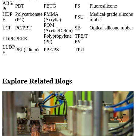
ABS/
PBT
PETG
PS
Fluorosilicone
PC
HDP
Polycarbonate
PMMA
Medical-grade silicone
PSU
E
(PC
)
(Acrylic)
rubber
POM
LCP
PC/PBT
SB
Optical silicone rubber
(Acetal/Delrin)
Polypropylene
TPE/T
LDPE
PEEK
(PP)
PV
LLDP
PEI (Ultem
)
PPE/PS
TPU
E
Explore Related Blogs