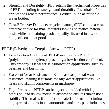
Strength and Durability
: rPET retains the mechanical properties
of PET, including its strength and durability. It's suitable for
applications where performance is critical, such as reusable
water bottles.
Cost-Effective
: Due to its recycled nature, rPET can be a cost-
effective choice for manufacturers looking to reduce material
costs while maintaining product quality. It's used in a wide
range of consumer goods.
PET-P (Polyethylene Terephthalate with PTFE)
Low Friction Coefficient
: PET-P incorporates PTFE
(polytetrafluoroethylene), providing a low friction coefficient.
This property is ideal for self-lubrication applications, such as
bearings and bushings.
Excellent Wear Resistance
: PET-P has exceptional wear
resistance, making it suitable for high-wear applications like
gears and sliding components in machinery.
High Precision
: PET-P can be injection molded with high
precision, and its low moisture absorption ensures dimensional
stability. This makes it a preferred material for manufacturing
high-precision parts in the automotive and aerospace industries.