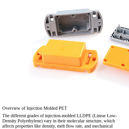
Overview of Injection Molded PET
The different grades of injection-molded LLDPE (Linear Low-
Density Polyethylene) vary in their molecular structure, which
affects properties like density, melt flow rate, and mechanical