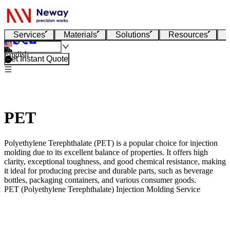
Services
Materials
Solutions
Resources
English
Get Instant Quote
PET
Polyethylene Terephthalate (PET) is a popular choice for injection
molding due to its excellent balance of properties. It offers high
clarity, exceptional toughness, and good chemical resistance, making
it ideal for producing precise and durable parts, such as beverage
bottles, packaging containers, and various consumer goods.
PET (Polyethylene Terephthalate) Injection Molding Service