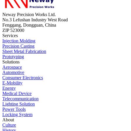
Neway Precision Works Ltd.
No.3 Lefushan Industry West Road
Fenggang, Dongguan, China
ZIP 523000
Services
Injection Molding
Precision Casting
Sheet Metal Fabrication
Prototyping
Solutions
Aerospace
Automotive
Consumer Electronics
E-Mobility
Energy
Medical Device
Telecommunication
Lighting Solution
Power Tools
Locking System
About
Culture
History