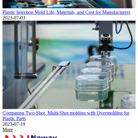
Plastic Injection Mold Life, Materials, and Cost for Manufacturers
2023-07-03
Comparing Two-Shot, Multi-Shot molding with Overmolding for
Plastic Parts
2023-07-19
More