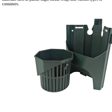
containers.