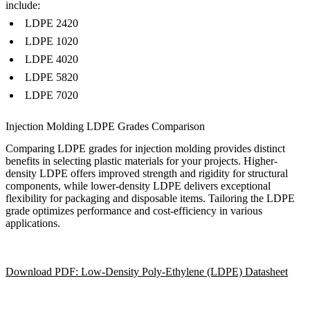
include:
LDPE 2420
LDPE 1020
LDPE 4020
LDPE 5820
LDPE 7020
Injection Molding LDPE Grades Comparison
Comparing LDPE grades for injection molding provides distinct
benefits in selecting plastic materials for your projects. Higher-
density LDPE offers improved strength and rigidity for structural
components, while lower-density LDPE delivers exceptional
flexibility for packaging and disposable items. Tailoring the LDPE
grade optimizes performance and cost-efficiency in various
applications.
Download PDF: Low-Density Poly-Ethylene (LDPE) Datasheet