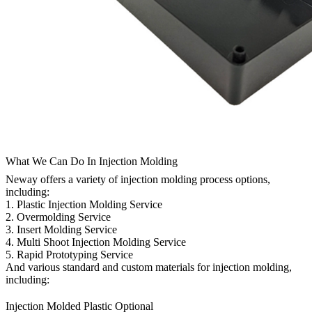
What We Can Do In Injection Molding
Neway offers a variety of injection molding process options,
including:
1.
Plastic Injection Molding Service
2.
Overmolding Service
3.
Insert Molding Service
4.
Multi Shoot Injection Molding Service
5.
Rapid Prototyping Service
And various standard and custom materials for injection molding,
including:
Injection Molded Plastic Optional