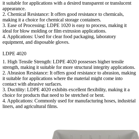
it suitable for applications with a desired transparent or translucent
appearance.
2.
Chemical Resistance:
It offers good resistance to chemicals,
making it a choice for chemical storage containers.
3.
Ease of Processing:
LDPE 1020 is easy to process, making it
ideal for blow molding or film extrusion applications.
4.
Applications:
Used for clear food packaging, laboratory
equipment, and disposable gloves.
LDPE 4020
1.
High Tensile Strength:
LDPE 4020 possesses higher tensile
strength, making it suitable for more structural integrity applications.
2.
Abrasion Resistance:
It offers good resistance to abrasion, making
it suitable for applications where the material might come into
contact with abrasive surfaces.
3.
Ductility:
LDPE 4020 exhibits excellent flexibility, making it a
choice for products that need to be stretched or bent.
4.
Applications:
Commonly used for manufacturing hoses, industrial
liners, and agricultural films.