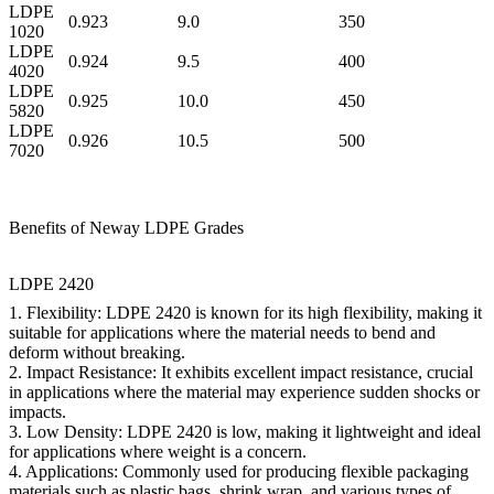
LDPE
0.923
9.0
350
1020
LDPE
0.924
9.5
400
4020
LDPE
0.925
10.0
450
5820
LDPE
0.926
10.5
500
7020
Benefits of Neway LDPE Grades
LDPE 2420
1.
Flexibility:
LDPE 2420 is known for its high flexibility, making it
suitable for applications where the material needs to bend and
deform without breaking.
2.
Impact Resistance:
It exhibits excellent impact resistance, crucial
in applications where the material may experience sudden shocks or
impacts.
3.
Low Density:
LDPE 2420 is low, making it lightweight and ideal
for applications where weight is a concern.
4.
Applications:
Commonly used for producing flexible packaging
materials such as plastic bags, shrink wrap, and various types of