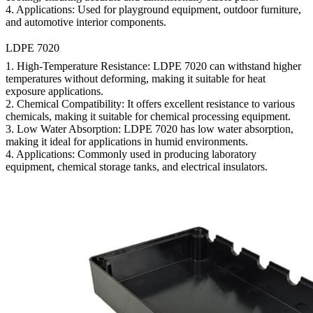
4.
Applications:
Used for playground equipment, outdoor furniture,
and automotive interior components.
LDPE 7020
1.
High-Temperature Resistance:
LDPE 7020 can withstand higher
temperatures without deforming, making it suitable for heat
exposure applications.
2.
Chemical Compatibility:
It offers excellent resistance to various
chemicals, making it suitable for chemical processing equipment.
3.
Low Water Absorption:
LDPE 7020 has low water absorption,
making it ideal for applications in humid environments.
4.
Applications:
Commonly used in producing laboratory
equipment, chemical storage tanks, and electrical insulators.