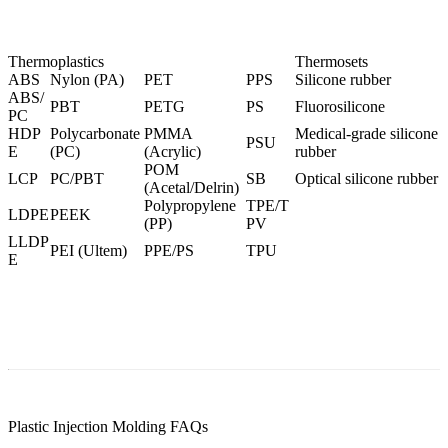
Thermoplastics
Thermosets
ABS
Nylon (PA)
PET
PPS
Silicone rubber
ABS/
PBT
PETG
PS
Fluorosilicone
PC
HDP
Polycarbonate
PMMA
Medical-grade silicone
PSU
E
(PC
)
(Acrylic)
rubber
POM
LCP
PC/PBT
SB
Optical silicone rubber
(Acetal/Delrin)
Polypropylene
TPE/T
LDPE
PEEK
(PP)
PV
LLDP
PEI (Ultem
)
PPE/PS
TPU
E
Plastic Injection Molding FAQs