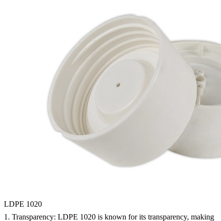
LDPE 1020
1.
Transparency:
LDPE 1020 is known for its transparency, making