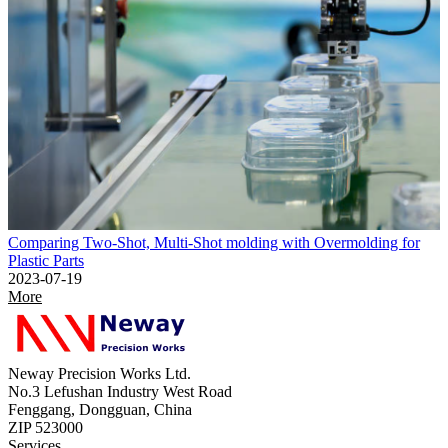
Comparing Two-Shot, Multi-Shot molding with Overmolding for
Plastic Parts
2023-07-19
More
Neway Precision Works Ltd.
No.3 Lefushan Industry West Road
Fenggang, Dongguan, China
ZIP 523000
Services