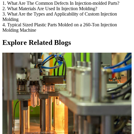
1. What Are The Common Defects In Injection-molded Parts?
2. What Materials Are Used In Injection Molding?
3. What Are the Types and Applicability of Custom Injection
Molding
4. Typical Sized Plastic Parts Molded on a 260-Ton Injection
Molding Machine
Explore Related Blogs