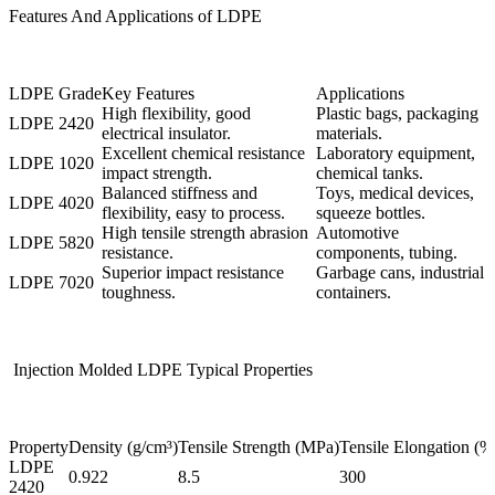
Features And Applications of LDPE
LDPE Grade
Key Features
Applications
High flexibility, good
Plastic bags, packaging
LDPE 2420
electrical insulator.
materials.
Excellent chemical resistance
Laboratory equipment,
LDPE 1020
impact strength.
chemical tanks.
Balanced stiffness and
Toys, medical devices,
LDPE 4020
flexibility, easy to process.
squeeze bottles.
High tensile strength abrasion
Automotive
LDPE 5820
resistance.
components, tubing.
Superior impact resistance
Garbage cans, industrial
LDPE 7020
toughness.
containers.
Injection Molded LDPE Typical Properties
Property
Density (g/cm³)
Tensile Strength (MPa)
Tensile Elongation (%
LDPE
0.922
8.5
300
2420