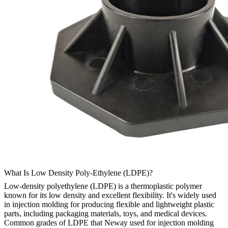
What Is Low Density Poly-Ethylene (LDPE)?
Low-density polyethylene (LDPE) is a thermoplastic polymer
known for its low density and excellent flexibility. It's widely used
in injection molding for producing flexible and lightweight plastic
parts, including packaging materials, toys, and medical devices.
Common grades of LDPE that Neway used for injection molding