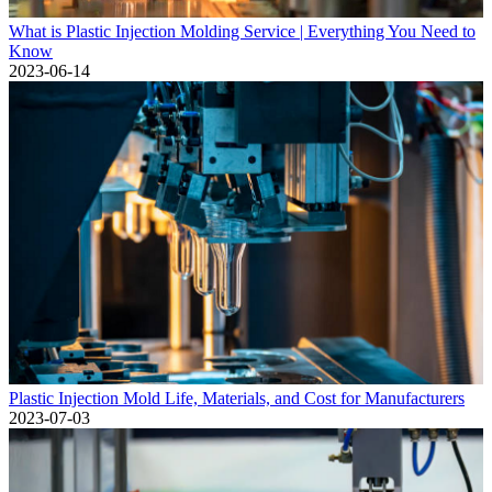
What is Plastic Injection Molding Service | Everything You Need to
Know
2023-06-14
Plastic Injection Mold Life, Materials, and Cost for Manufacturers
2023-07-03