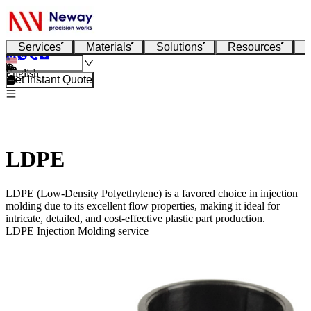
Services
Materials
Solutions
Resources
English
Get Instant Quote
LDPE
LDPE (Low-Density Polyethylene) is a favored choice in injection
molding due to its excellent flow properties, making it ideal for
intricate, detailed, and cost-effective plastic part production.
LDPE Injection Molding service