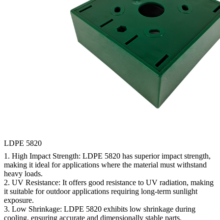
LDPE 5820
1.
High Impact Strength:
LDPE 5820 has superior impact strength,
making it ideal for applications where the material must withstand
heavy loads.
2.
UV Resistance:
It offers good resistance to UV radiation, making
it suitable for outdoor applications requiring long-term sunlight
exposure.
3.
Low Shrinkage:
LDPE 5820 exhibits low shrinkage during
cooling, ensuring accurate and dimensionally stable parts.