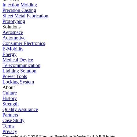
Injection Molding
Precision Casting
Sheet Metal Fabrication
Prototyping
Solutions
Aerospace
Automotive
Consumer Electronics
E-Mobility
Energy
Medical Device
Telecommunication
Lighting Solution
Power Tools
Locking System
About
Culture
History
Strength
Quality Assurance
Partners
Case Study
Terms
Privacy
Copyright © 2026 Neway Precision Works Ltd.
All Rights