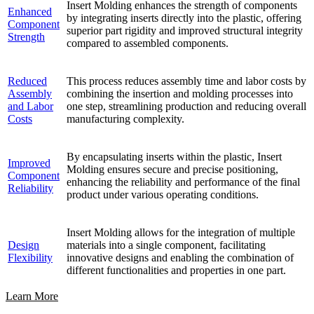
Insert Molding enhances the strength of components
Enhanced
by integrating inserts directly into the plastic, offering
Component
superior part rigidity and improved structural integrity
Strength
compared to assembled components.
Reduced
This process reduces assembly time and labor costs by
Assembly
combining the insertion and molding processes into
and Labor
one step, streamlining production and reducing overall
Costs
manufacturing complexity.
By encapsulating inserts within the plastic, Insert
Improved
Molding ensures secure and precise positioning,
Component
enhancing the reliability and performance of the final
Reliability
product under various operating conditions.
Insert Molding allows for the integration of multiple
Design
materials into a single component, facilitating
Flexibility
innovative designs and enabling the combination of
different functionalities and properties in one part.
Learn More