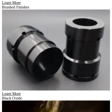
Learn More
Brushed Finishes
Learn More
Black Oxide