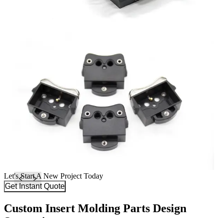
Let's Start A New Project Today
Get Instant Quote
Custom Insert Molding Parts Design