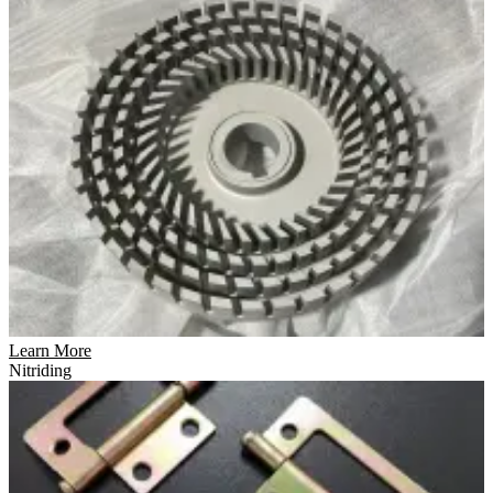
Learn More
Nitriding