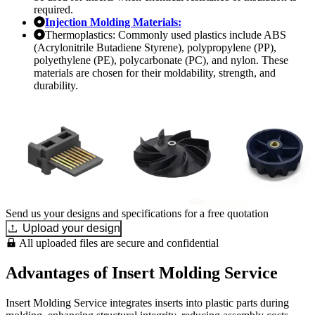
required.
Injection Molding Materials:
Thermoplastics: Commonly used plastics include ABS
(Acrylonitrile Butadiene Styrene), polypropylene (PP),
polyethylene (PE), polycarbonate (PC), and nylon. These
materials are chosen for their moldability, strength, and
durability.
Send us your designs and specifications for a free quotation
Upload your design
All uploaded files are secure and confidential
Advantages of Insert Molding Service
Insert Molding Service integrates inserts into plastic parts during