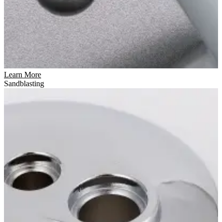
Learn More
Sandblasting