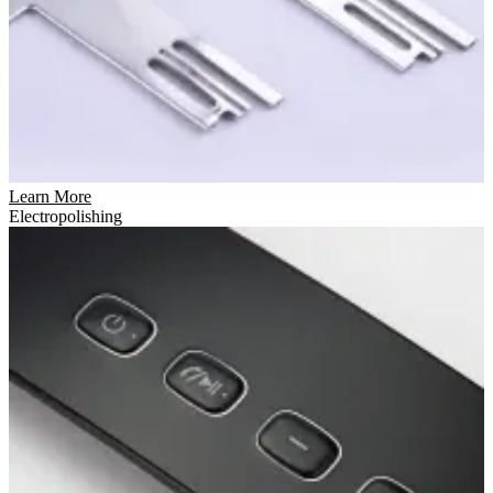
Learn More
Electropolishing