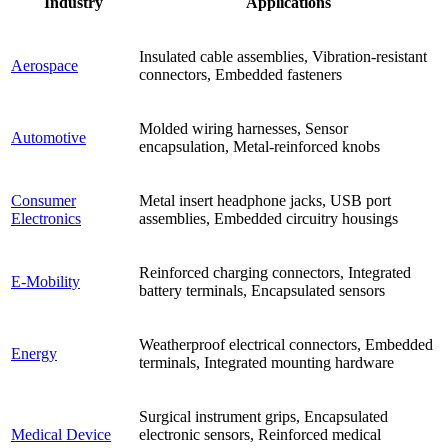
Industry
Applications
Insulated cable assemblies, Vibration-resistant
Aerospace
connectors, Embedded fasteners
Molded wiring harnesses, Sensor
Automotive
encapsulation, Metal-reinforced knobs
Consumer
Metal insert headphone jacks, USB port
Electronics
assemblies, Embedded circuitry housings
Reinforced charging connectors, Integrated
E-Mobility
battery terminals, Encapsulated sensors
Weatherproof electrical connectors, Embedded
Energy
terminals, Integrated mounting hardware
Surgical instrument grips, Encapsulated
Medical Device
electronic sensors, Reinforced medical