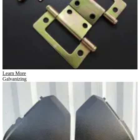
Learn More
Galvanizing