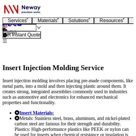
Services
Materials
Solutions
Resources
English
Get Instant Quote
Insert Injection Molding Service
Insert injection molding involves placing pre-made components, like
metal parts, into a mold and then injecting plastic around them. It
creates strong, integrated assemblies commonly used in industries
such as automotive and electronics for enhanced mechanical
properties and functionality.
Insert Materials:
Metals: Stainless steel, brass, aluminum, and nickel-plated
carbon steel are famous for their strength and durability.
Plastics: High-performance plastics like PEEK or nylon can
be used for inserts when chemical resistance or insulation is