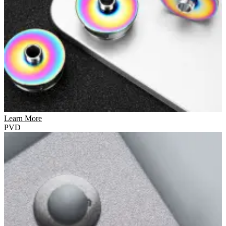
Learn More
PVD