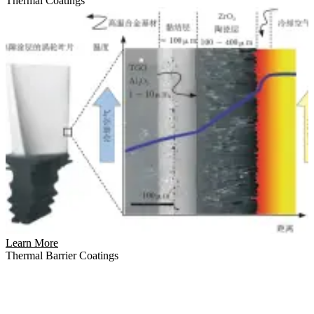
Thermal Coatings
Learn More
Thermal Barrier Coatings