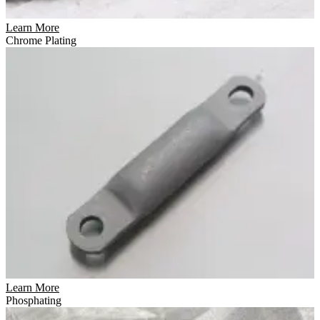
Learn More
Chrome Plating
Learn More
Phosphating