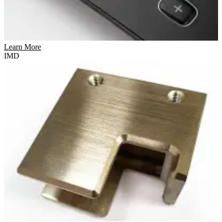
Learn More
IMD