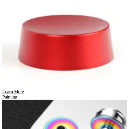
Learn More
Painting