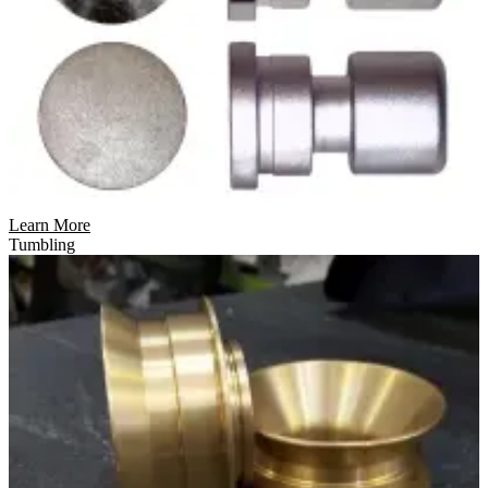
Learn More
Tumbling