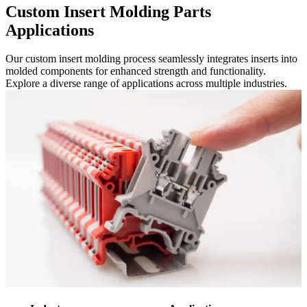
Custom Insert Molding Parts
Applications
Our custom insert molding process seamlessly integrates inserts into
molded components for enhanced strength and functionality.
Explore a diverse range of applications across multiple industries.