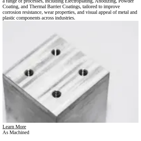
a range of processes, including Electroplating, Anodizing, Powder
Coating, and Thermal Barrier Coatings, tailored to improve
corrosion resistance, wear properties, and visual appeal of metal and
plastic components across industries.
Learn More
As Machined