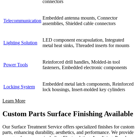
connectors
Embedded antenna mounts, Connector
Telecommunication
assemblies, Shielded cable connectors
LED component encapsulation, Integrated
Lighting Solution
metal heat sinks, Threaded inserts for mounts
Reinforced drill handles, Molded-in tool
Power Tools
fasteners, Embedded electronic components
Embedded metal latch components, Reinforced
Locking System
lock housings, Insert-molded key cylinders
Learn More
Custom Parts Surface Finishing Available
Our Surface Treatment Service offers specialized finishes for custom
parts, enhancing durability, aesthetics, and performance. We provide