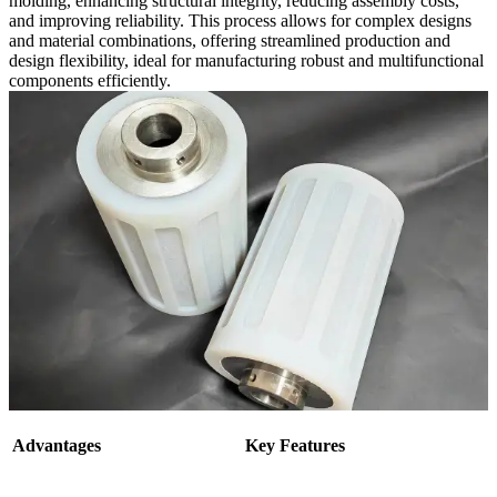
molding, enhancing structural integrity, reducing assembly costs,
and improving reliability. This process allows for complex designs
and material combinations, offering streamlined production and
design flexibility, ideal for manufacturing robust and multifunctional
components efficiently.
Advantages
Key Features