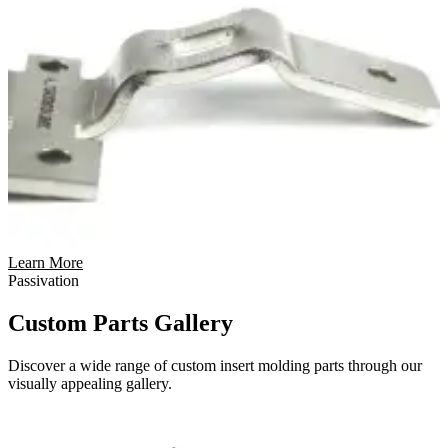
Learn More
Passivation
Custom Parts Gallery
Discover a wide range of custom insert molding parts through our
visually appealing gallery.