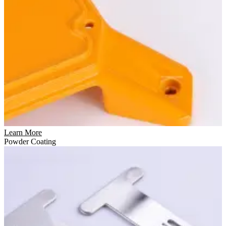
Learn More
Powder Coating