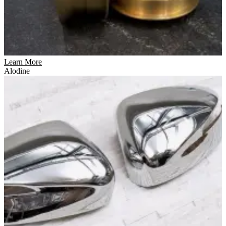
Learn More
Alodine