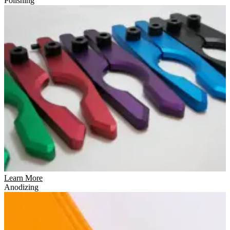
Polishing
Learn More
Anodizing