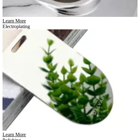
Learn More
Electroplating
Learn More