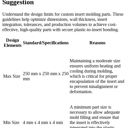
Suggestion
Understand the design limits for custom insert molding parts. These
guidelines help optimize dimensions, wall thickness, insert
integration, tolerances, and production volumes to achieve cost-
effective, high-quality parts with secure plastic-to-insert bonding.
Design
Standard/Specifications
Reasons
Elements
Maintaining a moderate size
ensures uniform heating and
cooling during molding,
250 mm x 250 mm x 250
Max Size
which is critical for proper
mm
encapsulation of the insert and
to prevent misalignment or
deformation.
A minimum part size is
necessary to allow adequate
mold filling and ensure that
Min Size
4 mm x 4 mm x 4 mm
the insert is effectively
integrated into the plastic