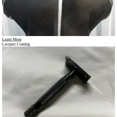
Learn More
Lacquer Coating