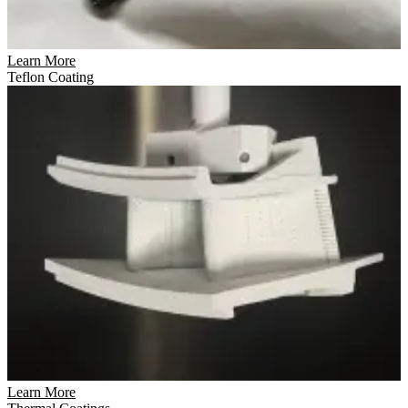
Learn More
Teflon Coating
Learn More