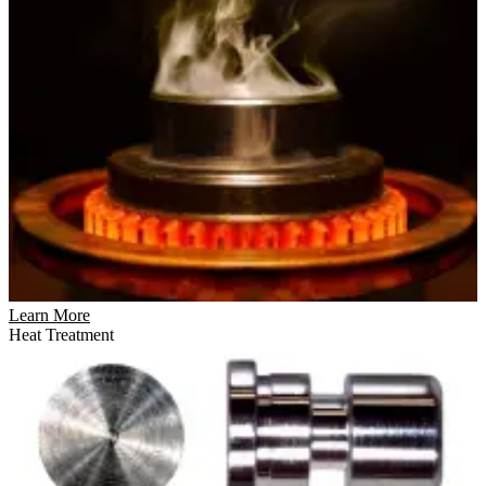
Learn More
Heat Treatment