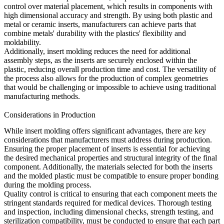
control over material placement, which results in components with
high dimensional accuracy and strength. By using both plastic and
metal or ceramic inserts, manufacturers can achieve parts that
combine metals' durability with the plastics' flexibility and
moldability.
Additionally, insert molding reduces the need for additional
assembly steps, as the inserts are securely enclosed within the
plastic, reducing overall production time and cost. The versatility of
the process also allows for the production of complex geometries
that would be challenging or impossible to achieve using traditional
manufacturing methods.
Considerations in Production
While insert molding offers significant advantages, there are key
considerations that manufacturers must address during production.
Ensuring the proper placement of inserts is essential for achieving
the desired mechanical properties and structural integrity of the final
component. Additionally, the materials selected for both the inserts
and the molded plastic must be compatible to ensure proper bonding
during the molding process.
Quality control is critical to ensuring that each component meets the
stringent standards required for medical devices. Thorough testing
and inspection, including dimensional checks, strength testing, and
sterilization compatibility, must be conducted to ensure that each part