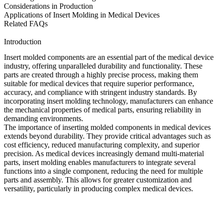
Considerations in Production
Applications of Insert Molding in Medical Devices
Related FAQs
Introduction
Insert molded components are an essential part of the medical device
industry, offering unparalleled durability and functionality. These
parts are created through a highly precise process, making them
suitable for medical devices that require superior performance,
accuracy, and compliance with stringent industry standards. By
incorporating
insert molding technology
, manufacturers can enhance
the mechanical properties of medical parts, ensuring reliability in
demanding environments.
The importance of inserting molded components in medical devices
extends beyond durability. They provide critical advantages such as
cost efficiency, reduced manufacturing complexity, and superior
precision. As medical devices increasingly demand multi-material
parts, insert molding enables manufacturers to integrate several
functions into a single component, reducing the need for multiple
parts and assembly. This allows for greater customization and
versatility, particularly in producing complex medical devices.