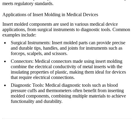
meets regulatory standards.
Applications of Insert Molding in Medical Devices
Insert molded components are used in various medical device
applications, from surgical instruments to diagnostic tools. Common
examples include:
Surgical Instruments
: Insert molded parts can provide precise
and durable tips, handles, and joints for instruments such as
forceps, scalpels, and scissors.
Connectors
: Medical connectors made using insert molding
combine the electrical conductivity of metal inserts with the
insulating properties of plastic, making them ideal for devices
that require electrical connections.
Diagnostic Tools
: Medical diagnostic tools such as blood
pressure cuffs and thermometers often benefit from inserting
molded components, combining multiple materials to achieve
functionality and durability.