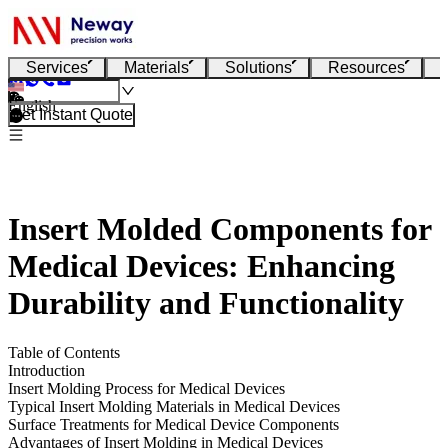
Services
Materials
Solutions
Resources
English
Get Instant Quote
Insert Molded Components for
Medical Devices: Enhancing
Durability and Functionality
Table of Contents
Introduction
Insert Molding Process for Medical Devices
Typical Insert Molding Materials in Medical Devices
Surface Treatments for Medical Device Components
Advantages of Insert Molding in Medical Devices