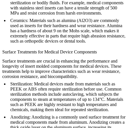
sterilization or bodily fluids. For example, medical components
with stainless steel inserts can have a tensile strength of 500
MPa and resist corrosion from harsh environments.
Ceramics
: Materials such as
alumina (Al2O3)
are commonly
used as inserts for their hardness and wear resistance. Alumina
has a hardness of about 9 on the Mohs scale, which makes it
extremely effective in parts that require high abrasion resistance,
such as orthopedic devices or dental tools.
Surface Treatments for Medical Device Components
Surface treatments are crucial in enhancing the performance and
longevity of insert molded components for medical devices. These
treatments help to improve characteristics such as wear resistance,
corrosion resistance, and biocompatibility.
Sterilization
: Medical devices made from materials such as
PEEK or ABS often require sterilization before use. Common
sterilization methods include autoclaving, which subjects the
components to steam at temperatures of up to 134°C. Materials
such as PEEK are highly resistant to high temperatures and
chemicals, making them ideal for repeated sterilization.
Anodizing
: Anodizing is a commonly used surface treatment for
medical components made from aluminum. Anodizing creates a
thick oxide layer on the aluminum surface, increasing its