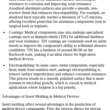
resistance to corrosion and improving wear resistance.
Anodized aluminum surfaces also provide a smooth, non-
reactive finish that enhances biocompatibility. For example, an
anodized layer typically reaches a thickness of 5-25 microns,
offering excellent protection for aluminum components used in
surgical tools or implants.
Coatings
: Medical components may also undergo specialized
coatings such as titanium nitride (TiN) for additional hardness
and wear resistance. TiN coatings are commonly used on metal
inserts to improve the component's ability to withstand abrasive
conditions. TiN has a hardness of around 80-90 on the
Rockwell scale, making it an ideal choice for high-stress
medical devices.
Electropolishing
: In some cases, metal components, especially
those made from stainless steel, undergo electropolishing to
remove surface imperfections and enhance corrosion resistance.
This process results in a smooth, polished surface that is more
resistant to microbial growth, which is crucial in medical
applications where hygiene is a top priority.
Advantages of Insert Molding in Medical Devices
Insert molding offers several advantages in the production of
medical device components. First, the process allows for precise