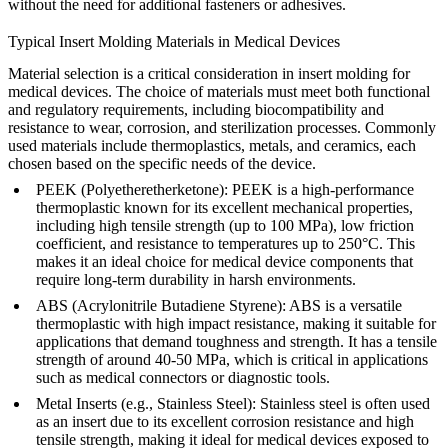
without the need for additional fasteners or adhesives.
Typical Insert Molding Materials in Medical Devices
Material selection is a critical consideration in insert molding for
medical devices. The choice of materials must meet both functional
and regulatory requirements, including biocompatibility and
resistance to wear, corrosion, and sterilization processes. Commonly
used materials include thermoplastics, metals, and ceramics, each
chosen based on the specific needs of the device.
PEEK (Polyetheretherketone)
: PEEK is a high-performance
thermoplastic known for its excellent mechanical properties,
including high tensile strength (up to 100 MPa), low friction
coefficient, and resistance to temperatures up to 250°C. This
makes it an ideal choice for medical device components that
require long-term durability in harsh environments.
ABS (Acrylonitrile Butadiene Styrene)
: ABS is a versatile
thermoplastic with high impact resistance, making it suitable for
applications that demand toughness and strength. It has a tensile
strength of around 40-50 MPa, which is critical in applications
such as medical connectors or diagnostic tools.
Metal Inserts (e.g., Stainless Steel)
: Stainless steel is often used
as an insert due to its excellent corrosion resistance and high
tensile strength, making it ideal for medical devices exposed to