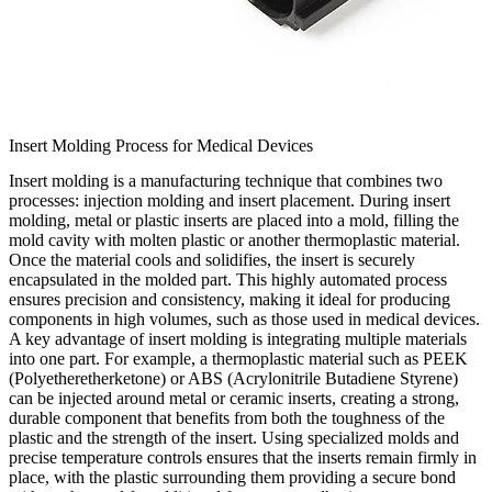
Insert Molding Process for Medical Devices
Insert molding is a manufacturing technique that combines two
processes: injection molding and insert placement. During insert
molding, metal or plastic inserts are placed into a mold, filling the
mold cavity with molten plastic or another thermoplastic material.
Once the material cools and solidifies, the insert is securely
encapsulated in the molded part. This highly automated process
ensures precision and consistency, making it ideal for producing
components in high volumes, such as those used in medical devices.
A key advantage of insert molding is integrating multiple materials
into one part. For example, a thermoplastic material such as PEEK
(Polyetheretherketone) or ABS (Acrylonitrile Butadiene Styrene)
can be injected around metal or ceramic inserts, creating a strong,
durable component that benefits from both the toughness of the
plastic and the strength of the insert. Using specialized molds and
precise temperature controls ensures that the inserts remain firmly in
place, with the plastic surrounding them providing a secure bond