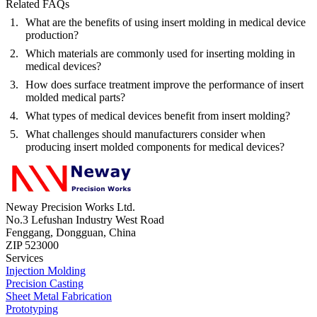
Related FAQs
What are the benefits of using insert molding in medical device
production?
Which materials are commonly used for inserting molding in
medical devices?
How does surface treatment improve the performance of insert
molded medical parts?
What types of medical devices benefit from insert molding?
What challenges should manufacturers consider when
producing insert molded components for medical devices?
Neway Precision Works Ltd.
No.3 Lefushan Industry West Road
Fenggang, Dongguan, China
ZIP 523000
Services
Injection Molding
Precision Casting
Sheet Metal Fabrication
Prototyping