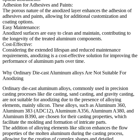
Adhesion for Adhesives and Paints:
The porous nature of the anodized layer enhances the adhesion of
adhesives and paints, allowing for additional customization and
coating options.
Easy Maintenance:
Anodized surfaces are easy to clean and maintain, contributing to
the longevity of the treated aluminum components.
Cost-Effective:
Considering the extended lifespan and reduced maintenance
requirements, anodizing is a cost-effective solution for improving the
performance of aluminum parts over time.
Why Ordinary Die-cast Aluminum alloys Are Not Suitable For
Anodizing
Ordinary die-cast aluminum alloys, commonly used in precision
casting processes like die casting, sand casting, and gravity casting,
are not suitable for anodizing due to the presence of alloying
elements, mainly silicon. These alloys, such as Aluminum 360,
Aluminum 383 (ADC12), Aluminum A356, Aluminum A380, and
Aluminum B390, are chosen for their casting properties, which
facilitate the molding and formation of intricate parts.
The addition of alloying elements like silicon enhances the flow
properties of the molten aluminum during the casting process,
allowing for the creation of complex shapes and detailed