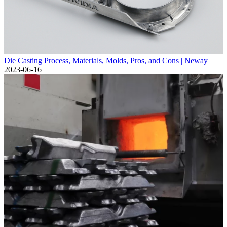
Die Casting Process, Materials, Molds, Pros, and Cons | Neway
2023-06-16