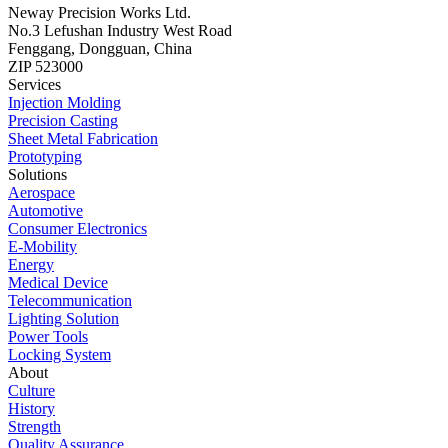
Neway Precision Works Ltd.
No.3 Lefushan Industry West Road
Fenggang, Dongguan, China
ZIP 523000
Services
Injection Molding
Precision Casting
Sheet Metal Fabrication
Prototyping
Solutions
Aerospace
Automotive
Consumer Electronics
E-Mobility
Energy
Medical Device
Telecommunication
Lighting Solution
Power Tools
Locking System
About
Culture
History
Strength
Quality Assurance