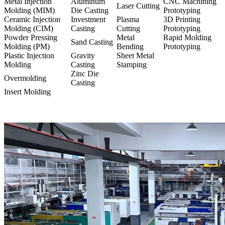
Metal Injection
Aluminum
CNC Machining
Laser Cutting
Molding (MIM)
Die Casting
Prototyping
Ceramic Injection
Investment
Plasma
3D Printing
Molding (CIM)
Casting
Cutting
Prototyping
Powder Pressing
Metal
Rapid Molding
Sand Casting
Molding (PM)
Bending
Prototyping
Plastic Injection
Gravity
Sheet Metal
Molding
Casting
Stamping
Zinc Die
Overmolding
Casting
Insert Molding