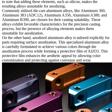
to note that adding these elements, such as silicon, makes the
resulting alloys unsuitable for
anodizing
.
Commonly utilized die-cast aluminum alloys, like
Aluminum 360
,
Aluminum 383 (ADC12)
,
Aluminum A356
,
Aluminum A380
, and
Aluminum B390
, are chosen for their casting suitability. These
alloys exhibit favorable characteristics for the precision casting
process, but the presence of alloying elements makes them
unsuitable for anodization.
On the other hand, anodized aluminum alloy is tailored explicitly for
parts requiring surface anodization. This specialized aluminum alloy
is carefully formulated to achieve various colors through the
anodization process while forming a protective film of Al2O3. This
protective film enhances the aesthetic appeal by allowing color
customization and protecting against corrosion and wear.