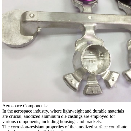
Aerospace Components:
In the aerospace industry, where lightweight and durable materials
are crucial, anodized aluminum die castings are employed for
various components, including housings and brackets.
The corrosion-resistant properties of the anodized surface contribute