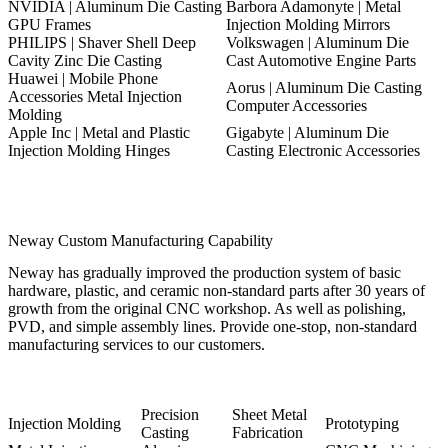
NVIDIA | Aluminum Die Casting
Barbora Adamonyte | Metal
GPU Frames
Injection Molding Mirrors
PHILIPS | Shaver Shell Deep
Volkswagen | Aluminum Die
Cavity Zinc Die Casting
Cast Automotive Engine Parts
Huawei | Mobile Phone
Aorus | Aluminum Die Casting
Accessories Metal Injection
Computer Accessories
Molding
Apple Inc | Metal and Plastic
Gigabyte | Aluminum Die
Injection Molding Hinges
Casting Electronic Accessories
Neway Custom Manufacturing Capability
Neway has gradually improved the production system of basic
hardware, plastic, and ceramic non-standard parts after 30 years of
growth from the original CNC workshop. As well as polishing,
PVD, and simple assembly lines. Provide one-stop, non-standard
manufacturing services to our customers.
Precision
Sheet Metal
Injection Molding
Prototyping
Casting
Fabrication