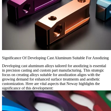
Significance Of Developing Cast Aluminum Suitable For Anodizing
Developing cast aluminum alloys tailored for anodizing is essential
in precision casting and custom part manufacturing. This strategic
focus on creating alloys suitable for anodization aligns with the
growing demand for enhanced surface treatments and aesthetic
customization. Here are vital aspects that Neway highlights the
significance of this development: