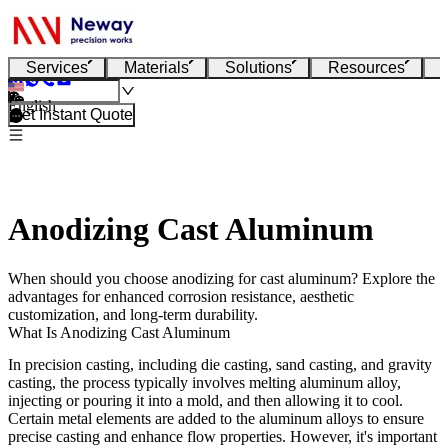
Services
Materials
Solutions
Resources
English
Get Instant Quote
Anodizing Cast Aluminum
When should you choose anodizing for cast aluminum? Explore the
advantages for enhanced corrosion resistance, aesthetic
customization, and long-term durability.
What Is Anodizing Cast Aluminum
In precision casting, including
die casting
,
sand casting
, and
gravity
casting
, the process typically involves melting aluminum alloy,
injecting or pouring it into a mold, and then allowing it to cool.
Certain metal elements are added to the aluminum alloys to ensure
precise casting and enhance flow properties. However, it's important