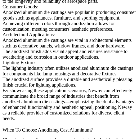
to the longevity and reliability of aerospace parts.
Consumer Goods:
Anodized aluminum die castings are popular in producing consumer
goods such as appliances, furniture, and sporting equipment.
Achieving different colors through anodization allows for
customization, meeting consumers' aesthetic preferences.
Architectural Applications:
Anodized aluminum die castings are vital in architectural elements
such as decorative panels, window frames, and door hardware.
The anodized finish adds visual appeal and ensures resistance to
weathering and corrosion in outdoor applications.
Lighting Fixtures:
The lighting industry often utilizes anodized aluminum die castings
for components like lamp housings and decorative fixtures.
The anodized surface provides a durable and aesthetically pleasing
finish crucial for lighting applications.
By showcasing these application scenarios, Neway can effectively
communicate the broad range of industries that benefit from
anodized aluminum die castings—emphasizing the dual advantages
of enhanced functionality and aesthetic appeal, positioning Neway
as a reliable provider of customized solutions for diverse client
needs.
When To Choose Anodizing Cast Aluminum?