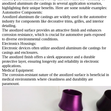
anodized aluminum die castings in several application scenarios,
highlighting their unique benefits. Here are some notable examples:
Automotive Components:
Anodized aluminum die castings are widely used in the automotive
industry for components like decorative trims, grilles, and interior
detailing.
The anodized surface provides an attractive finish and enhances
corrosion resistance, which is crucial for automotive parts exposed
to diverse environmental conditions.
Electronics Housings:
Electronic devices often utilize anodized aluminum die castings for
casings and enclosures.
The anodized finish offers a sleek appearance and a durable
protective layer, ensuring longevity and reliability in electronic
applications.
Medical Equipment:
The corrosion-resistant nature of the anodized surface is beneficial in
medical environments where cleanliness and durability are
paramount.