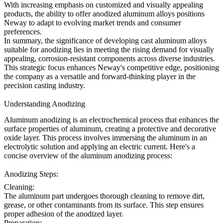
With increasing emphasis on customized and visually appealing
products, the ability to offer anodized aluminum alloys positions
Neway to adapt to evolving market trends and consumer
preferences.
In summary, the significance of developing cast aluminum alloys
suitable for anodizing lies in meeting the rising demand for visually
appealing, corrosion-resistant components across diverse industries.
This strategic focus enhances Neway's competitive edge, positioning
the company as a versatile and forward-thinking player in the
precision casting industry.
Understanding Anodizing
Aluminum anodizing is an electrochemical process that enhances the
surface properties of aluminum, creating a protective and decorative
oxide layer. This process involves immersing the aluminum in an
electrolytic solution and applying an electric current. Here's a
concise overview of the aluminum anodizing process:
Anodizing Steps:
Cleaning:
The aluminum part undergoes thorough cleaning to remove dirt,
grease, or other contaminants from its surface. This step ensures
proper adhesion of the anodized layer.
Preparation: