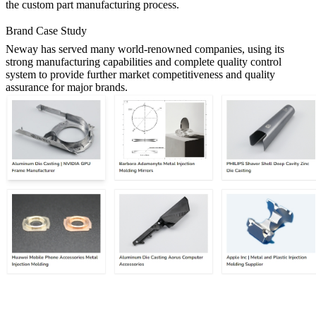
the custom part manufacturing process.
Brand Case Study
Neway has served many world-renowned companies, using its
strong manufacturing capabilities and complete quality control
system to provide further market competitiveness and quality
assurance for major brands.