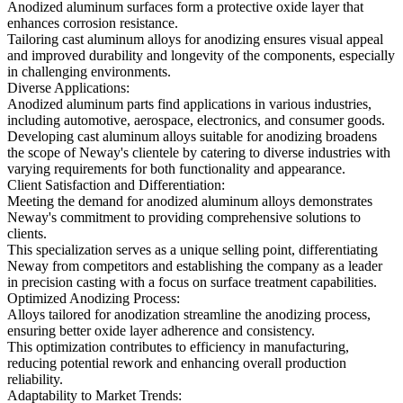
Anodized aluminum surfaces form a protective oxide layer that
enhances corrosion resistance.
Tailoring cast aluminum alloys for anodizing ensures visual appeal
and improved durability and longevity of the components, especially
in challenging environments.
Diverse Applications:
Anodized aluminum parts find applications in various industries,
including automotive, aerospace, electronics, and consumer goods.
Developing cast aluminum alloys suitable for anodizing broadens
the scope of Neway's clientele by catering to diverse industries with
varying requirements for both functionality and appearance.
Client Satisfaction and Differentiation:
Meeting the demand for anodized aluminum alloys demonstrates
Neway's commitment to providing comprehensive solutions to
clients.
This specialization serves as a unique selling point, differentiating
Neway from competitors and establishing the company as a leader
in precision casting with a focus on surface treatment capabilities.
Optimized Anodizing Process:
Alloys tailored for anodization streamline the anodizing process,
ensuring better oxide layer adherence and consistency.
This optimization contributes to efficiency in manufacturing,
reducing potential rework and enhancing overall production
reliability.
Adaptability to Market Trends: