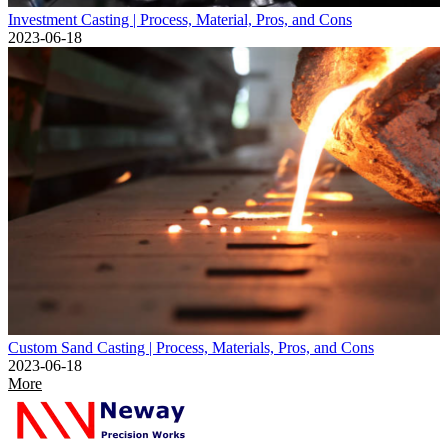
Investment Casting | Process, Material, Pros, and Cons
2023-06-18
Custom Sand Casting | Process, Materials, Pros, and Cons
2023-06-18
More