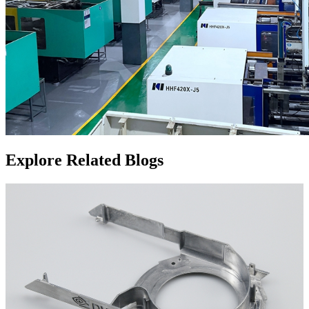
Explore Related Blogs