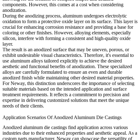
components. However, this comes at a cost when considering
anodization.
During the anodizing process, aluminum undergoes electrolytic
oxidation to form a protective oxide layer on its surface. This layer is
crucial for enhancing corrosion resistance and providing a base for
coloring or other finishes. However, alloying elements, especially
silicon, interfere with forming a consistent and high-quality oxide
layer.
The result is an anodized surface that may be uneven, porous, or
exhibit undesirable visual characteristics. Therefore, it's essential to
use aluminum alloys tailored explicitly to achieve the desired
aesthetic and functional benefits of anodization. These specialized
alloys are carefully formulated to ensure an even and durable
anodized finish while maintaining other desired material properties.
For Neway, this distinction underscores the importance of selecting
suitable materials based on the intended application and surface
treatment requirements. It reflects a commitment to precision and
expertise in delivering customized solutions that meet the unique
needs of their clients.
Application Scenarios Of Anodized Aluminum Die Castings
Anodized aluminum die castings find application across various
industries due to their enhanced properties and aesthetic appeal. As a
custom parts manufacturer, Neway can showcase the versatility of