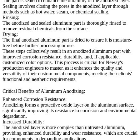
The part is sealed to enhance the durability of the anodized layer.
Sealing involves closing the pores in the anodized layer through
methods such as hot water, steam, or chemical sealing.
Rinsing:
The anodized and sealed aluminum part is thoroughly rinsed to
remove residual chemicals from the surface.
Drying:
The final anodized aluminum part is dried to ensure it is moisture-
free before further processing or use.
These steps collectively result in an anodized aluminum part with
improved corrosion resistance, durability, and, if applicable,
customized color options. This process is crucial for Neway's
production engineers to master, as it enhances the quality and
versatility of their custom metal components, meeting their clients'
functional and aesthetic requirements.
Critical Benefits of Aluminum Anodizing:
Enhanced Corrosion Resistance:
Anodizing forms a protective oxide layer on the aluminum surface,
significantly improving its resistance to corrosion and environmental
degradation.
Increased Durability:
The anodized layer is more complex than untreated aluminum,
providing enhanced durability and wear resistance, which are crucial
for components in demanding applications.