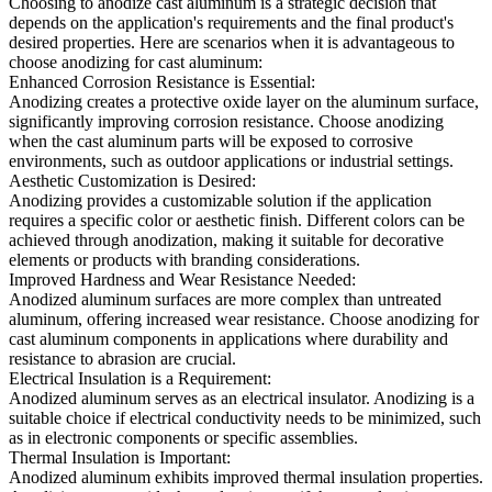
Choosing to anodize cast aluminum is a strategic decision that
depends on the application's requirements and the final product's
desired properties. Here are scenarios when it is advantageous to
choose anodizing for cast aluminum:
Enhanced Corrosion Resistance is Essential:
Anodizing creates a protective oxide layer on the aluminum surface,
significantly improving corrosion resistance. Choose anodizing
when the cast aluminum parts will be exposed to corrosive
environments, such as outdoor applications or industrial settings.
Aesthetic Customization is Desired:
Anodizing provides a customizable solution if the application
requires a specific color or aesthetic finish. Different colors can be
achieved through anodization, making it suitable for decorative
elements or products with branding considerations.
Improved Hardness and Wear Resistance Needed:
Anodized aluminum surfaces are more complex than untreated
aluminum, offering increased wear resistance. Choose anodizing for
cast aluminum components in applications where durability and
resistance to abrasion are crucial.
Electrical Insulation is a Requirement:
Anodized aluminum serves as an electrical insulator. Anodizing is a
suitable choice if electrical conductivity needs to be minimized, such
as in electronic components or specific assemblies.
Thermal Insulation is Important:
Anodized aluminum exhibits improved thermal insulation properties.