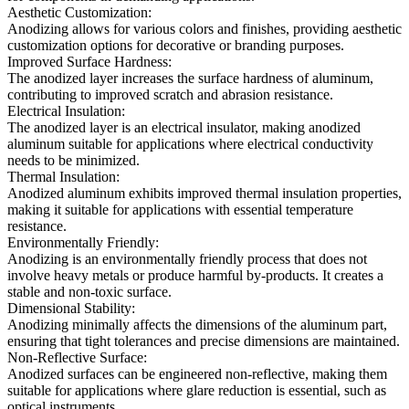
Aesthetic Customization:
Anodizing allows for various colors and finishes, providing aesthetic
customization options for decorative or branding purposes.
Improved Surface Hardness:
The anodized layer increases the surface hardness of aluminum,
contributing to improved scratch and abrasion resistance.
Electrical Insulation:
The anodized layer is an electrical insulator, making anodized
aluminum suitable for applications where electrical conductivity
needs to be minimized.
Thermal Insulation:
Anodized aluminum exhibits improved thermal insulation properties,
making it suitable for applications with essential temperature
resistance.
Environmentally Friendly:
Anodizing is an environmentally friendly process that does not
involve heavy metals or produce harmful by-products. It creates a
stable and non-toxic surface.
Dimensional Stability:
Anodizing minimally affects the dimensions of the aluminum part,
ensuring that tight tolerances and precise dimensions are maintained.
Non-Reflective Surface:
Anodized surfaces can be engineered non-reflective, making them
suitable for applications where glare reduction is essential, such as
optical instruments.