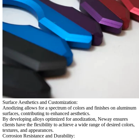
Surface Aesthetics and Customization:
Anodizing allows for a spectrum of colors and finishes on aluminum
surfaces, contributing to enhanced aesthetics.
By developing alloys optimized for anodization, Neway ensures
clients have the flexibility to achieve a wide range of desired colors,
textures, and appearances.
Corrosion Resistance and Durability: