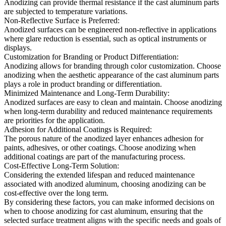
Anodizing can provide thermal resistance if the cast aluminum parts
are subjected to temperature variations.
Non-Reflective Surface is Preferred:
Anodized surfaces can be engineered non-reflective in applications
where glare reduction is essential, such as optical instruments or
displays.
Customization for Branding or Product Differentiation:
Anodizing allows for branding through color customization. Choose
anodizing when the aesthetic appearance of the cast aluminum parts
plays a role in product branding or differentiation.
Minimized Maintenance and Long-Term Durability:
Anodized surfaces are easy to clean and maintain. Choose anodizing
when long-term durability and reduced maintenance requirements
are priorities for the application.
Adhesion for Additional Coatings is Required:
The porous nature of the anodized layer enhances adhesion for
paints, adhesives, or other coatings. Choose anodizing when
additional coatings are part of the manufacturing process.
Cost-Effective Long-Term Solution:
Considering the extended lifespan and reduced maintenance
associated with anodized aluminum, choosing anodizing can be
cost-effective over the long term.
By considering these factors, you can make informed decisions on
when to choose anodizing for cast aluminum, ensuring that the
selected surface treatment aligns with the specific needs and goals of