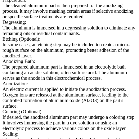
The cleaned aluminum part is then prepared for the anodizing
process. It may involve masking certain areas if selective anodizing
or specific surface treatments are required.
Degreasing:
The aluminum is immersed in a degreasing solution to eliminate any
remaining oils or residual contaminants.
Etching (Optional):
In some cases, an etching step may be included to create a micro-
rough surface on the aluminum, promoting better adhesion of the
anodized layer.
Anodizing Bath:
The prepared aluminum part is immersed in an electrolytic bath
containing an acidic solution, often sulfuric acid. The aluminum
serves as the anode in this electrochemical process.
Anodization:
An electric current is applied to initiate the anodization process.
Oxygen ions are released at the aluminum surface, leading to the
controlled formation of aluminum oxide (Al2O3) on the part's
surface.
Coloring (Optional):
If desired, the anodized aluminum part may undergo a coloring step.
It involves immersing the part in a dye solution or using an
electrolytic process to achieve various colors on the oxide layer.
Sealing: