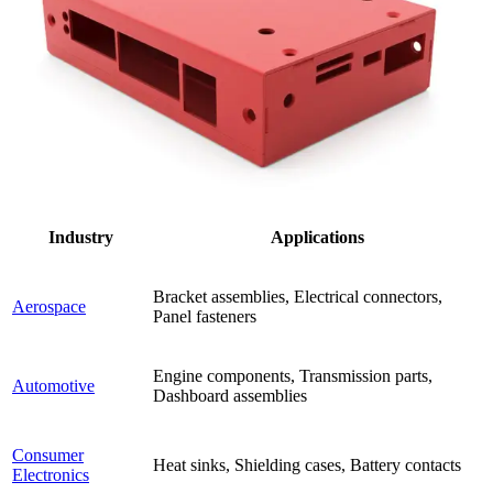
Industry
Applications
Bracket assemblies, Electrical connectors,
Aerospace
Panel fasteners
Engine components, Transmission parts,
Automotive
Dashboard assemblies
Consumer
Heat sinks, Shielding cases, Battery contacts
Electronics