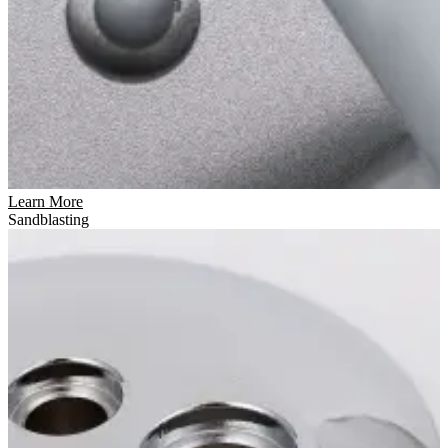
Learn More
Sandblasting