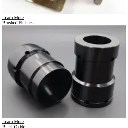
Learn More
Brushed Finishes
Learn More
Black Oxide