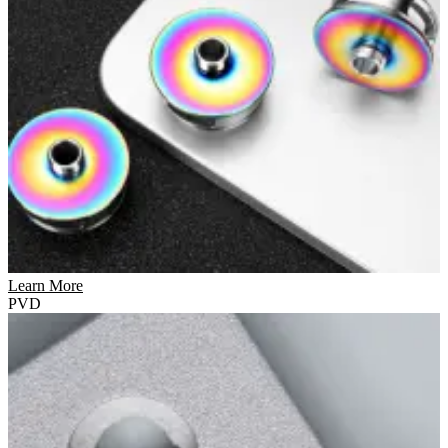
Learn More
PVD