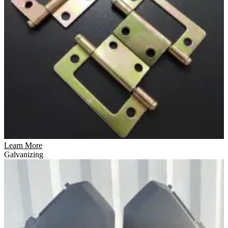
Learn More
Galvanizing