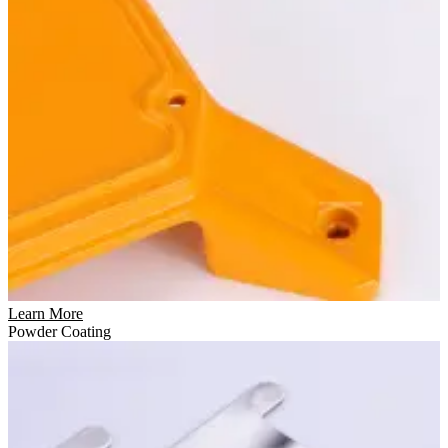
Learn More
Powder Coating