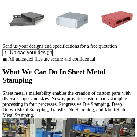
Send us your designs and specifications for a free quotation
Upload your design
All uploaded files are secure and confidential
What We Can Do In Sheet Metal
Stamping
Sheet metal's malleability enables the creation of custom parts with
diverse shapes and sizes. Neway provides custom parts stamping
processing in four processes: Progressive Die Stamping, Deep
Drawn Metal Stamping, Transfer Die Stamping, and Multi-Slide
Metal Stamping.