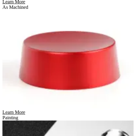
Learn More
As Machined
Learn More
Painting