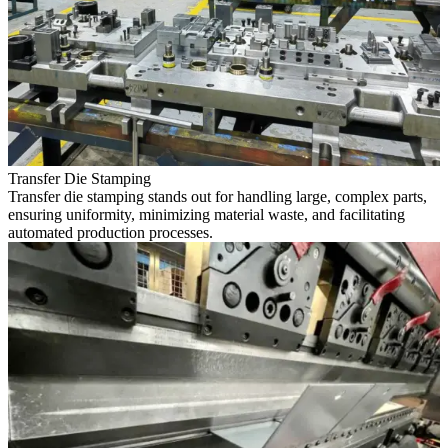
Transfer Die Stamping
Transfer die stamping stands out for handling large, complex parts,
ensuring uniformity, minimizing material waste, and facilitating
automated production processes.