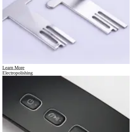
Learn More
Electropolishing