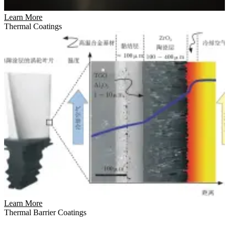
Learn More
Thermal Coatings
Learn More
Thermal Barrier Coatings