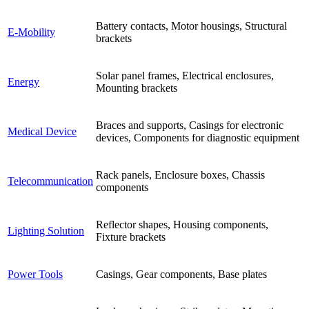
Battery contacts, Motor housings, Structural
E-Mobility
brackets
Solar panel frames, Electrical enclosures,
Energy
Mounting brackets
Braces and supports, Casings for electronic
Medical Device
devices, Components for diagnostic equipment
Rack panels, Enclosure boxes, Chassis
Telecommunication
components
Reflector shapes, Housing components,
Lighting Solution
Fixture brackets
Power Tools
Casings, Gear components, Base plates