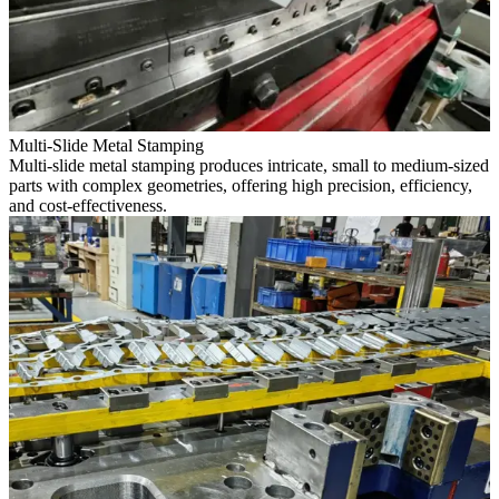
Multi-Slide Metal Stamping
Multi-slide metal stamping produces intricate, small to medium-sized
parts with complex geometries, offering high precision, efficiency,
and cost-effectiveness.