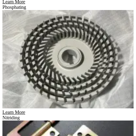
Learn More
Phosphating
Learn More
Nitriding