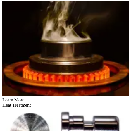
Learn More
Heat Treatment