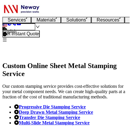
Services
Materials
Solutions
Resources
English
Get Instant Quote
Custom Online Sheet Metal Stamping
Service
Our custom stamping service provides cost-effective solutions for
your metal component needs. We can create high-quality parts at a
fraction of the cost of traditional manufacturing methods.
Progressive Die Stamping Service
Deep Drawn Metal Stamping Service
Transfer Die Stamping Service
Multi-Slide Metal Stamping Service