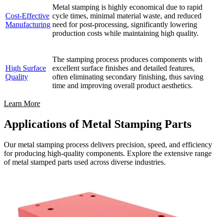
Metal stamping is highly economical due to rapid
Cost-Effective
cycle times, minimal material waste, and reduced
Manufacturing
need for post-processing, significantly lowering
production costs while maintaining high quality.
The stamping process produces components with
High Surface
excellent surface finishes and detailed features,
Quality
often eliminating secondary finishing, thus saving
time and improving overall product aesthetics.
Learn More
Applications of Metal Stamping Parts
Our metal stamping process delivers precision, speed, and efficiency
for producing high-quality components. Explore the extensive range
of metal stamped parts used across diverse industries.