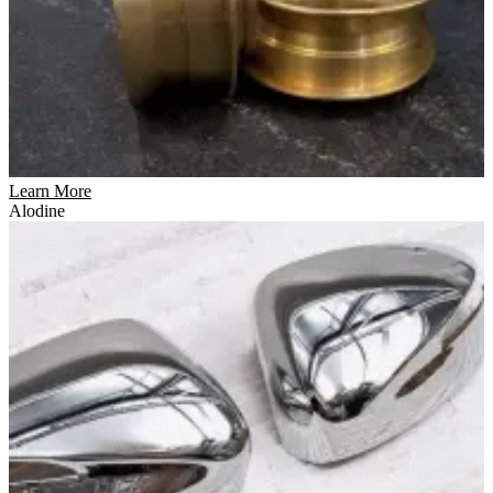
Learn More
Alodine