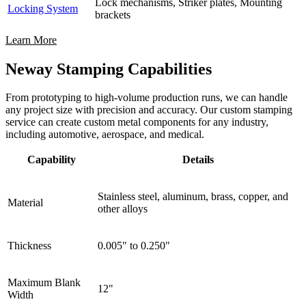
Lock mechanisms, Striker plates, Mounting
Locking System
brackets
Learn More
Neway Stamping Capabilities
From prototyping to high-volume production runs, we can handle
any project size with precision and accuracy. Our custom stamping
service can create custom metal components for any industry,
including automotive, aerospace, and medical.
Capability
Details
Stainless steel, aluminum, brass, copper, and
Material
other alloys
Thickness
0.005" to 0.250"
Maximum Blank
12"
Width