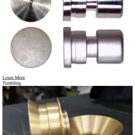
Learn More
Tumbling