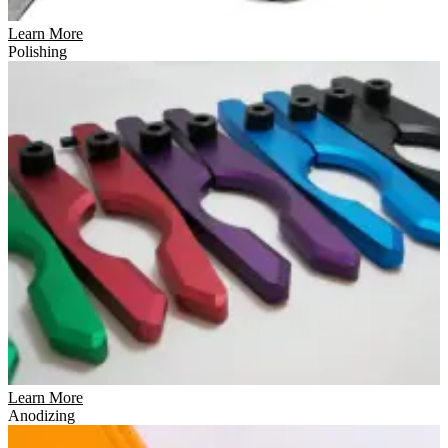
Learn More
Polishing
Learn More
Anodizing