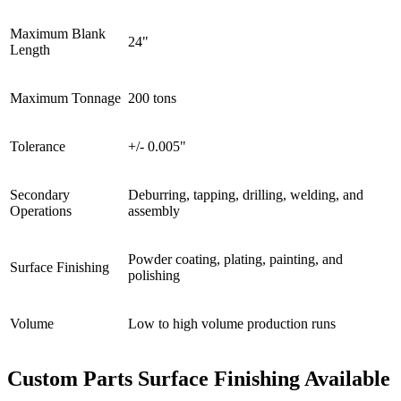
Maximum Blank
24"
Length
Maximum Tonnage
200 tons
Tolerance
+/- 0.005"
Secondary
Deburring, tapping, drilling, welding, and
Operations
assembly
Powder coating, plating, painting, and
Surface Finishing
polishing
Volume
Low to high volume production runs
Custom Parts Surface Finishing Available