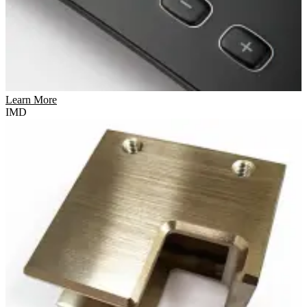
Learn More
IMD