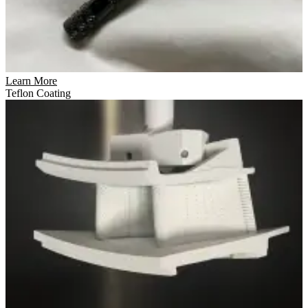
Learn More
Teflon Coating