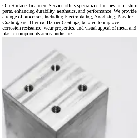
Our Surface Treatment Service offers specialized finishes for custom
parts, enhancing durability, aesthetics, and performance. We provide
a range of processes, including Electroplating, Anodizing, Powder
Coating, and Thermal Barrier Coatings, tailored to improve
corrosion resistance, wear properties, and visual appeal of metal and
plastic components across industries.