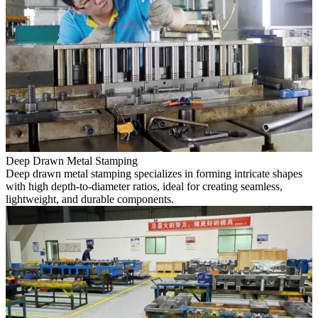
Deep Drawn Metal Stamping
Deep drawn metal stamping specializes in forming intricate shapes
with high depth-to-diameter ratios, ideal for creating seamless,
lightweight, and durable components.