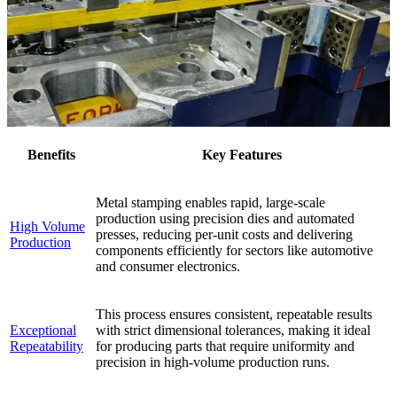
Benefits
Key Features
Metal stamping enables rapid, large-scale
production using precision dies and automated
High Volume
presses, reducing per-unit costs and delivering
Production
components efficiently for sectors like automotive
and consumer electronics.
This process ensures consistent, repeatable results
Exceptional
with strict dimensional tolerances, making it ideal
Repeatability
for producing parts that require uniformity and
precision in high-volume production runs.