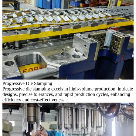
Progressive Die Stamping
Progressive die stamping excels in high-volume production, intricate
designs, precise tolerances, and rapid production cycles, enhancing
efficiency and cost-effectiveness.