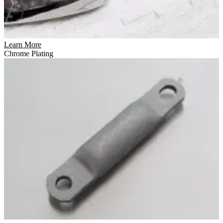
Learn More
Chrome Plating