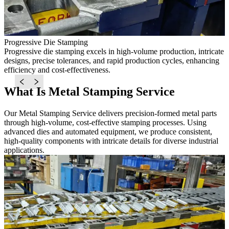
Progressive Die Stamping
D
Progressive die stamping excels in high-volume production, intricate
D
ed
designs, precise tolerances, and rapid production cycles, enhancing
w
efficiency and cost-effectiveness.
l
What Is Metal Stamping Service
Our Metal Stamping Service delivers precision-formed metal parts
through high-volume, cost-effective stamping processes. Using
advanced dies and automated equipment, we produce consistent,
high-quality components with intricate details for diverse industrial
applications.