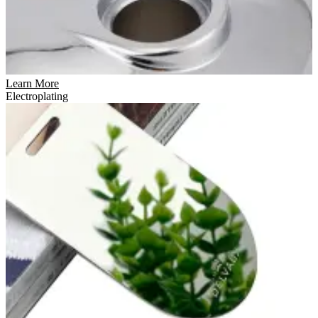
Learn More
Electroplating