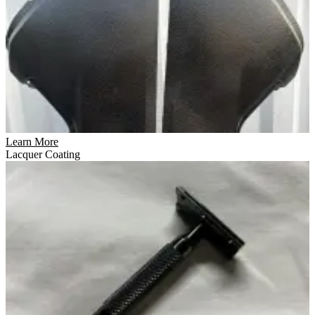
Learn More
Lacquer Coating