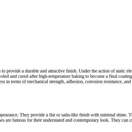
 to provide a durable and attractive finish. Under the action of static el
led and cured after high-temperature baking to become a final coating w
ess in terms of mechanical strength, adhesion, corrosion resistance, and a
pearance. They provide a flat or satin-like finish with minimal shine. 
ishes are famous for their understated and contemporary look. They can