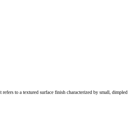
refers to a textured surface finish characterized by small, dimpled