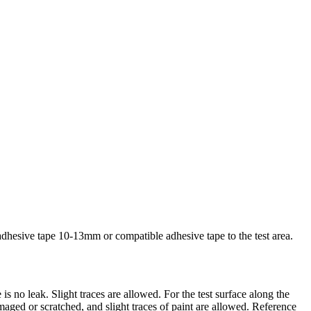
dhesive tape 10-13mm or compatible adhesive tape to the test area.
is no leak. Slight traces are allowed. For the test surface along the
maged or scratched, and slight traces of paint are allowed. Reference