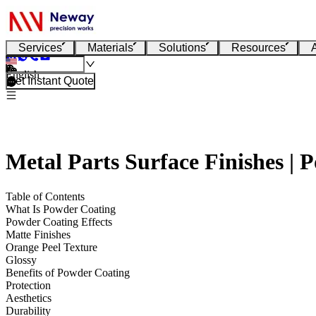
Services
Materials
Solutions
Resources
English
Get Instant Quote
Metal Parts Surface Finishes | 
Table of Contents
What Is Powder Coating
Powder Coating Effects
Matte Finishes
Orange Peel Texture
Glossy
Benefits of Powder Coating
Protection
Aesthetics
Durability