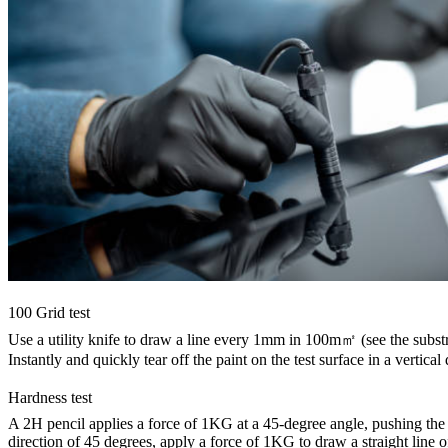
100 Grid test
Use a utility knife to draw a line every 1mm in 100m㎡ (see the subst
Instantly and quickly tear off the paint on the test surface in a vertical
Hardness test
A 2H pencil applies a force of 1KG at a 45-degree angle, pushing the fro
direction of 45 degrees, apply a force of 1KG to draw a straight line 