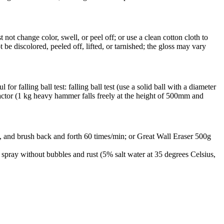
ot change color, swell, or peel off; or use a clean cotton cloth to
 be discolored, peeled off, lifted, or tarnished; the gloss may vary
or falling ball test: falling ball test (use a solid ball with a diameter
pactor (1 kg heavy hammer falls freely at the height of 500mm and
, and brush back and forth 60 times/min; or Great Wall Eraser 500g
r spray without bubbles and rust (5% salt water at 35 degrees Celsius,