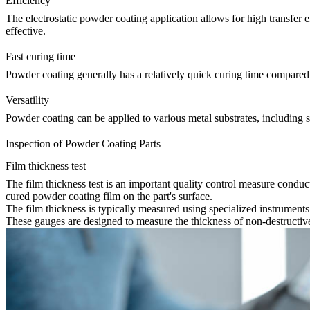
Efficiency
The electrostatic powder coating application allows for high transfer
effective.
Fast curing time
Powder coating generally has a relatively quick curing time compared t
Versatility
Powder coating can be applied to various metal substrates, including st
Inspection of Powder Coating Parts
Film thickness test
The film thickness test is an important quality control measure conduct
cured powder coating film on the part's surface.
The film thickness is typically measured using specialized instrumen
These gauges are designed to measure the thickness of non-destructive