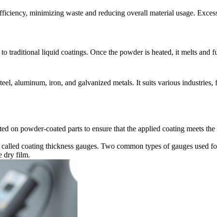
 efficiency, minimizing waste and reducing overall material usage. Exce
o traditional liquid coatings. Once the powder is heated, it melts and f
eel, aluminum, iron, and galvanized metals. It suits various industries,
ed on powder-coated parts to ensure that the applied coating meets the d
ts called coating thickness gauges. Two common types of gauges used f
 dry film.