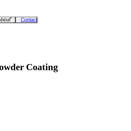
About
Contact
Powder Coating