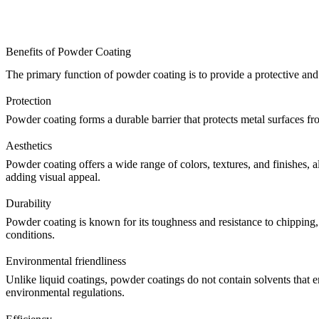
Benefits of Powder Coating
The primary function of powder coating is to provide a protective and 
Protection
Powder coating forms a durable barrier that protects metal surfaces from
Aesthetics
Powder coating offers a wide range of colors, textures, and finishes, a
adding visual appeal.
Durability
Powder coating is known for its toughness and resistance to chipping,
conditions.
Environmental friendliness
Unlike liquid coatings, powder coatings do not contain solvents that 
environmental regulations.