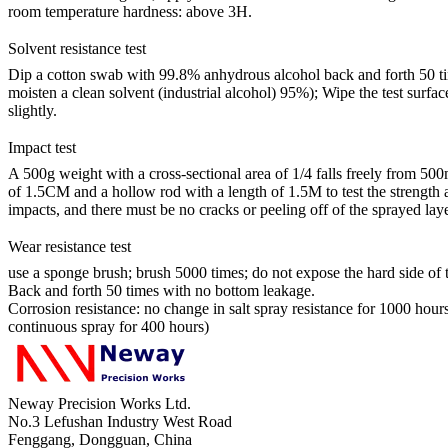
room temperature hardness: above 3H.
Solvent resistance test
Dip a cotton swab with 99.8% anhydrous alcohol back and forth 50 times
moisten a clean solvent (industrial alcohol) 95%); Wipe the test surfac
slightly.
Impact test
A 500g weight with a cross-sectional area of 1/4 falls freely from 500mm, 
of 1.5CM and a hollow rod with a length of 1.5M to test the strength 
impacts, and there must be no cracks or peeling off of the sprayed laye
Wear resistance test
use a sponge brush; brush 5000 times; do not expose the hard side of
Back and forth 50 times with no bottom leakage.
Corrosion resistance: no change in salt spray resistance for 1000 hour
continuous spray for 400 hours)
Neway Precision Works Ltd.
No.3 Lefushan Industry West Road
Fenggang, Dongguan, China