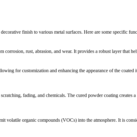
decorative finish to various metal surfaces. Here are some specific fun
 corrosion, rust, abrasion, and wear. It provides a robust layer that hel
llowing for customization and enhancing the appearance of the coated ite
 scratching, fading, and chemicals. The cured powder coating creates a h
emit volatile organic compounds (VOCs) into the atmosphere. It is consi