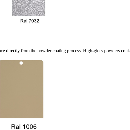
ce directly from the powder coating process. High-gloss powders contain