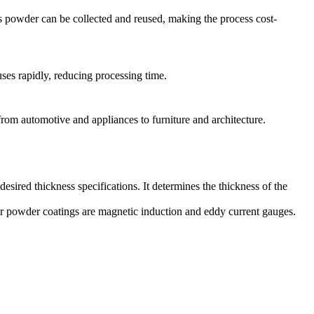
ss powder can be collected and reused, making the process cost-
uses rapidly, reducing processing time.
 from automotive and appliances to furniture and architecture.
esired thickness specifications. It determines the thickness of the
or powder coatings are magnetic induction and eddy current gauges.