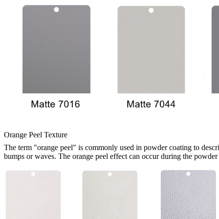
Orange Peel Texture
The term "orange peel" is commonly used in powder coating to describe 
bumps or waves. The orange peel effect can occur during the powder c