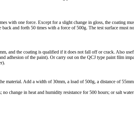
 with one force. Except for a slight change in gloss, the coating must n
e back and forth 50 times with a force of 500g. The test surface must not
and the coating is qualified if it does not fall off or crack. Also useful f
and adhesion of the paint). Or carry out on the QCJ type paint film im
r).
 the material. Add a width of 30mm, a load of 500g, a distance of 55mm
s; no change in heat and humidity resistance for 500 hours; or salt wate