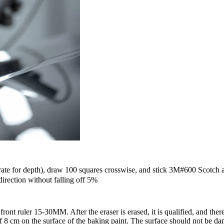
rate for depth), draw 100 squares crosswise, and stick 3M#600 Scotch a
 direction without falling off 5%
nt ruler 15-30MM. After the eraser is erased, it is qualified, and there 
of 8 cm on the surface of the baking paint. The surface should not be da