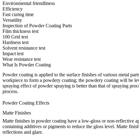
Environmental friendliness
Efficiency
Fast curing time
Versatility
Inspection of Powder Coating Parts
Film thickness test
100 Grid test
Hardness test
Solvent resistance test
Impact test
Wear resistance test
What Is Powder Coating
Powder coating is applied to the
surface finishes
of various metal parts
workpiece to form a powdery coating; the powdery coating will be leve
spraying effect of powder spraying is better than that of spraying proc
process.
Powder Coating Effects
Matte Finishes
Matte finishes in powder coating have a low-gloss or non-reflective ap
containing additives or pigments to reduce the gloss level. Matte fin
reflections and glare.