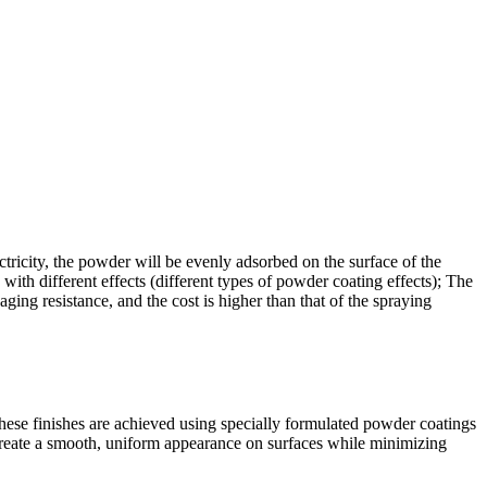
ectricity, the powder will be evenly adsorbed on the surface of the
ith different effects (different types of powder coating effects); The
ging resistance, and the cost is higher than that of the spraying
These finishes are achieved using specially formulated powder coatings
 create a smooth, uniform appearance on surfaces while minimizing