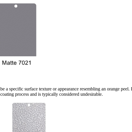
a specific surface texture or appearance resembling an orange peel. It 
oating process and is typically considered undesirable.