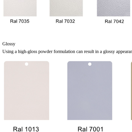
Glossy
Using a high-gloss powder formulation can result in a glossy appearan