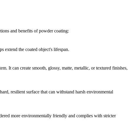
ctions and benefits of powder coating:
ps extend the coated object's lifespan.
m. It can create smooth, glossy, matte, metallic, or textured finishes,
ard, resilient surface that can withstand harsh environmental
dered more environmentally friendly and complies with stricter