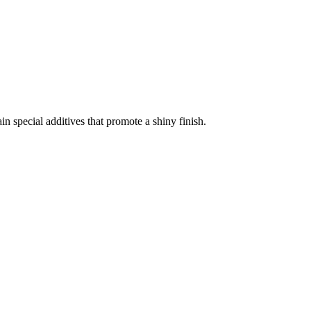
 special additives that promote a shiny finish.