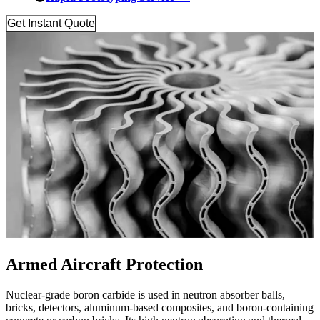
Get Instant Quote
Armed Aircraft Protection
Nuclear-grade boron carbide is used in neutron absorber balls,
bricks, detectors, aluminum-based composites, and boron-containing