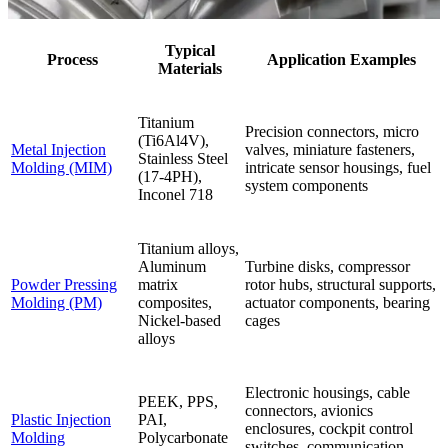
Typical
Process
Application Examples
Materials
Titanium
Precision connectors, micro
(Ti6Al4V),
Metal Injection
valves, miniature fasteners,
Stainless Steel
Molding (MIM)
intricate sensor housings, fuel
(17-4PH),
system components
Inconel 718
Titanium alloys,
Aluminum
Turbine disks, compressor
Powder Pressing
matrix
rotor hubs, structural supports,
Molding (PM)
composites,
actuator components, bearing
Nickel-based
cages
alloys
Electronic housings, cable
PEEK, PPS,
connectors, avionics
Plastic Injection
PAI,
enclosures, cockpit control
Molding
Polycarbonate
switches, communication