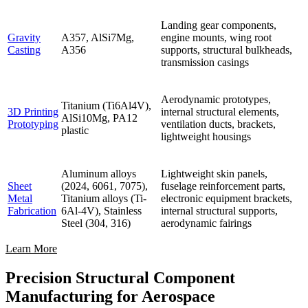
Landing gear components,
Gravity
A357, AlSi7Mg,
engine mounts, wing root
Casting
A356
supports, structural bulkheads,
transmission casings
Aerodynamic prototypes,
Titanium (Ti6Al4V),
3D Printing
internal structural elements,
AlSi10Mg, PA12
Prototyping
ventilation ducts, brackets,
plastic
lightweight housings
Aluminum alloys
Lightweight skin panels,
Sheet
(2024, 6061, 7075),
fuselage reinforcement parts,
Metal
Titanium alloys (Ti-
electronic equipment brackets,
Fabrication
6Al-4V), Stainless
internal structural supports,
Steel (304, 316)
aerodynamic fairings
Learn More
Precision Structural Component
Manufacturing for Aerospace