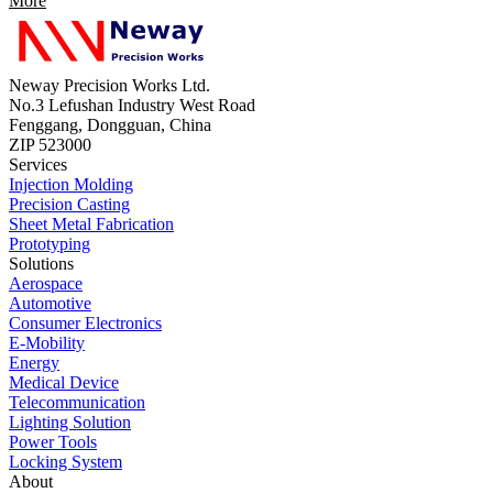
More
Neway Precision Works Ltd.
No.3 Lefushan Industry West Road
Fenggang, Dongguan, China
ZIP 523000
Services
Injection Molding
Precision Casting
Sheet Metal Fabrication
Prototyping
Solutions
Aerospace
Automotive
Consumer Electronics
E-Mobility
Energy
Medical Device
Telecommunication
Lighting Solution
Power Tools
Locking System
About