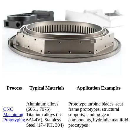
Process
Typical Materials
Application Examples
Aluminum alloys
Prototype turbine blades, seat
CNC
(6061, 7075),
frame prototypes, structural
Machining
Titanium alloys (Ti-
supports, landing gear
Prototyping
6Al-4V), Stainless
components, hydraulic manifold
Steel (17-4PH, 304)
prototypes