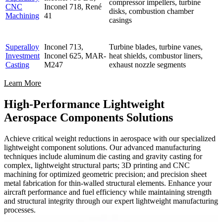
compressor impellers, turbine
CNC
Inconel 718, René
disks, combustion chamber
Machining
41
casings
Superalloy
Inconel 713,
Turbine blades, turbine vanes,
Investment
Inconel 625, MAR-
heat shields, combustor liners,
Casting
M247
exhaust nozzle segments
Learn More
High-Performance Lightweight
Aerospace Components Solutions
Achieve critical weight reductions in aerospace with our specialized
lightweight component solutions. Our advanced manufacturing
techniques include aluminum die casting and gravity casting for
complex, lightweight structural parts; 3D printing and CNC
machining for optimized geometric precision; and precision sheet
metal fabrication for thin-walled structural elements. Enhance your
aircraft performance and fuel efficiency while maintaining strength
and structural integrity through our expert lightweight manufacturing
processes.