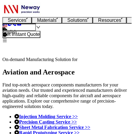
Services
Materials
Solutions
Resources
English
Get Instant Quote
On-demand Manufacturing Solution for
Aviation and Aerospace
Find top-notch aerospace components manufacturers for your
aviation needs. Our trusted and experienced manufacturers deliver
high-quality and reliable components for aircraft and aerospace
applications. Explore our comprehensive range of precision-
engineered solutions today.
Injection Molding Service >>
Precision Casting Service >>
Sheet Metal Fabrication Service >>
Rapid Prototyping Service >>