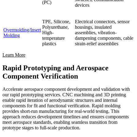
(PC)
devices
TPE, Silicone,
Electrical connectors, sensor
Polyurethane,
housings, insulated
Overmolding/Insert
High-
assemblies, vibration-
Molding
temperature
dampening components, cable
plastics
strain-relief assemblies
Learn More
Rapid Prototyping and Aerospace
Component Verification
Accelerate aerospace component development and validation with
our rapid prototyping services. CNC machining and 3D printing
enable rapid iteration of aerodynamic structures and internal
components for fit and functional verification. Rapid molding
provides short-run manufacturing for real-world testing. This
approach reduces development timelines and ensures components
meet aerospace standards, enabling seamless transition from
prototype stages to full-scale production.