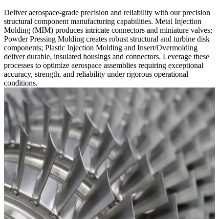
Deliver aerospace-grade precision and reliability with our precision
structural component manufacturing capabilities. Metal Injection
Molding (MIM) produces intricate connectors and miniature valves;
Powder Pressing Molding creates robust structural and turbine disk
components; Plastic Injection Molding and Insert/Overmolding
deliver durable, insulated housings and connectors. Leverage these
processes to optimize aerospace assemblies requiring exceptional
accuracy, strength, and reliability under rigorous operational
conditions.