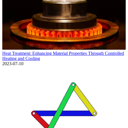
Heat Treatment: Enhancing Material Properties Through Controlled
Heating and Cooling
2023-07-10