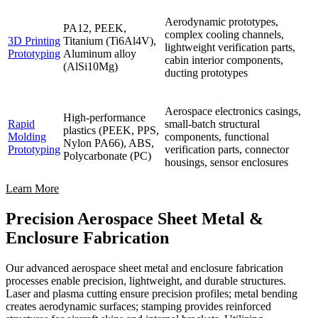
Aerodynamic prototypes,
PA12, PEEK,
complex cooling channels,
3D Printing
Titanium (Ti6Al4V),
lightweight verification parts,
Prototyping
Aluminum alloy
cabin interior components,
(AlSi10Mg)
ducting prototypes
Aerospace electronics casings,
High-performance
Rapid
small-batch structural
plastics (PEEK, PPS,
Molding
components, functional
Nylon PA66), ABS,
Prototyping
verification parts, connector
Polycarbonate (PC)
housings, sensor enclosures
Learn More
Precision Aerospace Sheet Metal &
Enclosure Fabrication
Our advanced aerospace sheet metal and enclosure fabrication
processes enable precision, lightweight, and durable structures.
Laser and plasma cutting ensure precision profiles; metal bending
creates aerodynamic surfaces; stamping provides reinforced