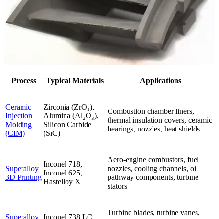
Process
Typical Materials
Applications
Ceramic
Zirconia (ZrO₂),
Combustion chamber liners,
Injection
Alumina (Al₂O₃),
thermal insulation covers, ceramic
Molding
Silicon Carbide
bearings, nozzles, heat shields
(CIM)
(SiC)
Aero-engine combustors, fuel
Inconel 718,
Superalloy
nozzles, cooling channels, oil
Inconel 625,
3D Printing
pathway components, turbine
Hastelloy X
stators
Turbine blades, turbine vanes,
Superalloy
Inconel 738 LC,