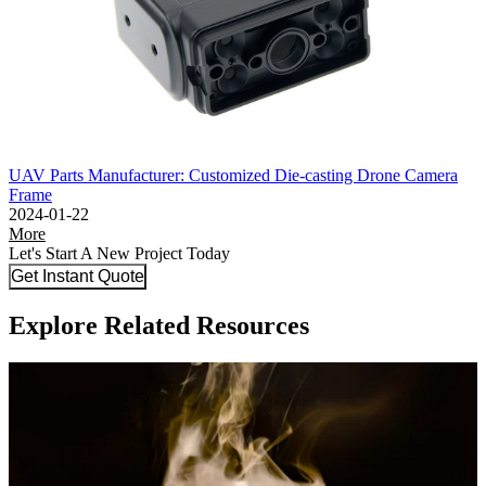
UAV Parts Manufacturer: Customized Die-casting Drone Camera
Frame
2024-01-22
More
Let's Start A New Project Today
Get Instant Quote
Explore Related Resources