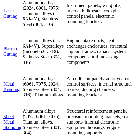
Aluminum alloys
Instrument panels, wing ribs,
(2024, 6061, 7075),
Laser
internal bulkheads, cockpit
Titanium alloys (Ti-
Cutting
control panels, electronic
6Al-4V), Stainless
mounting brackets
Steel (304, 316)
Titanium alloys (Ti-
Engine intake ducts, heat
6Al-4V), Superalloys
exchanger enclosures, structural
Plasma
(Inconel 625, 718),
support frames, exhaust system
Cutting
Stainless Steel (304,
components, turbine casing
316)
components
Aluminum alloys
Aircraft skin panels, aerodynamic
Metal
(6061, 7075, 2024),
control surfaces, internal structural
Bending
Stainless Steel (304,
frames, ducting channels,
316), Titanium alloys
mounting brackets
Aluminum alloys
Structural reinforcement panels,
Sheet
(5052, 6061, 7075),
precision mounting brackets, seat
Metal
Titanium alloys,
supports, internal electronic
Stamping
Stainless Steel (301,
equipment housings, engine
304)
mounting supports