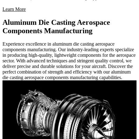
Learn More
Aluminum Die Casting Aerospace
Components Manufacturing
Experience excellence in aluminum die casting aerospace
components manufacturing. Our industry-leading experts specialize
in producing high-quality, lightweight components for the aerospace
sector. With advanced techniques and stringent quality control, we
deliver precise and durable solutions for your aircraft. Discover the
perfect combination of strength and efficiency with our aluminum
die casting aerospace components manufacturing capabilities.