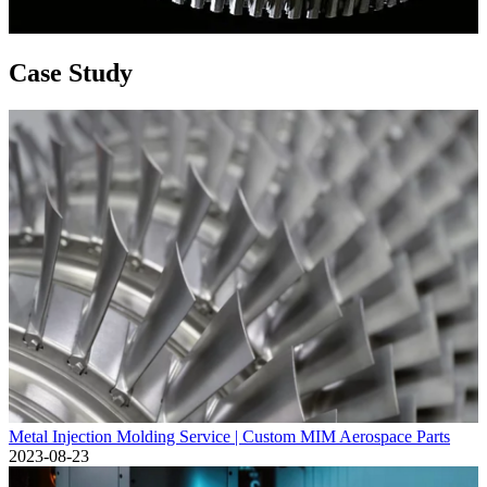
Case Study
Metal Injection Molding Service | Custom MIM Aerospace Parts
2023-08-23