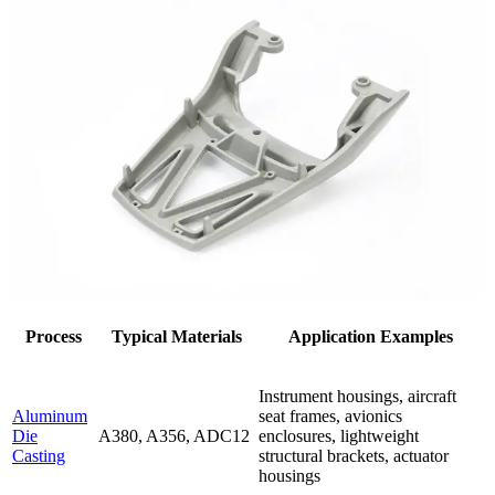
Process
Typical Materials
Application Examples
Instrument housings, aircraft
Aluminum
seat frames, avionics
Die
A380, A356, ADC12
enclosures, lightweight
Casting
structural brackets, actuator
housings