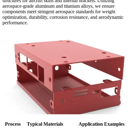
structures for aircraft skins and internal brackets. Utilizing
aerospace-grade aluminum and titanium alloys, we ensure
components meet stringent aerospace standards for weight
optimization, durability, corrosion resistance, and aerodynamic
performance.
Process
Typical Materials
Application Examples