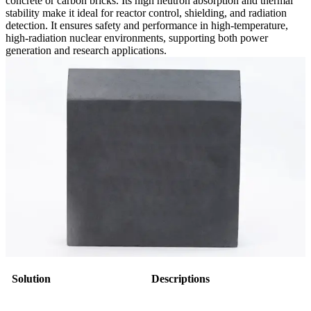
concrete or carbon bricks. Its high neutron absorption and thermal
stability make it ideal for reactor control, shielding, and radiation
detection. It ensures safety and performance in high-temperature,
high-radiation nuclear environments, supporting both power
generation and research applications.
Solution
Descriptions