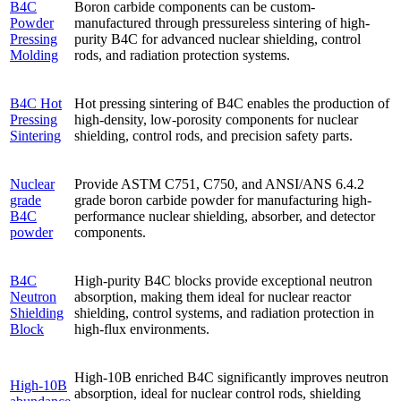
B4C
Boron carbide components can be custom-
Powder
manufactured through pressureless sintering of high-
Pressing
purity B4C for advanced nuclear shielding, control
Molding
rods, and radiation protection systems.
B4C Hot
Hot pressing sintering of B4C enables the production of
Pressing
high-density, low-porosity components for nuclear
Sintering
shielding, control rods, and precision safety parts.
Nuclear
Provide ASTM C751, C750, and ANSI/ANS 6.4.2
grade
grade boron carbide powder for manufacturing high-
B4C
performance nuclear shielding, absorber, and detector
powder
components.
B4C
High-purity B4C blocks provide exceptional neutron
Neutron
absorption, making them ideal for nuclear reactor
Shielding
shielding, control systems, and radiation protection in
Block
high-flux environments.
High-10B enriched B4C significantly improves neutron
High-10B
absorption, ideal for nuclear control rods, shielding