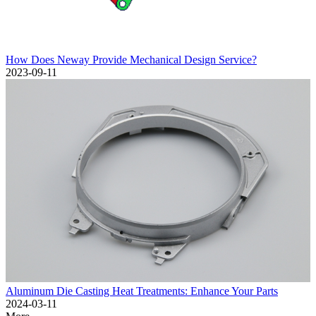
How Does Neway Provide Mechanical Design Service?
2023-09-11
Aluminum Die Casting Heat Treatments: Enhance Your Parts
2024-03-11