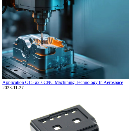
Application Of 5-axis CNC Machining Technology In Aerospace
2023-11-27