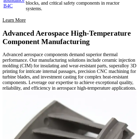
abundance
blocks, and critical safety components in reactor
B4C
systems.
Learn More
Advanced Aerospace High-Temperature
Component Manufacturing
Advanced aerospace components demand superior thermal
performance. Our manufacturing solutions include ceramic injection
molding (CIM) for insulating and wear-resistant parts, superalloy 3D
printing for intricate internal passages, precision CNC machining for
turbine blades, and investment casting for complex heat-resistant
components. Leverage our expertise to achieve exceptional quality,
reliability, and efficiency in aerospace high-temperature applications.