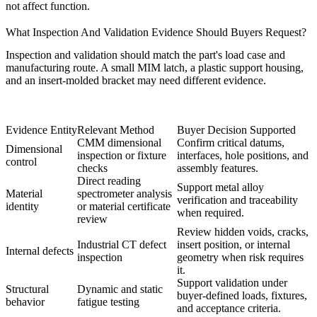
not affect function.
What Inspection And Validation Evidence Should Buyers Request?
Inspection and validation should match the part's load case and
manufacturing route. A small MIM latch, a plastic support housing,
and an insert-molded bracket may need different evidence.
Evidence Entity
Relevant Method
Buyer Decision Supported
CMM dimensional
Confirm critical datums,
Dimensional
inspection
or fixture
interfaces, hole positions, and
control
checks
assembly features.
Direct reading
Support metal alloy
Material
spectrometer analysis
verification and traceability
identity
or material certificate
when required.
review
Review hidden voids, cracks,
Industrial CT defect
insert position, or internal
Internal defects
inspection
geometry when risk requires
it.
Support validation under
Structural
Dynamic and static
buyer-defined loads, fixtures,
behavior
fatigue testing
and acceptance criteria.