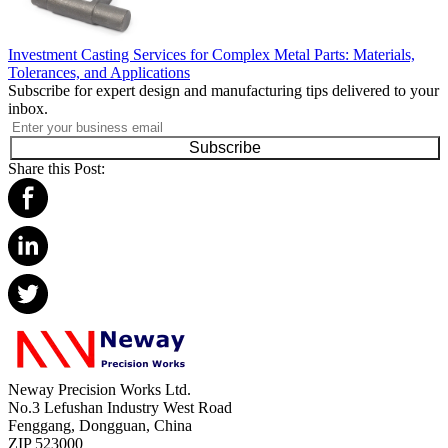
Investment Casting Services for Complex Metal Parts: Materials,
Tolerances, and Applications
Subscribe for expert design and manufacturing tips delivered to your
inbox.
Subscribe
Share this Post:
Neway Precision Works Ltd.
No.3 Lefushan Industry West Road
Fenggang, Dongguan, China
ZIP 523000