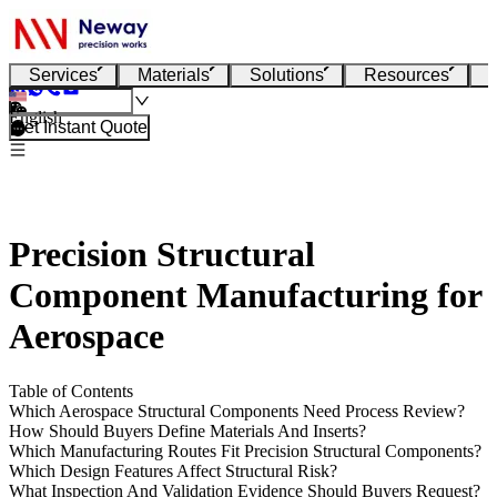
Services
Materials
Solutions
Resources
English
Get Instant Quote
Precision Structural
Component Manufacturing for
Aerospace
Table of Contents
Which Aerospace Structural Components Need Process Review?
How Should Buyers Define Materials And Inserts?
Which Manufacturing Routes Fit Precision Structural Components?
Which Design Features Affect Structural Risk?
What Inspection And Validation Evidence Should Buyers Request?