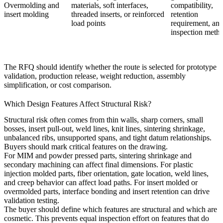
Overmolding
and
materials, soft interfaces,
compatibility,
insert molding
threaded inserts, or reinforced
retention
load points
requirement, an
inspection meth
The RFQ should identify whether the route is selected for prototype
validation, production release, weight reduction, assembly
simplification, or cost comparison.
Which Design Features Affect Structural Risk?
Structural risk often comes from thin walls, sharp corners, small
bosses, insert pull-out, weld lines, knit lines, sintering shrinkage,
unbalanced ribs, unsupported spans, and tight datum relationships.
Buyers should mark critical features on the drawing.
For MIM and powder pressed parts, sintering shrinkage and
secondary machining can affect final dimensions. For plastic
injection molded parts, fiber orientation, gate location, weld lines,
and creep behavior can affect load paths. For insert molded or
overmolded parts, interface bonding and insert retention can drive
validation testing.
The buyer should define which features are structural and which are
cosmetic. This prevents equal inspection effort on features that do