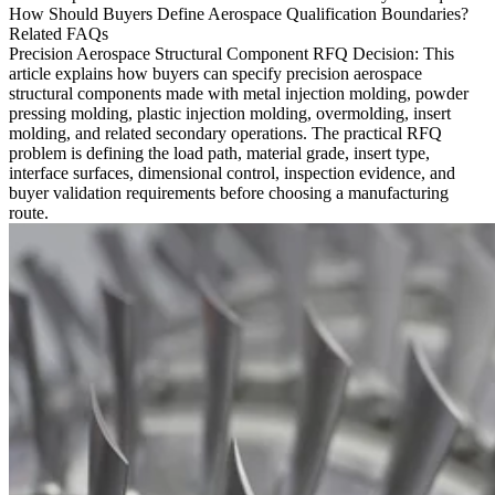
How Should Buyers Define Aerospace Qualification Boundaries?
Related FAQs
Precision Aerospace Structural Component RFQ Decision
: This
article explains how buyers can specify precision aerospace
structural components made with
metal injection molding
, powder
pressing molding, plastic injection molding, overmolding, insert
molding, and related secondary operations. The practical RFQ
problem is defining the load path, material grade, insert type,
interface surfaces, dimensional control, inspection evidence, and
buyer validation requirements before choosing a manufacturing
route.