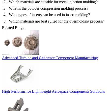
Which materials are suitable for metal injection molding?
What is the powder compression molding process?
What types of inserts can be used in insert molding?
Which materials are best suited for the overmolding process?
Related Blogs
Advanced Turbine and Generator Component Manufacturing
High-Performance Lightweight Aerospace Components Solutions