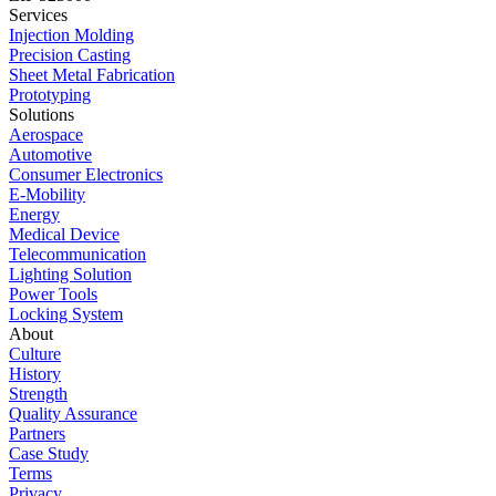
Services
Injection Molding
Precision Casting
Sheet Metal Fabrication
Prototyping
Solutions
Aerospace
Automotive
Consumer Electronics
E-Mobility
Energy
Medical Device
Telecommunication
Lighting Solution
Power Tools
Locking System
About
Culture
History
Strength
Quality Assurance
Partners
Case Study
Terms
Privacy