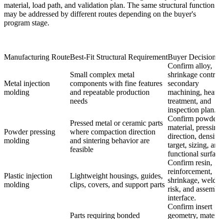
material, load path, and validation plan. The same structural function
may be addressed by different routes depending on the buyer's
program stage.
Manufacturing Route
Best-Fit Structural Requirement
Buyer Decision 
Confirm alloy,
Small complex metal
shrinkage contro
Metal injection
components with fine features
secondary
molding
and repeatable production
machining, heat
needs
treatment, and
inspection plan.
Confirm powder
Pressed metal or ceramic parts
material, pressin
Powder pressing
where compaction direction
direction, densit
molding
and sintering behavior are
target, sizing, a
feasible
functional surfac
Confirm resin,
reinforcement,
Plastic injection
Lightweight housings, guides,
shrinkage, weld 
molding
clips, covers, and support parts
risk, and assemb
interface.
Confirm insert
Parts requiring bonded
geometry, materi