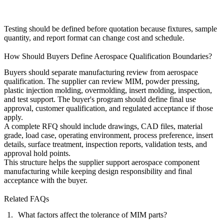
Testing should be defined before quotation because fixtures, sample
quantity, and report format can change cost and schedule.
How Should Buyers Define Aerospace Qualification Boundaries?
Buyers should separate manufacturing review from aerospace
qualification. The supplier can review MIM, powder pressing,
plastic injection molding, overmolding, insert molding, inspection,
and test support. The buyer's program should define final use
approval, customer qualification, and regulated acceptance if those
apply.
A complete RFQ should include drawings, CAD files, material
grade, load case, operating environment, process preference, insert
details, surface treatment, inspection reports, validation tests, and
approval hold points.
This structure helps the supplier support
aerospace component
manufacturing
while keeping design responsibility and final
acceptance with the buyer.
Related FAQs
What factors affect the tolerance of MIM parts?