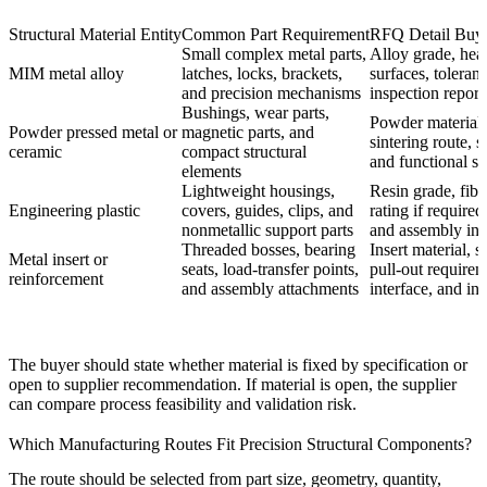
Structural Material Entity
Common Part Requirement
RFQ Detail Buye
Small complex metal parts,
Alloy grade, heat 
MIM metal alloy
latches, locks, brackets,
surfaces, toleran
and precision mechanisms
inspection report
Bushings, wear parts,
Powder material, 
Powder pressed metal or
magnetic parts, and
sintering route, s
ceramic
compact structural
and functional su
elements
Lightweight housings,
Resin grade, fibe
Engineering plastic
covers, guides, clips, and
rating if required
nonmetallic support parts
and assembly int
Threaded bosses, bearing
Insert material, s
Metal insert or
seats, load-transfer points,
pull-out require
reinforcement
and assembly attachments
interface, and in
The buyer should state whether material is fixed by specification or
open to supplier recommendation. If material is open, the supplier
can compare process feasibility and validation risk.
Which Manufacturing Routes Fit Precision Structural Components?
The route should be selected from part size, geometry, quantity,