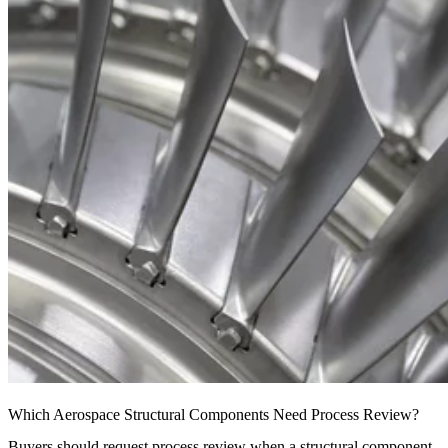
Which Aerospace Structural Components Need Process Review?
Buyers should request process review when a structural component