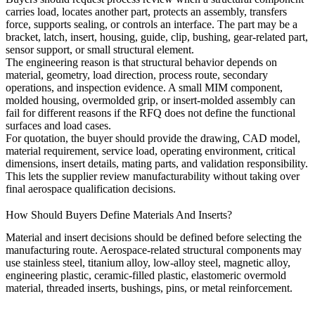
carries load, locates another part, protects an assembly, transfers
force, supports sealing, or controls an interface. The part may be a
bracket, latch, insert, housing, guide, clip, bushing, gear-related part,
sensor support, or small structural element.
The engineering reason is that structural behavior depends on
material, geometry, load direction, process route, secondary
operations, and inspection evidence. A small MIM component,
molded housing, overmolded grip, or insert-molded assembly can
fail for different reasons if the RFQ does not define the functional
surfaces and load cases.
For quotation, the buyer should provide the drawing, CAD model,
material requirement, service load, operating environment, critical
dimensions, insert details, mating parts, and validation responsibility.
This lets the supplier review manufacturability without taking over
final aerospace qualification decisions.
How Should Buyers Define Materials And Inserts?
Material and insert decisions should be defined before selecting the
manufacturing route. Aerospace-related structural components may
use stainless steel, titanium alloy, low-alloy steel, magnetic alloy,
engineering plastic, ceramic-filled plastic, elastomeric overmold
material, threaded inserts, bushings, pins, or metal reinforcement.