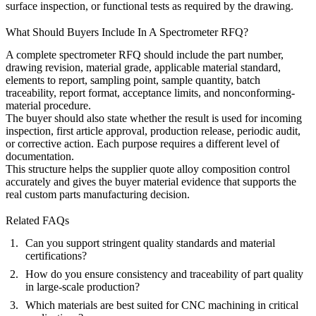
surface inspection, or functional tests as required by the drawing.
What Should Buyers Include In A Spectrometer RFQ?
A complete spectrometer RFQ should include the part number,
drawing revision, material grade, applicable material standard,
elements to report, sampling point, sample quantity, batch
traceability, report format, acceptance limits, and nonconforming-
material procedure.
The buyer should also state whether the result is used for incoming
inspection, first article approval, production release, periodic audit,
or corrective action. Each purpose requires a different level of
documentation.
This structure helps the supplier quote alloy composition control
accurately and gives the buyer material evidence that supports the
real custom parts manufacturing decision.
Related FAQs
Can you support stringent quality standards and material
certifications?
How do you ensure consistency and traceability of part quality
in large-scale production?
Which materials are best suited for CNC machining in critical