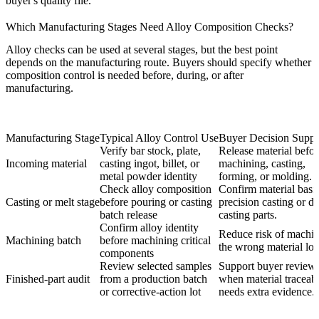
buyer's quality file.
Which Manufacturing Stages Need Alloy Composition Checks?
Alloy checks can be used at several stages, but the best point
depends on the manufacturing route. Buyers should specify whether
composition control is needed before, during, or after
manufacturing.
Manufacturing Stage
Typical Alloy Control Use
Buyer Decision Suppo
Verify bar stock, plate,
Release material befor
Incoming material
casting ingot, billet, or
machining, casting,
metal powder identity
forming, or molding.
Check alloy composition
Confirm material basis
Casting or melt stage
before pouring or casting
precision casting
or di
batch release
casting parts.
Confirm alloy identity
Reduce risk of machi
Machining batch
before machining critical
the wrong material lot
components
Review selected samples
Support buyer review
Finished-part audit
from a production batch
when material traceabi
or corrective-action lot
needs extra evidence.