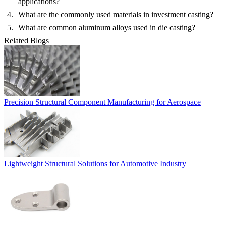
applications?
What are the commonly used materials in investment casting?
What are common aluminum alloys used in die casting?
Related Blogs
Precision Structural Component Manufacturing for Aerospace
Lightweight Structural Solutions for Automotive Industry