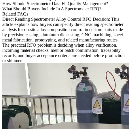
How Should Spectrometer Data Fit Quality Management?
What Should Buyers Include In A Spectrometer RFQ?
Related FAQs
Direct Reading Spectrometer Alloy Control RFQ Decision
: This
article explains how buyers can specify direct reading spectrometer
analysis for on-site alloy composition control in custom parts made
by precision casting, aluminum die casting, CNC machining, sheet
metal fabrication, prototyping, and related manufacturing routes.
The practical RFQ problem is deciding when alloy verification,
incoming material checks, melt or batch confirmation, traceability
records, and buyer acceptance criteria are needed before production
or shipment.