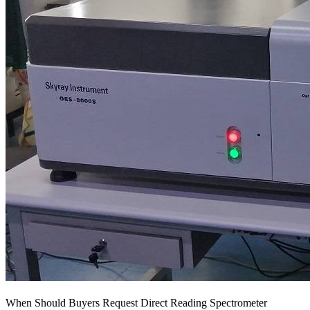
When Should Buyers Request Direct Reading Spectrometer