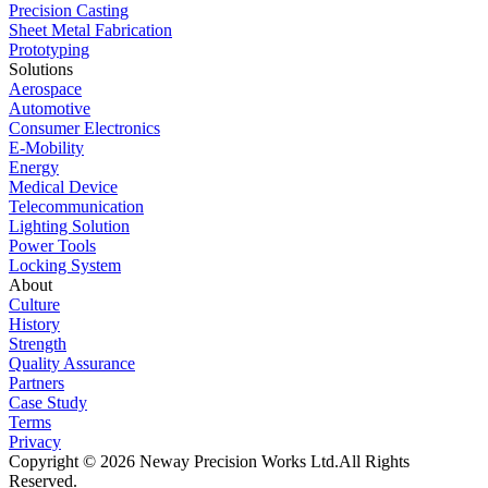
Precision Casting
Sheet Metal Fabrication
Prototyping
Solutions
Aerospace
Automotive
Consumer Electronics
E-Mobility
Energy
Medical Device
Telecommunication
Lighting Solution
Power Tools
Locking System
About
Culture
History
Strength
Quality Assurance
Partners
Case Study
Terms
Privacy
Copyright © 2026 Neway Precision Works Ltd.
All Rights
Reserved.