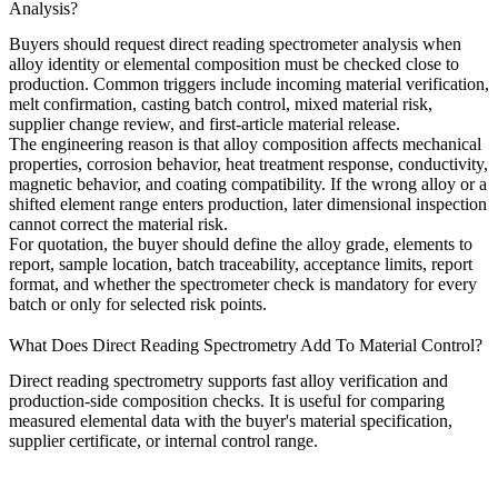
Analysis?
Buyers should request direct reading spectrometer analysis when
alloy identity or elemental composition must be checked close to
production. Common triggers include incoming material verification,
melt confirmation, casting batch control, mixed material risk,
supplier change review, and first-article material release.
The engineering reason is that alloy composition affects mechanical
properties, corrosion behavior, heat treatment response, conductivity,
magnetic behavior, and coating compatibility. If the wrong alloy or a
shifted element range enters production, later dimensional inspection
cannot correct the material risk.
For quotation, the buyer should define the alloy grade, elements to
report, sample location, batch traceability, acceptance limits, report
format, and whether the spectrometer check is mandatory for every
batch or only for selected risk points.
What Does Direct Reading Spectrometry Add To Material Control?
Direct reading spectrometry supports fast alloy verification and
production-side composition checks. It is useful for comparing
measured elemental data with the buyer's material specification,
supplier certificate, or internal control range.