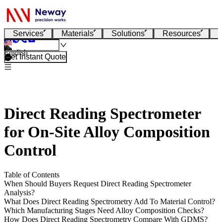
Services
Materials
Solutions
Resources
English
Get Instant Quote
Direct Reading Spectrometer
for On-Site Alloy Composition
Control
Table of Contents
When Should Buyers Request Direct Reading Spectrometer
Analysis?
What Does Direct Reading Spectrometry Add To Material Control?
Which Manufacturing Stages Need Alloy Composition Checks?
How Does Direct Reading Spectrometry Compare With GDMS?