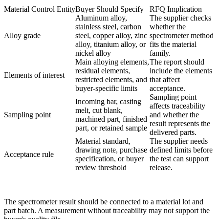
Material Control Entity
Buyer Should Specify
RFQ Implication
Aluminum alloy,
The supplier checks
stainless steel, carbon
whether the
Alloy grade
steel, copper alloy, zinc
spectrometer method
alloy, titanium alloy, or
fits the material
nickel alloy
family.
Main alloying elements,
The report should
residual elements,
include the elements
Elements of interest
restricted elements, and
that affect
buyer-specific limits
acceptance.
Sampling point
Incoming bar, casting
affects traceability
melt, cut blank,
Sampling point
and whether the
machined part, finished
result represents the
part, or retained sample
delivered parts.
Material standard,
The supplier needs
drawing note, purchase
defined limits before
Acceptance rule
specification, or buyer
the test can support
review threshold
release.
The spectrometer result should be connected to a material lot and
part batch. A measurement without traceability may not support the