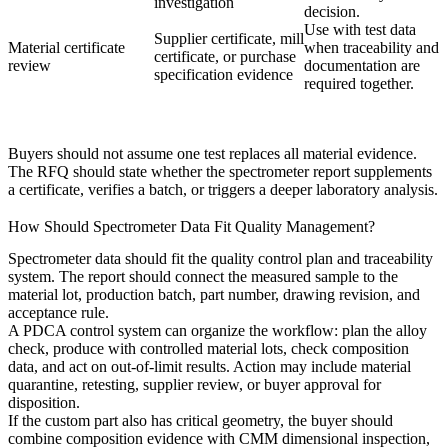
investigation
decision.
Use with test data
Supplier certificate, mill
Material certificate
when traceability and
certificate, or purchase
review
documentation are
specification evidence
required together.
Buyers should not assume one test replaces all material evidence.
The RFQ should state whether the spectrometer report supplements
a certificate, verifies a batch, or triggers a deeper laboratory analysis.
How Should Spectrometer Data Fit Quality Management?
Spectrometer data should fit the quality control plan and traceability
system. The report should connect the measured sample to the
material lot, production batch, part number, drawing revision, and
acceptance rule.
A
PDCA control system
can organize the workflow: plan the alloy
check, produce with controlled material lots, check composition
data, and act on out-of-limit results. Action may include material
quarantine, retesting, supplier review, or buyer approval for
disposition.
If the custom part also has critical geometry, the buyer should
combine composition evidence with
CMM dimensional inspection
,