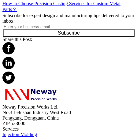
How to Choose Precision Casting Services for Custom Metal
Parts？
Subscribe for expert design and manufacturing tips delivered to your
inbox.
Subscribe
Share this Post:
Neway Precision Works Ltd.
No.3 Lefushan Industry West Road
Fenggang, Dongguan, China
ZIP 523000
Services
Injection Molding