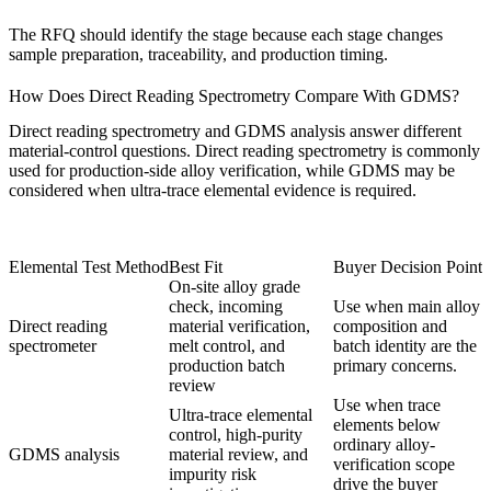
The RFQ should identify the stage because each stage changes
sample preparation, traceability, and production timing.
How Does Direct Reading Spectrometry Compare With GDMS?
Direct reading spectrometry and
GDMS analysis
answer different
material-control questions. Direct reading spectrometry is commonly
used for production-side alloy verification, while GDMS may be
considered when ultra-trace elemental evidence is required.
Elemental Test Method
Best Fit
Buyer Decision Point
On-site alloy grade
check, incoming
Use when main alloy
Direct reading
material verification,
composition and
spectrometer
melt control, and
batch identity are the
production batch
primary concerns.
review
Use when trace
Ultra-trace elemental
elements below
control, high-purity
ordinary alloy-
GDMS analysis
material review, and
verification scope
impurity risk
drive the buyer