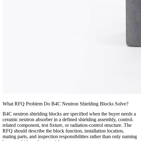
What RFQ Problem Do B4C Neutron Shielding Blocks Solve?
B4C neutron shielding blocks are specified when the buyer needs a
ceramic neutron absorber in a defined shielding assembly, control-
related component, test fixture, or radiation-control structure. The
RFQ should describe the block function, installation location,
mating parts, and inspection responsibilities rather than only naming