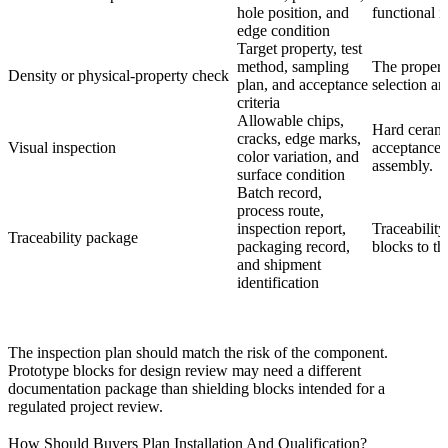
hole position, and
functional i
edge condition
Target property, test
method, sampling
The propert
Density or physical-property check
plan, and acceptance
selection a
criteria
Allowable chips,
Hard cerami
cracks, edge marks,
Visual inspection
acceptance c
color variation, and
assembly.
surface condition
Batch record,
process route,
inspection report,
Traceability
Traceability package
packaging record,
blocks to the
and shipment
identification
The inspection plan should match the risk of the component.
Prototype blocks for design review may need a different
documentation package than shielding blocks intended for a
regulated project review.
How Should Buyers Plan Installation And Qualification?