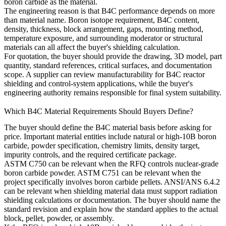
boron carbide as the material.
The engineering reason is that B4C performance depends on more
than material name. Boron isotope requirement, B4C content,
density, thickness, block arrangement, gaps, mounting method,
temperature exposure, and surrounding moderator or structural
materials can all affect the buyer's shielding calculation.
For quotation, the buyer should provide the drawing, 3D model, part
quantity, standard references, critical surfaces, and documentation
scope. A supplier can review manufacturability for
B4C reactor
shielding and control-system applications
, while the buyer's
engineering authority remains responsible for final system suitability.
Which B4C Material Requirements Should Buyers Define?
The buyer should define the B4C material basis before asking for
price. Important material entities include natural or high-10B boron
carbide, powder specification, chemistry limits, density target,
impurity controls, and the required certificate package.
ASTM C750 can be relevant when the RFQ controls nuclear-grade
boron carbide powder. ASTM C751 can be relevant when the
project specifically involves boron carbide pellets. ANSI/ANS 6.4.2
can be relevant when shielding material data must support radiation
shielding calculations or documentation. The buyer should name the
standard revision and explain how the standard applies to the actual
block, pellet, powder, or assembly.