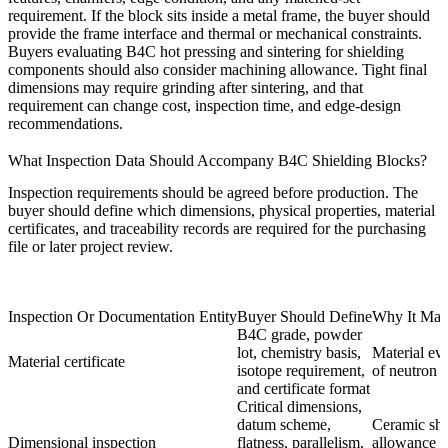
requirement. If the block sits inside a metal frame, the buyer should
provide the frame interface and thermal or mechanical constraints.
Buyers evaluating
B4C hot pressing and sintering for shielding
components
should also consider machining allowance. Tight final
dimensions may require grinding after sintering, and that
requirement can change cost, inspection time, and edge-design
recommendations.
What Inspection Data Should Accompany B4C Shielding Blocks?
Inspection requirements should be agreed before production. The
buyer should define which dimensions, physical properties, material
certificates, and traceability records are required for the purchasing
file or later project review.
Inspection Or Documentation Entity
Buyer Should Define
Why It Matt
B4C grade, powder
lot, chemistry basis,
Material ev
Material certificate
isotope requirement,
of neutron 
and certificate format
Critical dimensions,
datum scheme,
Ceramic sh
Dimensional inspection
flatness, parallelism,
allowance m