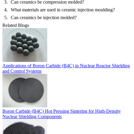
Can ceramics be compression molded?
What materials are used in ceramic injection moulding?
Can ceramics be injection molded?
Related Blogs
Applications of Boron Carbide (B4C) in Nuclear Reactor Shielding
and Control Systems
Boron Carbide (B4C) Hot Pressing Sintering for High-Density
Nuclear Shielding Components