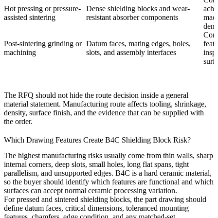
Hot pressing or pressure-
Dense shielding blocks and wear-
achi
assisted sintering
resistant absorber components
mach
dens
Conf
Post-sintering grinding or
Datum faces, mating edges, holes,
featu
machining
slots, and assembly interfaces
insp
surf
The RFQ should not hide the route decision inside a general
material statement. Manufacturing route affects tooling, shrinkage,
density, surface finish, and the evidence that can be supplied with
the order.
Which Drawing Features Create B4C Shielding Block Risk?
The highest manufacturing risks usually come from thin walls, sharp
internal corners, deep slots, small holes, long flat spans, tight
parallelism, and unsupported edges. B4C is a hard ceramic material,
so the buyer should identify which features are functional and which
surfaces can accept normal ceramic processing variation.
For pressed and sintered shielding blocks, the part drawing should
define datum faces, critical dimensions, toleranced mounting
features, chamfers, edge condition, and any matched-set