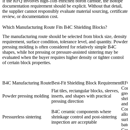
If the RFQ involves
high-10B enriched boron carbide
, the isotope
documentation requirement should be explicit. Without that detail,
the supplier cannot responsibly evaluate material sourcing, certificate
review, or documentation cost.
Which Manufacturing Route Fits B4C Shielding Blocks?
The manufacturing route should be selected from block size, density
requirement, surface condition, tolerance level, and quantity. Powder
pressing molding is often considered for relatively simple B4C
shapes, while hot pressing or pressure-assisted sintering may be
evaluated when the buyer requires higher density or tighter control
of certain block properties.
B4C Manufacturing Route
Best-Fit Shielding Block Requirement
RFQ
Conf
Flat tiles, rectangular blocks, sleeves,
gree
Powder pressing molding
inserts, and shapes with practical
shri
pressing direction
and 
Conf
B4C ceramic components where
allo
Pressureless sintering
shrinkage control and post-sintering
surf
inspection are acceptable
batc
Conf