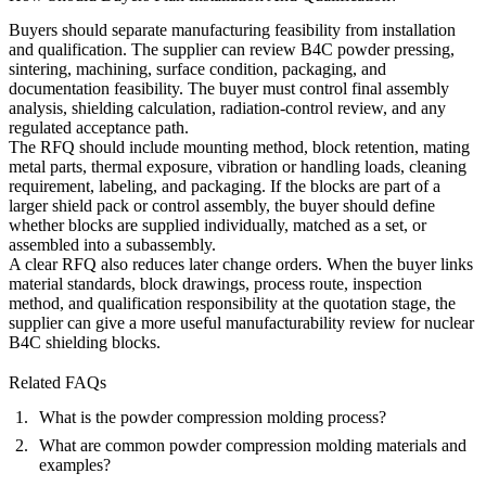
Buyers should separate manufacturing feasibility from installation
and qualification. The supplier can review B4C powder pressing,
sintering, machining, surface condition, packaging, and
documentation feasibility. The buyer must control final assembly
analysis, shielding calculation, radiation-control review, and any
regulated acceptance path.
The RFQ should include mounting method, block retention, mating
metal parts, thermal exposure, vibration or handling loads, cleaning
requirement, labeling, and packaging. If the blocks are part of a
larger shield pack or control assembly, the buyer should define
whether blocks are supplied individually, matched as a set, or
assembled into a subassembly.
A clear RFQ also reduces later change orders. When the buyer links
material standards, block drawings, process route, inspection
method, and qualification responsibility at the quotation stage, the
supplier can give a more useful manufacturability review for nuclear
B4C shielding blocks.
Related FAQs
What is the powder compression molding process?
What are common powder compression molding materials and
examples?