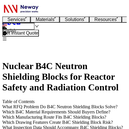
Services
Materials
Solutions
Resources
English
Get Instant Quote
Nuclear B4C Neutron
Shielding Blocks for Reactor
Safety and Radiation Control
Table of Contents
What RFQ Problem Do B4C Neutron Shielding Blocks Solve?
Which B4C Material Requirements Should Buyers Define?
Which Manufacturing Route Fits B4C Shielding Blocks?
Which Drawing Features Create B4C Shielding Block Risk?
What Inspection Data Should Accompany B4C Shielding Blocks?