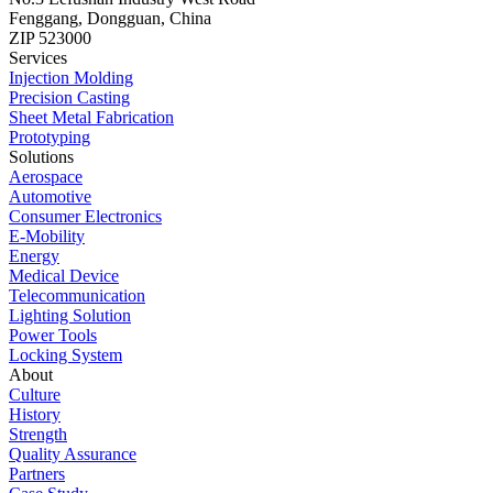
Fenggang, Dongguan, China
ZIP 523000
Services
Injection Molding
Precision Casting
Sheet Metal Fabrication
Prototyping
Solutions
Aerospace
Automotive
Consumer Electronics
E-Mobility
Energy
Medical Device
Telecommunication
Lighting Solution
Power Tools
Locking System
About
Culture
History
Strength
Quality Assurance
Partners