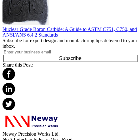
Nuclear-Grade Boron Carbide: A Guide to ASTM C751, C750, and
ANSI/ANS 6.4.2 Standards
Subscribe for expert design and manufacturing tips delivered to your
inbox.
Subscribe
Share this Post:
Neway Precision Works Ltd.
No.3 Lefushan Industry West Road