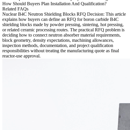
How Should Buyers Plan Installation And Qualification?
Related FAQs
Nuclear B4C Neutron Shielding Blocks RFQ Decision
: This article
explains how buyers can define an RFQ for
boron carbide B4C
shielding blocks made by powder pressing, sintering, hot pressing,
or related ceramic processing routes. The practical RFQ problem is
deciding how to connect neutron absorber material requirements,
block geometry, density expectations, machining allowances,
inspection methods, documentation, and project qualification
responsibilities without treating the manufacturing quote as final
reactor-use approval.