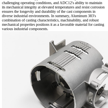
challenging operating conditions, and ADC12's ability to maintain
its mechanical integrity at elevated temperatures and resist corrosion
ensures the longevity and durability of the cast components in
diverse industrial environments. In summary, Aluminum 383's
combination of casting characteristics, machinability, and robust
mechanical properties positions it as a favorable material for casting
various industrial components.