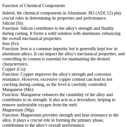
Function of Chemical Components
Indeed, the chemical components in Aluminum 383 (ADC12) play
crucial roles in determining its properties and performance.
Silicon (Si):
Function: Silicon contributes to the alloy's strength and fluidity
during casting. It forms a solid solution with aluminum, enhancing
the overall mechanical properties.
Iron (Fe):
Function: Iron is a common impurity but is generally kept low in
aluminum alloys. It can impact the alloy's mechanical properties, and
controlling its content is essential for maintaining the desired
characteristics.
Copper (Cu):
Function: Copper improves the alloy's strength and corrosion
resistance. However, excessive copper content can lead to hot
cracking during casting, so the level is carefully controlled.
Manganese (Mn):
Function: Manganese enhances the castability of the alloy and
contributes to its strength. It also acts as a deoxidizer, helping to
remove undesirable oxygen from the melt.
Magnesium (Mg):
Function: Magnesium provides strength and heat resistance to the
alloy. It plays a crucial role in forming the primary phase,
contributing to the alloy's overall performance.