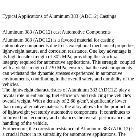
Typical Applications of Aluminum 383 (ADC12) Castings
Aluminum 383 (ADC12) cast Automotive Components
Aluminum 383 (ADC12) is a favored material for casting
automotive components due to its exceptional mechanical properties,
lightweight nature, and corrosion resistance. One key advantage is
its high tensile strength of 305 MPa, providing the structural
integrity required for automotive applications. This strength, coupled
with a yield strength of 230 MPa, ensures that the cast components
can withstand the dynamic stresses experienced in automotive
environments, contributing to the overall safety and durability of the
vehicles.
The lightweight characteristics of Aluminum 383 (ADC12) play a
pivotal role in enhancing fuel efficiency and reducing the vehicle's
overall weight. With a density of 2.68 g/cm³, significantly lower
than many alternative materials, the alloy allows for the production
of lightweight yet sturdy automotive components. It contributes to
improved fuel economy and enhances the overall performance and
handling of the vehicle.
Furthermore, the corrosion resistance of Aluminum 383 (ADC12) is
a crucial factor in its suitability for automotive applications. The