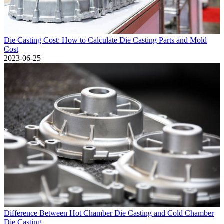
Die Casting Cost: How to Calculate Die Casting Parts and Mold
Cost
2023-06-25
Difference Between Hot Chamber Die Casting and Cold Chamber
Die Casting