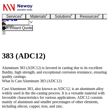
Services
Materials
Solutions
Resources
English
Get Instant Quote
383 (ADC12)
Aluminum 383 (ADC12) is favored in casting due to its excellent
fluidity, high strength, and exceptional corrosion resistance, ensuring
quality castings.
What Is Cast Aluminum 383 (ADC12)
Cast Aluminum 383, also known as ADC12, is an aluminum alloy
widely used in the die-casting process. It is a versatile material with
favorable characteristics for various applications. ADC12 consists
mainly of aluminum and smaller percentages of other elements,
including silicon, copper, iron, and zinc.