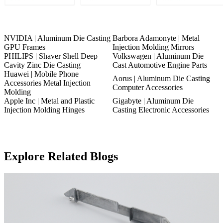
NVIDIA | Aluminum Die Casting
Barbora Adamonyte | Metal
GPU Frames
Injection Molding Mirrors
PHILIPS | Shaver Shell Deep
Volkswagen | Aluminum Die
Cavity Zinc Die Casting
Cast Automotive Engine Parts
Huawei | Mobile Phone
Aorus | Aluminum Die Casting
Accessories Metal Injection
Computer Accessories
Molding
Apple Inc | Metal and Plastic
Gigabyte | Aluminum Die
Injection Molding Hinges
Casting Electronic Accessories
Explore Related Blogs