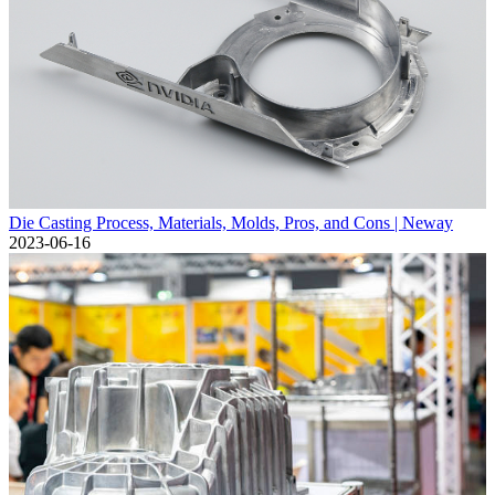
Die Casting Process, Materials, Molds, Pros, and Cons | Neway
2023-06-16