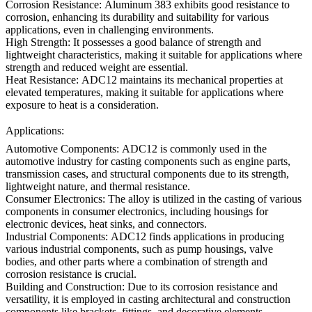
Corrosion Resistance:
Aluminum 383 exhibits good resistance to
corrosion, enhancing its durability and suitability for various
applications, even in challenging environments.
High Strength:
It possesses a good balance of strength and
lightweight characteristics, making it suitable for applications where
strength and reduced weight are essential.
Heat Resistance:
ADC12 maintains its mechanical properties at
elevated temperatures, making it suitable for applications where
exposure to heat is a consideration.
Applications:
Automotive Components:
ADC12 is commonly used in the
automotive industry for casting components such as engine parts,
transmission cases, and structural components due to its strength,
lightweight nature, and thermal resistance.
Consumer Electronics:
The alloy is utilized in the casting of various
components in consumer electronics, including
housings
for
electronic devices, heat sinks, and connectors.
Industrial Components:
ADC12 finds applications in producing
various industrial components, such as pump housings, valve
bodies, and other parts where a combination of strength and
corrosion resistance is crucial.
Building and Construction:
Due to its corrosion resistance and
versatility, it is employed in casting architectural and construction
components like brackets, fittings, and decorative elements.