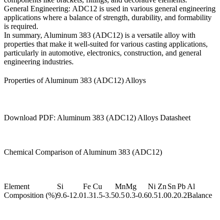
General Engineering:
ADC12 is used in various general engineering
applications where a balance of strength, durability, and formability
is required.
In summary, Aluminum 383 (ADC12) is a versatile alloy with
properties that make it well-suited for various casting applications,
particularly in automotive, electronics, construction, and general
engineering industries.
Properties of Aluminum 383 (ADC12) Alloys
Download PDF: Aluminum 383 (ADC12) Alloys Datasheet
Chemical Comparison of Aluminum 383 (ADC12)
Element
Si
Fe
Cu
Mn
Mg
Ni
Zn
Sn
Pb
Al
Composition (%)
9.6-12.0
1.3
1.5-3.5
0.5
0.3-0.6
0.5
1.0
0.2
0.2
Balance