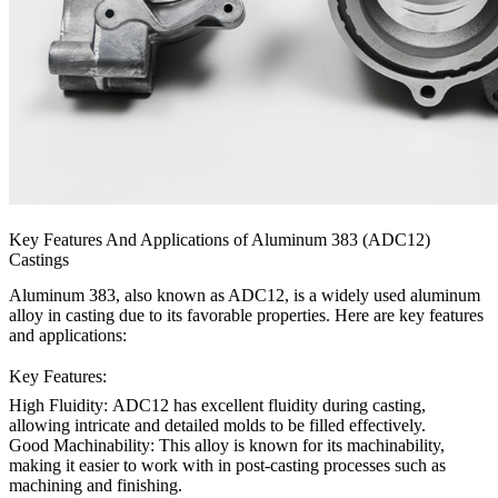
Key Features And Applications of Aluminum 383 (ADC12)
Castings
Aluminum 383, also known as ADC12, is a widely used aluminum
alloy in casting due to its favorable properties. Here are key features
and applications:
Key Features:
High Fluidity:
ADC12 has excellent fluidity during casting,
allowing intricate and detailed molds to be filled effectively.
Good Machinability:
This alloy is known for its machinability,
making it easier to work with in post-casting processes such as
machining and finishing.