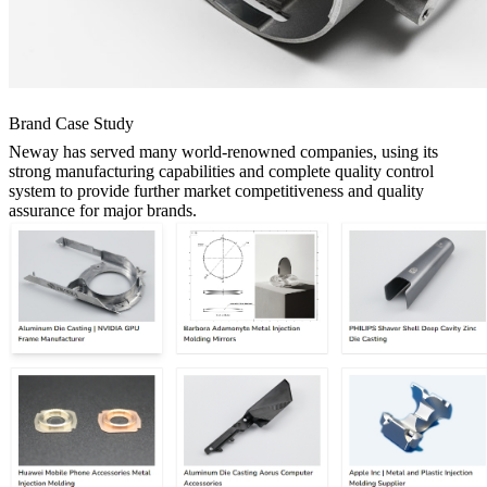
Brand Case Study
Neway has served many world-renowned companies, using its
strong manufacturing capabilities and complete quality control
system to provide further market competitiveness and quality
assurance for major brands.