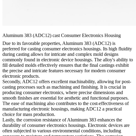
Aluminum 383 (ADC12) cast Consumer Electronics Housing
Due to its favorable properties, Aluminum 383 (ADC12) is
preferred for casting consumer electronics housings. Its high fluidity
during casting allows for intricate and complex mold designs
commonly found in electronic device housings. The alloy's ability to
fill detailed molds effectively ensures that the final castings exhibit
the precise and intricate features necessary for modern consumer
electronic products.
Secondly, ADC12 offers excellent machinability, allowing for post-
casting processes such as machining and finishing. It is crucial in
producing consumer electronics, where precise dimensions and
smooth finishes are essential for aesthetic and functional purposes.
The ease of machining also contributes to the cost-effectiveness of
manufacturing electronic housings, making ADC12 a practical
choice for mass production.
Lastly, the corrosion resistance of Aluminum 383 enhances the
durability of consumer electronics housings. Electronic devices are
often subjected to various environmental conditions, including