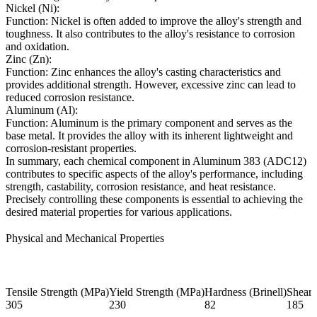
Nickel (Ni):
Function: Nickel is often added to improve the alloy's strength and
toughness. It also contributes to the alloy's resistance to corrosion
and oxidation.
Zinc (Zn):
Function: Zinc enhances the alloy's casting characteristics and
provides additional strength. However, excessive zinc can lead to
reduced corrosion resistance.
Aluminum (Al):
Function: Aluminum is the primary component and serves as the
base metal. It provides the alloy with its inherent lightweight and
corrosion-resistant properties.
In summary, each chemical component in Aluminum 383 (ADC12)
contributes to specific aspects of the alloy's performance, including
strength, castability, corrosion resistance, and heat resistance.
Precisely controlling these components is essential to achieving the
desired material properties for various applications.
Physical and Mechanical Properties
Tensile Strength (MPa)
Yield Strength (MPa)
Hardness (Brinell)
Shear 
305
230
82
185