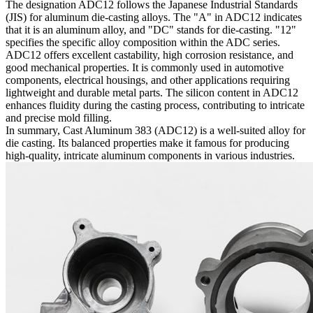
The designation ADC12 follows the Japanese Industrial Standards
(JIS) for aluminum die-casting alloys. The "A" in ADC12 indicates
that it is an aluminum alloy, and "DC" stands for die-casting. "12"
specifies the specific alloy composition within the ADC series.
ADC12 offers excellent castability, high corrosion resistance, and
good mechanical properties. It is commonly used in automotive
components, electrical housings, and other applications requiring
lightweight and durable metal parts. The silicon content in ADC12
enhances fluidity during the casting process, contributing to intricate
and precise mold filling.
In summary, Cast Aluminum 383 (ADC12) is a well-suited alloy for
die casting. Its balanced properties make it famous for producing
high-quality, intricate aluminum components in various industries.