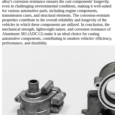
alloy's corrosion resistance ensures the cast components' longevity,
even in challenging environmental conditions, making it well-suited
for various automotive parts, including engine components,
transmission cases, and structural elements. The corrosion-resistant
properties contribute to the overall reliability and longevity of the
vehicles in which these components are utilized. In conclusion, the
mechanical strength, lightweight nature, and corrosion resistance of
Aluminum 383 (ADC12) make it an ideal choice for casting
automotive components, contributing to modern vehicles' efficiency,
performance, and durability.