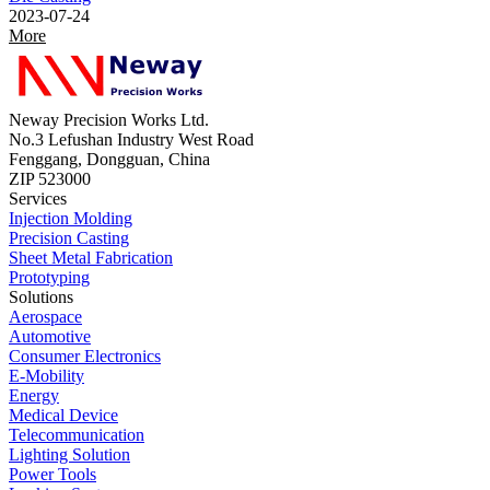
2023-07-24
More
Neway Precision Works Ltd.
No.3 Lefushan Industry West Road
Fenggang, Dongguan, China
ZIP 523000
Services
Injection Molding
Precision Casting
Sheet Metal Fabrication
Prototyping
Solutions
Aerospace
Automotive
Consumer Electronics
E-Mobility
Energy
Medical Device
Telecommunication
Lighting Solution
Power Tools