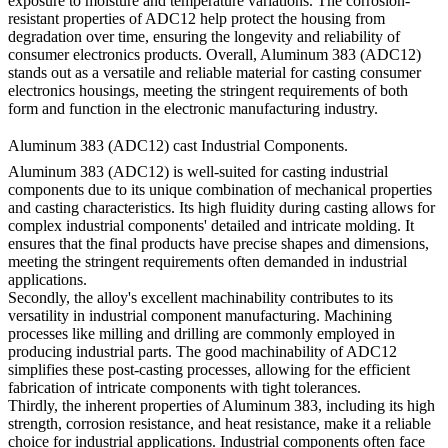
exposure to moisture and temperature variations. The corrosion-
resistant properties of ADC12 help protect the housing from
degradation over time, ensuring the longevity and reliability of
consumer electronics products. Overall, Aluminum 383 (ADC12)
stands out as a versatile and reliable material for casting consumer
electronics housings, meeting the stringent requirements of both
form and function in the electronic manufacturing industry.
Aluminum 383 (ADC12) cast Industrial Components.
Aluminum 383 (ADC12) is well-suited for casting industrial
components due to its unique combination of mechanical properties
and casting characteristics. Its high fluidity during casting allows for
complex industrial components' detailed and intricate molding. It
ensures that the final products have precise shapes and dimensions,
meeting the stringent requirements often demanded in industrial
applications.
Secondly, the alloy's excellent machinability contributes to its
versatility in industrial component manufacturing. Machining
processes like milling and drilling are commonly employed in
producing industrial parts. The good machinability of ADC12
simplifies these post-casting processes, allowing for the efficient
fabrication of intricate components with tight tolerances.
Thirdly, the inherent properties of Aluminum 383, including its high
strength, corrosion resistance, and heat resistance, make it a reliable
choice for industrial applications. Industrial components often face