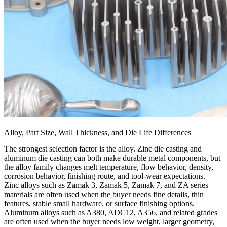
Alloy, Part Size, Wall Thickness, and Die Life Differences
The strongest selection factor is the alloy. Zinc die casting and
aluminum die casting can both make durable metal components, but
the alloy family changes melt temperature, flow behavior, density,
corrosion behavior, finishing route, and tool-wear expectations.
Zinc alloys such as Zamak 3, Zamak 5, Zamak 7, and ZA series
materials are often used when the buyer needs fine details, thin
features, stable small hardware, or surface finishing options.
Aluminum alloys such as A380, ADC12, A356, and related grades
are often used when the buyer needs low weight, larger geometry,