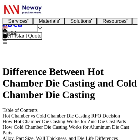
Services
Materials
Solutions
Resources
English
Get Instant Quote
Difference Between Hot
Chamber Die Casting and Cold
Chamber Die Casting
Table of Contents
Hot Chamber vs Cold Chamber Die Casting RFQ Decision
How Hot Chamber Die Casting Works for Zinc Die Cast Parts
How Cold Chamber Die Casting Works for Aluminum Die Cast
Parts
Alloy, Part Size, Wall Thickness, and Die Life Differences