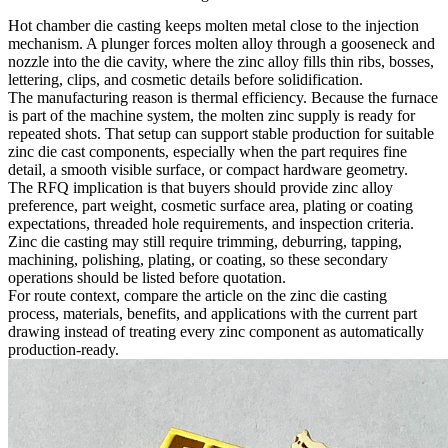
Hot chamber die casting keeps molten metal close to the injection
mechanism. A plunger forces molten alloy through a gooseneck and
nozzle into the die cavity, where the zinc alloy fills thin ribs, bosses,
lettering, clips, and cosmetic details before solidification.
The manufacturing reason is thermal efficiency. Because the furnace
is part of the machine system, the molten zinc supply is ready for
repeated shots. That setup can support stable production for suitable
zinc die cast components, especially when the part requires fine
detail, a smooth visible surface, or compact hardware geometry.
The RFQ implication is that buyers should provide zinc alloy
preference, part weight, cosmetic surface area, plating or coating
expectations, threaded hole requirements, and inspection criteria.
Zinc die casting may still require trimming, deburring, tapping,
machining, polishing, plating, or coating, so these secondary
operations should be listed before quotation.
For route context, compare the article on the
zinc die casting
process, materials, benefits, and applications
with the current part
drawing instead of treating every zinc component as automatically
production-ready.