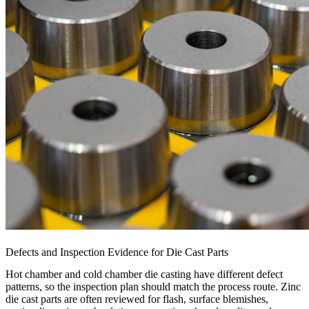
Defects and Inspection Evidence for Die Cast Parts
Hot chamber and cold chamber die casting have different defect
patterns, so the inspection plan should match the process route. Zinc
die cast parts are often reviewed for flash, surface blemishes,