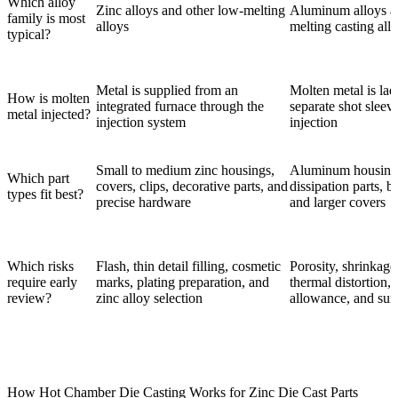
Which alloy
Zinc alloys and other low-melting
Aluminum alloys an
family is most
alloys
melting casting all
typical?
Metal is supplied from an
Molten metal is lad
How is molten
integrated furnace through the
separate shot sleev
metal injected?
injection system
injection
Small to medium zinc housings,
Aluminum housings
Which part
covers, clips, decorative parts, and
dissipation parts, b
types fit best?
precise hardware
and larger covers
Which risks
Flash, thin detail filling, cosmetic
Porosity, shrinkage,
require early
marks, plating preparation, and
thermal distortion,
review?
zinc alloy selection
allowance, and surf
How Hot Chamber Die Casting Works for Zinc Die Cast Parts