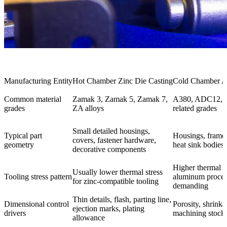
Manufacturing Entity
Hot Chamber Zinc Die Casting
Cold Chamber A
Common material
Zamak 3, Zamak 5, Zamak 7,
A380, ADC12, A
grades
ZA alloys
related grades
Small detailed housings,
Typical part
Housings, frames
covers, fastener hardware,
geometry
heat sink bodies, 
decorative components
Higher thermal s
Usually lower thermal stress
Tooling stress pattern
aluminum proces
for zinc-compatible tooling
demanding
Thin details, flash, parting line,
Dimensional control
Porosity, shrink
ejection marks, plating
drivers
machining stock,
allowance