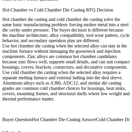
Hot Chamber vs Cold Chamber Die Casting RFQ Decision
Hot chamber die casting and cold chamber die casting solve the
same basic manufacturing problem: forcing molten metal into a steel
die cavity under pressure. The buyer decision is different because
the machine architecture, alloy compatibility, tool wear pattern, cycle
behavior, and secondary operation plan are different.
Use hot chamber die casting when the selected alloy can stay in the
machine furnace without damaging the gooseneck and injection
components. Zinc alloys are common hot chamber candidates
because zinc flows well, supports small details, and can suit compact
housings, covers, brackets, connectors, and decorative components.
Use cold chamber die casting when the selected alloy requires a
separate melting furnace and external ladling into the shot sleeve.
Aluminum alloys such as A380, ADC12, and similar die casting
grades are common cold chamber choices for housings, heat sinks,
covers, mounting frames, and structural shells where low weight and
thermal performance matter.
Buyer Question
Hot Chamber Die Casting Answer
Cold Chamber Die