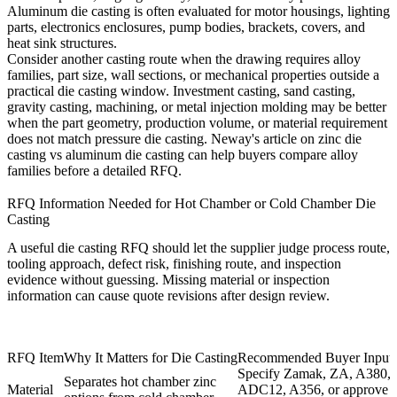
Aluminum die casting is often evaluated for motor housings, lighting
parts, electronics enclosures, pump bodies, brackets, covers, and
heat sink structures.
Consider another casting route when the drawing requires alloy
families, part size, wall sections, or mechanical properties outside a
practical die casting window. Investment casting, sand casting,
gravity casting, machining, or metal injection molding may be better
when the part geometry, production volume, or material requirement
does not match pressure die casting. Neway's article on
zinc die
casting vs aluminum die casting
can help buyers compare alloy
families before a detailed RFQ.
RFQ Information Needed for Hot Chamber or Cold Chamber Die
Casting
A useful die casting RFQ should let the supplier judge process route,
tooling approach, defect risk, finishing route, and inspection
evidence without guessing. Missing material or inspection
information can cause quote revisions after design review.
RFQ Item
Why It Matters for Die Casting
Recommended Buyer Input
Specify Zamak, ZA, A380,
Separates hot chamber zinc
Material
ADC12, A356, or approve