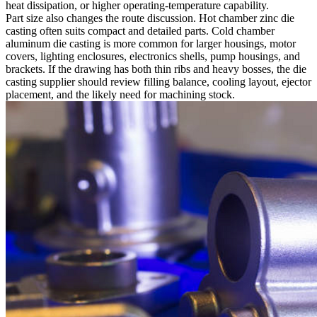
heat dissipation, or higher operating-temperature capability.
Part size also changes the route discussion. Hot chamber zinc die
casting often suits compact and detailed parts. Cold chamber
aluminum die casting is more common for larger housings, motor
covers, lighting enclosures, electronics shells, pump housings, and
brackets. If the drawing has both thin ribs and heavy bosses, the die
casting supplier should review filling balance, cooling layout, ejector
placement, and the likely need for machining stock.