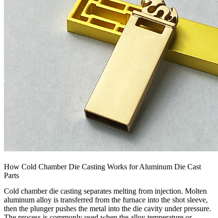
How Cold Chamber Die Casting Works for Aluminum Die Cast
Parts
Cold chamber die casting separates melting from injection. Molten
aluminum alloy is transferred from the furnace into the shot sleeve,
then the plunger pushes the metal into the die cavity under pressure.
The process is commonly used when the alloy temperature or