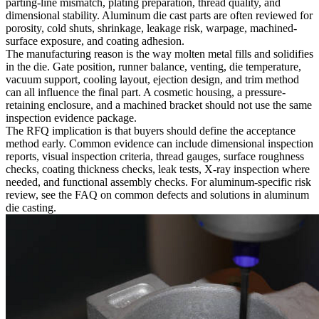
parting-line mismatch, plating preparation, thread quality, and
dimensional stability. Aluminum die cast parts are often reviewed for
porosity, cold shuts, shrinkage, leakage risk, warpage, machined-
surface exposure, and coating adhesion.
The manufacturing reason is the way molten metal fills and solidifies
in the die. Gate position, runner balance, venting, die temperature,
vacuum support, cooling layout, ejection design, and trim method
can all influence the final part. A cosmetic housing, a pressure-
retaining enclosure, and a machined bracket should not use the same
inspection evidence package.
The RFQ implication is that buyers should define the acceptance
method early. Common evidence can include dimensional inspection
reports, visual inspection criteria, thread gauges, surface roughness
checks, coating thickness checks, leak tests, X-ray inspection where
needed, and functional assembly checks. For aluminum-specific risk
review, see the FAQ on
common defects and solutions in aluminum
die casting
.