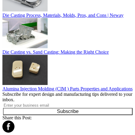
Die Casting Process, Materials, Molds, Pros, and Cons | Neway
Die Casting vs. Sand Casting: Making the Right Choice
Alumina Injection Molding (CIM ) Parts Properties and Applications
Subscribe for expert design and manufacturing tips delivered to your
inbox.
Subscribe
Share this Post: