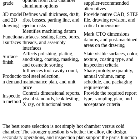
options from cold chamber
grade
supplier-recommended
aluminum options
alternatives
3D model
Defines wall thickness, draft,
Provide native CAD, STEP
and 2D
ribs, bosses, parting line, and
file, drawing revision, and
drawing
ejector risks
critical dimensions
Identifies machining datum
Mark CTQ dimensions,
Functiona
surfaces, sealing faces, bores,
datums, and post-machined
l surfaces
threads, and assembly
areas on the drawing
interfaces
Affects polishing, plating,
State visible surfaces, color,
Surface
anodizing, coating, masking,
texture, coating type, and
finish
and cosmetic sorting
inspection criteria
Influences tool cavity count,
Share prototype quantity,
Productio
tool steel selection,
annual volume, ramp
n demand
maintenance plan, and unit
schedule, and packaging
price
requirements
Controls dimensional reports,
Provide the required report
Inspectio
visual standards, leak testing,
type, sampling plan, and
n method
X-ray, or functional tests
acceptance criteria
The best route selection is not simply hot chamber versus cold
chamber. The stronger question is whether the alloy, die design,
secondary operations, and inspection plan support the part's function