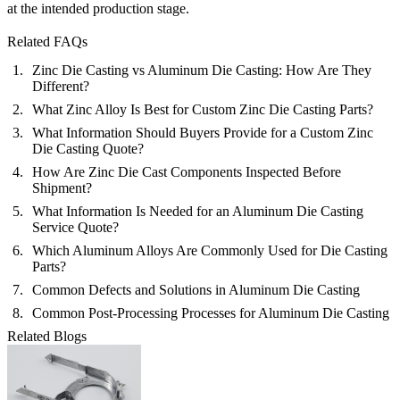
at the intended production stage.
Related FAQs
Zinc Die Casting vs Aluminum Die Casting: How Are They
Different?
What Zinc Alloy Is Best for Custom Zinc Die Casting Parts?
What Information Should Buyers Provide for a Custom Zinc
Die Casting Quote?
How Are Zinc Die Cast Components Inspected Before
Shipment?
What Information Is Needed for an Aluminum Die Casting
Service Quote?
Which Aluminum Alloys Are Commonly Used for Die Casting
Parts?
Common Defects and Solutions in Aluminum Die Casting
Common Post-Processing Processes for Aluminum Die Casting
Related Blogs