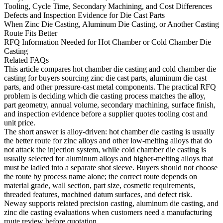
Tooling, Cycle Time, Secondary Machining, and Cost Differences
Defects and Inspection Evidence for Die Cast Parts
When Zinc Die Casting, Aluminum Die Casting, or Another Casting
Route Fits Better
RFQ Information Needed for Hot Chamber or Cold Chamber Die
Casting
Related FAQs
This article compares hot chamber die casting and cold chamber die
casting for buyers sourcing zinc die cast parts, aluminum die cast
parts, and other pressure-cast metal components. The practical RFQ
problem is deciding which die casting process matches the alloy,
part geometry, annual volume, secondary machining, surface finish,
and inspection evidence before a supplier quotes tooling cost and
unit price.
The short answer is alloy-driven: hot chamber die casting is usually
the better route for zinc alloys and other low-melting alloys that do
not attack the injection system, while cold chamber die casting is
usually selected for aluminum alloys and higher-melting alloys that
must be ladled into a separate shot sleeve. Buyers should not choose
the route by process name alone; the correct route depends on
material grade, wall section, part size, cosmetic requirements,
threaded features, machined datum surfaces, and defect risk.
Neway supports related
precision casting
,
aluminum die casting
, and
zinc die casting
evaluations when customers need a manufacturing
route review before quotation.