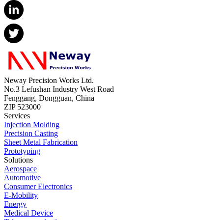
Neway Precision Works Ltd.
No.3 Lefushan Industry West Road
Fenggang, Dongguan, China
ZIP 523000
Services
Injection Molding
Precision Casting
Sheet Metal Fabrication
Prototyping
Solutions
Aerospace
Automotive
Consumer Electronics
E-Mobility
Energy
Medical Device