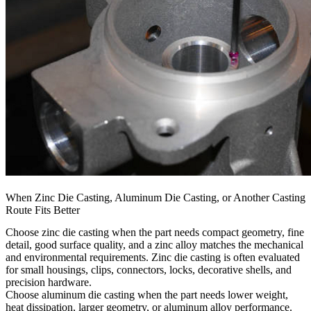
When Zinc Die Casting, Aluminum Die Casting, or Another Casting
Route Fits Better
Choose zinc die casting when the part needs compact geometry, fine
detail, good surface quality, and a zinc alloy matches the mechanical
and environmental requirements. Zinc die casting is often evaluated
for small housings, clips, connectors, locks, decorative shells, and
precision hardware.
Choose aluminum die casting when the part needs lower weight,
heat dissipation, larger geometry, or aluminum alloy performance.