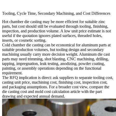
Tooling, Cycle Time, Secondary Machining, and Cost Differences
Hot chamber die casting may be more efficient for suitable zinc
parts, but cost should still be evaluated through tooling, finishing,
inspection, and production volume. A low unit price estimate is not
useful if the quotation ignores plated surfaces, threaded holes,
inserts, or cosmetic sorting.
Cold chamber die casting can be economical for aluminum parts at
suitable production volumes, but tooling design and secondary
machining usually carry more decision weight. Aluminum die cast
parts may need trimming, shot blasting, CNC machining, drilling,
tapping, impregnation, leak testing, anodizing, powder coating,
painting, or assembly operations depending on the functional
requirement.
The RFQ implication is direct: ask suppliers to separate tooling cost,
casting unit price, machining cost, finishing cost, inspection cost,
and packaging assumptions. For a broader cost view, compare the
die casting cost and mold cost calculation
article with the part
drawing and expected annual demand.