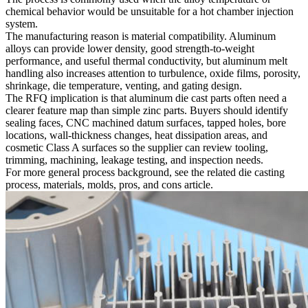
chemical behavior would be unsuitable for a hot chamber injection
system.
The manufacturing reason is material compatibility. Aluminum
alloys can provide lower density, good strength-to-weight
performance, and useful thermal conductivity, but aluminum melt
handling also increases attention to turbulence, oxide films, porosity,
shrinkage, die temperature, venting, and gating design.
The RFQ implication is that aluminum die cast parts often need a
clearer feature map than simple zinc parts. Buyers should identify
sealing faces, CNC machined datum surfaces, tapped holes, bore
locations, wall-thickness changes, heat dissipation areas, and
cosmetic Class A surfaces so the supplier can review tooling,
trimming, machining, leakage testing, and inspection needs.
For more general process background, see the related
die casting
process, materials, molds, pros, and cons
article.