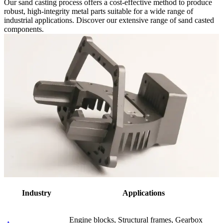
Our sand casting process offers a cost-effective method to produce
robust, high-integrity metal parts suitable for a wide range of
industrial applications. Discover our extensive range of sand casted
components.
Industry
Applications
Engine blocks, Structural frames, Gearbox