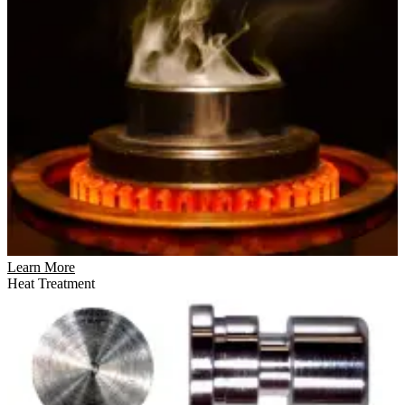
Learn More
Heat Treatment