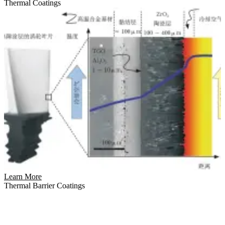
Thermal Coatings
Learn More
Thermal Barrier Coatings