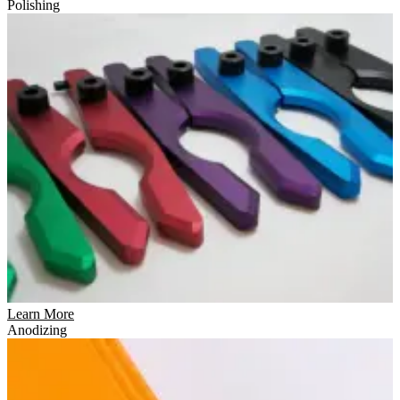
Polishing
Learn More
Anodizing