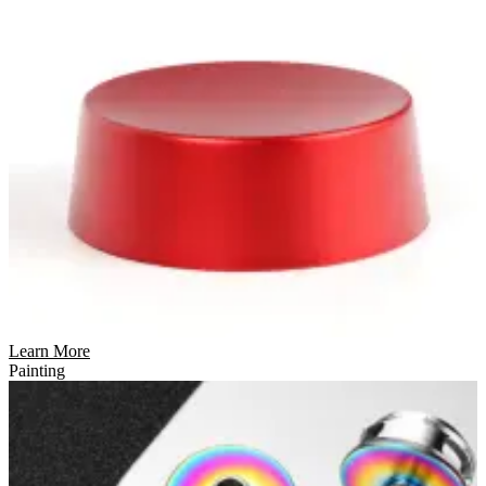
Learn More
Painting