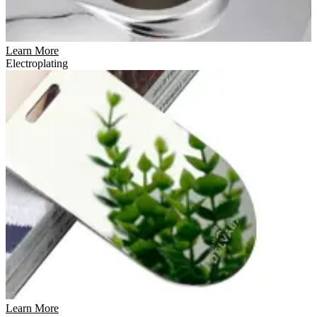
Learn More
Electroplating
Learn More