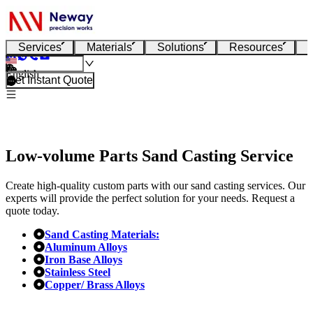
Services
Materials
Solutions
Resources
English
Get Instant Quote
Low-volume Parts Sand Casting Service
Create high-quality custom parts with our sand casting services. Our
experts will provide the perfect solution for your needs. Request a
quote today.
Sand Casting Materials:
Aluminum Alloys
Iron Base Alloys
Stainless Steel
Copper/ Brass Alloys