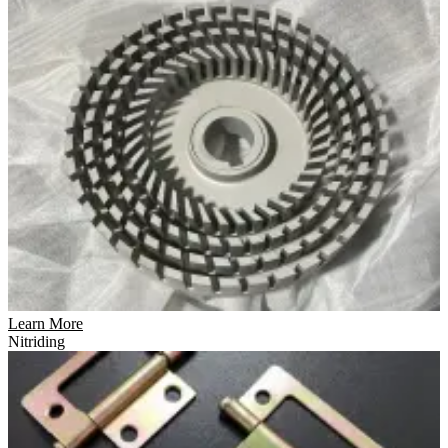
Learn More
Nitriding