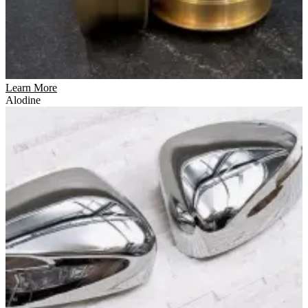
Learn More
Alodine