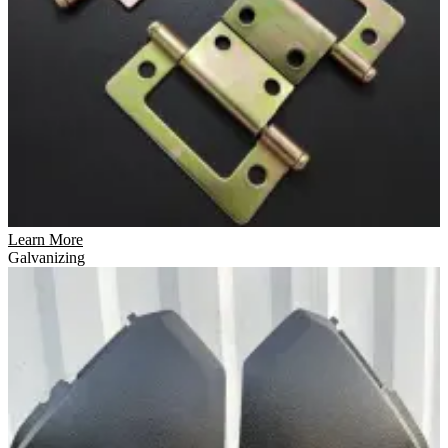
Learn More
Galvanizing