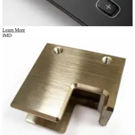
Learn More
IMD