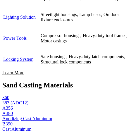
Streetlight housings, Lamp bases, Outdoor
Lighting Solution
fixture enclosures
Compressor housings, Heavy-duty tool frames,
Power Tools
Motor casings
Safe housings, Heavy-duty latch components,
Locking System
Structural lock components
Learn More
Sand Casting Materials
360
383 (ADC12)
A356
A380
Anodizing Cast Aluminum
B390
Cast Aluminum