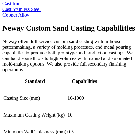
Cast Iron
Cast Stainless Steel
Copper Alloy
Neway Custom Sand Casting Capabilities
Neway offers full-service custom sand casting with in-house
patternmaking, a variety of molding processes, and metal pouring
capabilities to produce both prototype and production castings. We
can handle small lots to high volumes with manual and automated
mold-making options. We also provide full secondary finishing
operations.
Standard
Capabilities
Casting Size (mm)
10-1000
Maximum Casting Weight (kg)
10
Minimum Wall Thickness (mm)
0.5