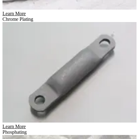
Learn More
Chrome Plating
Learn More
Phosphating