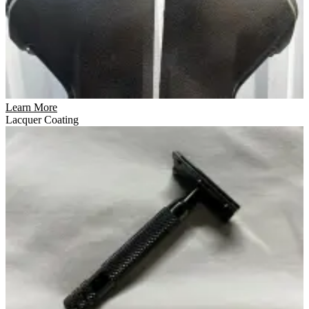
Learn More
Lacquer Coating