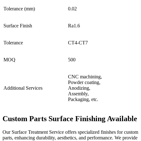
Tolerance (mm)
0.02
Surface Finish
Ra1.6
Tolerance
CT4-CT7
MOQ
500
CNC machining,
Powder coating,
Additional Services
Anodizing,
Assembly,
Packaging, etc.
Custom Parts Surface Finishing Available
Our Surface Treatment Service offers specialized finishes for custom
parts, enhancing durability, aesthetics, and performance. We provide