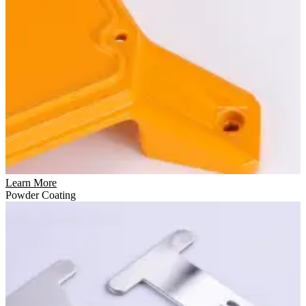
Learn More
Powder Coating