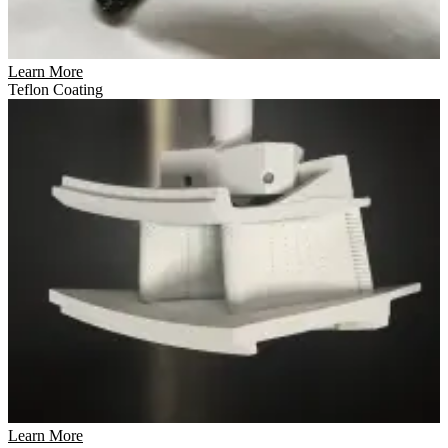
Learn More
Teflon Coating
Learn More