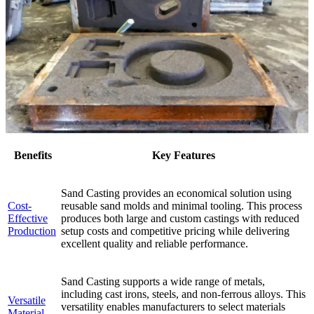
Benefits
Key Features
Sand Casting provides an economical solution using
Cost-
reusable sand molds and minimal tooling. This process
Effective
produces both large and custom castings with reduced
Production
setup costs and competitive pricing while delivering
excellent quality and reliable performance.
Sand Casting supports a wide range of metals,
including cast irons, steels, and non-ferrous alloys. This
Versatile
versatility enables manufacturers to select materials
Material