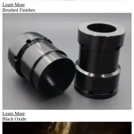
Learn More
Brushed Finishes
Learn More
Black Oxide