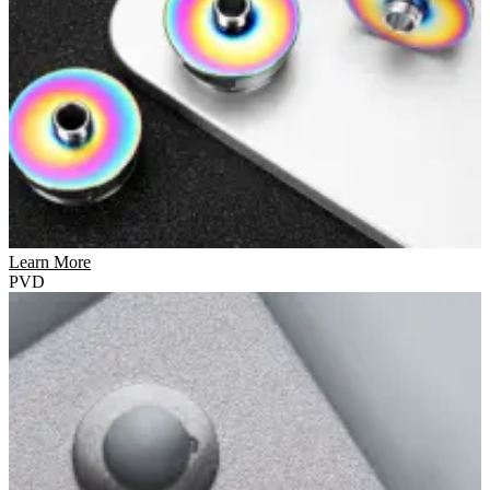
Learn More
PVD