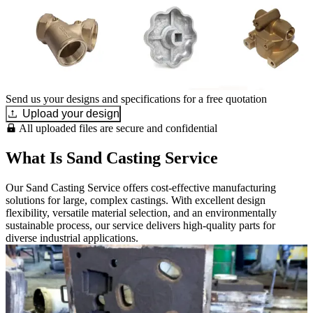
Send us your designs and specifications for a free quotation
Upload your design
All uploaded files are secure and confidential
What Is Sand Casting Service
Our Sand Casting Service offers cost-effective manufacturing
solutions for large, complex castings. With excellent design
flexibility, versatile material selection, and an environmentally
sustainable process, our service delivers high-quality parts for
diverse industrial applications.