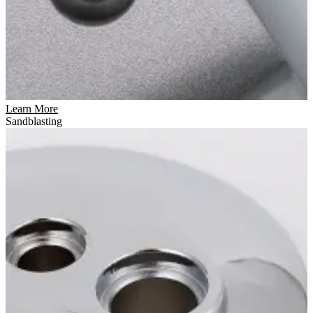
Learn More
Sandblasting