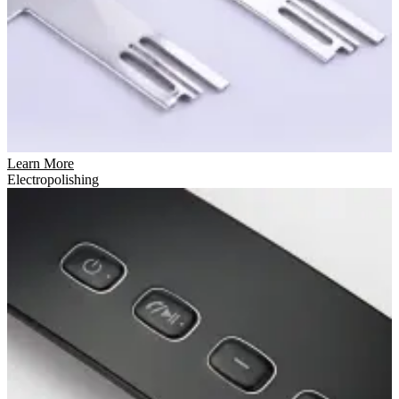
Learn More
Electropolishing