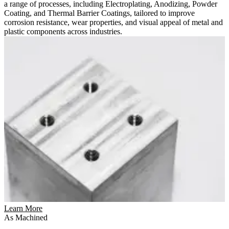
a range of processes, including Electroplating, Anodizing, Powder
Coating, and Thermal Barrier Coatings, tailored to improve
corrosion resistance, wear properties, and visual appeal of metal and
plastic components across industries.
Learn More
As Machined