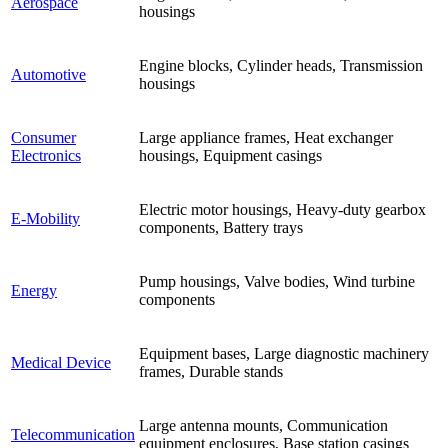
Aerospace
housings
Engine blocks, Cylinder heads, Transmission
Automotive
housings
Consumer
Large appliance frames, Heat exchanger
Electronics
housings, Equipment casings
Electric motor housings, Heavy-duty gearbox
E-Mobility
components, Battery trays
Pump housings, Valve bodies, Wind turbine
Energy
components
Equipment bases, Large diagnostic machinery
Medical Device
frames, Durable stands
Large antenna mounts, Communication
Telecommunication
equipment enclosures, Base station casings