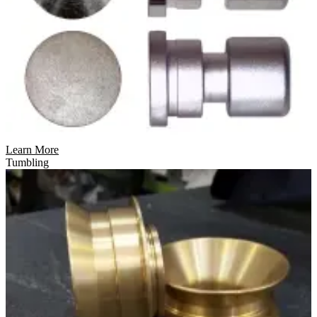
Learn More
Tumbling