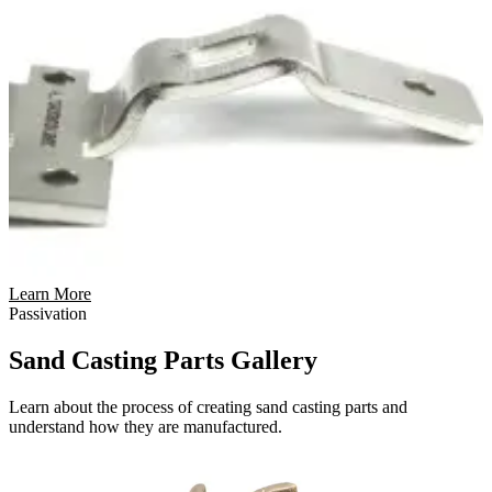
Learn More
Passivation
Sand Casting Parts Gallery
Learn about the process of creating sand casting parts and
understand how they are manufactured.