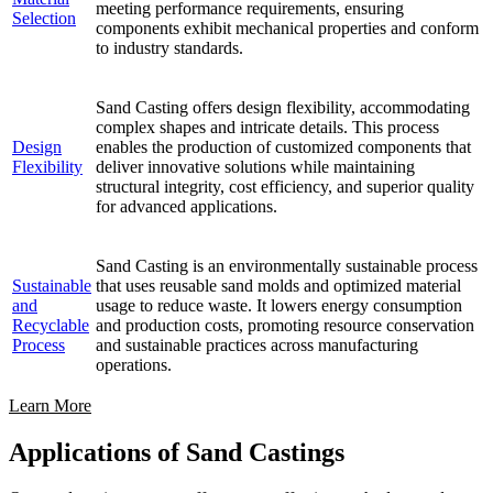
meeting performance requirements, ensuring
Selection
components exhibit mechanical properties and conform
to industry standards.
Sand Casting offers design flexibility, accommodating
complex shapes and intricate details. This process
Design
enables the production of customized components that
Flexibility
deliver innovative solutions while maintaining
structural integrity, cost efficiency, and superior quality
for advanced applications.
Sand Casting is an environmentally sustainable process
Sustainable
that uses reusable sand molds and optimized material
and
usage to reduce waste. It lowers energy consumption
Recyclable
and production costs, promoting resource conservation
Process
and sustainable practices across manufacturing
operations.
Learn More
Applications of Sand Castings