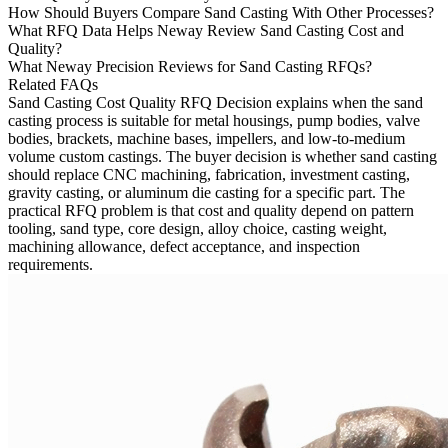
How Should Buyers Compare Sand Casting With Other Processes?
What RFQ Data Helps Neway Review Sand Casting Cost and
Quality?
What Neway Precision Reviews for Sand Casting RFQs?
Related FAQs
Sand Casting Cost Quality RFQ Decision
explains when the sand
casting process is suitable for metal housings, pump bodies, valve
bodies, brackets, machine bases, impellers, and low-to-medium
volume custom castings. The buyer decision is whether sand casting
should replace CNC machining, fabrication, investment casting,
gravity casting, or aluminum die casting for a specific part. The
practical RFQ problem is that cost and quality depend on pattern
tooling, sand type, core design, alloy choice, casting weight,
machining allowance, defect acceptance, and inspection
requirements.