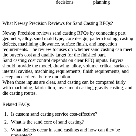
decisions
planning
What Neway Precision Reviews for Sand Casting RFQs?
Neway Precision reviews sand casting RFQs by connecting part
geometry, alloy, sand mold type, core design, pattern tooling, casting
defects, machining allowance, surface finish, and inspection
requirements. The review focuses on whether sand casting can meet
the buyer's cost and quality target for the finished part.
Sand casting cost control depends on clear RFQ inputs. Buyers
should provide the model, drawing, alloy, volume, critical surfaces,
internal cavities, machining requirements, finish requirements, and
acceptance criteria before quotation.
When those inputs are clear, sand casting can be compared fairly
with machining, fabrication, investment casting, gravity casting, and
die casting routes.
Related FAQs
Is custom sand casting service cost-effective?
What is the sand core of sand casting?
What defects occur in sand castings and how can they be
prevented?