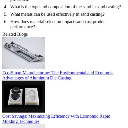
What is the type and composition of the sand in sand casting?
What metals can be used effectively in sand casting?
How does material selection impact sand cast product
performance?
Related Blogs
Eco-Smart Manufacturing: The Environmental and Economic
Advantages of Aluminum Die Casting
Cost Savings: Maximizing Efficiency with Economic Rapid
Molding Techniques