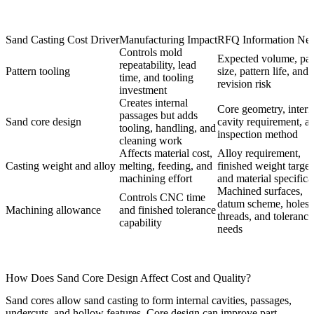
Sand Casting Cost Driver
Manufacturing Impact
RFQ Information Ne
Controls mold
Expected volume, par
repeatability, lead
Pattern tooling
size, pattern life, and
time, and tooling
revision risk
investment
Creates internal
Core geometry, intern
passages but adds
Sand core design
cavity requirement, a
tooling, handling, and
inspection method
cleaning work
Affects material cost,
Alloy requirement,
Casting weight and alloy
melting, feeding, and
finished weight target
machining effort
and material specifica
Machined surfaces,
Controls CNC time
datum scheme, holes,
Machining allowance
and finished tolerance
threads, and tolerance
capability
needs
How Does Sand Core Design Affect Cost and Quality?
Sand cores allow sand casting to form internal cavities, passages,
undercuts, and hollow features. Core design can improve part