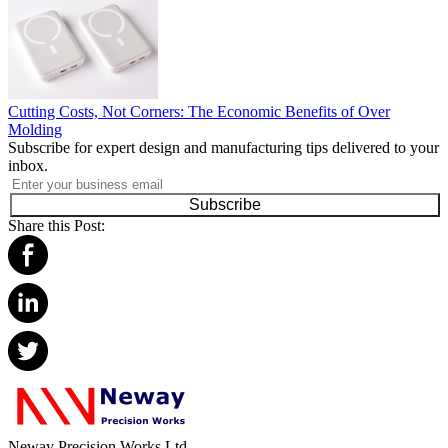
Cutting Costs, Not Corners: The Economic Benefits of Over
Molding
Subscribe for expert design and manufacturing tips delivered to your
inbox.
Subscribe
Share this Post:
Neway Precision Works Ltd.