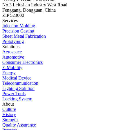
No.3 Lefushan Industry West Road
Fenggang, Dongguan, China
ZIP 523000
Services
Injection Molding
Precision Casting
Sheet Metal Fabrication
Prototyping
Solutions
Aerospace
Automotive
Consumer Electronics
E-Mobility
Energy
Medical Device
Telecommunication
Lighting Solution
Power Tools
Locking System
About
Culture
History
Strength
Quality Assurance