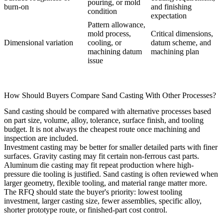
pouring, or mold
burn-on
and finishing
condition
expectation
Pattern allowance,
mold process,
Critical dimensions,
Dimensional variation
cooling, or
datum scheme, and
machining datum
machining plan
issue
How Should Buyers Compare Sand Casting With Other Processes?
Sand casting should be compared with alternative processes based
on part size, volume, alloy, tolerance, surface finish, and tooling
budget. It is not always the cheapest route once machining and
inspection are included.
Investment casting
may be better for smaller detailed parts with finer
surfaces.
Gravity casting
may fit certain non-ferrous cast parts.
Aluminum die casting
may fit repeat production where high-
pressure die tooling is justified. Sand casting is often reviewed when
larger geometry, flexible tooling, and material range matter more.
The RFQ should state the buyer's priority: lowest tooling
investment, larger casting size, fewer assemblies, specific alloy,
shorter prototype route, or finished-part cost control.