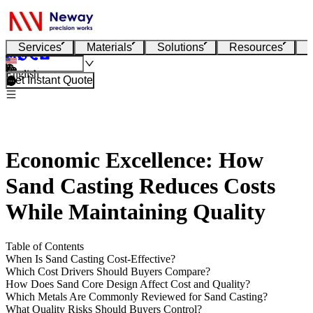
Services
Materials
Solutions
Resources
English
Get Instant Quote
Economic Excellence: How
Sand Casting Reduces Costs
While Maintaining Quality
Table of Contents
When Is Sand Casting Cost-Effective?
Which Cost Drivers Should Buyers Compare?
How Does Sand Core Design Affect Cost and Quality?
Which Metals Are Commonly Reviewed for Sand Casting?
What Quality Risks Should Buyers Control?