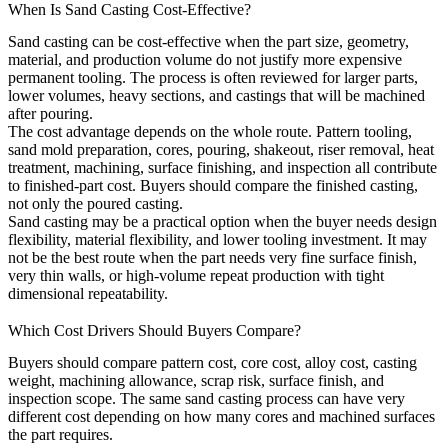
When Is Sand Casting Cost-Effective?
Sand casting
can be cost-effective when the part size, geometry,
material, and production volume do not justify more expensive
permanent tooling. The process is often reviewed for larger parts,
lower volumes, heavy sections, and castings that will be machined
after pouring.
The cost advantage depends on the whole route. Pattern tooling,
sand mold preparation, cores, pouring, shakeout, riser removal, heat
treatment, machining, surface finishing, and inspection all contribute
to finished-part cost. Buyers should compare the finished casting,
not only the poured casting.
Sand casting may be a practical option when the buyer needs design
flexibility, material flexibility, and lower tooling investment. It may
not be the best route when the part needs very fine surface finish,
very thin walls, or high-volume repeat production with tight
dimensional repeatability.
Which Cost Drivers Should Buyers Compare?
Buyers should compare pattern cost, core cost, alloy cost, casting
weight, machining allowance, scrap risk, surface finish, and
inspection scope. The same sand casting process can have very
different cost depending on how many cores and machined surfaces
the part requires.