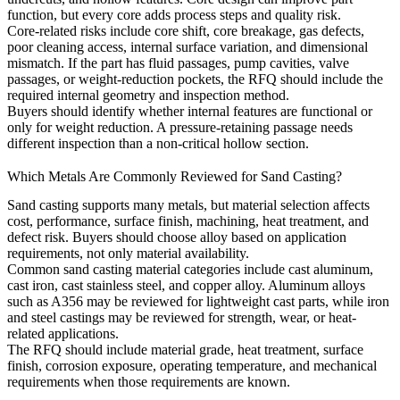
function, but every core adds process steps and quality risk.
Core-related risks include core shift, core breakage, gas defects,
poor cleaning access, internal surface variation, and dimensional
mismatch. If the part has fluid passages, pump cavities, valve
passages, or weight-reduction pockets, the RFQ should include the
required internal geometry and inspection method.
Buyers should identify whether internal features are functional or
only for weight reduction. A pressure-retaining passage needs
different inspection than a non-critical hollow section.
Which Metals Are Commonly Reviewed for Sand Casting?
Sand casting supports many metals, but material selection affects
cost, performance, surface finish, machining, heat treatment, and
defect risk. Buyers should choose alloy based on application
requirements, not only material availability.
Common sand casting material categories include
cast aluminum
,
cast iron
,
cast stainless steel
, and
copper alloy
. Aluminum alloys
such as A356 may be reviewed for lightweight cast parts, while iron
and steel castings may be reviewed for strength, wear, or heat-
related applications.
The RFQ should include material grade, heat treatment, surface
finish, corrosion exposure, operating temperature, and mechanical
requirements when those requirements are known.