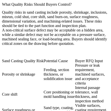
What Quality Risks Should Buyers Control?
Quality risks in sand casting include porosity, shrinkage, inclusions,
misrun, cold shut, core shift, sand burn-on, surface roughness,
dimensional variation, and machining-related issues. These risks
should be tied to the part function and inspection plan.
A non-critical surface defect may be acceptable on a hidden area,
while a similar defect may not be acceptable on a pressure surface,
machined sealing face, or load-bearing area. Buyers should identify
critical zones on the drawing before quotation.
Sand Casting Quality Risk
Potential Cause
Buyer RFQ Input
Pressure or leak
Feeding, section
requirement,
Porosity or shrinkage
thickness, or
machined surfaces,
solidification issue
and acceptance
criteria
Internal passage
Core positioning or
tolerance, wall
Core shift
mold handling issue
thickness, and
inspection method
Visible surfaces,
Sand type, coating,
Surface roughness or
coating requirement,