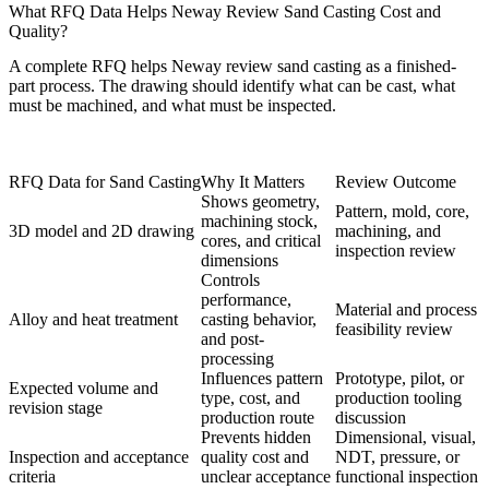
What RFQ Data Helps Neway Review Sand Casting Cost and
Quality?
A complete RFQ helps Neway review sand casting as a finished-
part process. The drawing should identify what can be cast, what
must be machined, and what must be inspected.
RFQ Data for Sand Casting
Why It Matters
Review Outcome
Shows geometry,
Pattern, mold, core,
machining stock,
3D model and 2D drawing
machining, and
cores, and critical
inspection review
dimensions
Controls
performance,
Material and process
Alloy and heat treatment
casting behavior,
feasibility review
and post-
processing
Influences pattern
Prototype, pilot, or
Expected volume and
type, cost, and
production tooling
revision stage
production route
discussion
Prevents hidden
Dimensional, visual,
Inspection and acceptance
quality cost and
NDT, pressure, or
criteria
unclear acceptance
functional inspection