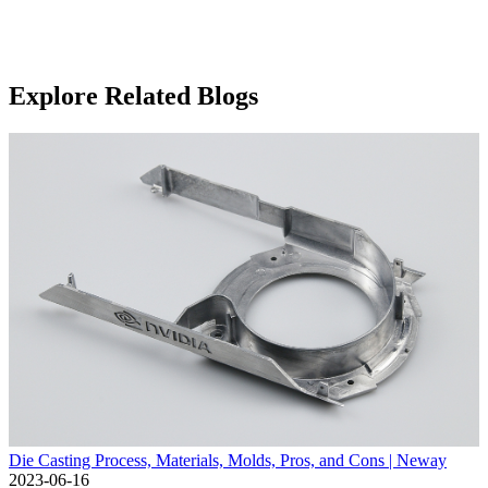
Explore Related Blogs
Die Casting Process, Materials, Molds, Pros, and Cons | Neway
2023-06-16