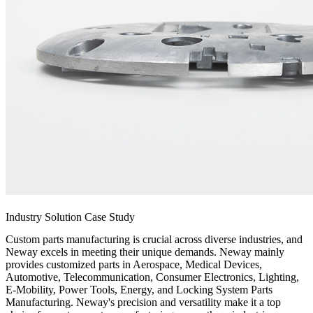
Industry Solution Case Study
Custom parts manufacturing is crucial across diverse industries, and
Neway excels in meeting their unique demands. Neway mainly
provides customized parts in Aerospace, Medical Devices,
Automotive, Telecommunication, Consumer Electronics, Lighting,
E-Mobility, Power Tools, Energy, and Locking System Parts
Manufacturing. Neway's precision and versatility make it a top