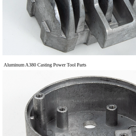
Aluminum A380 Casting Power Tool Parts