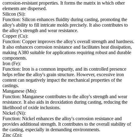
corrosion-resistant properties. It forms the matrix in which other
elements are dispersed.
Silicon (Si):
Function: Silicon enhances fluidity during casting, promoting the
alloy's ability to fill intricate molds precisely. It also contributes to
the alloy's strength and wear resistance.
Copper (Cu):
Function: Copper improves the alloy's overall strength and hardness.
It also enhances corrosion resistance and facilitates heat dissipation,
making A380 suitable for applications requiring robust and durable
components.
Iron (Fe):
Function: Iron is a common impurity, and its controlled presence
helps refine the alloy's grain structure. However, excessive iron
content can negatively impact the mechanical properties of the
castings.
Manganese (Mn):
Function: Manganese contributes to the alloy's strength and wear
resistance. It also aids in deoxidation during casting, reducing the
likelihood of oxide inclusions.
Nickel (Ni):
Function: Nickel enhances the alloy's corrosion resistance and
provides additional strength. It contributes to the overall stability of
the casting, especially in demanding environments.
Zinc (Zn):