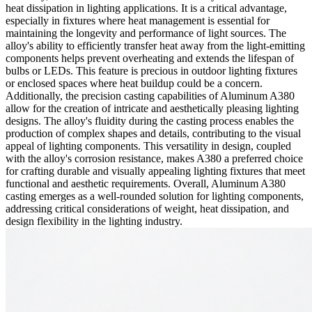
heat dissipation in lighting applications. It is a critical advantage,
especially in fixtures where heat management is essential for
maintaining the longevity and performance of light sources. The
alloy's ability to efficiently transfer heat away from the light-emitting
components helps prevent overheating and extends the lifespan of
bulbs or LEDs. This feature is precious in outdoor lighting fixtures
or enclosed spaces where heat buildup could be a concern.
Additionally, the precision casting capabilities of Aluminum A380
allow for the creation of intricate and aesthetically pleasing lighting
designs. The alloy's fluidity during the casting process enables the
production of complex shapes and details, contributing to the visual
appeal of lighting components. This versatility in design, coupled
with the alloy's corrosion resistance, makes A380 a preferred choice
for crafting durable and visually appealing lighting fixtures that meet
functional and aesthetic requirements. Overall, Aluminum A380
casting emerges as a well-rounded solution for lighting components,
addressing critical considerations of weight, heat dissipation, and
design flexibility in the lighting industry.