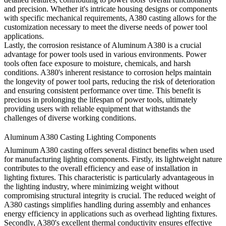
and precision. Whether it's intricate housing designs or components
with specific mechanical requirements, A380 casting allows for the
customization necessary to meet the diverse needs of power tool
applications.
Lastly, the corrosion resistance of Aluminum A380 is a crucial
advantage for power tools used in various environments. Power
tools often face exposure to moisture, chemicals, and harsh
conditions. A380's inherent resistance to corrosion helps maintain
the longevity of power tool parts, reducing the risk of deterioration
and ensuring consistent performance over time. This benefit is
precious in prolonging the lifespan of power tools, ultimately
providing users with reliable equipment that withstands the
challenges of diverse working conditions.
Aluminum A380 Casting Lighting Components
Aluminum A380 casting offers several distinct benefits when used
for manufacturing lighting components. Firstly, its lightweight nature
contributes to the overall efficiency and ease of installation in
lighting fixtures. This characteristic is particularly advantageous in
the lighting industry, where minimizing weight without
compromising structural integrity is crucial. The reduced weight of
A380 castings simplifies handling during assembly and enhances
energy efficiency in applications such as overhead lighting fixtures.
Secondly, A380's excellent thermal conductivity ensures effective