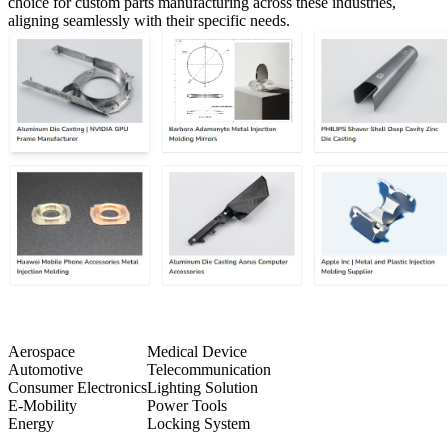
choice for custom parts manufacturing across these industries,
aligning seamlessly with their specific needs.
Aerospace
Medical Device
Automotive
Telecommunication
Consumer Electronics
Lighting Solution
E-Mobility
Power Tools
Energy
Locking System