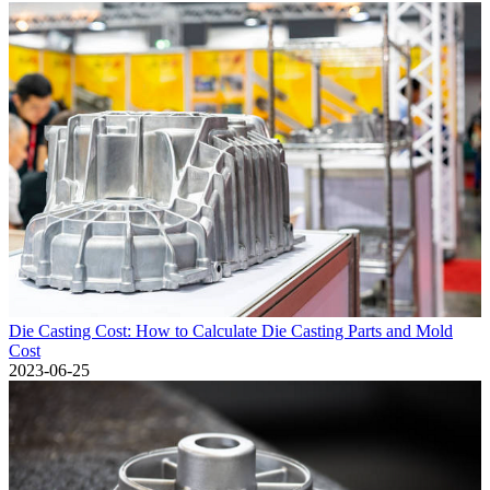
Die Casting Cost: How to Calculate Die Casting Parts and Mold
Cost
2023-06-25