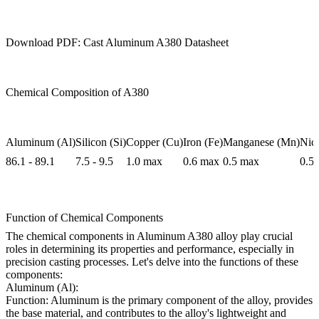
Download PDF: Cast Aluminum A380 Datasheet
Chemical Composition of A380
Aluminum (Al)
Silicon (Si)
Copper (Cu)
Iron (Fe)
Manganese (Mn)
Nick
86.1 - 89.1
7.5 - 9.5
1.0 max
0.6 max
0.5 max
0.5
Function of Chemical Components
The chemical components in Aluminum A380 alloy play crucial
roles in determining its properties and performance, especially in
precision casting processes. Let's delve into the functions of these
components:
Aluminum (Al):
Function: Aluminum is the primary component of the alloy, provides
the base material, and contributes to the alloy's lightweight and