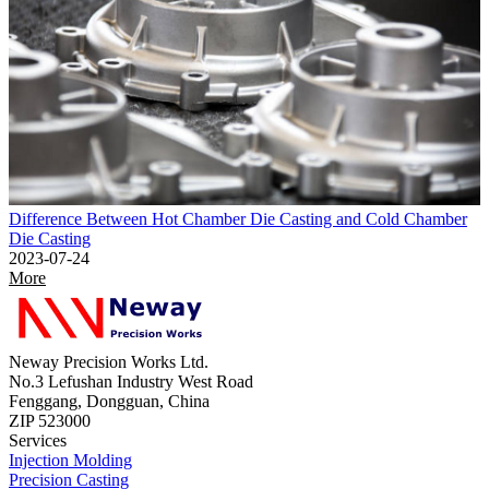
Difference Between Hot Chamber Die Casting and Cold Chamber
Die Casting
2023-07-24
More
Neway Precision Works Ltd.
No.3 Lefushan Industry West Road
Fenggang, Dongguan, China
ZIP 523000
Services
Injection Molding
Precision Casting