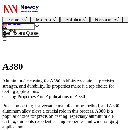
Services
Materials
Solutions
Resources
English
Get Instant Quote
A380
Aluminum die casting for A380 exhibits exceptional precision,
strength, and durability. Its properties make it a top choice for
casting applications.
Casting Properties And Applications of A380
Precision casting is a versatile manufacturing method, and A380
aluminum alloy plays a crucial role in this process. A380 is a
popular choice for precision casting, especially aluminum die
casting, due to its excellent casting properties and wide-ranging
applications.