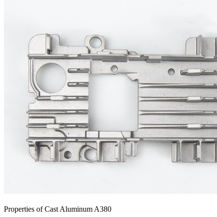
Properties of Cast Aluminum A380