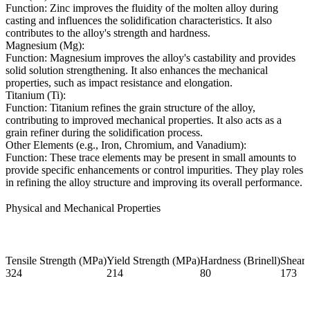
Function: Zinc improves the fluidity of the molten alloy during
casting and influences the solidification characteristics. It also
contributes to the alloy's strength and hardness.
Magnesium (Mg):
Function: Magnesium improves the alloy's castability and provides
solid solution strengthening. It also enhances the mechanical
properties, such as impact resistance and elongation.
Titanium (Ti):
Function: Titanium refines the grain structure of the alloy,
contributing to improved mechanical properties. It also acts as a
grain refiner during the solidification process.
Other Elements (e.g., Iron, Chromium, and Vanadium):
Function: These trace elements may be present in small amounts to
provide specific enhancements or control impurities. They play roles
in refining the alloy structure and improving its overall performance.
Physical and Mechanical Properties
Tensile Strength (MPa)
Yield Strength (MPa)
Hardness (Brinell)
Shear 
324
214
80
173