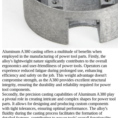
Aluminum A380 casting offers a multitude of benefits when
employed in the manufacturing of power tool parts. Firstly, the
alloy's lightweight nature significantly contributes to the overall
ergonomics and user-friendliness of power tools. Operators can
experience reduced fatigue during prolonged use, enhancing
efficiency and safety on the job. This weight advantage doesn't
compromise strength, as the A380 provides excellent structural
integrity, ensuring the durability and reliability required for power
tool components.
Secondly, the precision casting capabilities of Aluminum A380 play
a pivotal role in creating intricate and complex shapes for power tool
parts. It allows for designing and producing custom components
with tight tolerances, ensuring optimal performance. The alloy's
fluidity during the casting process facilitates the formation of
detailed features, contributing to power tools' overall functionality