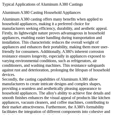
Typical Applications of Aluminum A380 Castings
Aluminum A380 Casting Household Appliances
Aluminum A380 casting offers many benefits when applied to
household appliances, making it a preferred choice for
manufacturers seeking efficiency, durability, and aesthetic appeal.
Firstly, its lightweight nature proves advantageous in household
appliances, enabling easier handling during transportation and
installation. This characteristic reduces the overall weight of
appliances and enhances their portability, making them more user-
friendly for consumers. Additionally, A380's inherent corrosion
resistance ensures longevity, especially in appliances exposed to
varying environmental conditions, such as refrigerators, air
conditioners, and washing machines. This resistance safeguards
against rust and deterioration, prolonging the lifespan of household
devices.
Secondly, the casting capabilities of Aluminum A380 allow
manufacturers to create intricate designs and complex shapes,
providing a seamless and aesthetically pleasing appearance to
household appliances. The alloy's ability to achieve fine details and
smooth finishes enhances the visual appeal of products like kitchen
appliances, vacuum cleaners, and coffee machines, contributing to
their market attractiveness. Furthermore, the A380's formability
facilitates the integration of different components into cohesive and