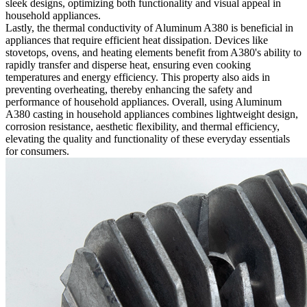
sleek designs, optimizing both functionality and visual appeal in
household appliances.
Lastly, the thermal conductivity of Aluminum A380 is beneficial in
appliances that require efficient heat dissipation. Devices like
stovetops, ovens, and heating elements benefit from A380's ability to
rapidly transfer and disperse heat, ensuring even cooking
temperatures and energy efficiency. This property also aids in
preventing overheating, thereby enhancing the safety and
performance of household appliances. Overall, using Aluminum
A380 casting in household appliances combines lightweight design,
corrosion resistance, aesthetic flexibility, and thermal efficiency,
elevating the quality and functionality of these everyday essentials
for consumers.