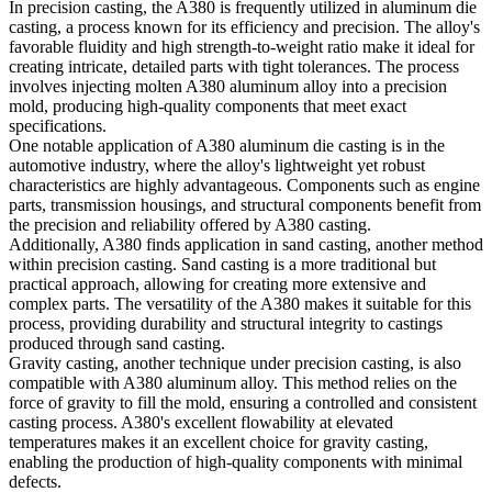
In precision casting, the A380 is frequently utilized in aluminum die
casting, a process known for its efficiency and precision. The alloy's
favorable fluidity and high strength-to-weight ratio make it ideal for
creating intricate, detailed parts with tight tolerances. The process
involves injecting molten A380 aluminum alloy into a precision
mold, producing high-quality components that meet exact
specifications.
One notable application of A380 aluminum die casting is in the
automotive industry, where the alloy's lightweight yet robust
characteristics are highly advantageous. Components such as engine
parts, transmission housings, and structural components benefit from
the precision and reliability offered by A380 casting.
Additionally, A380 finds application in sand casting, another method
within precision casting. Sand casting is a more traditional but
practical approach, allowing for creating more extensive and
complex parts. The versatility of the A380 makes it suitable for this
process, providing durability and structural integrity to castings
produced through sand casting.
Gravity casting, another technique under precision casting, is also
compatible with A380 aluminum alloy. This method relies on the
force of gravity to fill the mold, ensuring a controlled and consistent
casting process. A380's excellent flowability at elevated
temperatures makes it an excellent choice for gravity casting,
enabling the production of high-quality components with minimal
defects.