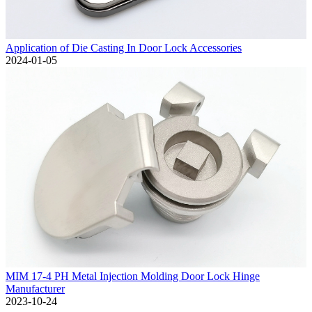
Application of Die Casting In Door Lock Accessories
2024-01-05
MIM 17-4 PH Metal Injection Molding Door Lock Hinge
Manufacturer
2023-10-24