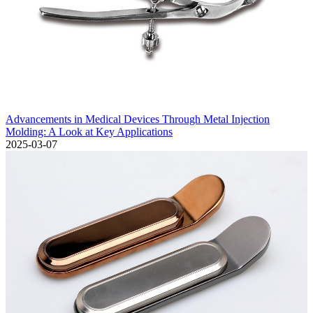
Advancements in Medical Devices Through Metal Injection
Molding: A Look at Key Applications
2025-03-07