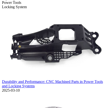
Power Tools
Locking System
Durability and Performance: CNC Machined Parts in Power Tools
and Locking Systems
2025-03-10