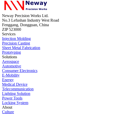
Neway Precision Works Ltd.
No.3 Lefushan Industry West Road
Fenggang, Dongguan, China
ZIP 523000
Services
Injection Molding
Precision Casting
Sheet Metal Fabrication
Prototyping
Solutions
Aerospace
Automotive
Consumer Electronics
E-Mobility
Energy
Medical Device
Telecommunication
Lighting Solution
Power Tools
Locking System
About
Culture