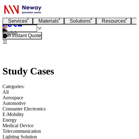
Services
Materials
Solutions
Resources
English
Get Instant Quote
Study Cases
Categories:
All
Aerospace
Automotive
Consumer Electronics
E-Mobility
Energy
Medical Device
Telecommunication
Lighting Solution