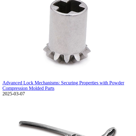
Advanced Lock Mechanisms: Securing Properties with Powder
Compression Molded Parts
2025-03-07