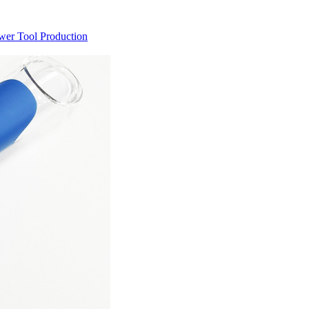
ower Tool Production