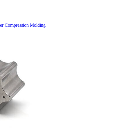
der Compression Molding