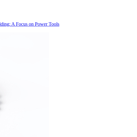
lding: A Focus on Power Tools