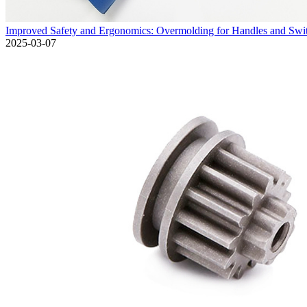
Improved Safety and Ergonomics: Overmolding for Handles and Swit
2025-03-07