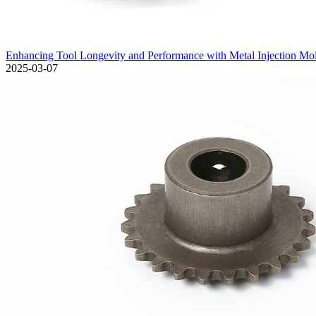
Enhancing Tool Longevity and Performance with Metal Injection Mo
2025-03-07