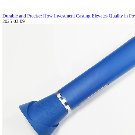
Durable and Precise: How Investment Casting Elevates Quality in P
2025-03-09