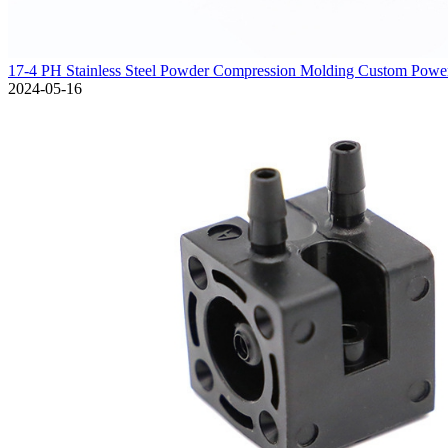
17-4 PH Stainless Steel Powder Compression Molding Custom Powe
2024-05-16