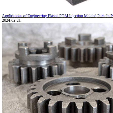
Applications of Engineering Plastic POM Injection Molded Parts In 
2024-02-21