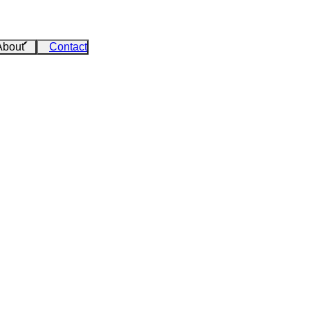
About
Contact