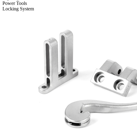
Power Tools
Locking System