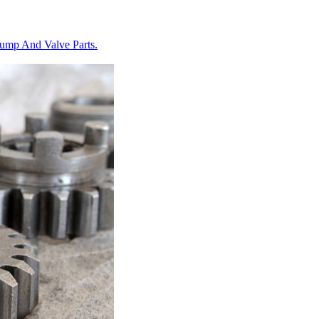
Pump And Valve Parts.