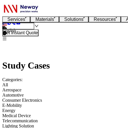
Services
Materials
Solutions
Resources
English
Get Instant Quote
Study Cases
Categories:
All
Aerospace
Automotive
Consumer Electronics
E-Mobility
Energy
Medical Device
Telecommunication
Lighting Solution