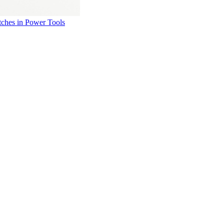
ches in Power Tools