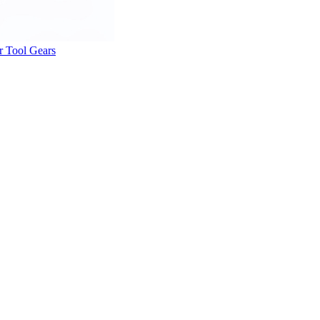
r Tool Gears