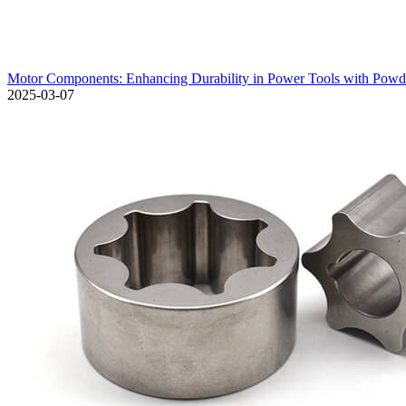
Motor Components: Enhancing Durability in Power Tools with Pow
2025-03-07