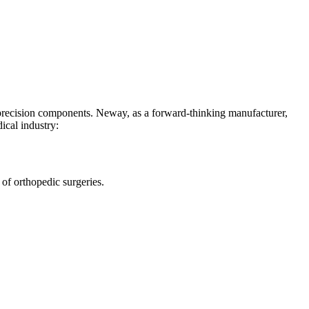
-precision components. Neway, as a forward-thinking manufacturer,
ical industry:
 of orthopedic surgeries.