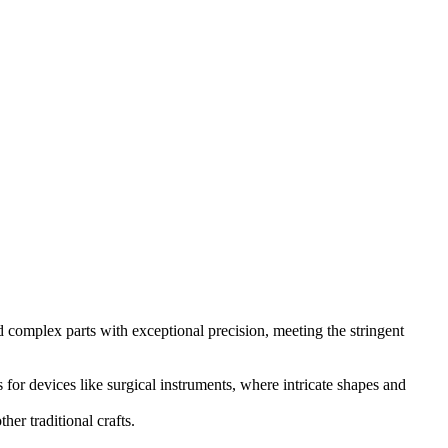
d complex parts with exceptional precision, meeting the stringent
 for devices like surgical instruments, where intricate shapes and
er traditional crafts.