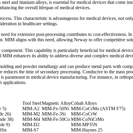
steel and titanium alloys, is essential for medical devices that come int
nhancing the overall lifespan of medical devices.
ocess. This characteristic is advantageous for medical devices, not only
ideration in healthcare settings.
eed for extensive post-processing contributes to cost-effectiveness. I
t. MIM aligns with this need, allowing Neway to offer competitive soluti
e component. This capability is particularly beneficial for medical device
al MIM enhances its ability to address diverse and complex medical dev
 molding and powder metallurgy and can produce metal parts with comple
re reduces the time of secondary processing. Conducive to the mass pro
is paramount in medical device manufacturing. For instance, in orthopedi
h applications.
Tool Steel
Magnetic Alloy
Cobalt Alloys
 5)
MIM-A2
MIM-Fe-50Ni
MIM-CoCrMo (ASTM F75)
e 26)
MIM-M2
MIM-Fe-3Si
MIM-CoCrW
ade 38)
MIM-M4
MIM-Fe-50Co
MIM-CoNiCrMo
de 9)
MIM-D2
MIM-MP35N
3Sn
MIM-S7
MIM-Haynes 25