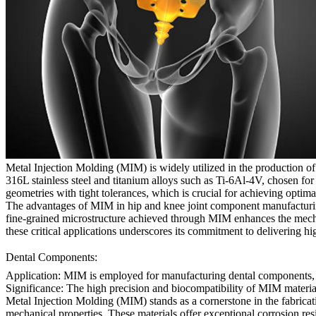
Metal Injection Molding (MIM) is widely utilized in the production o
316L stainless steel and titanium alloys such as Ti-6Al-4V, chosen for
geometries with tight tolerances, which is crucial for achieving optimal
The advantages of MIM in hip and knee joint component manufacturing 
fine-grained microstructure achieved through MIM enhances the mechan
these critical applications underscores its commitment to delivering hi
Dental Components:
Application:
MIM is employed for manufacturing dental components, in
Significance:
The high precision and biocompatibility of MIM materials 
Metal Injection Molding (MIM) stands as a cornerstone in the fabricat
mechanical properties. These materials offer exceptional corrosion resis