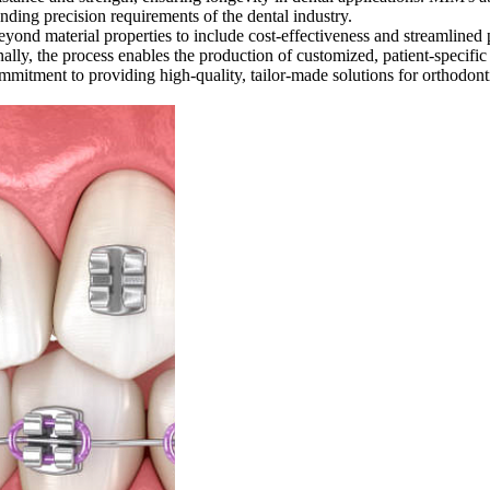
ding precision requirements of the dental industry.
nd material properties to include cost-effectiveness and streamlined
nally, the process enables the production of customized, patient-specif
mmitment to providing high-quality, tailor-made solutions for orthodonti