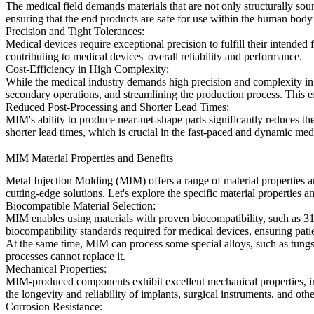
The medical field demands materials that are not only structurally soun
ensuring that the end products are safe for use within the human body 
Precision and Tight Tolerances:
Medical devices require exceptional precision to fulfill their intended
contributing to medical devices' overall reliability and performance.
Cost-Efficiency in High Complexity:
While the medical industry demands high precision and complexity in d
secondary operations, and streamlining the production process. This e
Reduced Post-Processing and Shorter Lead Times:
MIM's ability to produce near-net-shape parts significantly reduces the
shorter lead times, which is crucial in the fast-paced and dynamic med
MIM Material Properties and Benefits
Metal Injection Molding (MIM) offers a range of material properties 
cutting-edge solutions. Let's explore the specific material properties 
Biocompatible Material Selection:
MIM enables using materials with proven biocompatibility, such as 316
biocompatibility standards required for medical devices, ensuring pati
At the same time, MIM can process some special alloys, such as tungst
processes cannot replace it.
Mechanical Properties:
MIM-produced components exhibit excellent mechanical properties, incl
the longevity and reliability of implants, surgical instruments, and oth
Corrosion Resistance: