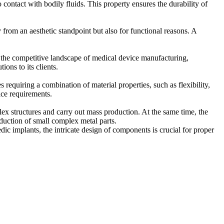
o contact with bodily fluids. This property ensures the durability of
 from an aesthetic standpoint but also for functional reasons. A
n the competitive landscape of medical device manufacturing,
ons to its clients.
s requiring a combination of material properties, such as flexibility,
ice requirements.
x structures and carry out mass production. At the same time, the
duction of small complex metal parts.
c implants, the intricate design of components is crucial for proper