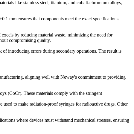
terials like stainless steel, titanium, and cobalt-chromium alloys,
as ±0.1 mm ensures that components meet the exact specifications,
M excels by reducing material waste, minimizing the need for
thout compromising quality.
k of introducing errors during secondary operations. The result is
 manufacturing, aligning well with Neway's commitment to providing
loys (CoCr). These materials comply with the stringent
e used to make radiation-proof syringes for radioactive drugs. Other
plications where devices must withstand mechanical stresses, ensuring