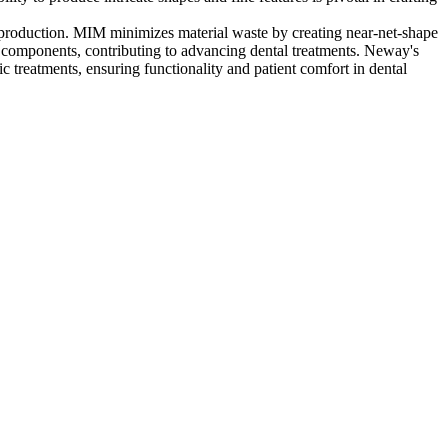
 production. MIM minimizes material waste by creating near-net-shape
ic components, contributing to advancing dental treatments. Neway's
c treatments, ensuring functionality and patient comfort in dental