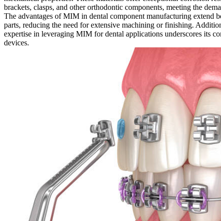
brackets, clasps, and other orthodontic components, meeting the deman
The advantages of MIM in dental component manufacturing extend beyo
parts, reducing the need for extensive machining or finishing. Additio
expertise in leveraging MIM for dental applications underscores its co
devices.