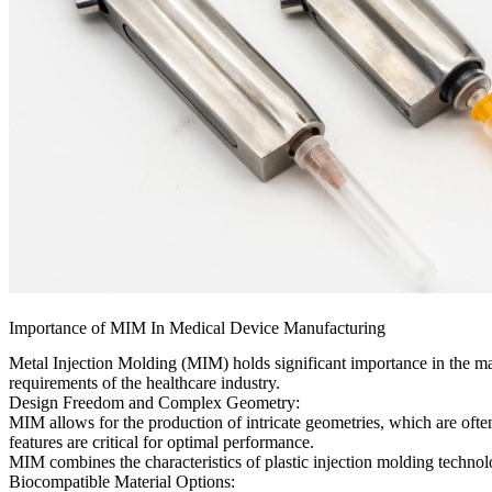
Importance of MIM In Medical Device Manufacturing
Metal Injection Molding (MIM) holds significant importance in the manu
requirements of the healthcare industry.
Design Freedom and Complex Geometry:
MIM allows for the production of intricate geometries, which are often
features are critical for optimal performance.
MIM combines the characteristics of plastic injection molding technolo
Biocompatible Material Options: