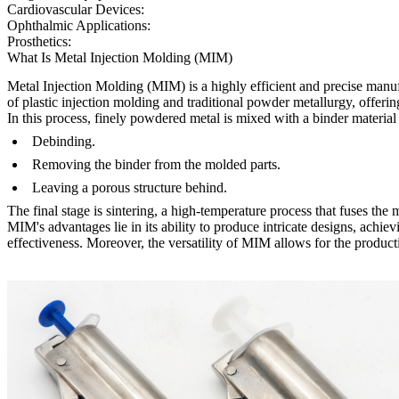
Cardiovascular Devices:
Ophthalmic Applications:
Prosthetics:
What Is Metal Injection Molding (MIM)
Metal Injection Molding (MIM)
is a highly efficient and precise ma
of
plastic injection molding
and traditional
powder metallurgy
, offeri
In this process, finely powdered metal is mixed with a binder material
Debinding.
Removing the binder from the molded parts.
Leaving a porous structure behind.
The final stage is sintering, a high-temperature process that fuses the m
MIM's advantages lie in its ability to produce intricate designs, achi
effectiveness. Moreover, the versatility of MIM allows for the product