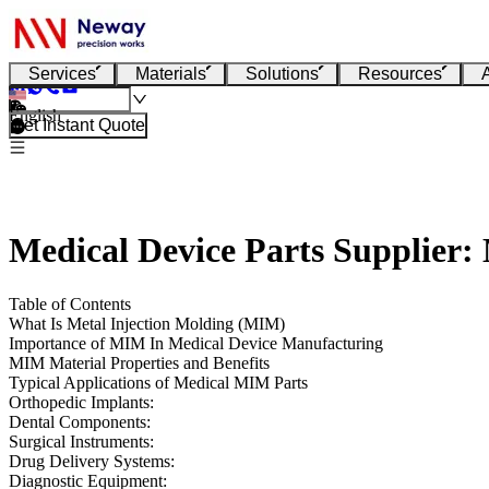
Services
Materials
Solutions
Resources
English
Get Instant Quote
Medical Device Parts Supplier:
Table of Contents
What Is Metal Injection Molding (MIM)
Importance of MIM In Medical Device Manufacturing
MIM Material Properties and Benefits
Typical Applications of Medical MIM Parts
Orthopedic Implants:
Dental Components:
Surgical Instruments:
Drug Delivery Systems:
Diagnostic Equipment: