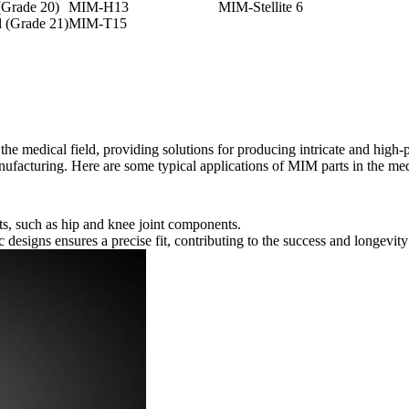
Grade 20)
MIM-H13
MIM-Stellite 6
 (Grade 21)
MIM-T15
he medical field, providing solutions for producing intricate and high
ufacturing. Here are some typical applications of MIM parts in the med
s, such as hip and knee joint components.
c designs ensures a precise fit, contributing to the success and longevity