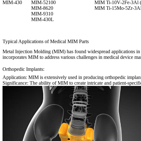
MIM-430
MIM-52100
MIM Ti-10V-2Fe-3Al (
MIM-8620
MIM Ti-15Mo-5Zr-3Al
MIM-9310
MIM-430L
Typical Applications of Medical MIM Parts
Metal Injection Molding (MIM) has found widespread applications in t
incorporates MIM to address various challenges in medical device man
Orthopedic Implants:
Application:
MIM is extensively used in producing orthopedic implant
Significance:
The ability of MIM to create intricate and patient-specifi