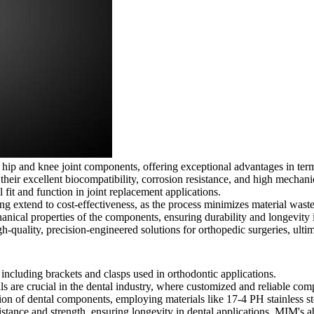
f hip and knee joint components, offering exceptional advantages in t
 their excellent biocompatibility, corrosion resistance, and high mechani
 fit and function in joint replacement applications.
extend to cost-effectiveness, as the process minimizes material waste 
ical properties of the components, ensuring durability and longevity 
gh-quality, precision-engineered solutions for orthopedic surgeries, ulti
cluding brackets and clasps used in orthodontic applications.
are crucial in the dental industry, where customized and reliable compo
ion of dental components, employing materials like 17-4 PH stainless st
tance and strength, ensuring longevity in dental applications. MIM's abil