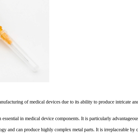
facturing of medical devices due to its ability to produce intricate an
 essential in medical device components. It is particularly advantageous
gy and can produce highly complex metal parts. It is irreplaceable by oth