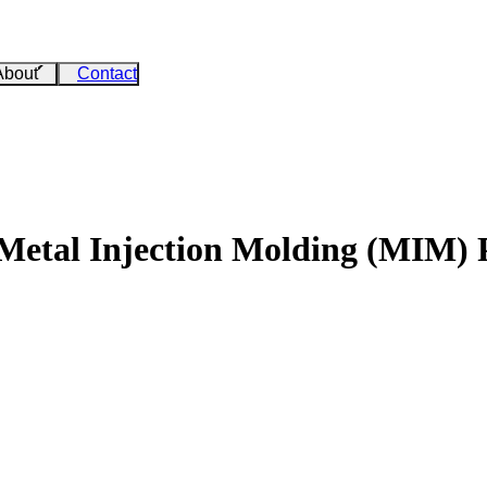
About
Contact
 Metal Injection Molding (MIM) 