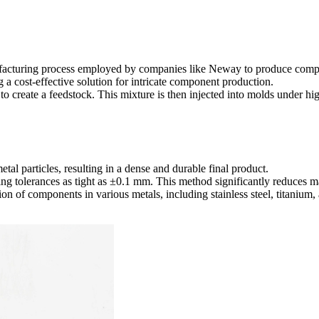
nufacturing process employed by companies like Neway to produce comp
ng a cost-effective solution for intricate component production.
 to create a feedstock. This mixture is then injected into molds under hi
etal particles, resulting in a dense and durable final product.
eving tolerances as tight as ±0.1 mm. This method significantly reduces 
ion of components in various metals, including stainless steel, titanium,