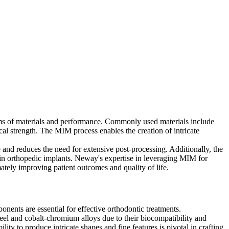
erms of materials and performance. Commonly used materials include
cal strength. The MIM process enables the creation of intricate
and reduces the need for extensive post-processing. Additionally, the
in orthopedic implants. Neway's expertise in leveraging MIM for
mately improving patient outcomes and quality of life.
nents are essential for effective orthodontic treatments.
eel and cobalt-chromium alloys due to their biocompatibility and
ity to produce intricate shapes and fine features is pivotal in crafting