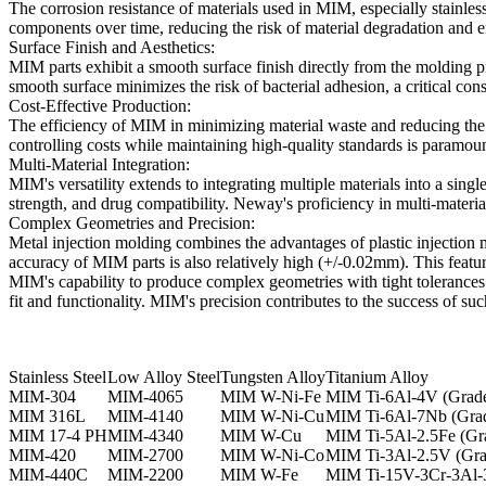
The corrosion resistance of materials used in MIM, especially stainless 
components over time, reducing the risk of material degradation and e
Surface Finish and Aesthetics:
MIM parts exhibit a smooth surface finish directly from the molding pr
smooth surface minimizes the risk of bacterial adhesion, a critical cons
Cost-Effective Production:
The efficiency of MIM in minimizing material waste and reducing the n
controlling costs while maintaining high-quality standards is paramoun
Multi-Material Integration:
MIM's versatility extends to integrating multiple materials into a singl
strength, and drug compatibility. Neway's proficiency in multi-materi
Complex Geometries and Precision:
Metal injection molding combines the advantages of plastic injection
accuracy of MIM parts is also relatively high (+/-0.02mm). This featu
MIM's capability to produce complex geometries with tight tolerances 
fit and functionality. MIM's precision contributes to the success of suc
Stainless Steel
Low Alloy Steel
Tungsten Alloy
Titanium Alloy
MIM-304
MIM-4065
MIM W-Ni-Fe
MIM Ti-6Al-4V (Grade
MIM 316L
MIM-4140
MIM W-Ni-Cu
MIM Ti-6Al-7Nb (Grad
MIM 17-4 PH
MIM-4340
MIM W-Cu
MIM Ti-5Al-2.5Fe (Gr
MIM-420
MIM-2700
MIM W-Ni-Co
MIM Ti-3Al-2.5V (Gra
MIM-440C
MIM-2200
MIM W-Fe
MIM Ti-15V-3Cr-3Al-