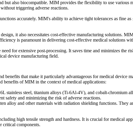
d but also biocompatible. MIM provides the flexibility to use various ma
without triggering adverse reactions.
 functions accurately. MIM's ability to achieve tight tolerances as fine 
esign, it also necessitates cost-effective manufacturing solutions. MI
fficiency is paramount in delivering cost-effective medical solutions wi
 need for extensive post-processing. It saves time and minimizes the ris
ical device manufacturing field.
and benefits that make it particularly advantageous for medical device
and benefits of MIM in the context of medical applications:
L stainless steel, titanium alloys (Ti-6Al-4V), and cobalt-chromium al
ent safety and minimizing the risk of adverse reactions.
en alloy and other materials with radiation shielding functions. They ar
uding high tensile strength and hardness. It is crucial for medical ap
er critical components.