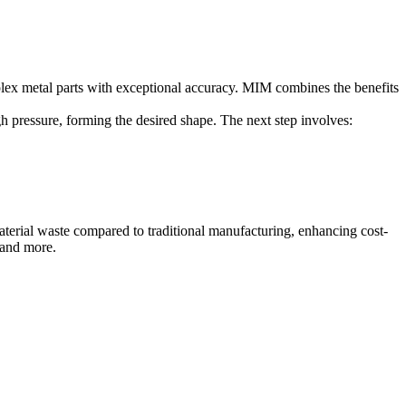
lex metal parts with exceptional accuracy. MIM combines the benefits
gh pressure, forming the desired shape. The next step involves:
material waste compared to traditional manufacturing, enhancing cost-
 and more.