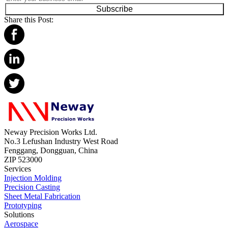
Subscribe
Share this Post:
Neway Precision Works Ltd.
No.3 Lefushan Industry West Road
Fenggang, Dongguan, China
ZIP 523000
Services
Injection Molding
Precision Casting
Sheet Metal Fabrication
Prototyping
Solutions
Aerospace