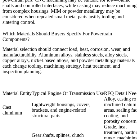
shafts and controlled interfaces, while casting may reduce machining
from complex housings. MIM or powder metallurgy may be
considered when repeated small metal parts justify tooling and
sintering control.
Which Materials Should Buyers Specify For Powertrain
Components?
Material selection should connect load, heat, corrosion, wear, and
manufacturability. Aluminum alloys, stainless steels, alloy steels,
copper alloys, nickel-based alloys, and powder metallurgy materials
each change tooling, machining strategy, heat treatment, and
inspection planning.
Material Entity
Typical Engine Or Transmission Use
RFQ Detail Need
Alloy, casting rou
Lightweight housings, covers,
machined datum
Cast
brackets, and engine-related
areas, sealing face
aluminum
structural parts
coating, and
porosity concern.
Grade, heat
treatment, hardne
Gear shafts, splines, clutch
range, machining