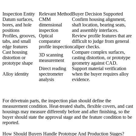
Inspection Entity
Relevant Method
Buyer Decision Supported
Datum surfaces,
CMM
Confirm housing alignment,
bores, and hole
dimensional
shaft location, bearing seats,
positions
inspection
and assembly interfaces.
Profiles, grooves,
Optical
Review profile features that are
tabs, and small
comparator
difficult to judge from general
edge features
profile inspection
caliper checks.
Cast housing
Compare complex surfaces,
3D scanning
distortion or
casting distortion, or prototype
measurement
prototype shape
geometry against CAD.
Direct reading
Support material verification
Alloy identity
spectrometer
when the buyer requires alloy
analysis
evidence.
For drivetrain parts, the inspection plan should define the
measurement condition. Heat-treated shafts, flexible covers, and cast
housings may measure differently before and after finishing, so the
buyer should state the approval stage and the feature condition to be
reported.
How Should Buyers Handle Prototype And Production Stages?