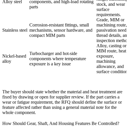
Alloy steel
components, and high-load rotating
stock, and wear
parts
surface
requirements.
Grade, MIM or
Corrosion-resistant fittings, small
machining route,
Stainless steel
mechanisms, sensor hardware, and
passivation need,
compact MIM parts
thread details, an
inspection method
Alloy, casting or
MIM route, heat
Turbocharger and hot-side
Nickel-based
exposure,
components where temperature
alloy
machining
exposure is a key issue
allowance, and
surface condition.
The buyer should state whether the material and heat treatment are
fixed by drawing or open for supplier review. If the part carries a
wear or fatigue requirement, the RFQ should define the surface or
feature affected rather than using a general material note for the
whole component.
How Should Gear, Shaft, And Housing Features Be Controlled?