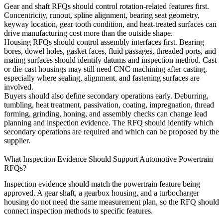
Gear and shaft RFQs should control rotation-related features first.
Concentricity, runout, spline alignment, bearing seat geometry,
keyway location, gear tooth condition, and heat-treated surfaces can
drive manufacturing cost more than the outside shape.
Housing RFQs should control assembly interfaces first. Bearing
bores, dowel holes, gasket faces, fluid passages, threaded ports, and
mating surfaces should identify datums and inspection method. Cast
or die-cast housings may still need CNC machining after casting,
especially where sealing, alignment, and fastening surfaces are
involved.
Buyers should also define secondary operations early. Deburring,
tumbling, heat treatment, passivation, coating, impregnation, thread
forming, grinding, honing, and assembly checks can change lead
planning and inspection evidence. The RFQ should identify which
secondary operations are required and which can be proposed by the
supplier.
What Inspection Evidence Should Support Automotive Powertrain
RFQs?
Inspection evidence should match the powertrain feature being
approved. A gear shaft, a gearbox housing, and a turbocharger
housing do not need the same measurement plan, so the RFQ should
connect inspection methods to specific features.