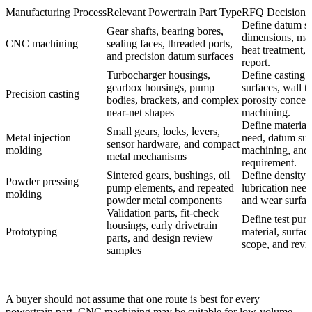
Manufacturing Process
Relevant Powertrain Part Type
RFQ Decision B
Define datum sc
Gear shafts, bearing bores,
dimensions, mat
CNC machining
sealing faces, threaded ports,
heat treatment, 
and precision datum surfaces
report.
Turbocharger housings,
Define casting 
gearbox housings, pump
surfaces, wall t
Precision casting
bodies, brackets, and complex
porosity concer
near-net shapes
machining.
Define material,
Small gears, locks, levers,
Metal injection
need, datum sur
sensor hardware, and compact
molding
machining, and 
metal mechanisms
requirement.
Sintered gears, bushings, oil
Define density,
Powder pressing
pump elements, and repeated
lubrication need
molding
powder metal components
and wear surfac
Validation parts, fit-check
Define test pur
housings, early drivetrain
Prototyping
material, surfac
parts, and design review
scope, and revis
samples
A buyer should not assume that one route is best for every
powertrain part. CNC machining may be suitable for low-volume