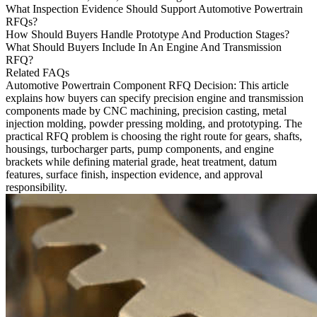
What Inspection Evidence Should Support Automotive Powertrain
RFQs?
How Should Buyers Handle Prototype And Production Stages?
What Should Buyers Include In An Engine And Transmission
RFQ?
Related FAQs
Automotive Powertrain Component RFQ Decision
: This article
explains how buyers can specify precision engine and transmission
components made by
CNC machining
, precision casting, metal
injection molding, powder pressing molding, and prototyping. The
practical RFQ problem is choosing the right route for gears, shafts,
housings, turbocharger parts, pump components, and engine
brackets while defining material grade, heat treatment, datum
features, surface finish, inspection evidence, and approval
responsibility.