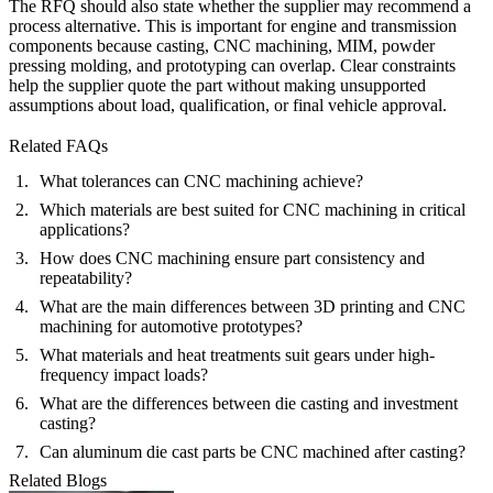
The RFQ should also state whether the supplier may recommend a
process alternative. This is important for engine and transmission
components because casting, CNC machining, MIM, powder
pressing molding, and prototyping can overlap. Clear constraints
help the supplier quote the part without making unsupported
assumptions about load, qualification, or final vehicle approval.
Related FAQs
What tolerances can CNC machining achieve?
Which materials are best suited for CNC machining in critical
applications?
How does CNC machining ensure part consistency and
repeatability?
What are the main differences between 3D printing and CNC
machining for automotive prototypes?
What materials and heat treatments suit gears under high-
frequency impact loads?
What are the differences between die casting and investment
casting?
Can aluminum die cast parts be CNC machined after casting?
Related Blogs