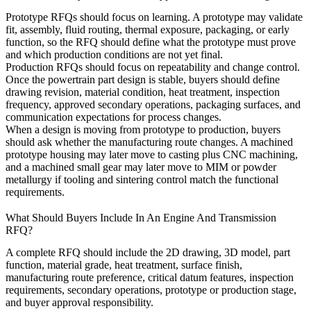
Prototype RFQs should focus on learning. A prototype may validate
fit, assembly, fluid routing, thermal exposure, packaging, or early
function, so the RFQ should define what the prototype must prove
and which production conditions are not yet final.
Production RFQs should focus on repeatability and change control.
Once the powertrain part design is stable, buyers should define
drawing revision, material condition, heat treatment, inspection
frequency, approved secondary operations, packaging surfaces, and
communication expectations for process changes.
When a design is moving from prototype to production, buyers
should ask whether the manufacturing route changes. A machined
prototype housing may later move to casting plus CNC machining,
and a machined small gear may later move to MIM or powder
metallurgy if tooling and sintering control match the functional
requirements.
What Should Buyers Include In An Engine And Transmission
RFQ?
A complete RFQ should include the 2D drawing, 3D model, part
function, material grade, heat treatment, surface finish,
manufacturing route preference, critical datum features, inspection
requirements, secondary operations, prototype or production stage,
and buyer approval responsibility.