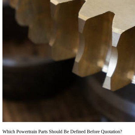
Which Powertrain Parts Should Be Defined Before Quotation?