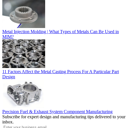
Metal Injection Molding | What Types of Metals Can Be Used in
MIM?
11 Factors Affect the Metal Casting Process For A Particular Part
Design
Precision Fuel & Exhaust System Component Manufacturing
Subscribe for expert design and manufacturing tips delivered to your
inbox.