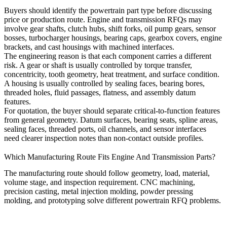
Buyers should identify the powertrain part type before discussing
price or production route. Engine and transmission RFQs may
involve gear shafts, clutch hubs, shift forks, oil pump gears, sensor
bosses, turbocharger housings, bearing caps, gearbox covers, engine
brackets, and cast housings with machined interfaces.
The engineering reason is that each component carries a different
risk. A gear or shaft is usually controlled by torque transfer,
concentricity, tooth geometry, heat treatment, and surface condition.
A housing is usually controlled by sealing faces, bearing bores,
threaded holes, fluid passages, flatness, and assembly datum
features.
For quotation, the buyer should separate critical-to-function features
from general geometry. Datum surfaces, bearing seats, spline areas,
sealing faces, threaded ports, oil channels, and sensor interfaces
need clearer inspection notes than non-contact outside profiles.
Which Manufacturing Route Fits Engine And Transmission Parts?
The manufacturing route should follow geometry, load, material,
volume stage, and inspection requirement. CNC machining,
precision casting
,
metal injection molding
, powder pressing
molding, and prototyping solve different powertrain RFQ problems.