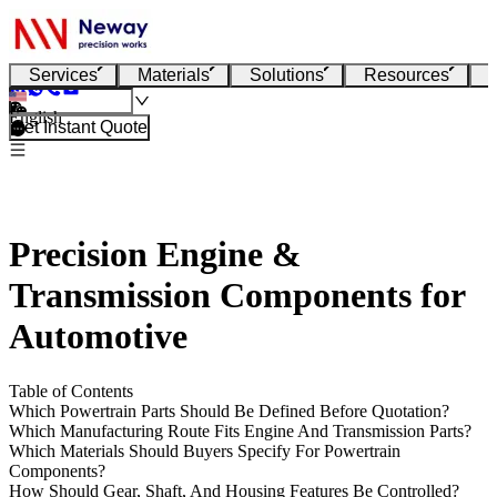
Services
Materials
Solutions
Resources
English
Get Instant Quote
Precision Engine &
Transmission Components for
Automotive
Table of Contents
Which Powertrain Parts Should Be Defined Before Quotation?
Which Manufacturing Route Fits Engine And Transmission Parts?
Which Materials Should Buyers Specify For Powertrain
Components?
How Should Gear, Shaft, And Housing Features Be Controlled?