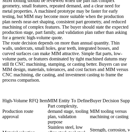
MIM tooling should be reviewed when the part has complex
geometry, small features, repeated demand, and a clear need for
metal properties. A machined prototype may be faster for early
testing, but MIM may become more suitable when the production
plan needs near-net shaping, consistent part geometry, and reduced
machining of complex features. The buyer should state the expected
production stage, part family, and validation plan rather than asking
for a generic high-volume quote.
The route decision depends on more than annual quantity. Thin
walls, undercuts, small holes, gear teeth, integrated bosses, and
curved surfaces can make MIM attractive. Simple flat parts, low-
volume parts, or features dominated by tight machined datums may
still fit CNC machining, stamping, or casting better. Buyers can use
MIM design, materials, tolerances, and cost factors
and
MIM versus
CNC machining, die casting, and investment casting
to frame the
process comparison.
High-Volume RFQ Item
MIM Entity To Define
Buyer Decision Suppo
Part complexity,
Production route
demand stage, tooling
MIM tooling versus
approval
plan, validation
machining or casting
purpose
Stainless steel, low
Strength, corrosion, w