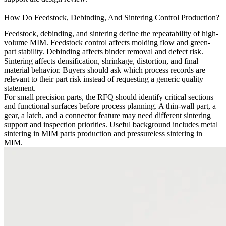
How Do Feedstock, Debinding, And Sintering Control Production?
Feedstock, debinding, and sintering define the repeatability of high-
volume MIM. Feedstock control affects molding flow and green-
part stability. Debinding affects binder removal and defect risk.
Sintering affects densification, shrinkage, distortion, and final
material behavior. Buyers should ask which process records are
relevant to their part risk instead of requesting a generic quality
statement.
For small precision parts, the RFQ should identify critical sections
and functional surfaces before process planning. A thin-wall part, a
gear, a latch, and a connector feature may need different sintering
support and inspection priorities. Useful background includes
metal
sintering in MIM parts production
and
pressureless sintering in
MIM
.