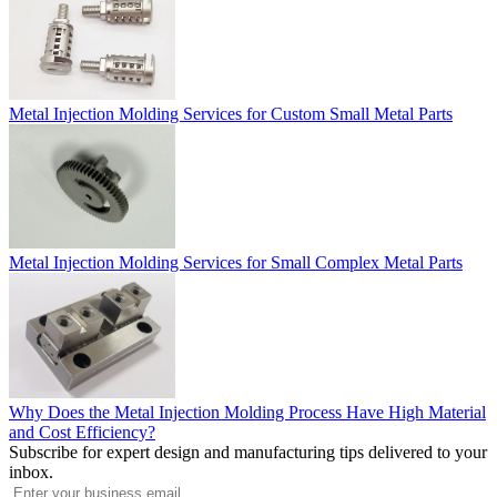
Metal Injection Molding Services for Custom Small Metal Parts
Metal Injection Molding Services for Small Complex Metal Parts
Why Does the Metal Injection Molding Process Have High Material
and Cost Efficiency?
Subscribe for expert design and manufacturing tips delivered to your
inbox.