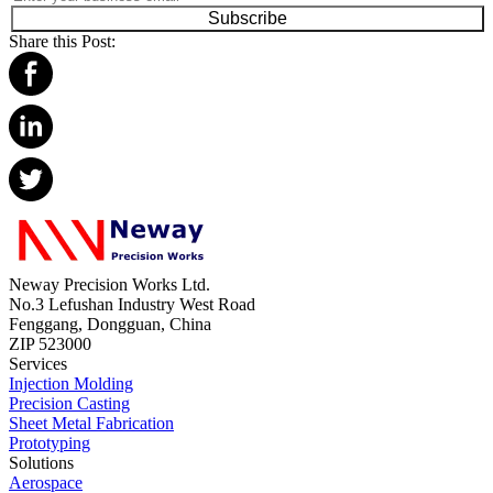
Subscribe
Share this Post:
Neway Precision Works Ltd.
No.3 Lefushan Industry West Road
Fenggang, Dongguan, China
ZIP 523000
Services
Injection Molding
Precision Casting
Sheet Metal Fabrication
Prototyping
Solutions
Aerospace