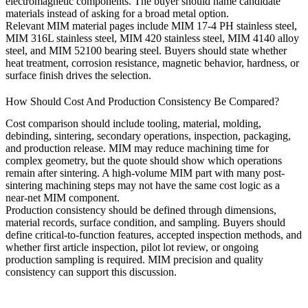
electromagnetic components. The buyer should name candidate
materials instead of asking for a broad metal option.
Relevant MIM material pages include
MIM 17-4 PH stainless steel
,
MIM 316L stainless steel
,
MIM 420 stainless steel
,
MIM 4140 alloy
steel
, and
MIM 52100 bearing steel
. Buyers should state whether
heat treatment, corrosion resistance, magnetic behavior, hardness, or
surface finish drives the selection.
How Should Cost And Production Consistency Be Compared?
Cost comparison should include tooling, material, molding,
debinding, sintering, secondary operations, inspection, packaging,
and production release. MIM may reduce machining time for
complex geometry, but the quote should show which operations
remain after sintering. A high-volume MIM part with many post-
sintering machining steps may not have the same cost logic as a
near-net MIM component.
Production consistency should be defined through dimensions,
material records, surface condition, and sampling. Buyers should
define critical-to-function features, accepted inspection methods, and
whether first article inspection, pilot lot review, or ongoing
production sampling is required.
MIM precision and quality
consistency
can support this discussion.