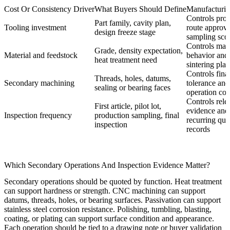
Cost Or Consistency Driver
What Buyers Should Define
Manufacturin
Controls pro
Part family, cavity plan,
Tooling investment
route approv
design freeze stage
sampling sco
Controls mate
Grade, density expectation,
Material and feedstock
behavior and
heat treatment need
sintering plan
Controls fina
Threads, holes, datums,
Secondary machining
tolerance and
sealing or bearing faces
operation cou
Controls rele
First article, pilot lot,
evidence and
Inspection frequency
production sampling, final
recurring qua
inspection
records
Which Secondary Operations And Inspection Evidence Matter?
Secondary operations should be quoted by function. Heat treatment
can support hardness or strength. CNC machining can support
datums, threads, holes, or bearing surfaces. Passivation can support
stainless steel corrosion resistance. Polishing, tumbling, blasting,
coating, or plating can support surface condition and appearance.
Each operation should be tied to a drawing note or buyer validation