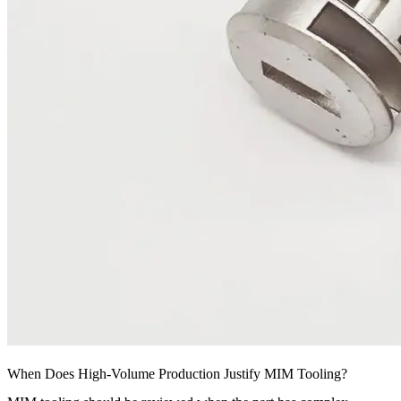
When Does High-Volume Production Justify MIM Tooling?