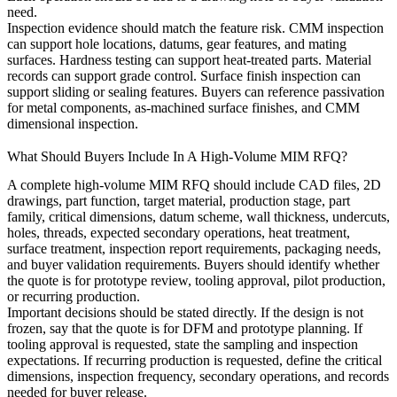
need.
Inspection evidence should match the feature risk. CMM inspection
can support hole locations, datums, gear features, and mating
surfaces. Hardness testing can support heat-treated parts. Material
records can support grade control. Surface finish inspection can
support sliding or sealing features. Buyers can reference
passivation
for metal components
,
as-machined surface finishes
, and
CMM
dimensional inspection
.
What Should Buyers Include In A High-Volume MIM RFQ?
A complete high-volume MIM RFQ should include CAD files, 2D
drawings, part function, target material, production stage, part
family, critical dimensions, datum scheme, wall thickness, undercuts,
holes, threads, expected secondary operations, heat treatment,
surface treatment, inspection report requirements, packaging needs,
and buyer validation requirements. Buyers should identify whether
the quote is for prototype review, tooling approval, pilot production,
or recurring production.
Important decisions should be stated directly. If the design is not
frozen, say that the quote is for DFM and prototype planning. If
tooling approval is requested, state the sampling and inspection
expectations. If recurring production is requested, define the critical
dimensions, inspection frequency, secondary operations, and records
needed for buyer release.