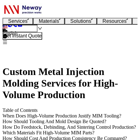
Services
Materials
Solutions
Resources
English
Get Instant Quote
Custom Metal Injection
Molding Services for High-
Volume Production
Table of Contents
When Does High-Volume Production Justify MIM Tooling?
How Should Tooling And Mold Design Be Quoted?
How Do Feedstock, Debinding, And Sintering Control Production?
Which Materials Fit High-Volume MIM Parts?
How Should Cost And Production Consistency Be Compared?