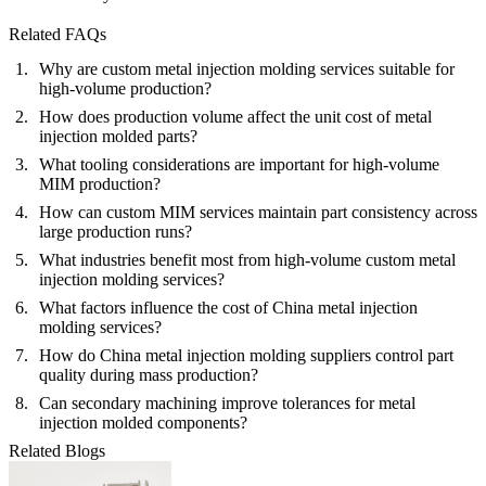
Related FAQs
Why are custom metal injection molding services suitable for
high-volume production?
How does production volume affect the unit cost of metal
injection molded parts?
What tooling considerations are important for high-volume
MIM production?
How can custom MIM services maintain part consistency across
large production runs?
What industries benefit most from high-volume custom metal
injection molding services?
What factors influence the cost of China metal injection
molding services?
How do China metal injection molding suppliers control part
quality during mass production?
Can secondary machining improve tolerances for metal
injection molded components?
Related Blogs