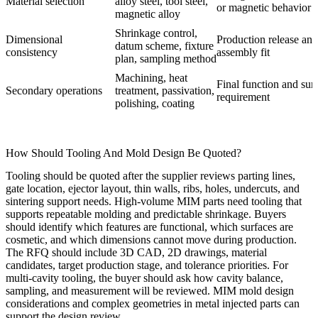
Material selection
alloy steel, tool steel,
or magnetic behavior
magnetic alloy
Shrinkage control,
Dimensional
Production release and
datum scheme, fixture
consistency
assembly fit
plan, sampling method
Machining, heat
Final function and sur
Secondary operations
treatment, passivation,
requirement
polishing, coating
How Should Tooling And Mold Design Be Quoted?
Tooling should be quoted after the supplier reviews parting lines,
gate location, ejector layout, thin walls, ribs, holes, undercuts, and
sintering support needs. High-volume MIM parts need tooling that
supports repeatable molding and predictable shrinkage. Buyers
should identify which features are functional, which surfaces are
cosmetic, and which dimensions cannot move during production.
The RFQ should include 3D CAD, 2D drawings, material
candidates, target production stage, and tolerance priorities. For
multi-cavity tooling, the buyer should ask how cavity balance,
sampling, and measurement will be reviewed.
MIM mold design
considerations
and
complex geometries in metal injected parts
can
support the design review.