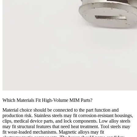
Which Materials Fit High-Volume MIM Parts?
Material choice should be connected to the part function and
production risk. Stainless steels may fit corrosion-resistant housings,
clips, medical device parts, and lock components. Low alloy steels
may fit structural features that need heat treatment. Tool steels may
fit wear-loaded mechanisms. Magnetic alloys may fit