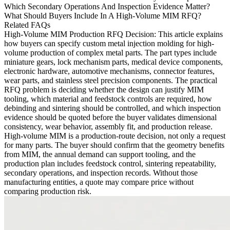
Which Secondary Operations And Inspection Evidence Matter?
What Should Buyers Include In A High-Volume MIM RFQ?
Related FAQs
High-Volume MIM Production RFQ Decision
: This article explains
how buyers can specify
custom metal injection molding
for high-
volume production of complex metal parts. The part types include
miniature gears, lock mechanism parts, medical device components,
electronic hardware, automotive mechanisms, connector features,
wear parts, and stainless steel precision components. The practical
RFQ problem is deciding whether the design can justify MIM
tooling, which material and feedstock controls are required, how
debinding and sintering should be controlled, and which inspection
evidence should be quoted before the buyer validates dimensional
consistency, wear behavior, assembly fit, and production release.
High-volume MIM is a production-route decision, not only a request
for many parts. The buyer should confirm that the geometry benefits
from MIM, the annual demand can support tooling, and the
production plan includes feedstock control, sintering repeatability,
secondary operations, and inspection records. Without those
manufacturing entities, a quote may compare price without
comparing production risk.