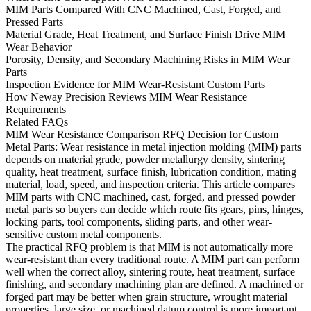
MIM Parts Compared With CNC Machined, Cast, Forged, and
Pressed Parts
Material Grade, Heat Treatment, and Surface Finish Drive MIM
Wear Behavior
Porosity, Density, and Secondary Machining Risks in MIM Wear
Parts
Inspection Evidence for MIM Wear-Resistant Custom Parts
How Neway Precision Reviews MIM Wear Resistance
Requirements
Related FAQs
MIM Wear Resistance Comparison RFQ Decision for Custom
Metal Parts:
Wear resistance in metal injection molding (MIM) parts
depends on material grade, powder metallurgy density, sintering
quality, heat treatment, surface finish, lubrication condition, mating
material, load, speed, and inspection criteria. This article compares
MIM parts with CNC machined, cast, forged, and pressed powder
metal parts so buyers can decide which route fits gears, pins, hinges,
locking parts, tool components, sliding parts, and other wear-
sensitive custom metal components.
The practical RFQ problem is that MIM is not automatically more
wear-resistant than every traditional route. A MIM part can perform
well when the correct alloy, sintering route, heat treatment, surface
finishing, and secondary machining plan are defined. A machined or
forged part may be better when grain structure, wrought material
properties, large size, or machined datum control is more important.