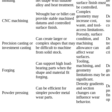
molding
net shape with suitable
tre
surface finish must
alloy and heat treatment.
mac
be controlled.
Complex
Wrought bar or billet can
geometry may
Def
provide stable machined
CNC machining
increase cost,
sur
datums and controlled
waste, and tool-
con
surface finish.
access limitations.
Porosity, surface
Can create larger or
condition, and
Def
Precision casting or
complex shapes that may
machining
tre
investment casting
be difficult to machine
allowance can
all
from solid stock.
affect wear
crit
surfaces.
Tooling,
Can support high load-
machining, and
Def
bearing parts when the
Forging
geometry
gra
shape and material fit
limitations may be
and
forging.
significant.
Density gradients
Def
Can be efficient for
and section
pres
Powder pressing
simpler powder metal
changes can
fin
wear parts.
influence wear
ope
behavior.