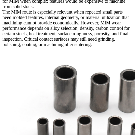
for MIM when complex features would be expensive to machine
from solid stock.
The MIM route is especially relevant when repeated small parts
need molded features, internal geometry, or material utilization that
machining cannot provide economically. However, MIM wear
performance depends on alloy selection, density, carbon control for
certain steels, heat treatment, surface roughness, porosity, and final
inspection. Critical contact surfaces may still need grinding,
polishing, coating, or machining after sintering.