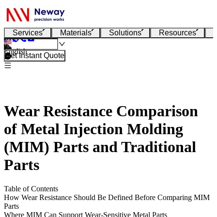
Services
Materials
Solutions
Resources
English
Get Instant Quote
Wear Resistance Comparison
of Metal Injection Molding
(MIM) Parts and Traditional
Parts
Table of Contents
How Wear Resistance Should Be Defined Before Comparing MIM
Parts
Where MIM Can Support Wear-Sensitive Metal Parts