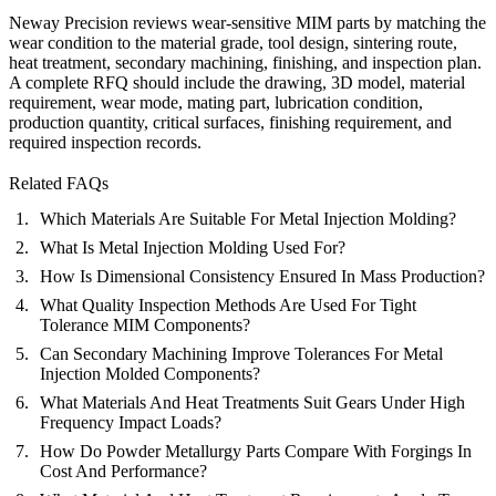
Neway Precision reviews wear-sensitive MIM parts by matching the
wear condition to the material grade, tool design, sintering route,
heat treatment, secondary machining, finishing, and inspection plan.
A complete RFQ should include the drawing, 3D model, material
requirement, wear mode, mating part, lubrication condition,
production quantity, critical surfaces, finishing requirement, and
required inspection records.
Related FAQs
Which Materials Are Suitable For Metal Injection Molding?
What Is Metal Injection Molding Used For?
How Is Dimensional Consistency Ensured In Mass Production?
What Quality Inspection Methods Are Used For Tight
Tolerance MIM Components?
Can Secondary Machining Improve Tolerances For Metal
Injection Molded Components?
What Materials And Heat Treatments Suit Gears Under High
Frequency Impact Loads?
How Do Powder Metallurgy Parts Compare With Forgings In
Cost And Performance?