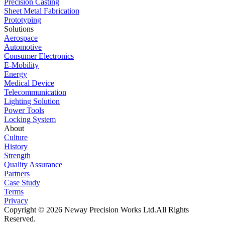
Precision Casting
Sheet Metal Fabrication
Prototyping
Solutions
Aerospace
Automotive
Consumer Electronics
E-Mobility
Energy
Medical Device
Telecommunication
Lighting Solution
Power Tools
Locking System
About
Culture
History
Strength
Quality Assurance
Partners
Case Study
Terms
Privacy
Copyright © 2026 Neway Precision Works Ltd.
All Rights
Reserved.