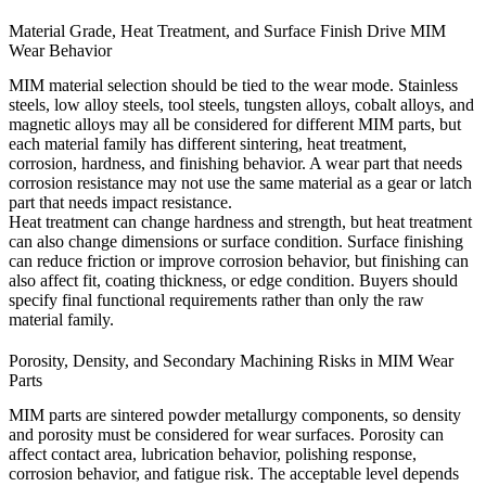
Material Grade, Heat Treatment, and Surface Finish Drive MIM
Wear Behavior
MIM material selection should be tied to the wear mode. Stainless
steels, low alloy steels, tool steels, tungsten alloys, cobalt alloys, and
magnetic alloys may all be considered for different MIM parts, but
each material family has different sintering, heat treatment,
corrosion, hardness, and finishing behavior. A wear part that needs
corrosion resistance may not use the same material as a gear or latch
part that needs impact resistance.
Heat treatment can change hardness and strength, but heat treatment
can also change dimensions or surface condition. Surface finishing
can reduce friction or improve corrosion behavior, but finishing can
also affect fit, coating thickness, or edge condition. Buyers should
specify final functional requirements rather than only the raw
material family.
Porosity, Density, and Secondary Machining Risks in MIM Wear
Parts
MIM parts are sintered powder metallurgy components, so density
and porosity must be considered for wear surfaces. Porosity can
affect contact area, lubrication behavior, polishing response,
corrosion behavior, and fatigue risk. The acceptable level depends