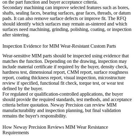
on the part function and buyer acceptance criteria.
Secondary machining can improve selected features such as bores,
shafts, sealing faces, bearing surfaces, gear faces, threads, or datum
pads. It can also remove surface defects or improve fit. The RFQ
should identify which surfaces may remain as-sintered and which
surfaces need machining, grinding, polishing, coating, or inspection
after sintering.
Inspection Evidence for MIM Wear-Resistant Custom Parts
Wear-sensitive MIM parts should be inspected using evidence that
matches the function. Depending on the drawing, inspection may
include material certificate if required by the buyer, density check,
hardness test, dimensional report, CMM report, surface roughness
report, coating thickness report, visual inspection, microstructure
review if specified, functional fit check, torque test, or wear test
defined by the buyer.
For regulated or qualification-controlled applications, the buyer
should provide the required standards, test methods, and acceptance
criteria before quotation. Neway Precision can review MIM
manufacturability and inspection planning, but final validation
remains the buyer's responsibility.
How Neway Precision Reviews MIM Wear Resistance
Requirements