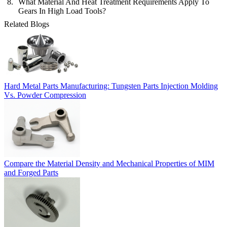
What Material And Heat Treatment Requirements Apply To
Gears In High Load Tools?
Related Blogs
Hard Metal Parts Manufacturing: Tungsten Parts Injection Molding
Vs. Powder Compression
Compare the Material Density and Mechanical Properties of MIM
and Forged Parts