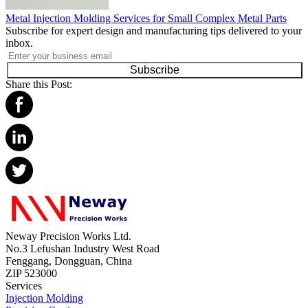
Metal Injection Molding Services for Small Complex Metal Parts
Subscribe for expert design and manufacturing tips delivered to your
inbox.
Subscribe
Share this Post:
Neway Precision Works Ltd.
No.3 Lefushan Industry West Road
Fenggang, Dongguan, China
ZIP 523000
Services
Injection Molding