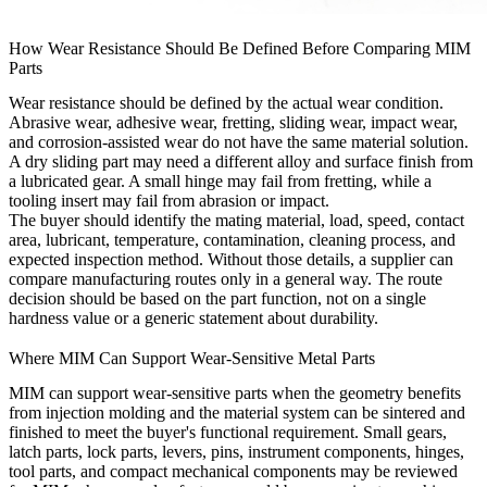
How Wear Resistance Should Be Defined Before Comparing MIM
Parts
Wear resistance should be defined by the actual wear condition.
Abrasive wear, adhesive wear, fretting, sliding wear, impact wear,
and corrosion-assisted wear do not have the same material solution.
A dry sliding part may need a different alloy and surface finish from
a lubricated gear. A small hinge may fail from fretting, while a
tooling insert may fail from abrasion or impact.
The buyer should identify the mating material, load, speed, contact
area, lubricant, temperature, contamination, cleaning process, and
expected inspection method. Without those details, a supplier can
compare manufacturing routes only in a general way. The route
decision should be based on the part function, not on a single
hardness value or a generic statement about durability.
Where MIM Can Support Wear-Sensitive Metal Parts
MIM can support wear-sensitive parts when the geometry benefits
from injection molding and the material system can be sintered and
finished to meet the buyer's functional requirement. Small gears,
latch parts, lock parts, levers, pins, instrument components, hinges,
tool parts, and compact mechanical components may be reviewed