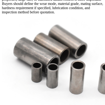
Buyers should define the wear mode, material grade, mating surface,
hardness requirement if specified, lubrication condition, and
inspection method before quotation.