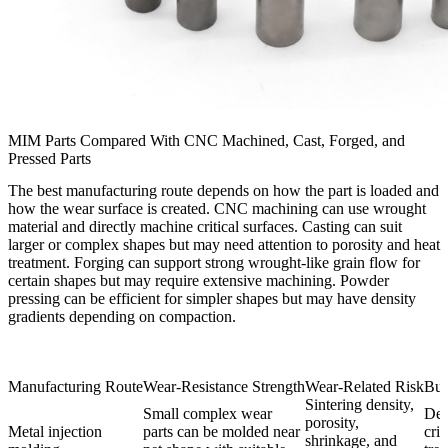
MIM Parts Compared With CNC Machined, Cast, Forged, and
Pressed Parts
The best manufacturing route depends on how the part is loaded and
how the wear surface is created. CNC machining can use wrought
material and directly machine critical surfaces. Casting can suit
larger or complex shapes but may need attention to porosity and heat
treatment. Forging can support strong wrought-like grain flow for
certain shapes but may require extensive machining. Powder
pressing can be efficient for simpler shapes but may have density
gradients depending on compaction.
Manufacturing Route
Wear-Resistance Strength
Wear-Related Risk
Buy
Sintering density,
Small complex wear
Def
porosity,
Metal injection
parts can be molded near
crit
shrinkage, and