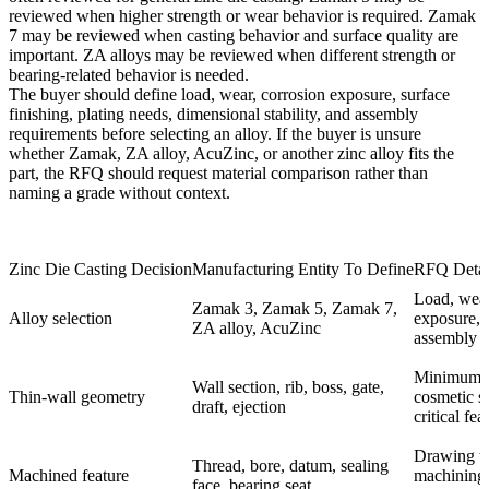
reviewed when higher strength or wear behavior is required. Zamak
7 may be reviewed when casting behavior and surface quality are
important. ZA alloys may be reviewed when different strength or
bearing-related behavior is needed.
The buyer should define load, wear, corrosion exposure, surface
finishing, plating needs, dimensional stability, and assembly
requirements before selecting an alloy. If the buyer is unsure
whether Zamak, ZA alloy, AcuZinc, or another zinc alloy fits the
part, the RFQ should request material comparison rather than
naming a grade without context.
Zinc Die Casting Decision
Manufacturing Entity To Define
RFQ Detai
Load, wear
Zamak 3, Zamak 5, Zamak 7,
Alloy selection
exposure, f
ZA alloy, AcuZinc
assembly r
Minimum w
Wall section, rib, boss, gate,
Thin-wall geometry
cosmetic s
draft, ejection
critical fea
Drawing to
Thread, bore, datum, sealing
Machined feature
machining 
face, bearing seat