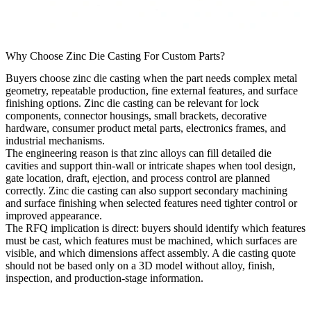
Why Choose Zinc Die Casting For Custom Parts?
Buyers choose zinc die casting when the part needs complex metal
geometry, repeatable production, fine external features, and surface
finishing options. Zinc die casting can be relevant for lock
components, connector housings, small brackets, decorative
hardware, consumer product metal parts, electronics frames, and
industrial mechanisms.
The engineering reason is that zinc alloys can fill detailed die
cavities and support thin-wall or intricate shapes when tool design,
gate location, draft, ejection, and process control are planned
correctly. Zinc die casting can also support secondary machining
and surface finishing when selected features need tighter control or
improved appearance.
The RFQ implication is direct: buyers should identify which features
must be cast, which features must be machined, which surfaces are
visible, and which dimensions affect assembly. A die casting quote
should not be based only on a 3D model without alloy, finish,
inspection, and production-stage information.