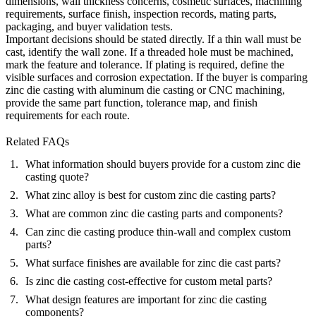
dimensions, wall thickness concerns, cosmetic surfaces, machining
requirements, surface finish, inspection records, mating parts,
packaging, and buyer validation tests.
Important decisions should be stated directly. If a thin wall must be
cast, identify the wall zone. If a threaded hole must be machined,
mark the feature and tolerance. If plating is required, define the
visible surfaces and corrosion expectation. If the buyer is comparing
zinc die casting with aluminum die casting or CNC machining,
provide the same part function, tolerance map, and finish
requirements for each route.
Related FAQs
What information should buyers provide for a custom zinc die
casting quote?
What zinc alloy is best for custom zinc die casting parts?
What are common zinc die casting parts and components?
Can zinc die casting produce thin-wall and complex custom
parts?
What surface finishes are available for zinc die cast parts?
Is zinc die casting cost-effective for custom metal parts?
What design features are important for zinc die casting
components?