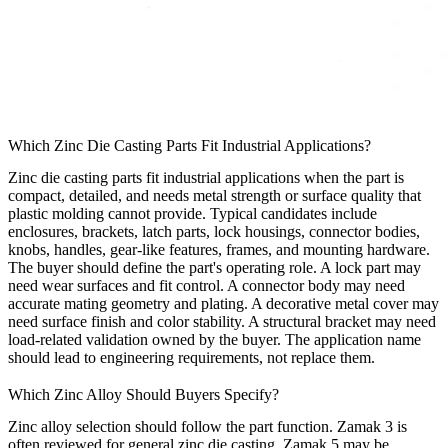
Which Zinc Die Casting Parts Fit Industrial Applications?
Zinc die casting parts fit industrial applications when the part is
compact, detailed, and needs metal strength or surface quality that
plastic molding cannot provide. Typical candidates include
enclosures, brackets, latch parts, lock housings, connector bodies,
knobs, handles, gear-like features, frames, and mounting hardware.
The buyer should define the part's operating role. A lock part may
need wear surfaces and fit control. A connector body may need
accurate mating geometry and plating. A decorative metal cover may
need surface finish and color stability. A structural bracket may need
load-related validation owned by the buyer. The application name
should lead to engineering requirements, not replace them.
Which Zinc Alloy Should Buyers Specify?
Zinc alloy selection should follow the part function. Zamak 3 is
often reviewed for general zinc die casting. Zamak 5 may be