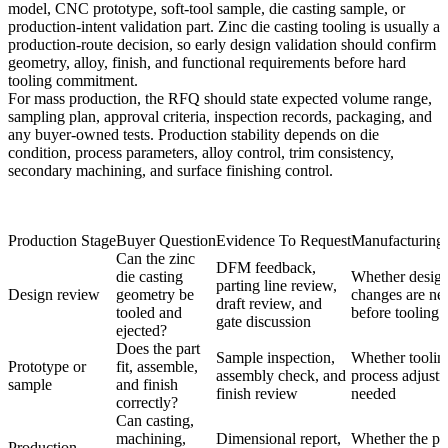
model, CNC prototype, soft-tool sample, die casting sample, or
production-intent validation part. Zinc die casting tooling is usually a
production-route decision, so early design validation should confirm
geometry, alloy, finish, and functional requirements before hard
tooling commitment.
For mass production, the RFQ should state expected volume range,
sampling plan, approval criteria, inspection records, packaging, and
any buyer-owned tests. Production stability depends on die
condition, process parameters, alloy control, trim consistency,
secondary machining, and surface finishing control.
Production Stage
Buyer Question
Evidence To Request
Manufacturing
Can the zinc
DFM feedback,
die casting
Whether desig
parting line review,
Design review
geometry be
changes are ne
draft review, and
tooled and
before tooling
gate discussion
ejected?
Does the part
Sample inspection,
Whether toolin
Prototype or
fit, assemble,
assembly check, and
process adjustm
sample
and finish
finish review
needed
correctly?
Can casting,
machining,
Dimensional report,
Whether the par
Production