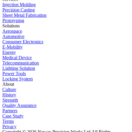
Injection Molding
Precision Casting
Sheet Metal Fabrication
Prototyping
Solutions
Aerospace
Automotive
Consumer Electronics
E-Mobility
Energy
Medical Device
Telecommunication
Lighting Solution
Power Tools
Locking System
About
Culture
History
Strength
Quality Assurance
Partners
Case Study
Terms
Privacy
Copyright © 2026 Neway Precision Works Ltd.
All Rights