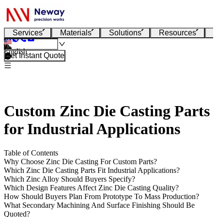
Services
Materials
Solutions
Resources
English
Get Instant Quote
Custom Zinc Die Casting Parts
for Industrial Applications
Table of Contents
Why Choose Zinc Die Casting For Custom Parts?
Which Zinc Die Casting Parts Fit Industrial Applications?
Which Zinc Alloy Should Buyers Specify?
Which Design Features Affect Zinc Die Casting Quality?
How Should Buyers Plan From Prototype To Mass Production?
What Secondary Machining And Surface Finishing Should Be
Quoted?