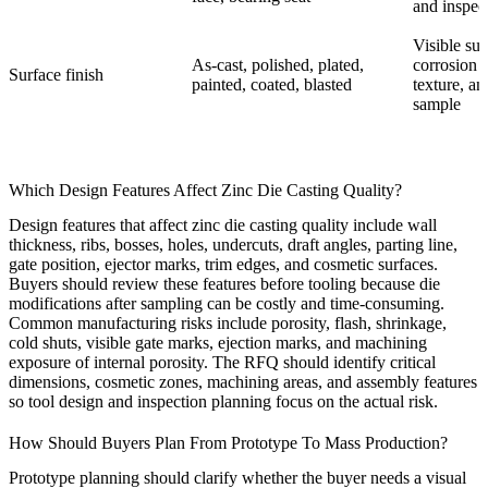
and inspec
Visible sur
As-cast, polished, plated,
corrosion n
Surface finish
painted, coated, blasted
texture, an
sample
Which Design Features Affect Zinc Die Casting Quality?
Design features that affect zinc die casting quality include wall
thickness, ribs, bosses, holes, undercuts, draft angles, parting line,
gate position, ejector marks, trim edges, and cosmetic surfaces.
Buyers should review these features before tooling because die
modifications after sampling can be costly and time-consuming.
Common manufacturing risks include porosity, flash, shrinkage,
cold shuts, visible gate marks, ejection marks, and machining
exposure of internal porosity. The RFQ should identify critical
dimensions, cosmetic zones, machining areas, and assembly features
so tool design and inspection planning focus on the actual risk.
How Should Buyers Plan From Prototype To Mass Production?
Prototype planning should clarify whether the buyer needs a visual