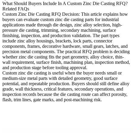
What Should Buyers Include In A Custom Zinc Die Casting RFQ?
Related FAQs
Custom Zinc Die Casting RFQ Decision
: This article explains how
buyers can evaluate custom zinc die casting parts for industrial
applications made through die design, zinc alloy selection, high-
pressure die casting, trimming, secondary machining, surface
finishing, inspection, and production validation. The part types
include zinc alloy housings, brackets, lock parts, connector
components, frames, decorative hardware, small gears, latches, and
precision metal components. The practical RFQ problem is deciding
whether zinc die casting fits the part geometry, alloy choice, thin-
wall requirement, surface finish, machining plan, inspection method,
and production stage before tooling approval.
Custom zinc die casting is useful when the buyer needs small or
medium-size metal parts with detailed geometry, good surface
potential, and repeatable production. Buyers should still define alloy
grade, wall thickness, critical features, secondary operations, and
inspection records because the die casting route can affect porosity,
flash, trim lines, gate marks, and post-machining risk.