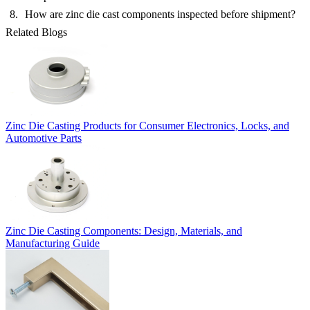
How are zinc die cast components inspected before shipment?
Related Blogs
Zinc Die Casting Products for Consumer Electronics, Locks, and
Automotive Parts
Zinc Die Casting Components: Design, Materials, and
Manufacturing Guide