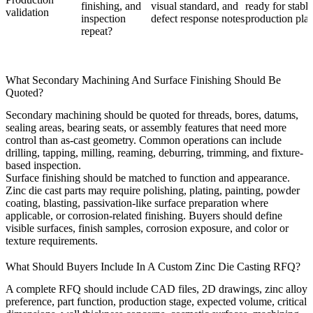
finishing, and
visual standard, and
ready for stable
validation
inspection
defect response notes
production pla
repeat?
What Secondary Machining And Surface Finishing Should Be
Quoted?
Secondary machining should be quoted for threads, bores, datums,
sealing areas, bearing seats, or assembly features that need more
control than as-cast geometry. Common operations can include
drilling, tapping, milling, reaming, deburring, trimming, and fixture-
based inspection.
Surface finishing should be matched to function and appearance.
Zinc die cast parts may require polishing, plating, painting, powder
coating, blasting, passivation-like surface preparation where
applicable, or corrosion-related finishing. Buyers should define
visible surfaces, finish samples, corrosion exposure, and color or
texture requirements.
What Should Buyers Include In A Custom Zinc Die Casting RFQ?
A complete RFQ should include CAD files, 2D drawings, zinc alloy
preference, part function, production stage, expected volume, critical