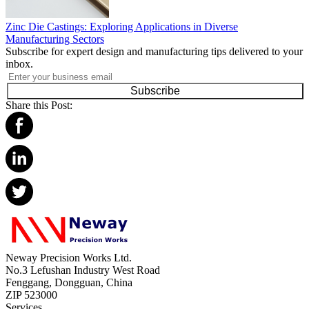
Zinc Die Castings: Exploring Applications in Diverse
Manufacturing Sectors
Subscribe for expert design and manufacturing tips delivered to your
inbox.
Subscribe
Share this Post:
Neway Precision Works Ltd.
No.3 Lefushan Industry West Road
Fenggang, Dongguan, China
ZIP 523000
Services