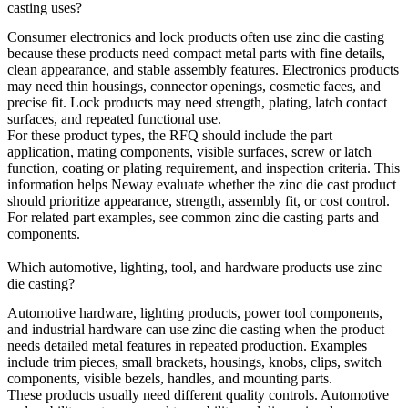
casting uses?
Consumer electronics and lock products often use zinc die casting
because these products need compact metal parts with fine details,
clean appearance, and stable assembly features. Electronics products
may need thin housings, connector openings, cosmetic faces, and
precise fit. Lock products may need strength, plating, latch contact
surfaces, and repeated functional use.
For these product types, the RFQ should include the part
application, mating components, visible surfaces, screw or latch
function, coating or plating requirement, and inspection criteria. This
information helps Neway evaluate whether the zinc die cast product
should prioritize appearance, strength, assembly fit, or cost control.
For related part examples, see
common zinc die casting parts and
components
.
Which automotive, lighting, tool, and hardware products use zinc
die casting?
Automotive hardware, lighting products, power tool components,
and industrial hardware can use zinc die casting when the product
needs detailed metal features in repeated production. Examples
include trim pieces, small brackets, housings, knobs, clips, switch
components, visible bezels, handles, and mounting parts.
These products usually need different quality controls. Automotive