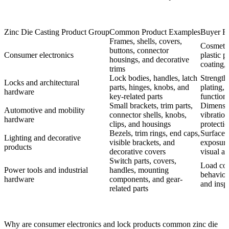
Zinc Die Casting Product Group
Common Product Examples
Buyer Re
Frames, shells, covers,
Cosmetic 
buttons, connector
Consumer electronics
plastic p
housings, and decorative
coating,
trims
Lock bodies, handles, latch
Strength
Locks and architectural
parts, hinges, knobs, and
plating, 
hardware
key-related parts
functiona
Small brackets, trim parts,
Dimensio
Automotive and mobility
connector shells, knobs,
vibratio
hardware
clips, and housings
protectio
Bezels, trim rings, end caps,
Surface f
Lighting and decorative
visible brackets, and
exposure,
products
decorative covers
visual a
Switch parts, covers,
Load con
Power tools and industrial
handles, mounting
behavior,
hardware
components, and gear-
and insp
related parts
Why are consumer electronics and lock products common zinc die