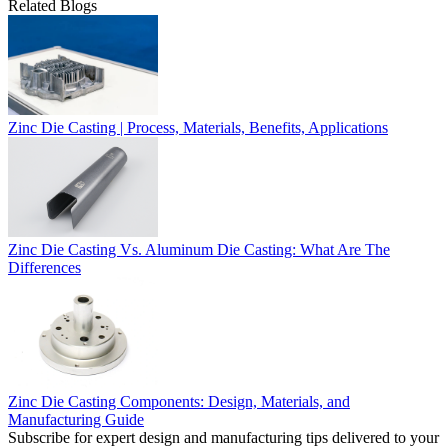
Related Blogs
Zinc Die Casting | Process, Materials, Benefits, Applications
Zinc Die Casting Vs. Aluminum Die Casting: What Are The
Differences
Zinc Die Casting Components: Design, Materials, and
Manufacturing Guide
Subscribe for expert design and manufacturing tips delivered to your