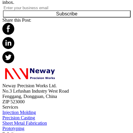
inbox.
Subscribe
Share this Post:
Neway Precision Works Ltd.
No.3 Lefushan Industry West Road
Fenggang, Dongguan, China
ZIP 523000
Services
Injection Molding
Precision Casting
Sheet Metal Fabrication
Prototyping