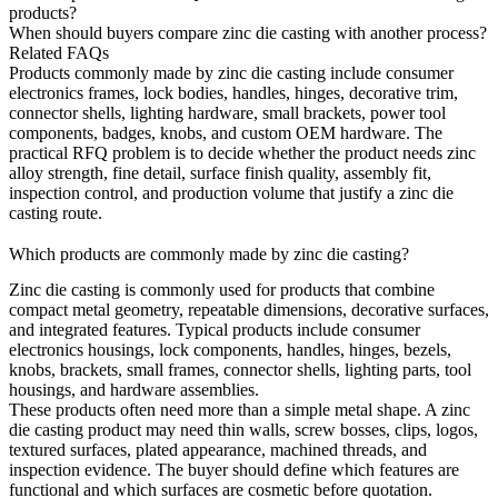
products?
When should buyers compare zinc die casting with another process?
Related FAQs
Products commonly made by
zinc die casting
include consumer
electronics frames, lock bodies, handles, hinges, decorative trim,
connector shells, lighting hardware, small brackets, power tool
components, badges, knobs, and custom OEM hardware. The
practical RFQ problem is to decide whether the product needs zinc
alloy strength, fine detail, surface finish quality, assembly fit,
inspection control, and production volume that justify a zinc die
casting route.
Which products are commonly made by zinc die casting?
Zinc die casting is commonly used for products that combine
compact metal geometry, repeatable dimensions, decorative surfaces,
and integrated features. Typical products include consumer
electronics housings, lock components, handles, hinges, bezels,
knobs, brackets, small frames, connector shells, lighting parts, tool
housings, and hardware assemblies.
These products often need more than a simple metal shape. A zinc
die casting product may need thin walls, screw bosses, clips, logos,
textured surfaces, plated appearance, machined threads, and
inspection evidence. The buyer should define which features are
functional and which surfaces are cosmetic before quotation.