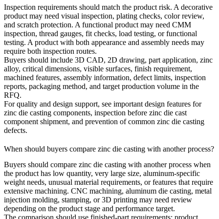
Inspection requirements should match the product risk. A decorative
product may need visual inspection, plating checks, color review,
and scratch protection. A functional product may need CMM
inspection, thread gauges, fit checks, load testing, or functional
testing. A product with both appearance and assembly needs may
require both inspection routes.
Buyers should include 3D CAD, 2D drawing, part application, zinc
alloy, critical dimensions, visible surfaces, finish requirement,
machined features, assembly information, defect limits, inspection
reports, packaging method, and target production volume in the
RFQ.
For quality and design support, see
important design features for
zinc die casting components
,
inspection before zinc die cast
component shipment
, and
prevention of common zinc die casting
defects
.
When should buyers compare zinc die casting with another process?
Buyers should compare zinc die casting with another process when
the product has low quantity, very large size, aluminum-specific
weight needs, unusual material requirements, or features that require
extensive machining. CNC machining, aluminum die casting, metal
injection molding, stamping, or 3D printing may need review
depending on the product stage and performance target.
The comparison should use finished-part requirements: product