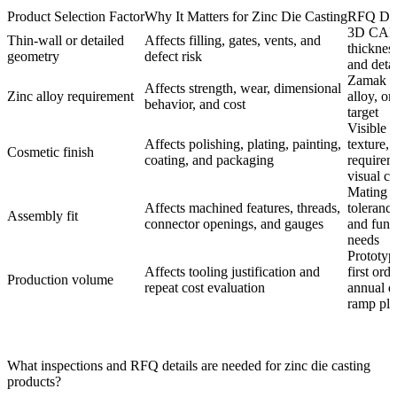
Product Selection Factor
Why It Matters for Zinc Die Casting
RFQ Deta
3D CAD,
Thin-wall or detailed
Affects filling, gates, vents, and
thickness
geometry
defect risk
and detai
Zamak g
Affects strength, wear, dimensional
Zinc alloy requirement
alloy, o
behavior, and cost
target
Visible z
Affects polishing, plating, painting,
texture, 
Cosmetic finish
coating, and packaging
requirem
visual cri
Mating p
Affects machined features, threads,
tolerance
Assembly fit
connector openings, and gauges
and funct
needs
Prototyp
Affects tooling justification and
first ord
Production volume
repeat cost evaluation
annual 
ramp pla
What inspections and RFQ details are needed for zinc die casting
products?