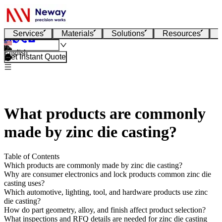
Services
Materials
Solutions
Resources
English
Get Instant Quote
What products are commonly
made by zinc die casting?
Table of Contents
Which products are commonly made by zinc die casting?
Why are consumer electronics and lock products common zinc die
casting uses?
Which automotive, lighting, tool, and hardware products use zinc
die casting?
How do part geometry, alloy, and finish affect product selection?
What inspections and RFQ details are needed for zinc die casting