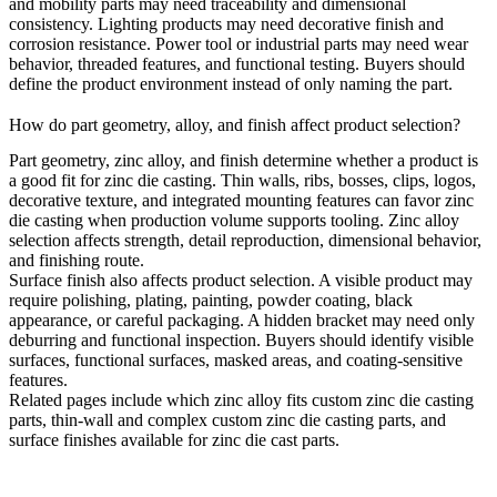
and mobility parts may need traceability and dimensional
consistency. Lighting products may need decorative finish and
corrosion resistance. Power tool or industrial parts may need wear
behavior, threaded features, and functional testing. Buyers should
define the product environment instead of only naming the part.
How do part geometry, alloy, and finish affect product selection?
Part geometry, zinc alloy, and finish determine whether a product is
a good fit for zinc die casting. Thin walls, ribs, bosses, clips, logos,
decorative texture, and integrated mounting features can favor zinc
die casting when production volume supports tooling. Zinc alloy
selection affects strength, detail reproduction, dimensional behavior,
and finishing route.
Surface finish also affects product selection. A visible product may
require polishing, plating, painting, powder coating, black
appearance, or careful packaging. A hidden bracket may need only
deburring and functional inspection. Buyers should identify visible
surfaces, functional surfaces, masked areas, and coating-sensitive
features.
Related pages include
which zinc alloy fits custom zinc die casting
parts
,
thin-wall and complex custom zinc die casting parts
, and
surface finishes available for zinc die cast parts
.