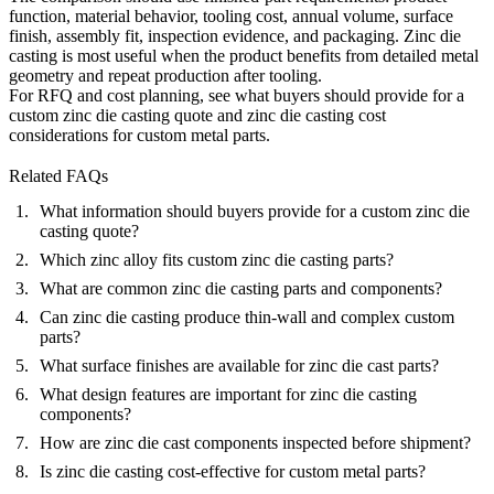
function, material behavior, tooling cost, annual volume, surface
finish, assembly fit, inspection evidence, and packaging. Zinc die
casting is most useful when the product benefits from detailed metal
geometry and repeat production after tooling.
For RFQ and cost planning, see
what buyers should provide for a
custom zinc die casting quote
and
zinc die casting cost
considerations for custom metal parts
.
Related FAQs
What information should buyers provide for a custom zinc die
casting quote?
Which zinc alloy fits custom zinc die casting parts?
What are common zinc die casting parts and components?
Can zinc die casting produce thin-wall and complex custom
parts?
What surface finishes are available for zinc die cast parts?
What design features are important for zinc die casting
components?
How are zinc die cast components inspected before shipment?
Is zinc die casting cost-effective for custom metal parts?