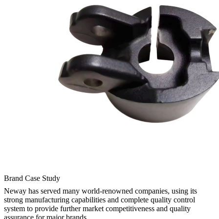
Brand Case Study
Neway has served many world-renowned companies, using its
strong manufacturing capabilities and complete quality control
system to provide further market competitiveness and quality
assurance for major brands.