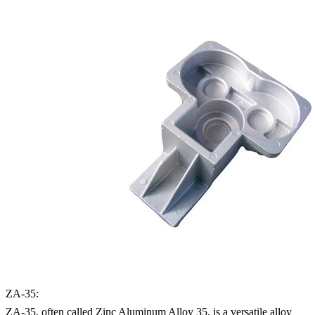
ZA-35:
ZA-35, often called Zinc Aluminum Alloy 35, is a versatile alloy