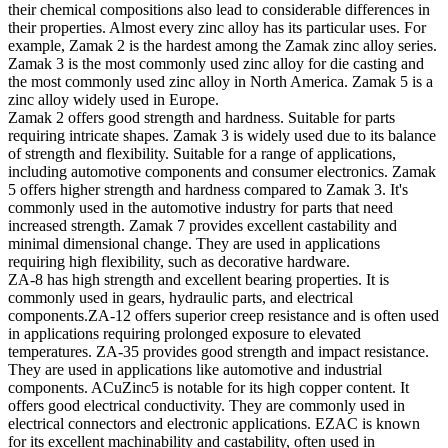
their chemical compositions also lead to considerable differences in
their properties. Almost every zinc alloy has its particular uses. For
example, Zamak 2 is the hardest among the Zamak zinc alloy series.
Zamak 3 is the most commonly used zinc alloy for die casting and
the most commonly used zinc alloy in North America. Zamak 5 is a
zinc alloy widely used in Europe.
Zamak 2 offers good strength and hardness. Suitable for parts
requiring intricate shapes. Zamak 3 is widely used due to its balance
of strength and flexibility. Suitable for a range of applications,
including automotive components and consumer electronics. Zamak
5 offers higher strength and hardness compared to Zamak 3. It's
commonly used in the automotive industry for parts that need
increased strength. Zamak 7 provides excellent castability and
minimal dimensional change. They are used in applications
requiring high flexibility, such as decorative hardware.
ZA-8 has high strength and excellent bearing properties. It is
commonly used in gears, hydraulic parts, and electrical
components.ZA-12 offers superior creep resistance and is often used
in applications requiring prolonged exposure to elevated
temperatures. ZA-35 provides good strength and impact resistance.
They are used in applications like automotive and industrial
components. ACuZinc5 is notable for its high copper content. It
offers good electrical conductivity. They are commonly used in
electrical connectors and electronic applications. EZAC is known
for its excellent machinability and castability, often used in