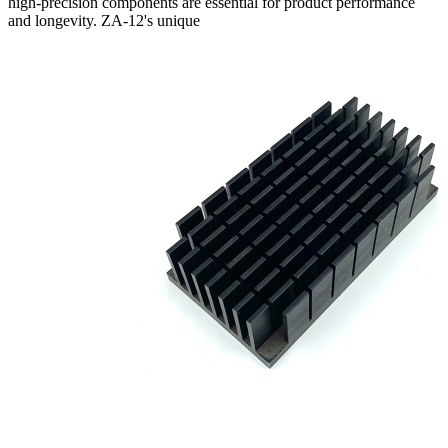
high-precision components are essential for product performance
and longevity. ZA-12's unique