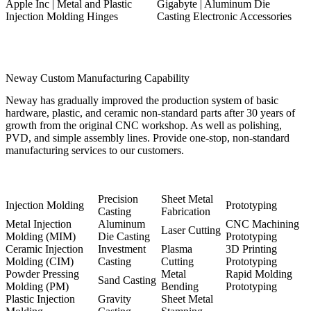
Apple Inc | Metal and Plastic
Gigabyte | Aluminum Die
Injection Molding Hinges
Casting Electronic Accessories
Neway Custom Manufacturing Capability
Neway has gradually improved the production system of basic
hardware, plastic, and ceramic non-standard parts after 30 years of
growth from the original CNC workshop. As well as polishing,
PVD, and simple assembly lines. Provide one-stop, non-standard
manufacturing services to our customers.
Precision
Sheet Metal
Injection Molding
Prototyping
Casting
Fabrication
Metal Injection
Aluminum
CNC Machining
Laser Cutting
Molding (MIM)
Die Casting
Prototyping
Ceramic Injection
Investment
Plasma
3D Printing
Molding (CIM)
Casting
Cutting
Prototyping
Powder Pressing
Metal
Rapid Molding
Sand Casting
Molding (PM)
Bending
Prototyping
Plastic Injection
Gravity
Sheet Metal