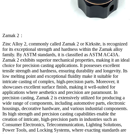
Zamak 2：
Zinc Alloy 2, commonly called Zamak 2 or Kirksite, is recognized
for its exceptional strength and hardness within the Zamak alloy
family. By ASTM standards, it is classified as ASTM AC43A.
Zamak 2 exhibits superior mechanical properties, making it an ideal
choice for precision casting applications. It possesses excellent
tensile strength and hardness, ensuring durability and longevity. Its
low melting point and exceptional fluidity make it suitable for
intricate casting of complex, high-precision parts. Moreover, it
showcases excellent surface finish, making it well-suited for
applications where aesthetics and precision are paramount. In
precision casting, Zamak 2 is extensively utilized for producing a
wide range of components, including automotive parts, electronic
housings, decorative hardware, and various industrial components.
Its high strength and precision casting capabilities enable the
creation of intricate, high-precision parts in industries such as
Consumer Electronics, Telecommunication, Lighting Solutions,
Power Tools, and Locking Systems, where exacting standards are