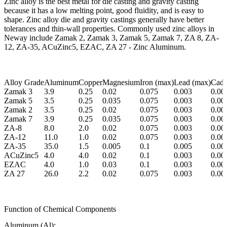
Zinc alloy is the best metal for die casting and gravity casting
because it has a low melting point, good fluidity, and is easy to
shape. Zinc alloy die and gravity castings generally have better
tolerances and thin-wall properties. Commonly used zinc alloys in
Neway include Zamak 2, Zamak 3, Zamak 5, Zamak 7, ZA 8, ZA-
12, ZA-35, ACuZinc5, EZAC, ZA 27 - Zinc Aluminum.
Alloy Grade
Aluminum
Copper
Magnesium
Iron (max)
Lead (max)
Cadm
Zamak 3
3.9
0.25
0.02
0.075
0.003
0.00
Zamak 5
3.5
0.25
0.035
0.075
0.003
0.00
Zamak 2
3.5
0.25
0.02
0.075
0.003
0.00
Zamak 7
3.9
0.25
0.035
0.075
0.003
0.00
ZA-8
8.0
2.0
0.02
0.075
0.003
0.00
ZA-12
11.0
1.0
0.02
0.075
0.003
0.00
ZA-35
35.0
1.5
0.005
0.1
0.005
0.00
ACuZinc5
4.0
4.0
0.02
0.1
0.003
0.00
EZAC
4.0
1.0
0.03
0.1
0.003
0.00
ZA 27
26.0
2.2
0.02
0.075
0.003
0.00
Function of Chemical Components
Aluminum (Al):