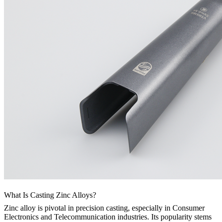
What Is Casting Zinc Alloys?
Zinc alloy is pivotal in precision casting, especially in Consumer
Electronics and Telecommunication industries. Its popularity stems