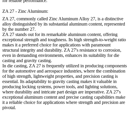
for reliable performance.
ZA 27 - Zinc Aluminum:
ZA 27, commonly called Zinc Aluminum Alloy 27, is a distinctive
alloy distinguished by its substantial aluminum content, represented
by the number 27.
ZA 27 stands out for its remarkable aluminum content, offering
exceptional strength and toughness. Its high strength-to-weight ratio
makes it a preferred choice for applications with paramount
structural integrity and durability. ZA 27's resistance to corrosion,
even in demanding environments, enhances its suitability for die
casting and gravity casting.
In die casting, ZA 27 is frequently utilized in producing components
for the automotive and aerospace industries, where the combination
of high strength, lightweight properties, and precision casting is
essential. Its adaptability to gravity casting makes it valuable in
producing locking systems, power tools, and lighting solutions,
where durability and intricate part design are imperative. ZA 27's
exceptional aluminum content and precise casting capabilities make
it a reliable choice for applications where strength and precision are
pivotal.