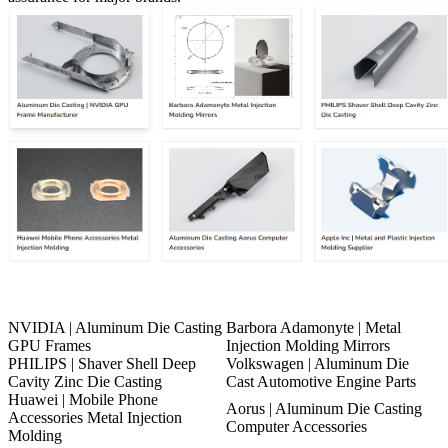
NVIDIA | Aluminum Die Casting
Barbora Adamonyte | Metal
GPU Frames
Injection Molding Mirrors
PHILIPS | Shaver Shell Deep
Volkswagen | Aluminum Die
Cavity Zinc Die Casting
Cast Automotive Engine Parts
Huawei | Mobile Phone
Aorus | Aluminum Die Casting
Accessories Metal Injection
Computer Accessories
Molding