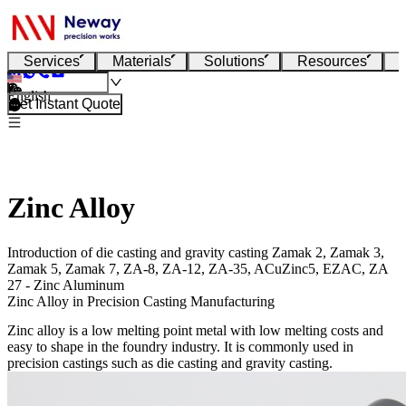
Services
Materials
Solutions
Resources
English
Get Instant Quote
Zinc Alloy
Introduction of die casting and gravity casting Zamak 2, Zamak 3,
Zamak 5, Zamak 7, ZA-8, ZA-12, ZA-35, ACuZinc5, EZAC, ZA
27 - Zinc Aluminum
Zinc Alloy in Precision Casting Manufacturing
Zinc alloy is a low melting point metal with low melting costs and
easy to shape in the foundry industry. It is commonly used in
precision castings such as die casting and gravity casting.