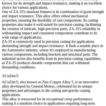
known for its strength and impact resistance, making it an excellent
choice for various applications.
One of ZA-35's standout features is its combination of good strength
and impact resistance. This alloy offers robust mechanical
properties, ensuring the durability of cast components. Its casting
properties also make it well-suited for precision casting, facilitating
the creation of intricate, high-precision parts. ZA-35's reliability in
withstanding impact and consistent composition contribute to its
wide range of applications.
ZA-35 is extensively used in precision casting for applications
demanding strength and impact resistance. It finds a notable place in
the Automotive industry, where it's employed in manufacturing
various components, including brackets and structural parts. The
industrial sector also benefits from its precision casting capabilities,
as ZA-35 produces durable components that can withstand
demanding conditions.
ACuZinc5:
ACuZinc5, also known as Zinc-Copper Alloy 5, is an innovative
alloy developed by General Motors, celebrated for its unique
properties and advantages in die casting and gravity casting
applications.
This alloy is renowned for its exceptional creep performance,
making it a standout choice in applications requiring long-term