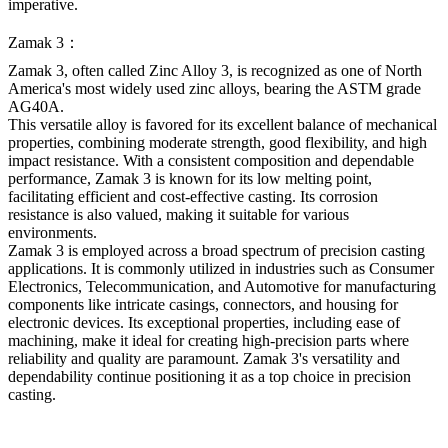
imperative.
Zamak 3：
Zamak 3, often called Zinc Alloy 3, is recognized as one of North
America's most widely used zinc alloys, bearing the ASTM grade
AG40A.
This versatile alloy is favored for its excellent balance of mechanical
properties, combining moderate strength, good flexibility, and high
impact resistance. With a consistent composition and dependable
performance, Zamak 3 is known for its low melting point,
facilitating efficient and cost-effective casting. Its corrosion
resistance is also valued, making it suitable for various
environments.
Zamak 3 is employed across a broad spectrum of precision casting
applications. It is commonly utilized in industries such as Consumer
Electronics, Telecommunication, and Automotive for manufacturing
components like intricate casings, connectors, and housing for
electronic devices. Its exceptional properties, including ease of
machining, make it ideal for creating high-precision parts where
reliability and quality are paramount. Zamak 3's versatility and
dependability continue positioning it as a top choice in precision
casting.