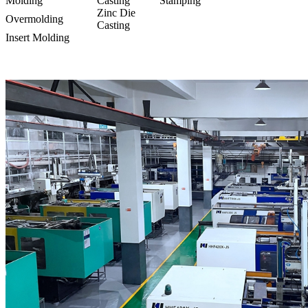
Molding
Casting
Stamping
Zinc Die
Overmolding
Casting
Insert Molding