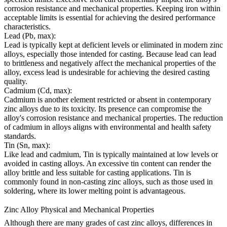
corrosion resistance and mechanical properties. Keeping iron within
acceptable limits is essential for achieving the desired performance
characteristics.
Lead (Pb, max):
Lead is typically kept at deficient levels or eliminated in modern zinc
alloys, especially those intended for casting. Because lead can lead
to brittleness and negatively affect the mechanical properties of the
alloy, excess lead is undesirable for achieving the desired casting
quality.
Cadmium (Cd, max):
Cadmium is another element restricted or absent in contemporary
zinc alloys due to its toxicity. Its presence can compromise the
alloy's corrosion resistance and mechanical properties. The reduction
of cadmium in alloys aligns with environmental and health safety
standards.
Tin (Sn, max):
Like lead and cadmium, Tin is typically maintained at low levels or
avoided in casting alloys. An excessive tin content can render the
alloy brittle and less suitable for casting applications. Tin is
commonly found in non-casting zinc alloys, such as those used in
soldering, where its lower melting point is advantageous.
Zinc Alloy Physical and Mechanical Properties
Although there are many grades of cast zinc alloys, differences in