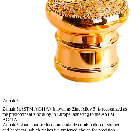
Zamak 5：
Zamak 5(ASTM AC41A), known as Zinc Alloy 5, is recognized as
the predominant zinc alloy in Europe, adhering to the ASTM
AC41A.
Zamak 5 stands out for its commendable combination of strength
and hardness, which makes it a preferred choice for precision