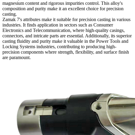
magnesium content and rigorous impurities control. This alloy's
composition and purity make it an excellent choice for precision
casting.
Zamak 7's attributes make it suitable for precision casting in various
industries. It finds application in sectors such as Consumer
Electronics and Telecommunication, where high-quality casings,
connectors, and intricate parts are essential. Additionally, its superior
casting fluidity and purity make it valuable in the Power Tools and
Locking Systems industries, contributing to producing high-
precision components where strength, flexibility, and surface finish
are paramount.