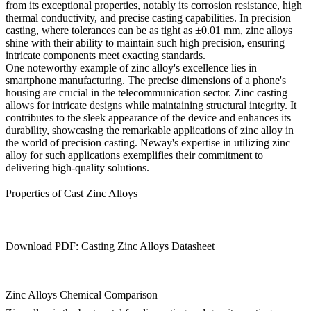
from its exceptional properties, notably its corrosion resistance, high
thermal conductivity, and precise casting capabilities. In precision
casting, where tolerances can be as tight as ±0.01 mm, zinc alloys
shine with their ability to maintain such high precision, ensuring
intricate components meet exacting standards.
One noteworthy example of zinc alloy's excellence lies in
smartphone manufacturing. The precise dimensions of a phone's
housing are crucial in the telecommunication sector. Zinc casting
allows for intricate designs while maintaining structural integrity. It
contributes to the sleek appearance of the device and enhances its
durability, showcasing the remarkable applications of zinc alloy in
the world of precision casting. Neway's expertise in utilizing zinc
alloy for such applications exemplifies their commitment to
delivering high-quality solutions.
Properties of Cast Zinc Alloys
Download PDF: Casting Zinc Alloys Datasheet
Zinc Alloys Chemical Comparison