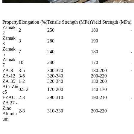
Property
Elongation (%)
Tensile Strength (MPa)
Yield Strength (MPa)
I
Zamak
2
250
180
4
2
Zamak
3
260
190
5
3
Zamak
7
240
180
4
5
Zamak
10
240
170
3
7
ZA-8
3-5
300-320
180-200
6
ZA-12
3-5
320-340
200-220
7
ZA-35
1-2
320-340
180-200
7
ACuZin
0.5-2
170-200
140-170
1
c5
EZAC
2-3
290-310
190-210
4
ZA 27 -
Zinc
2-3
310-330
200-220
5
Alumin
um