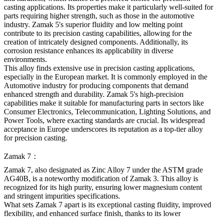
casting applications. Its properties make it particularly well-suited for
parts requiring higher strength, such as those in the automotive
industry. Zamak 5's superior fluidity and low melting point
contribute to its precision casting capabilities, allowing for the
creation of intricately designed components. Additionally, its
corrosion resistance enhances its applicability in diverse
environments.
This alloy finds extensive use in precision casting applications,
especially in the European market. It is commonly employed in the
Automotive industry for producing components that demand
enhanced strength and durability. Zamak 5's high-precision
capabilities make it suitable for manufacturing parts in sectors like
Consumer Electronics, Telecommunication, Lighting Solutions, and
Power Tools, where exacting standards are crucial. Its widespread
acceptance in Europe underscores its reputation as a top-tier alloy
for precision casting.
Zamak 7：
Zamak 7, also designated as Zinc Alloy 7 under the ASTM grade
AG40B, is a noteworthy modification of Zamak 3. This alloy is
recognized for its high purity, ensuring lower magnesium content
and stringent impurities specifications.
What sets Zamak 7 apart is its exceptional casting fluidity, improved
flexibility, and enhanced surface finish, thanks to its lower