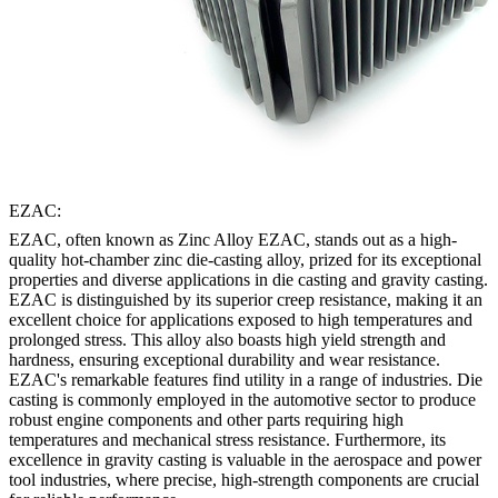
EZAC:
EZAC, often known as Zinc Alloy EZAC, stands out as a high-
quality hot-chamber zinc die-casting alloy, prized for its exceptional
properties and diverse applications in die casting and gravity casting.
EZAC is distinguished by its superior creep resistance, making it an
excellent choice for applications exposed to high temperatures and
prolonged stress. This alloy also boasts high yield strength and
hardness, ensuring exceptional durability and wear resistance.
EZAC's remarkable features find utility in a range of industries. Die
casting is commonly employed in the automotive sector to produce
robust engine components and other parts requiring high
temperatures and mechanical stress resistance. Furthermore, its
excellence in gravity casting is valuable in the aerospace and power
tool industries, where precise, high-strength components are crucial