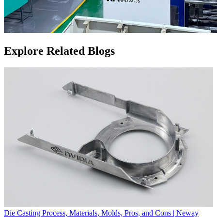
Explore Related Blogs
Die Casting Process, Materials, Molds, Pros, and Cons | Neway