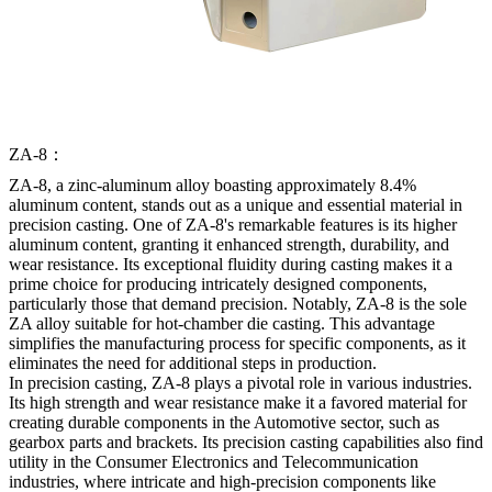
ZA-8：
ZA-8, a zinc-aluminum alloy boasting approximately 8.4%
aluminum content, stands out as a unique and essential material in
precision casting. One of ZA-8's remarkable features is its higher
aluminum content, granting it enhanced strength, durability, and
wear resistance. Its exceptional fluidity during casting makes it a
prime choice for producing intricately designed components,
particularly those that demand precision. Notably, ZA-8 is the sole
ZA alloy suitable for hot-chamber die casting. This advantage
simplifies the manufacturing process for specific components, as it
eliminates the need for additional steps in production.
In precision casting, ZA-8 plays a pivotal role in various industries.
Its high strength and wear resistance make it a favored material for
creating durable components in the Automotive sector, such as
gearbox parts and brackets. Its precision casting capabilities also find
utility in the Consumer Electronics and Telecommunication
industries, where intricate and high-precision components like