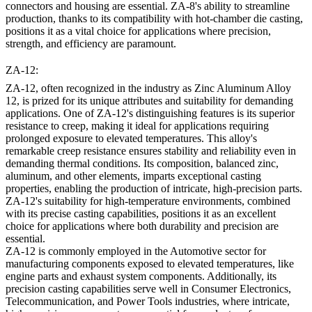
connectors and housing are essential. ZA-8's ability to streamline
production, thanks to its compatibility with hot-chamber die casting,
positions it as a vital choice for applications where precision,
strength, and efficiency are paramount.
ZA-12:
ZA-12, often recognized in the industry as Zinc Aluminum Alloy
12, is prized for its unique attributes and suitability for demanding
applications. One of ZA-12's distinguishing features is its superior
resistance to creep, making it ideal for applications requiring
prolonged exposure to elevated temperatures. This alloy's
remarkable creep resistance ensures stability and reliability even in
demanding thermal conditions. Its composition, balanced zinc,
aluminum, and other elements, imparts exceptional casting
properties, enabling the production of intricate, high-precision parts.
ZA-12's suitability for high-temperature environments, combined
with its precise casting capabilities, positions it as an excellent
choice for applications where both durability and precision are
essential.
ZA-12 is commonly employed in the Automotive sector for
manufacturing components exposed to elevated temperatures, like
engine parts and exhaust system components. Additionally, its
precision casting capabilities serve well in Consumer Electronics,
Telecommunication, and Power Tools industries, where intricate,