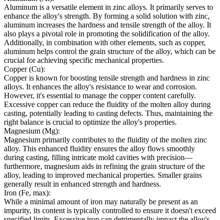
Aluminum is a versatile element in zinc alloys. It primarily serves to
enhance the alloy's strength. By forming a solid solution with zinc,
aluminum increases the hardness and tensile strength of the alloy. It
also plays a pivotal role in promoting the solidification of the alloy.
Additionally, in combination with other elements, such as copper,
aluminum helps control the grain structure of the alloy, which can be
crucial for achieving specific mechanical properties.
Copper (Cu):
Copper is known for boosting tensile strength and hardness in zinc
alloys. It enhances the alloy's resistance to wear and corrosion.
However, it's essential to manage the copper content carefully.
Excessive copper can reduce the fluidity of the molten alloy during
casting, potentially leading to casting defects. Thus, maintaining the
right balance is crucial to optimize the alloy's properties.
Magnesium (Mg):
Magnesium primarily contributes to the fluidity of the molten zinc
alloy. This enhanced fluidity ensures the alloy flows smoothly
during casting, filling intricate mold cavities with precision—
furthermore, magnesium aids in refining the grain structure of the
alloy, leading to improved mechanical properties. Smaller grains
generally result in enhanced strength and hardness.
Iron (Fe, max):
While a minimal amount of iron may naturally be present as an
impurity, its content is typically controlled to ensure it doesn't exceed
specified limits. Excessive iron can detrimentally impact the alloy's