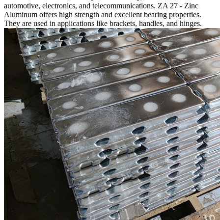
automotive, electronics, and telecommunications. ZA 27 - Zinc
Aluminum offers high strength and excellent bearing properties.
They are used in applications like brackets, handles, and hinges.