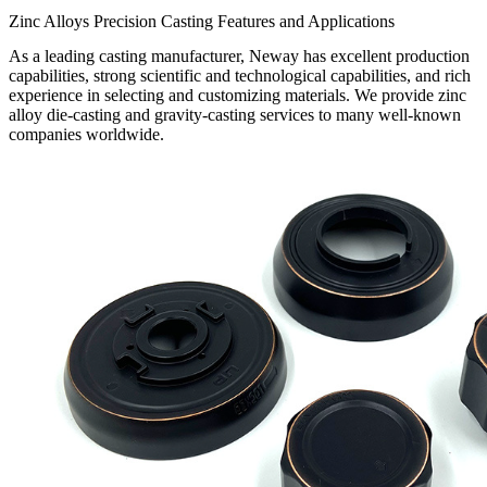
Zinc Alloys Precision Casting Features and Applications
As a leading casting manufacturer, Neway has excellent production
capabilities, strong scientific and technological capabilities, and rich
experience in selecting and customizing materials. We provide zinc
alloy die-casting and gravity-casting services to many well-known
companies worldwide.