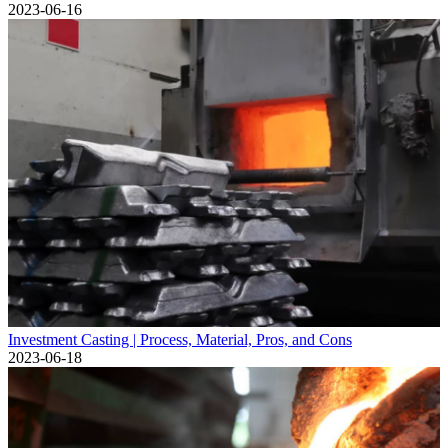
2023-06-16
Investment Casting | Process, Material, Pros, and Cons
2023-06-18