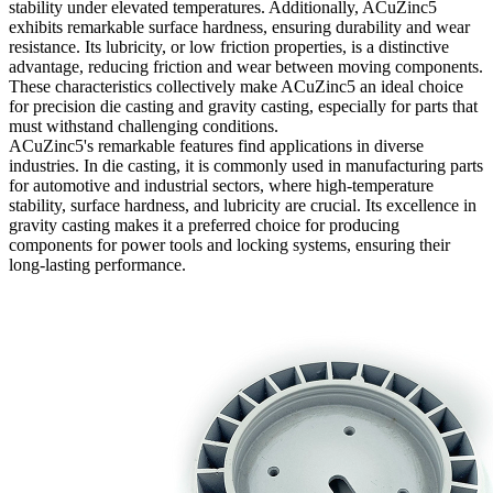
stability under elevated temperatures. Additionally, ACuZinc5
exhibits remarkable surface hardness, ensuring durability and wear
resistance. Its lubricity, or low friction properties, is a distinctive
advantage, reducing friction and wear between moving components.
These characteristics collectively make ACuZinc5 an ideal choice
for precision die casting and gravity casting, especially for parts that
must withstand challenging conditions.
ACuZinc5's remarkable features find applications in diverse
industries. In die casting, it is commonly used in manufacturing parts
for automotive and industrial sectors, where high-temperature
stability, surface hardness, and lubricity are crucial. Its excellence in
gravity casting makes it a preferred choice for producing
components for power tools and locking systems, ensuring their
long-lasting performance.