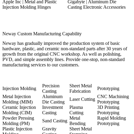
Apple Inc | Metal and Plastic
Gigabyte | Aluminum Die
Injection Molding Hinges
Casting Electronic Accessories
Neway Custom Manufacturing Capability
Neway has gradually improved the production system of basic
hardware, plastic, and ceramic non-standard parts after 30 years of
growth from the original CNC workshop. As well as polishing,
PVD, and simple assembly lines. Provide one-stop, non-standard
manufacturing services to our customers.
Precision
Sheet Metal
Injection Molding
Prototyping
Casting
Fabrication
Metal Injection
Aluminum
CNC Machining
Laser Cutting
Molding (MIM)
Die Casting
Prototyping
Ceramic Injection
Investment
Plasma
3D Printing
Molding (CIM)
Casting
Cutting
Prototyping
Powder Pressing
Metal
Rapid Molding
Sand Casting
Molding (PM)
Bending
Prototyping
Plastic Injection
Gravity
Sheet Metal