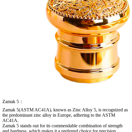
Zamak 5：
Zamak 5(ASTM AC41A), known as Zinc Alloy 5, is recognized as
the predominant zinc alloy in Europe, adhering to the ASTM
AC41A.
Zamak 5 stands out for its commendable combination of strength
and hardness, which makes it a preferred choice for precision