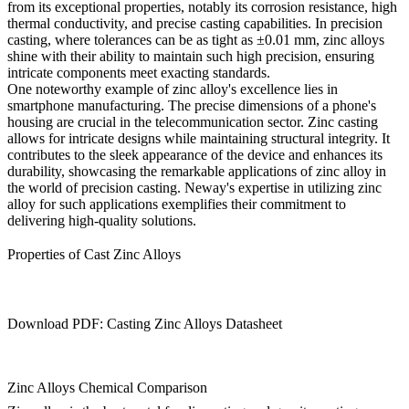
from its exceptional properties, notably its corrosion resistance, high
thermal conductivity, and precise casting capabilities. In precision
casting, where tolerances can be as tight as ±0.01 mm, zinc alloys
shine with their ability to maintain such high precision, ensuring
intricate components meet exacting standards.
One noteworthy example of zinc alloy's excellence lies in
smartphone manufacturing. The precise dimensions of a phone's
housing are crucial in the telecommunication sector. Zinc casting
allows for intricate designs while maintaining structural integrity. It
contributes to the sleek appearance of the device and enhances its
durability, showcasing the remarkable applications of zinc alloy in
the world of precision casting. Neway's expertise in utilizing zinc
alloy for such applications exemplifies their commitment to
delivering high-quality solutions.
Properties of Cast Zinc Alloys
Download PDF: Casting Zinc Alloys Datasheet
Zinc Alloys Chemical Comparison