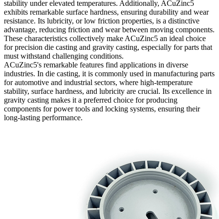
stability under elevated temperatures. Additionally, ACuZinc5
exhibits remarkable surface hardness, ensuring durability and wear
resistance. Its lubricity, or low friction properties, is a distinctive
advantage, reducing friction and wear between moving components.
These characteristics collectively make ACuZinc5 an ideal choice
for precision die casting and gravity casting, especially for parts that
must withstand challenging conditions.
ACuZinc5's remarkable features find applications in diverse
industries. In die casting, it is commonly used in manufacturing parts
for automotive and industrial sectors, where high-temperature
stability, surface hardness, and lubricity are crucial. Its excellence in
gravity casting makes it a preferred choice for producing
components for power tools and locking systems, ensuring their
long-lasting performance.