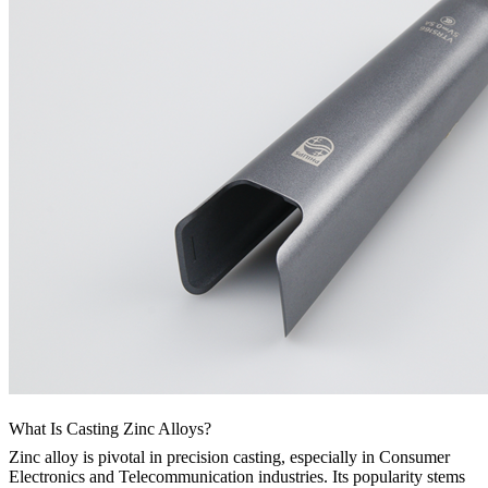
What Is Casting Zinc Alloys?
Zinc alloy is pivotal in precision casting, especially in Consumer
Electronics and Telecommunication industries. Its popularity stems