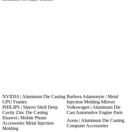
NVIDIA | Aluminum Die Casting
Barbora Adamonyte | Metal
GPU Frames
Injection Molding Mirrors
PHILIPS | Shaver Shell Deep
Volkswagen | Aluminum Die
Cavity Zinc Die Casting
Cast Automotive Engine Parts
Huawei | Mobile Phone
Aorus | Aluminum Die Casting
Accessories Metal Injection
Computer Accessories
Molding