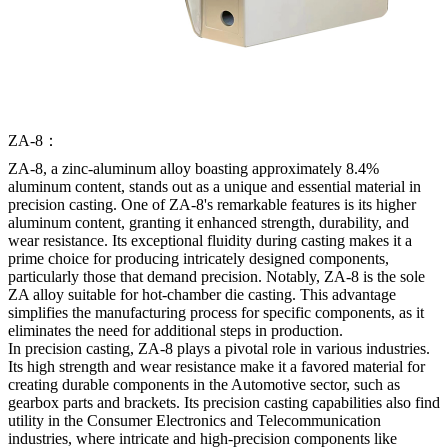
ZA-8：
ZA-8, a zinc-aluminum alloy boasting approximately 8.4%
aluminum content, stands out as a unique and essential material in
precision casting. One of ZA-8's remarkable features is its higher
aluminum content, granting it enhanced strength, durability, and
wear resistance. Its exceptional fluidity during casting makes it a
prime choice for producing intricately designed components,
particularly those that demand precision. Notably, ZA-8 is the sole
ZA alloy suitable for hot-chamber die casting. This advantage
simplifies the manufacturing process for specific components, as it
eliminates the need for additional steps in production.
In precision casting, ZA-8 plays a pivotal role in various industries.
Its high strength and wear resistance make it a favored material for
creating durable components in the Automotive sector, such as
gearbox parts and brackets. Its precision casting capabilities also find
utility in the Consumer Electronics and Telecommunication
industries, where intricate and high-precision components like