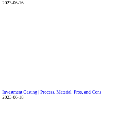
2023-06-16
Investment Casting | Process, Material, Pros, and Cons
2023-06-18