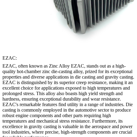
EZAC:
EZAC, often known as Zinc Alloy EZAC, stands out as a high-
quality hot-chamber zinc die-casting alloy, prized for its exceptional
properties and diverse applications in die casting and gravity casting.
EZAC is distinguished by its superior creep resistance, making it an
excellent choice for applications exposed to high temperatures and
prolonged stress. This alloy also boasts high yield strength and
hardness, ensuring exceptional durability and wear resistance.
EZAC's remarkable features find utility in a range of industries. Die
casting is commonly employed in the automotive sector to produce
robust engine components and other parts requiring high
temperatures and mechanical stress resistance. Furthermore, its
excellence in gravity casting is valuable in the aerospace and power
tool industries, where precise, high-strength components are crucial