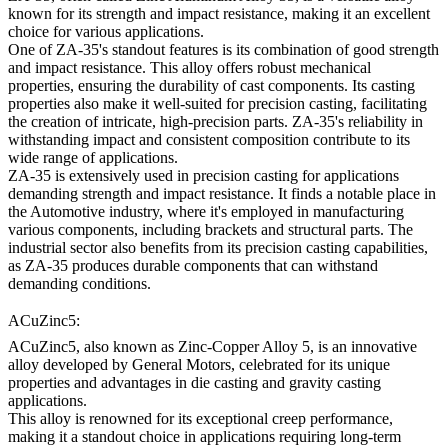
known for its strength and impact resistance, making it an excellent
choice for various applications.
One of ZA-35's standout features is its combination of good strength
and impact resistance. This alloy offers robust mechanical
properties, ensuring the durability of cast components. Its casting
properties also make it well-suited for precision casting, facilitating
the creation of intricate, high-precision parts. ZA-35's reliability in
withstanding impact and consistent composition contribute to its
wide range of applications.
ZA-35 is extensively used in precision casting for applications
demanding strength and impact resistance. It finds a notable place in
the Automotive industry, where it's employed in manufacturing
various components, including brackets and structural parts. The
industrial sector also benefits from its precision casting capabilities,
as ZA-35 produces durable components that can withstand
demanding conditions.
ACuZinc5:
ACuZinc5, also known as Zinc-Copper Alloy 5, is an innovative
alloy developed by General Motors, celebrated for its unique
properties and advantages in die casting and gravity casting
applications.
This alloy is renowned for its exceptional creep performance,
making it a standout choice in applications requiring long-term