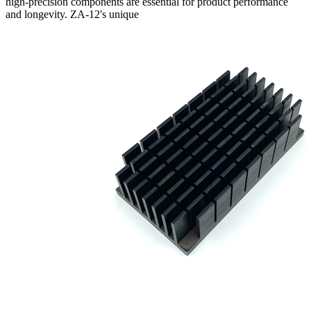
high-precision components are essential for product performance
and longevity. ZA-12's unique