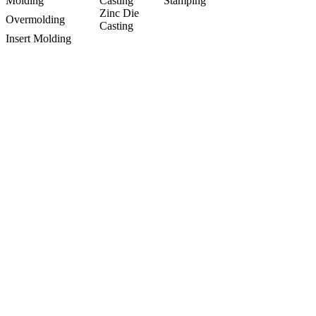
Molding
Casting
Stamping
Zinc Die
Overmolding
Casting
Insert Molding