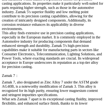
casting applications. Its properties make it particularly well-suited for
parts requiring higher strength, such as those in the automotive
industry. Zamak 5's superior fluidity and low melting point
contribute to its precision casting capabilities, allowing for the
creation of intricately designed components. Additionally, its
corrosion resistance enhances its applicability in diverse
environments.
This alloy finds extensive use in precision casting applications,
especially in the European market. It is commonly employed in the
Automotive industry for producing components that demand
enhanced strength and durability. Zamak 5's high-precision
capabilities make it suitable for manufacturing parts in sectors like
Consumer Electronics, Telecommunication, Lighting Solutions, and
Power Tools, where exacting standards are crucial. Its widespread
acceptance in Europe underscores its reputation as a top-tier alloy
for precision casting.
Zamak 7：
Zamak 7, also designated as Zinc Alloy 7 under the ASTM grade
AG40B, is a noteworthy modification of Zamak 3. This alloy is
recognized for its high purity, ensuring lower magnesium content
and stringent impurities specifications.
What sets Zamak 7 apart is its exceptional casting fluidity, improved
flexibility, and enhanced surface finish, thanks to its lower