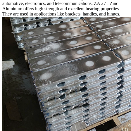
automotive, electronics, and telecommunications. ZA 27 - Zinc
Aluminum offers high strength and excellent bearing properties.
They are used in applications like brackets, handles, and hinges.