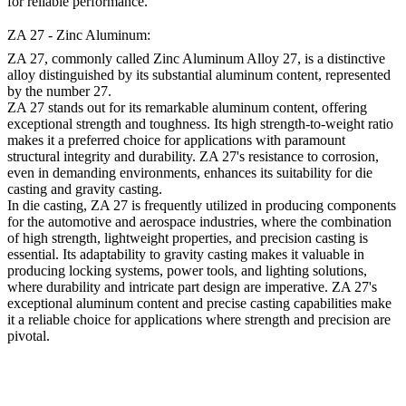
for reliable performance.
ZA 27 - Zinc Aluminum:
ZA 27, commonly called Zinc Aluminum Alloy 27, is a distinctive
alloy distinguished by its substantial aluminum content, represented
by the number 27.
ZA 27 stands out for its remarkable aluminum content, offering
exceptional strength and toughness. Its high strength-to-weight ratio
makes it a preferred choice for applications with paramount
structural integrity and durability. ZA 27's resistance to corrosion,
even in demanding environments, enhances its suitability for die
casting and gravity casting.
In die casting, ZA 27 is frequently utilized in producing components
for the automotive and aerospace industries, where the combination
of high strength, lightweight properties, and precision casting is
essential. Its adaptability to gravity casting makes it valuable in
producing locking systems, power tools, and lighting solutions,
where durability and intricate part design are imperative. ZA 27's
exceptional aluminum content and precise casting capabilities make
it a reliable choice for applications where strength and precision are
pivotal.