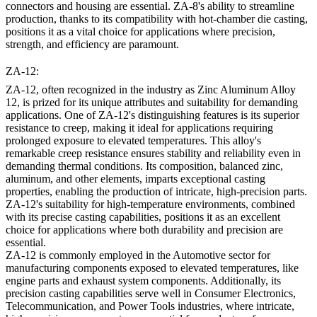
connectors and housing are essential. ZA-8's ability to streamline
production, thanks to its compatibility with hot-chamber die casting,
positions it as a vital choice for applications where precision,
strength, and efficiency are paramount.
ZA-12:
ZA-12, often recognized in the industry as Zinc Aluminum Alloy
12, is prized for its unique attributes and suitability for demanding
applications. One of ZA-12's distinguishing features is its superior
resistance to creep, making it ideal for applications requiring
prolonged exposure to elevated temperatures. This alloy's
remarkable creep resistance ensures stability and reliability even in
demanding thermal conditions. Its composition, balanced zinc,
aluminum, and other elements, imparts exceptional casting
properties, enabling the production of intricate, high-precision parts.
ZA-12's suitability for high-temperature environments, combined
with its precise casting capabilities, positions it as an excellent
choice for applications where both durability and precision are
essential.
ZA-12 is commonly employed in the Automotive sector for
manufacturing components exposed to elevated temperatures, like
engine parts and exhaust system components. Additionally, its
precision casting capabilities serve well in Consumer Electronics,
Telecommunication, and Power Tools industries, where intricate,