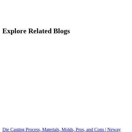
Explore Related Blogs
Die Casting Process, Materials, Molds, Pros, and Cons | Neway