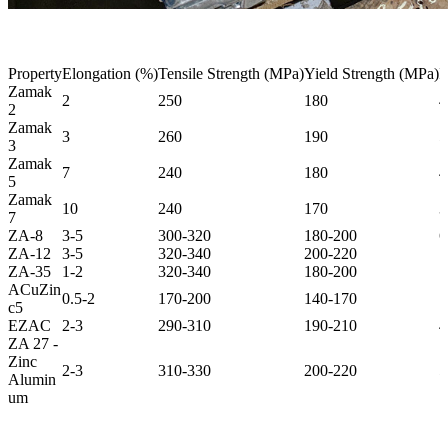
Property
Elongation (%)
Tensile Strength (MPa)
Yield Strength (MPa)
I
Zamak
2
250
180
4
2
Zamak
3
260
190
5
3
Zamak
7
240
180
4
5
Zamak
10
240
170
3
7
ZA-8
3-5
300-320
180-200
6
ZA-12
3-5
320-340
200-220
7
ZA-35
1-2
320-340
180-200
7
ACuZin
0.5-2
170-200
140-170
1
c5
EZAC
2-3
290-310
190-210
4
ZA 27 -
Zinc
2-3
310-330
200-220
5
Alumin
um