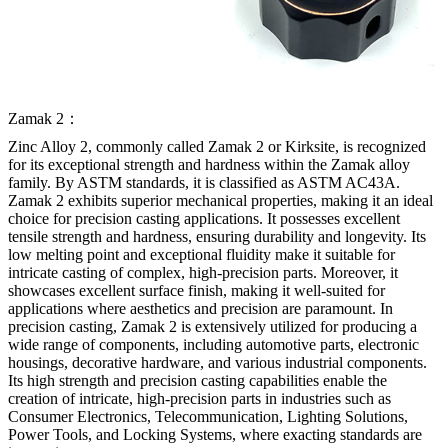
Zamak 2：
Zinc Alloy 2, commonly called Zamak 2 or Kirksite, is recognized
for its exceptional strength and hardness within the Zamak alloy
family. By ASTM standards, it is classified as ASTM AC43A.
Zamak 2 exhibits superior mechanical properties, making it an ideal
choice for precision casting applications. It possesses excellent
tensile strength and hardness, ensuring durability and longevity. Its
low melting point and exceptional fluidity make it suitable for
intricate casting of complex, high-precision parts. Moreover, it
showcases excellent surface finish, making it well-suited for
applications where aesthetics and precision are paramount. In
precision casting, Zamak 2 is extensively utilized for producing a
wide range of components, including automotive parts, electronic
housings, decorative hardware, and various industrial components.
Its high strength and precision casting capabilities enable the
creation of intricate, high-precision parts in industries such as
Consumer Electronics, Telecommunication, Lighting Solutions,
Power Tools, and Locking Systems, where exacting standards are