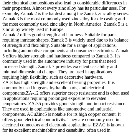
their chemical compositions also lead to considerable differences in
their properties. Almost every zinc alloy has its particular uses. For
example, Zamak 2 is the hardest among the Zamak zinc alloy series.
Zamak 3 is the most commonly used zinc alloy for die casting and
the most commonly used zinc alloy in North America. Zamak 5 is a
zinc alloy widely used in Europe.
Zamak 2 offers good strength and hardness. Suitable for parts
requiring intricate shapes. Zamak 3 is widely used due to its balance
of strength and flexibility. Suitable for a range of applications,
including automotive components and consumer electronics. Zamak
5 offers higher strength and hardness compared to Zamak 3. It's
commonly used in the automotive industry for parts that need
increased strength. Zamak 7 provides excellent castability and
minimal dimensional change. They are used in applications
requiring high flexibility, such as decorative hardware.
ZA-8 has high strength and excellent bearing properties. It is
commonly used in gears, hydraulic parts, and electrical
components.ZA-12 offers superior creep resistance and is often used
in applications requiring prolonged exposure to elevated
temperatures. ZA-35 provides good strength and impact resistance.
They are used in applications like automotive and industrial
components. ACuZinc5 is notable for its high copper content. It
offers good electrical conductivity. They are commonly used in
electrical connectors and electronic applications. EZAC is known
for its excellent machinability and castability, often used in