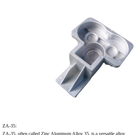
ZA-35:
ZA-35, often called Zinc Aluminum Alloy 35, is a versatile alloy