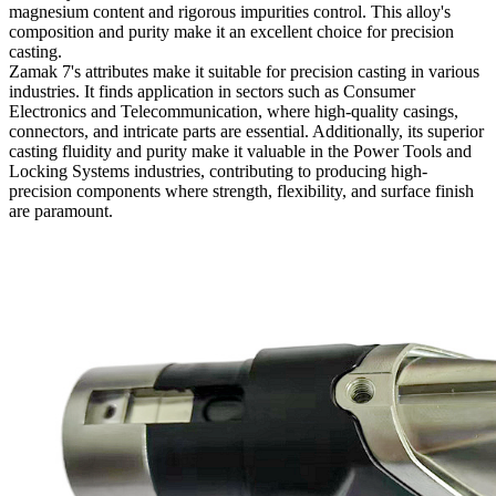
magnesium content and rigorous impurities control. This alloy's
composition and purity make it an excellent choice for precision
casting.
Zamak 7's attributes make it suitable for precision casting in various
industries. It finds application in sectors such as Consumer
Electronics and Telecommunication, where high-quality casings,
connectors, and intricate parts are essential. Additionally, its superior
casting fluidity and purity make it valuable in the Power Tools and
Locking Systems industries, contributing to producing high-
precision components where strength, flexibility, and surface finish
are paramount.