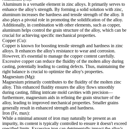
Aluminum is a versatile element in zinc alloys. It primarily serves to
enhance the alloy's strength. By forming a solid solution with zinc,
aluminum increases the hardness and tensile strength of the alloy. It
also plays a pivotal role in promoting the solidification of the alloy.
Additionally, in combination with other elements, such as copper,
aluminum helps control the grain structure of the alloy, which can be
crucial for achieving specific mechanical properties.
Copper (Cu):
Copper is known for boosting tensile strength and hardness in zinc
alloys. It enhances the alloy's resistance to wear and corrosion.
However, it's essential to manage the copper content carefully.
Excessive copper can reduce the fluidity of the molten alloy during
casting, potentially leading to casting defects. Thus, maintaining the
right balance is crucial to optimize the alloy's properties.
Magnesium (Mg):
Magnesium primarily contributes to the fluidity of the molten zinc
alloy. This enhanced fluidity ensures the alloy flows smoothly
during casting, filling intricate mold cavities with precision—
furthermore, magnesium aids in refining the grain structure of the
alloy, leading to improved mechanical properties. Smaller grains
generally result in enhanced strength and hardness.
Iron (Fe, max):
While a minimal amount of iron may naturally be present as an
impurity, its content is typically controlled to ensure it doesn't exceed
specified limits. Excessive iron can detrimentally impact the alloy's