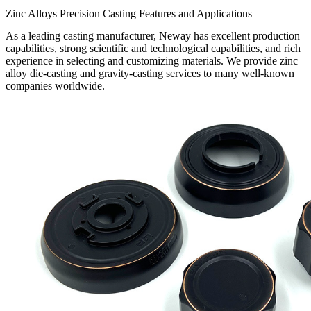
Zinc Alloys Precision Casting Features and Applications
As a leading casting manufacturer, Neway has excellent production
capabilities, strong scientific and technological capabilities, and rich
experience in selecting and customizing materials. We provide zinc
alloy die-casting and gravity-casting services to many well-known
companies worldwide.