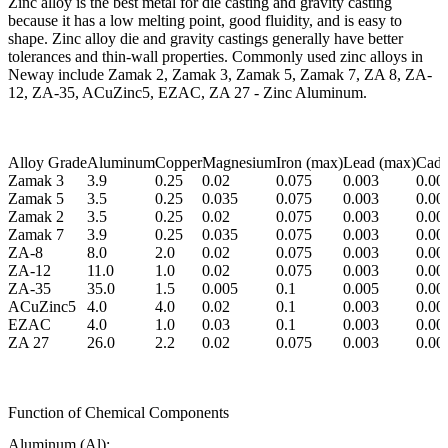
Zinc alloy is the best metal for die casting and gravity casting
because it has a low melting point, good fluidity, and is easy to
shape. Zinc alloy die and gravity castings generally have better
tolerances and thin-wall properties. Commonly used zinc alloys in
Neway include Zamak 2, Zamak 3, Zamak 5, Zamak 7, ZA 8, ZA-
12, ZA-35, ACuZinc5, EZAC, ZA 27 - Zinc Aluminum.
Alloy Grade
Aluminum
Copper
Magnesium
Iron (max)
Lead (max)
Cadm
Zamak 3
3.9
0.25
0.02
0.075
0.003
0.00
Zamak 5
3.5
0.25
0.035
0.075
0.003
0.00
Zamak 2
3.5
0.25
0.02
0.075
0.003
0.00
Zamak 7
3.9
0.25
0.035
0.075
0.003
0.00
ZA-8
8.0
2.0
0.02
0.075
0.003
0.00
ZA-12
11.0
1.0
0.02
0.075
0.003
0.00
ZA-35
35.0
1.5
0.005
0.1
0.005
0.00
ACuZinc5
4.0
4.0
0.02
0.1
0.003
0.00
EZAC
4.0
1.0
0.03
0.1
0.003
0.00
ZA 27
26.0
2.2
0.02
0.075
0.003
0.00
Function of Chemical Components
Aluminum (Al):