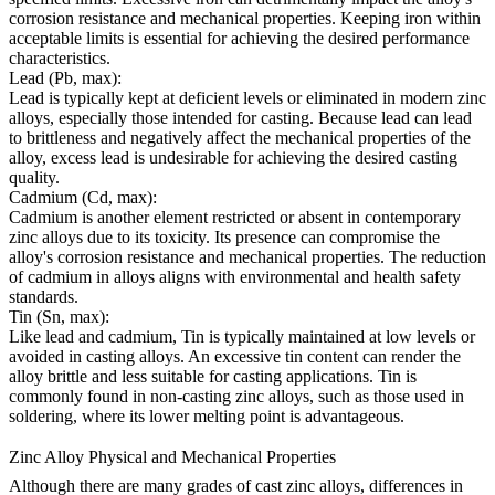
corrosion resistance and mechanical properties. Keeping iron within
acceptable limits is essential for achieving the desired performance
characteristics.
Lead (Pb, max):
Lead is typically kept at deficient levels or eliminated in modern zinc
alloys, especially those intended for casting. Because lead can lead
to brittleness and negatively affect the mechanical properties of the
alloy, excess lead is undesirable for achieving the desired casting
quality.
Cadmium (Cd, max):
Cadmium is another element restricted or absent in contemporary
zinc alloys due to its toxicity. Its presence can compromise the
alloy's corrosion resistance and mechanical properties. The reduction
of cadmium in alloys aligns with environmental and health safety
standards.
Tin (Sn, max):
Like lead and cadmium, Tin is typically maintained at low levels or
avoided in casting alloys. An excessive tin content can render the
alloy brittle and less suitable for casting applications. Tin is
commonly found in non-casting zinc alloys, such as those used in
soldering, where its lower melting point is advantageous.
Zinc Alloy Physical and Mechanical Properties
Although there are many grades of cast zinc alloys, differences in