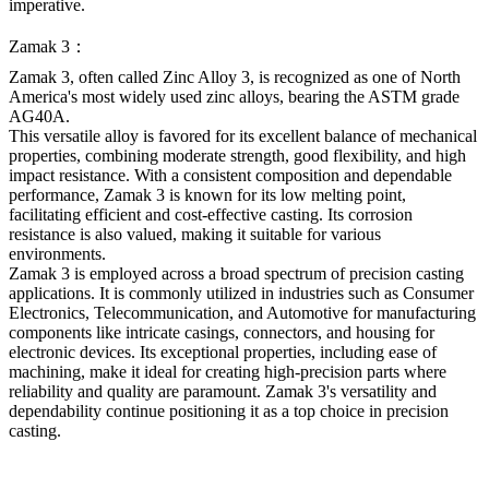
imperative.
Zamak 3：
Zamak 3, often called Zinc Alloy 3, is recognized as one of North
America's most widely used zinc alloys, bearing the ASTM grade
AG40A.
This versatile alloy is favored for its excellent balance of mechanical
properties, combining moderate strength, good flexibility, and high
impact resistance. With a consistent composition and dependable
performance, Zamak 3 is known for its low melting point,
facilitating efficient and cost-effective casting. Its corrosion
resistance is also valued, making it suitable for various
environments.
Zamak 3 is employed across a broad spectrum of precision casting
applications. It is commonly utilized in industries such as Consumer
Electronics, Telecommunication, and Automotive for manufacturing
components like intricate casings, connectors, and housing for
electronic devices. Its exceptional properties, including ease of
machining, make it ideal for creating high-precision parts where
reliability and quality are paramount. Zamak 3's versatility and
dependability continue positioning it as a top choice in precision
casting.