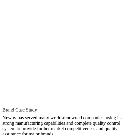
Brand Case Study
Neway has served many world-renowned companies, using its
strong manufacturing capabilities and complete quality control
system to provide further market competitiveness and quality
assurance for major brands.