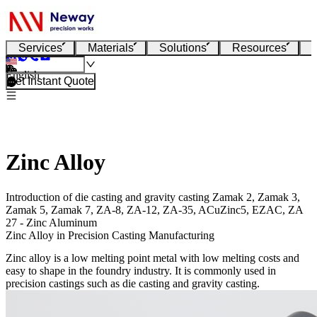
Services
Materials
Solutions
Resources
English
Get Instant Quote
Zinc Alloy
Introduction of die casting and gravity casting Zamak 2, Zamak 3,
Zamak 5, Zamak 7, ZA-8, ZA-12, ZA-35, ACuZinc5, EZAC, ZA
27 - Zinc Aluminum
Zinc Alloy in Precision Casting Manufacturing
Zinc alloy is a low melting point metal with low melting costs and
easy to shape in the foundry industry. It is commonly used in
precision castings such as die casting and gravity casting.