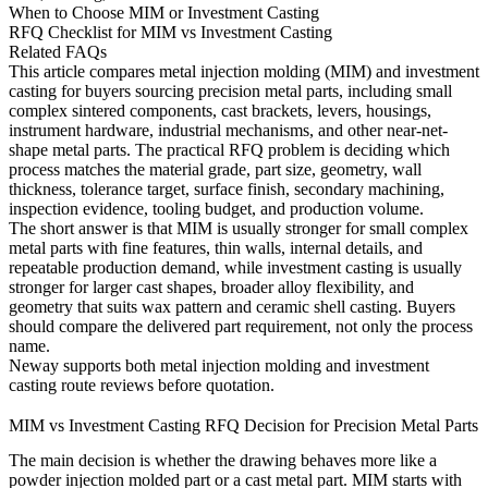
When to Choose MIM or Investment Casting
RFQ Checklist for MIM vs Investment Casting
Related FAQs
This article compares metal injection molding (MIM) and investment
casting for buyers sourcing precision metal parts, including small
complex sintered components, cast brackets, levers, housings,
instrument hardware, industrial mechanisms, and other near-net-
shape metal parts. The practical RFQ problem is deciding which
process matches the material grade, part size, geometry, wall
thickness, tolerance target, surface finish, secondary machining,
inspection evidence, tooling budget, and production volume.
The short answer is that MIM is usually stronger for small complex
metal parts with fine features, thin walls, internal details, and
repeatable production demand, while investment casting is usually
stronger for larger cast shapes, broader alloy flexibility, and
geometry that suits wax pattern and ceramic shell casting. Buyers
should compare the delivered part requirement, not only the process
name.
Neway supports both
metal injection molding
and
investment
casting
route reviews before quotation.
MIM vs Investment Casting RFQ Decision for Precision Metal Parts
The main decision is whether the drawing behaves more like a
powder injection molded part or a cast metal part. MIM starts with