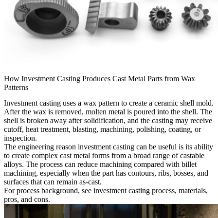
How Investment Casting Produces Cast Metal Parts from Wax
Patterns
Investment casting uses a wax pattern to create a ceramic shell mold.
After the wax is removed, molten metal is poured into the shell. The
shell is broken away after solidification, and the casting may receive
cutoff, heat treatment, blasting, machining, polishing, coating, or
inspection.
The engineering reason investment casting can be useful is its ability
to create complex cast metal forms from a broad range of castable
alloys. The process can reduce machining compared with billet
machining, especially when the part has contours, ribs, bosses, and
surfaces that can remain as-cast.
For process background, see
investment casting process, materials,
pros, and cons
.