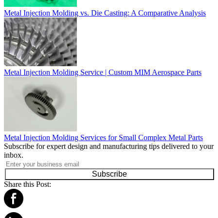
Metal Injection Molding vs. Die Casting: A Comparative Analysis
Metal Injection Molding Service | Custom MIM Aerospace Parts
Metal Injection Molding Services for Small Complex Metal Parts
Subscribe for expert design and manufacturing tips delivered to your
inbox.
Subscribe
Share this Post: