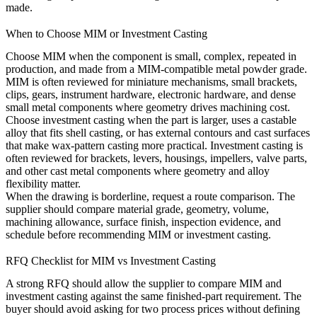
made.
When to Choose MIM or Investment Casting
Choose MIM when the component is small, complex, repeated in
production, and made from a MIM-compatible metal powder grade.
MIM is often reviewed for miniature mechanisms, small brackets,
clips, gears, instrument hardware, electronic hardware, and dense
small metal components where geometry drives machining cost.
Choose investment casting when the part is larger, uses a castable
alloy that fits shell casting, or has external contours and cast surfaces
that make wax-pattern casting more practical. Investment casting is
often reviewed for brackets, levers, housings, impellers, valve parts,
and other cast metal components where geometry and alloy
flexibility matter.
When the drawing is borderline, request a route comparison. The
supplier should compare material grade, geometry, volume,
machining allowance, surface finish, inspection evidence, and
schedule before recommending MIM or investment casting.
RFQ Checklist for MIM vs Investment Casting
A strong RFQ should allow the supplier to compare MIM and
investment casting against the same finished-part requirement. The
buyer should avoid asking for two process prices without defining