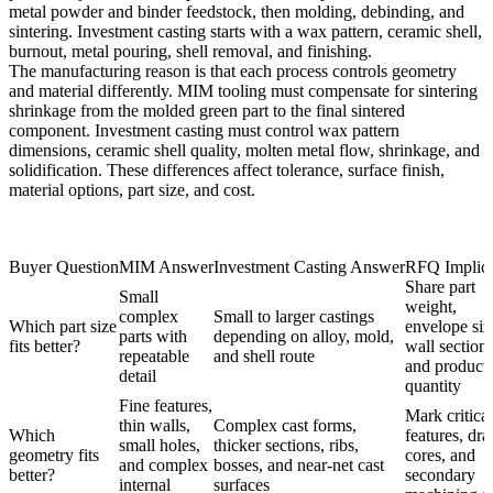
metal powder and binder feedstock, then molding, debinding, and
sintering. Investment casting starts with a wax pattern, ceramic shell,
burnout, metal pouring, shell removal, and finishing.
The manufacturing reason is that each process controls geometry
and material differently. MIM tooling must compensate for sintering
shrinkage from the molded green part to the final sintered
component. Investment casting must control wax pattern
dimensions, ceramic shell quality, molten metal flow, shrinkage, and
solidification. These differences affect tolerance, surface finish,
material options, part size, and cost.
Buyer Question
MIM Answer
Investment Casting Answer
RFQ Implica
Share part
Small
weight,
complex
Small to larger castings
Which part size
envelope siz
parts with
depending on alloy, mold,
fits better?
wall sections
repeatable
and shell route
and product
detail
quantity
Fine features,
Mark critical
thin walls,
Complex cast forms,
Which
features, draf
small holes,
thicker sections, ribs,
geometry fits
cores, and
and complex
bosses, and near-net cast
better?
secondary
internal
surfaces