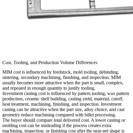
Cost, Tooling, and Production Volume Differences
MIM cost is influenced by feedstock, mold tooling, debinding,
sintering, secondary machining, finishing, and inspection. MIM
usually becomes more attractive when the part is small, complex,
and repeated in enough quantity to justify tooling.
Investment casting cost is influenced by pattern tooling, wax pattern
production, ceramic shell building, casting yield, material, cutoff,
heat treatment, machining, finishing, and inspection. Investment
casting can be attractive when the part size, alloy choice, and cast
geometry reduce machining compared with billet processing.
The buyer should compare total delivered cost. A lower casting or
molding cost can be misleading if the process creates extra
machining, inspection, or finishing cost after the near-net shape is