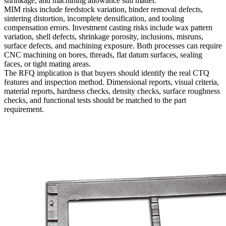
shrinkage, and machining allowance still matter.
MIM risks include feedstock variation, binder removal defects,
sintering distortion, incomplete densification, and tooling
compensation errors. Investment casting risks include wax pattern
variation, shell defects, shrinkage porosity, inclusions, misruns,
surface defects, and machining exposure. Both processes can require
CNC machining on bores, threads, flat datum surfaces, sealing
faces, or tight mating areas.
The RFQ implication is that buyers should identify the real CTQ
features and inspection method. Dimensional reports, visual criteria,
material reports, hardness checks, density checks, surface roughness
checks, and functional tests should be matched to the part
requirement.