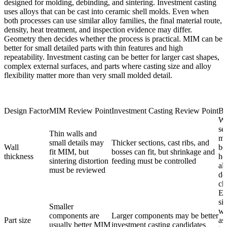
designed for molding, debinding, and sintering. Investment casting
uses alloys that can be cast into ceramic shell molds. Even when
both processes can use similar alloy families, the final material route,
density, heat treatment, and inspection evidence may differ.
Geometry then decides whether the process is practical. MIM can be
better for small detailed parts with thin features and high
repeatability. Investment casting can be better for larger cast shapes,
complex external surfaces, and parts where casting size and alloy
flexibility matter more than very small molded detail.
Design Factor
MIM Review Point
Investment Casting Review Point
Bu
Wa
se
Thin walls and
ma
small details may
Thicker sections, cast ribs, and
Wall
bo
fit MIM, but
bosses can fit, but shrinkage and
thickness
ho
sintering distortion
feeding must be controlled
al
must be reviewed
de
ch
En
siz
Smaller
we
components are
Larger components may be better
Part size
as
usually better MIM
investment casting candidates