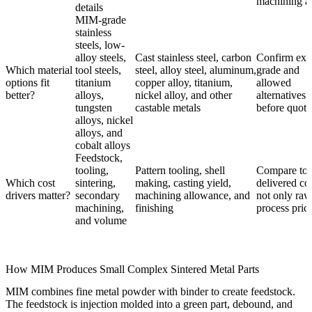
machining a
details
MIM-grade
stainless
steels, low-
alloy steels,
Cast stainless steel, carbon
Confirm exa
Which material
tool steels,
steel, alloy steel, aluminum,
grade and
options fit
titanium
copper alloy, titanium,
allowed
better?
alloys,
nickel alloy, and other
alternatives
tungsten
castable metals
before quoti
alloys, nickel
alloys, and
cobalt alloys
Feedstock,
tooling,
Pattern tooling, shell
Compare tot
Which cost
sintering,
making, casting yield,
delivered cos
drivers matter?
secondary
machining allowance, and
not only raw
machining,
finishing
process pric
and volume
How MIM Produces Small Complex Sintered Metal Parts
MIM combines fine metal powder with binder to create feedstock.
The feedstock is injection molded into a green part, debound, and