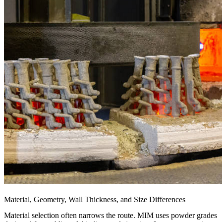
Material, Geometry, Wall Thickness, and Size Differences
Material selection often narrows the route. MIM uses powder grades