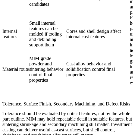
in
candidates
an
pa
Fu
Small internal
ho
features can be
pa
Internal
Cores and shell design affect
molded if tooling
un
features
internal cast features
and debinding
an
support them
in
ac
Ma
MIM-grade
gr
powder and
Cast alloy behavior and
tr
Material route
sintering behavior
solidification control final
an
control final
properties
re
properties
ev
Tolerance, Surface Finish, Secondary Machining, and Defect Risks
Tolerance should be evaluated by critical features, not by the whole
part outline. MIM may hold repeatable detail in suitable features, but
sintering shrinkage and secondary machining still matter. Investment
casting can deliver useful as-cast surfaces, but shell control,