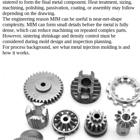
sintered to form the final metal component. Heat treatment, sizing,
machining, polishing, passivation, coating, or assembly may follow
depending on the drawing.
The engineering reason MIM can be useful is near-net-shape
complexity. MIM can form small details before the metal is fully
dense, which can reduce machining on repeated complex parts.
However, sintering shrinkage and density control must be
considered during mold design and inspection planning.
For process background, see
what metal injection molding is and
how it works
.