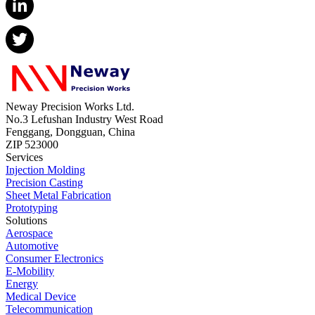
Neway Precision Works Ltd.
No.3 Lefushan Industry West Road
Fenggang, Dongguan, China
ZIP 523000
Services
Injection Molding
Precision Casting
Sheet Metal Fabrication
Prototyping
Solutions
Aerospace
Automotive
Consumer Electronics
E-Mobility
Energy
Medical Device
Telecommunication