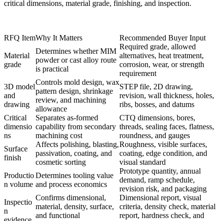
critical dimensions, material grade, finishing, and inspection.
RFQ Item
Why It Matters
Recommended Buyer Input
Required grade, allowed
Determines whether MIM
Material
alternatives, heat treatment,
powder or cast alloy route
grade
corrosion, wear, or strength
is practical
requirement
Controls mold design, wax
3D model
STEP file, 2D drawing,
pattern design, shrinkage
and
revision, wall thickness, holes,
review, and machining
drawing
ribs, bosses, and datums
allowance
Critical
Separates as-formed
CTQ dimensions, bores,
dimensio
capability from secondary
threads, sealing faces, flatness,
ns
machining cost
roundness, and gauges
Affects polishing, blasting,
Roughness, visible surfaces,
Surface
passivation, coating, and
coating, edge condition, and
finish
cosmetic sorting
visual standard
Prototype quantity, annual
Productio
Determines tooling value
demand, ramp schedule,
n volume
and process economics
revision risk, and packaging
Confirms dimensional,
Dimensional report, visual
Inspectio
material, density, surface,
criteria, density check, material
n
and functional
report, hardness check, and
evidence