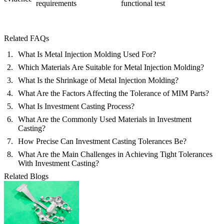
requirements
functional test
Related FAQs
What Is Metal Injection Molding Used For?
Which Materials Are Suitable for Metal Injection Molding?
What Is the Shrinkage of Metal Injection Molding?
What Are the Factors Affecting the Tolerance of MIM Parts?
What Is Investment Casting Process?
What Are the Commonly Used Materials in Investment
Casting?
How Precise Can Investment Casting Tolerances Be?
What Are the Main Challenges in Achieving Tight Tolerances
With Investment Casting?
Related Blogs