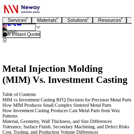
Services
Materials
Solutions
Resources
English
Get Instant Quote
Metal Injection Molding
(MIM) Vs. Investment Casting
Table of Contents
MIM vs Investment Casting RFQ Decision for Precision Metal Parts
How MIM Produces Small Complex Sintered Metal Parts
How Investment Casting Produces Cast Metal Parts from Wax
Patterns
Material, Geometry, Wall Thickness, and Size Differences
Tolerance, Surface Finish, Secondary Machining, and Defect Risks
Cost, Tooling, and Production Volume Differences