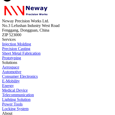
Neway Precision Works Ltd.
No.3 Lefushan Industry West Road
Fenggang, Dongguan, China
ZIP 523000
Services
Injection Molding
Precision Casting
Sheet Metal Fabrication
Prototyping
Solutions
Aerospace
Automotive
Consumer Electronics
E-Mobility
Energy
Medical Device
Telecommunication
Lighting Solution
Power Tools
Locking System
About