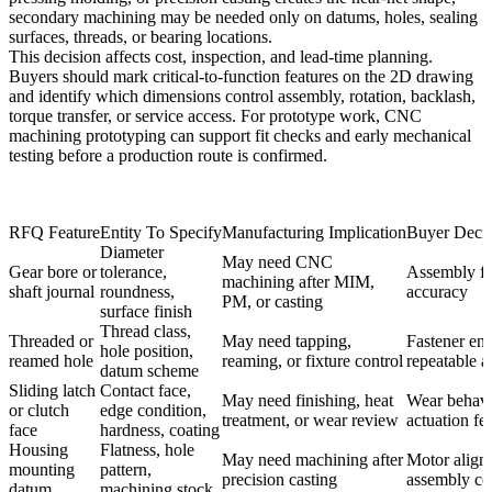
secondary machining may be needed only on datums, holes, sealing
surfaces, threads, or bearing locations.
This decision affects cost, inspection, and lead-time planning.
Buyers should mark critical-to-function features on the 2D drawing
and identify which dimensions control assembly, rotation, backlash,
torque transfer, or service access. For prototype work,
CNC
machining prototyping
can support fit checks and early mechanical
testing before a production route is confirmed.
RFQ Feature
Entity To Specify
Manufacturing Implication
Buyer Decis
Diameter
May need CNC
Gear bore or
tolerance,
Assembly fit
machining after MIM,
shaft journal
roundness,
accuracy
PM, or casting
surface finish
Thread class,
Threaded or
May need tapping,
Fastener en
hole position,
reamed hole
reaming, or fixture control
repeatable 
datum scheme
Sliding latch
Contact face,
May need finishing, heat
Wear behavi
or clutch
edge condition,
treatment, or wear review
actuation fee
face
hardness, coating
Housing
Flatness, hole
May need machining after
Motor align
mounting
pattern,
precision casting
assembly co
datum
machining stock