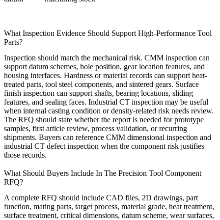
What Inspection Evidence Should Support High-Performance Tool
Parts?
Inspection should match the mechanical risk. CMM inspection can
support datum schemes, hole position, gear location features, and
housing interfaces. Hardness or material records can support heat-
treated parts, tool steel components, and sintered gears. Surface
finish inspection can support shafts, bearing locations, sliding
features, and sealing faces. Industrial CT inspection may be useful
when internal casting condition or density-related risk needs review.
The RFQ should state whether the report is needed for prototype
samples, first article review, process validation, or recurring
shipments. Buyers can reference
CMM dimensional inspection
and
industrial CT defect inspection
when the component risk justifies
those records.
What Should Buyers Include In The Precision Tool Component
RFQ?
A complete RFQ should include CAD files, 2D drawings, part
function, mating parts, target process, material grade, heat treatment,
surface treatment, critical dimensions, datum scheme, wear surfaces,