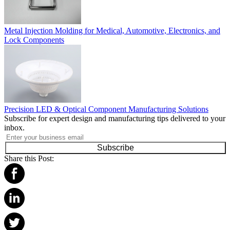
Metal Injection Molding for Medical, Automotive, Electronics, and
Lock Components
Precision LED & Optical Component Manufacturing Solutions
Subscribe for expert design and manufacturing tips delivered to your
inbox.
Subscribe
Share this Post: