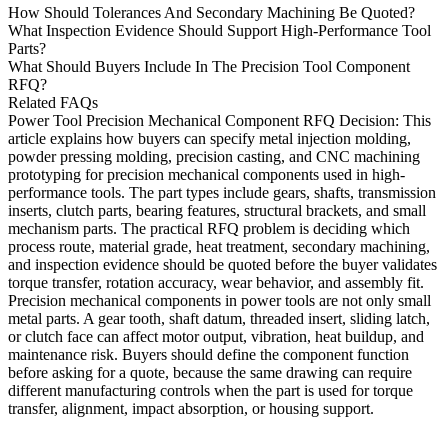
How Should Tolerances And Secondary Machining Be Quoted?
What Inspection Evidence Should Support High-Performance Tool
Parts?
What Should Buyers Include In The Precision Tool Component
RFQ?
Related FAQs
Power Tool Precision Mechanical Component RFQ Decision
: This
article explains how buyers can specify
metal injection molding
,
powder pressing molding
,
precision casting
, and
CNC machining
prototyping
for precision mechanical components used in high-
performance tools. The part types include gears, shafts, transmission
inserts, clutch parts, bearing features, structural brackets, and small
mechanism parts. The practical RFQ problem is deciding which
process route, material grade, heat treatment, secondary machining,
and inspection evidence should be quoted before the buyer validates
torque transfer, rotation accuracy, wear behavior, and assembly fit.
Precision mechanical components in power tools are not only small
metal parts. A gear tooth, shaft datum, threaded insert, sliding latch,
or clutch face can affect motor output, vibration, heat buildup, and
maintenance risk. Buyers should define the component function
before asking for a quote, because the same drawing can require
different manufacturing controls when the part is used for torque
transfer, alignment, impact absorption, or housing support.