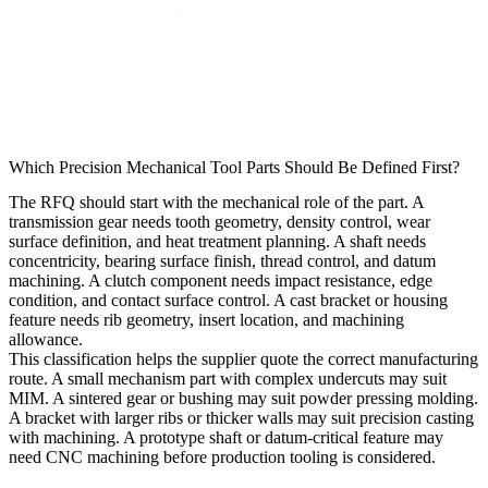
Which Precision Mechanical Tool Parts Should Be Defined First?
The RFQ should start with the mechanical role of the part. A
transmission gear needs tooth geometry, density control, wear
surface definition, and heat treatment planning. A shaft needs
concentricity, bearing surface finish, thread control, and datum
machining. A clutch component needs impact resistance, edge
condition, and contact surface control. A cast bracket or housing
feature needs rib geometry, insert location, and machining
allowance.
This classification helps the supplier quote the correct manufacturing
route. A small mechanism part with complex undercuts may suit
MIM. A sintered gear or bushing may suit powder pressing molding.
A bracket with larger ribs or thicker walls may suit precision casting
with machining. A prototype shaft or datum-critical feature may
need CNC machining before production tooling is considered.