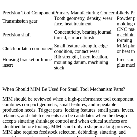
Precision Tool Component
Primary Manufacturing Concern
Likely Pr
Tooth geometry, density, wear
Powder pr
Transmission gear
face, heat treatment
molding 
CNC mach
Concentricity, bearing journal,
Precision shaft
machining 
thread, surface finish
forming
Small feature strength, edge
MIM plus 
Clutch or latch component
condition, contact wear
or heat tr
Rib strength, insert location,
Housing bracket or frame
Precision 
mounting datum, machining
insert
plus mach
stock
When Should MIM Be Used For Small Tool Mechanism Parts?
MIM should be reviewed when a high-performance tool component
combines compact geometry, small features, and repeatable
production needs. Trigger parts, locking features, small gears, levers,
retainers, and clutch elements can be candidates when the design
accepts sintering shrinkage control and when critical surfaces are
identified before tooling. MIM is not only a shape-making process;
MIM also requires feedstock selection, debinding, sintering, and