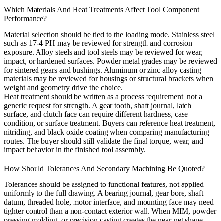
Which Materials And Heat Treatments Affect Tool Component
Performance?
Material selection should be tied to the loading mode. Stainless steel
such as 17-4 PH may be reviewed for strength and corrosion
exposure. Alloy steels and tool steels may be reviewed for wear,
impact, or hardened surfaces. Powder metal grades may be reviewed
for sintered gears and bushings. Aluminum or zinc alloy casting
materials may be reviewed for housings or structural brackets when
weight and geometry drive the choice.
Heat treatment should be written as a process requirement, not a
generic request for strength. A gear tooth, shaft journal, latch
surface, and clutch face can require different hardness, case
condition, or surface treatment. Buyers can reference
heat treatment
,
nitriding
, and
black oxide coating
when comparing manufacturing
routes. The buyer should still validate the final torque, wear, and
impact behavior in the finished tool assembly.
How Should Tolerances And Secondary Machining Be Quoted?
Tolerances should be assigned to functional features, not applied
uniformly to the full drawing. A bearing journal, gear bore, shaft
datum, threaded hole, motor interface, and mounting face may need
tighter control than a non-contact exterior wall. When MIM, powder
pressing molding, or precision casting creates the near-net shape,