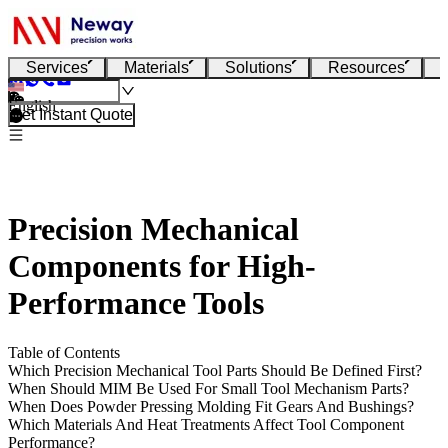
Services
Materials
Solutions
Resources
English
Get Instant Quote
Precision Mechanical
Components for High-
Performance Tools
Table of Contents
Which Precision Mechanical Tool Parts Should Be Defined First?
When Should MIM Be Used For Small Tool Mechanism Parts?
When Does Powder Pressing Molding Fit Gears And Bushings?
Which Materials And Heat Treatments Affect Tool Component
Performance?