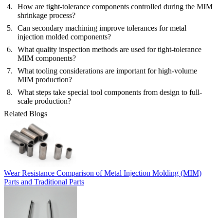
How are tight-tolerance components controlled during the MIM
shrinkage process?
Can secondary machining improve tolerances for metal
injection molded components?
What quality inspection methods are used for tight-tolerance
MIM components?
What tooling considerations are important for high-volume
MIM production?
What steps take special tool components from design to full-
scale production?
Related Blogs
Wear Resistance Comparison of Metal Injection Molding (MIM)
Parts and Traditional Parts