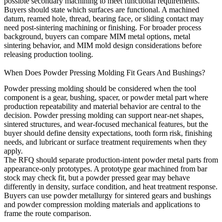
possible secondary machining to meet functional requirements.
Buyers should state which surfaces are functional. A machined
datum, reamed hole, thread, bearing face, or sliding contact may
need post-sintering machining or finishing. For broader process
background, buyers can compare
MIM metal options
,
metal
sintering behavior
, and
MIM mold design considerations
before
releasing production tooling.
When Does Powder Pressing Molding Fit Gears And Bushings?
Powder pressing molding should be considered when the tool
component is a gear, bushing, spacer, or powder metal part where
production repeatability and material behavior are central to the
decision. Powder pressing molding can support near-net shapes,
sintered structures, and wear-focused mechanical features, but the
buyer should define density expectations, tooth form risk, finishing
needs, and lubricant or surface treatment requirements when they
apply.
The RFQ should separate production-intent powder metal parts from
appearance-only prototypes. A prototype gear machined from bar
stock may check fit, but a powder pressed gear may behave
differently in density, surface condition, and heat treatment response.
Buyers can use
powder metallurgy for sintered gears and bushings
and
powder compression molding materials and applications
to
frame the route comparison.