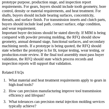
prototype purpose, production stage, and inspection report
requirements. For gears, buyers should include tooth geometry, bore
control, density or material requirements, and heat treatment. For
shafts, buyers should include bearing surfaces, concentricity,
threads, and surface finish. For transmission inserts and clutch parts,
buyers should include load path, contact surface, edge condition,
and wear requirement.
Important buyer decisions should be stated directly. If MIM is being
compared with powder pressing molding, the RFQ should show
geometry, annual demand stage, functional surfaces, and secondary
machining needs. If a prototype is being quoted, the RFQ should
state whether the prototype is for fit, torque testing, wear testing, or
production-route review. If the final tool assembly must pass buyer
validation, the RFQ should state which process records and
inspection reports will support that validation.
Related FAQs
What material and heat treatment requirements apply to gears in
high-load tools?
How can precision manufacturing improve tool transmission
efficiency and lifespan?
What tolerances can precision metal injection molding services
typically achieve?