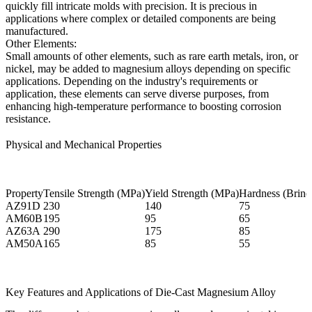
quickly fill intricate molds with precision. It is precious in
applications where complex or detailed components are being
manufactured.
Other Elements:
Small amounts of other elements, such as rare earth metals, iron, or
nickel, may be added to magnesium alloys depending on specific
applications. Depending on the industry's requirements or
application, these elements can serve diverse purposes, from
enhancing high-temperature performance to boosting corrosion
resistance.
Physical and Mechanical Properties
Property
Tensile Strength (MPa)
Yield Strength (MPa)
Hardness (Brinel
AZ91D
230
140
75
AM60B
195
95
65
AZ63A
290
175
85
AM50A
165
85
55
Key Features and Applications of Die-Cast Magnesium Alloy