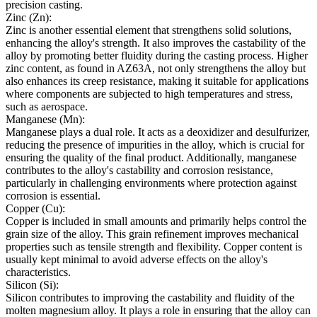
precision casting.
Zinc (Zn):
Zinc is another essential element that strengthens solid solutions,
enhancing the alloy's strength. It also improves the castability of the
alloy by promoting better fluidity during the casting process. Higher
zinc content, as found in AZ63A, not only strengthens the alloy but
also enhances its creep resistance, making it suitable for applications
where components are subjected to high temperatures and stress,
such as aerospace.
Manganese (Mn):
Manganese plays a dual role. It acts as a deoxidizer and desulfurizer,
reducing the presence of impurities in the alloy, which is crucial for
ensuring the quality of the final product. Additionally, manganese
contributes to the alloy's castability and corrosion resistance,
particularly in challenging environments where protection against
corrosion is essential.
Copper (Cu):
Copper is included in small amounts and primarily helps control the
grain size of the alloy. This grain refinement improves mechanical
properties such as tensile strength and flexibility. Copper content is
usually kept minimal to avoid adverse effects on the alloy's
characteristics.
Silicon (Si):
Silicon contributes to improving the castability and fluidity of the
molten magnesium alloy. It plays a role in ensuring that the alloy can