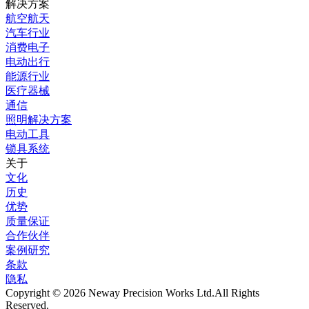
解决方案
航空航天
汽车行业
消费电子
电动出行
能源行业
医疗器械
通信
照明解决方案
电动工具
锁具系统
关于
文化
历史
优势
质量保证
合作伙伴
案例研究
条款
隐私
Copyright © 2026 Neway Precision Works Ltd.
All Rights
Reserved.