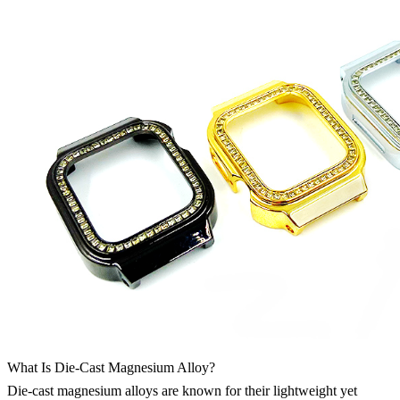
What Is Die-Cast Magnesium Alloy?
Die-cast magnesium alloys are known for their lightweight yet