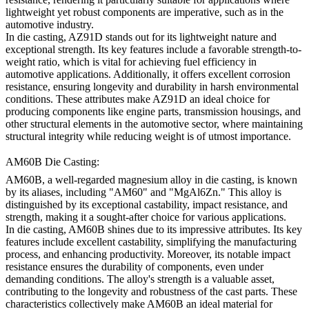
lightweight yet robust components are imperative, such as in the
automotive industry.
In die casting, AZ91D stands out for its lightweight nature and
exceptional strength. Its key features include a favorable strength-to-
weight ratio, which is vital for achieving fuel efficiency in
automotive applications. Additionally, it offers excellent corrosion
resistance, ensuring longevity and durability in harsh environmental
conditions. These attributes make AZ91D an ideal choice for
producing components like engine parts, transmission housings, and
other structural elements in the automotive sector, where maintaining
structural integrity while reducing weight is of utmost importance.
AM60B Die Casting:
AM60B, a well-regarded magnesium alloy in die casting, is known
by its aliases, including "AM60" and "MgAl6Zn." This alloy is
distinguished by its exceptional castability, impact resistance, and
strength, making it a sought-after choice for various applications.
In die casting, AM60B shines due to its impressive attributes. Its key
features include excellent castability, simplifying the manufacturing
process, and enhancing productivity. Moreover, its notable impact
resistance ensures the durability of components, even under
demanding conditions. The alloy's strength is a valuable asset,
contributing to the longevity and robustness of the cast parts. These
characteristics collectively make AM60B an ideal material for