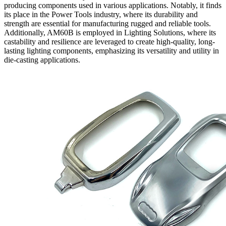
producing components used in various applications. Notably, it finds
its place in the Power Tools industry, where its durability and
strength are essential for manufacturing rugged and reliable tools.
Additionally, AM60B is employed in Lighting Solutions, where its
castability and resilience are leveraged to create high-quality, long-
lasting lighting components, emphasizing its versatility and utility in
die-casting applications.