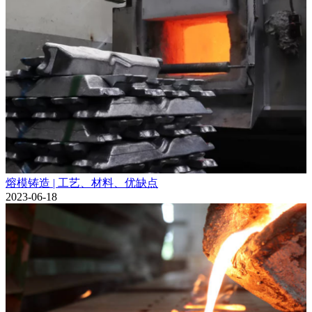
熔模铸造 | 工艺、材料、优缺点
2023-06-18