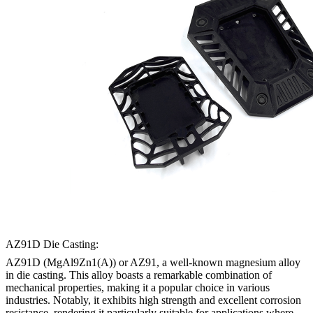
AZ91D Die Casting:
AZ91D (MgAl9Zn1(A)) or AZ91, a well-known magnesium alloy
in die casting. This alloy boasts a remarkable combination of
mechanical properties, making it a popular choice in various
industries. Notably, it exhibits high strength and excellent corrosion
resistance, rendering it particularly suitable for applications where