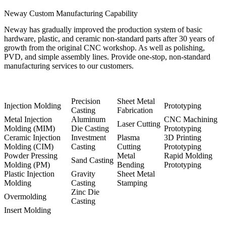
Neway Custom Manufacturing Capability
Neway has gradually improved the production system of basic
hardware, plastic, and ceramic non-standard parts after 30 years of
growth from the original CNC workshop. As well as polishing,
PVD, and simple assembly lines. Provide one-stop, non-standard
manufacturing services to our customers.
Precision
Sheet Metal
Injection Molding
Prototyping
Casting
Fabrication
Metal Injection
Aluminum
CNC Machining
Laser Cutting
Molding (MIM)
Die Casting
Prototyping
Ceramic Injection
Investment
Plasma
3D Printing
Molding (CIM)
Casting
Cutting
Prototyping
Powder Pressing
Metal
Rapid Molding
Sand Casting
Molding (PM)
Bending
Prototyping
Plastic Injection
Gravity
Sheet Metal
Molding
Casting
Stamping
Zinc Die
Overmolding
Casting
Insert Molding