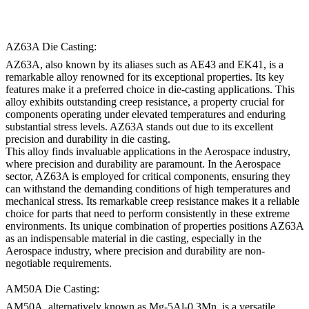
AZ63A Die Casting:
AZ63A, also known by its aliases such as AE43 and EK41, is a
remarkable alloy renowned for its exceptional properties. Its key
features make it a preferred choice in die-casting applications. This
alloy exhibits outstanding creep resistance, a property crucial for
components operating under elevated temperatures and enduring
substantial stress levels. AZ63A stands out due to its excellent
precision and durability in die casting.
This alloy finds invaluable applications in the Aerospace industry,
where precision and durability are paramount. In the Aerospace
sector, AZ63A is employed for critical components, ensuring they
can withstand the demanding conditions of high temperatures and
mechanical stress. Its remarkable creep resistance makes it a reliable
choice for parts that need to perform consistently in these extreme
environments. Its unique combination of properties positions AZ63A
as an indispensable material in die casting, especially in the
Aerospace industry, where precision and durability are non-
negotiable requirements.
AM50A Die Casting:
AM50A, alternatively known as Mg-5Al-0.3Mn, is a versatile