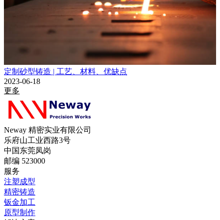
定制砂型铸造 | 工艺、材料、优缺点
2023-06-18
更多
Neway 精密实业有限公司
乐府山工业西路3号
中国东莞凤岗
邮编 523000
服务
注塑成型
精密铸造
钣金加工
原型制作