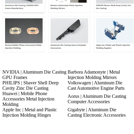
NVIDIA | Aluminum Die Casting
Barbora Adamonyte | Metal
GPU Frames
Injection Molding Mirrors
PHILIPS | Shaver Shell Deep
Volkswagen | Aluminum Die
Cavity Zinc Die Casting
Cast Automotive Engine Parts
Huawei | Mobile Phone
Aorus | Aluminum Die Casting
Accessories Metal Injection
Computer Accessories
Molding
Apple Inc | Metal and Plastic
Gigabyte | Aluminum Die
Injection Molding Hinges
Casting Electronic Accessories