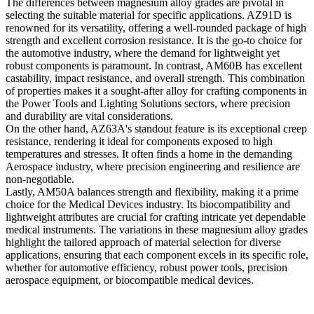
The differences between magnesium alloy grades are pivotal in
selecting the suitable material for specific applications. AZ91D is
renowned for its versatility, offering a well-rounded package of high
strength and excellent corrosion resistance. It is the go-to choice for
the automotive industry, where the demand for lightweight yet
robust components is paramount. In contrast, AM60B has excellent
castability, impact resistance, and overall strength. This combination
of properties makes it a sought-after alloy for crafting components in
the Power Tools and Lighting Solutions sectors, where precision
and durability are vital considerations.
On the other hand, AZ63A's standout feature is its exceptional creep
resistance, rendering it ideal for components exposed to high
temperatures and stresses. It often finds a home in the demanding
Aerospace industry, where precision engineering and resilience are
non-negotiable.
Lastly, AM50A balances strength and flexibility, making it a prime
choice for the Medical Devices industry. Its biocompatibility and
lightweight attributes are crucial for crafting intricate yet dependable
medical instruments. The variations in these magnesium alloy grades
highlight the tailored approach of material selection for diverse
applications, ensuring that each component excels in its specific role,
whether for automotive efficiency, robust power tools, precision
aerospace equipment, or biocompatible medical devices.