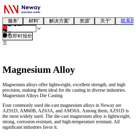
服务
材料
解决方案
资源
关于
联系我
中文
获取即时报价
Magnesium Alloy
Magnesium alloys offer lightweight, excellent strength, and high
precision, making them ideal for die casting in diverse industries.
Magnesium Alloys Die Casting
Four commonly used die-cast magnesium alloys in Neway are
AZ91D, AM60B, AZ63A, and AM50A. Among them, AZ91D is
the most widely used. The die-cast magnesium alloy is lightweight,
strong, corrosion-resistant, and high-temperature resistant. All
significant industries favor it.