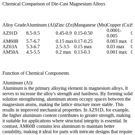
Chemical Comparison of Die-Cast Magnesium Alloys
Alloy Grade
Aluminum (Al)
Zinc (Zn)
Manganese (Mn)
Copper (Cu)
Si
0.0001-
AZ91D
8.5-9.5
0.45-0.9
0.15-0.50
0
0.005
AM60B
5.7-6.7
0.15 max
0.17-0.25
0.003 max
0
AZ63A
5.3-6.7
2.5-3.5
0.15 max
0.03 max
0
AM50A
4.5-5.5
0.2 max
0.13-0.3
0.001 max
0
Function of Chemical Components
Aluminum (Al):
Aluminum is the primary alloying element in magnesium alloys. It
serves to increase the alloy's strength and hardness. By forming solid
solution strengthening, aluminum atoms occupy spaces between the
magnesium atoms, making the lattice structure more stable. This
results in improved mechanical properties. In AZ91D, for example,
the higher aluminum content contributes to greater strength, making
it suitable for applications where structural integrity is essential. In
contrast, AM60B contains less aluminum to maintain better
castability, making it ideal for parts with intricate designs that require