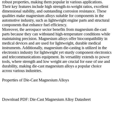
robust properties, making them popular in various applications.
Their key features include high strength-to-weight ratios, excellent
dimensional stability, and outstanding corrosion resistance. These
qualities make magnesium alloys suitable for components in the
automotive industry, such as lightweight engine parts and structural
components that enhance fuel efficiency.
Moreover, the aerospace sector benefits from magnesium die-cast
parts because they can withstand high-temperature conditions while
maintaining precision. Magnesium alloys offer biocompatibility in
medical devices and are used for lightweight, durable medical
instruments. Additionally, magnesium die-casting is utilized in the
electronics industry for lightweight yet sturdy component electronics
and telecommunications equipment. Its versatility extends to power
tools, where strength and low weight are crucial for ease of use and
durability, making die-cast magnesium alloys a popular choice
across various industries.
Properties of Die-Cast Magnesium Alloys
Download PDF: Die-Cast Magnesium Alloy Datasheet