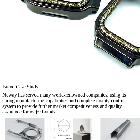
Brand Case Study
Neway has served many world-renowned companies, using its
strong manufacturing capabilities and complete quality control
system to provide further market competitiveness and quality
assurance for major brands.