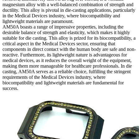
magnesium alloy with a well-balanced combination of strength and
ductility. This alloy is pivotal in die-casting applications, particularly
in the Medical Devices industry, where biocompatibility and
lightweight materials are paramount.
AM50A boasts a range of impressive properties, including the
desirable balance of strength and elasticity, which makes it highly
suitable for die casting. This alloy is prized for its biocompatibility, a
critical aspect in the Medical Devices sector, ensuring that
components in direct contact with the human body are safe and non-
reactive. Furthermore, its lightweight nature is advantageous for
medical devices, as it reduces the overall weight of the equipment,
making them more manageable for healthcare professionals. In die
casting, AM50A serves as a reliable choice, fulfilling the stringent
requirements of the Medical Devices industry, where
biocompatibility and lightweight materials are fundamental for
success.