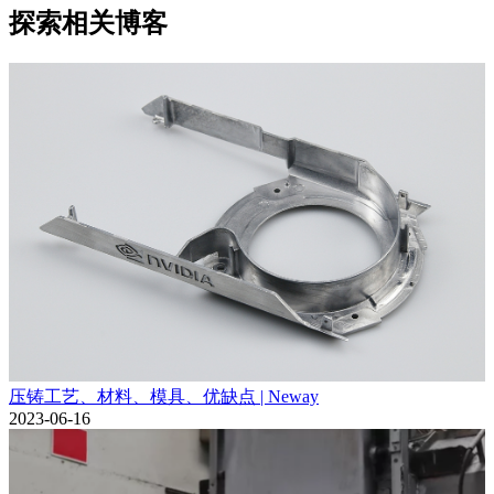
探索相关博客
压铸工艺、材料、模具、优缺点 | Neway
2023-06-16