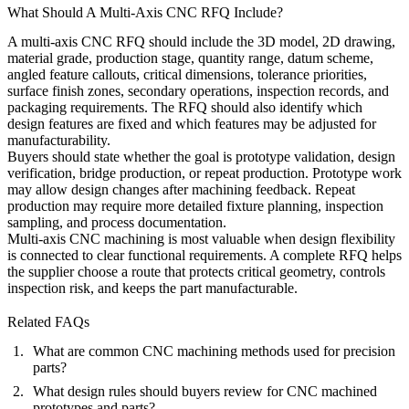
What Should A Multi-Axis CNC RFQ Include?
A multi-axis CNC RFQ should include the 3D model, 2D drawing,
material grade, production stage, quantity range, datum scheme,
angled feature callouts, critical dimensions, tolerance priorities,
surface finish zones, secondary operations, inspection records, and
packaging requirements. The RFQ should also identify which
design features are fixed and which features may be adjusted for
manufacturability.
Buyers should state whether the goal is prototype validation, design
verification, bridge production, or repeat production. Prototype work
may allow design changes after machining feedback. Repeat
production may require more detailed fixture planning, inspection
sampling, and process documentation.
Multi-axis CNC machining is most valuable when design flexibility
is connected to clear functional requirements. A complete RFQ helps
the supplier choose a route that protects critical geometry, controls
inspection risk, and keeps the part manufacturable.
Related FAQs
What are common CNC machining methods used for precision
parts?
What design rules should buyers review for CNC machined
prototypes and parts?