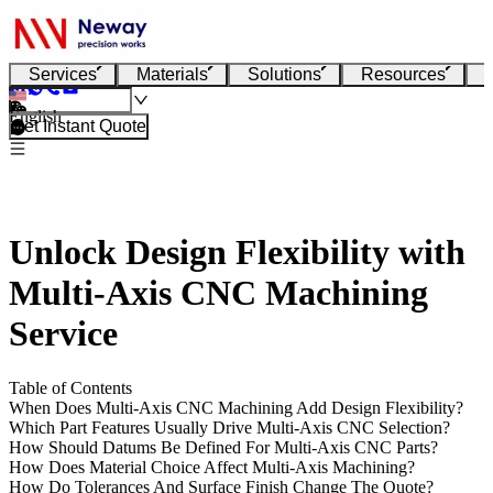
Services
Materials
Solutions
Resources
English
Get Instant Quote
Unlock Design Flexibility with
Multi-Axis CNC Machining
Service
Table of Contents
When Does Multi-Axis CNC Machining Add Design Flexibility?
Which Part Features Usually Drive Multi-Axis CNC Selection?
How Should Datums Be Defined For Multi-Axis CNC Parts?
How Does Material Choice Affect Multi-Axis Machining?
How Do Tolerances And Surface Finish Change The Quote?