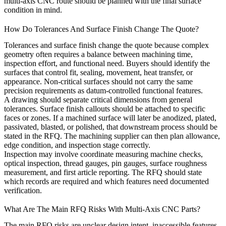
multi-axis CNC route should be planned with the final surface
condition in mind.
How Do Tolerances And Surface Finish Change The Quote?
Tolerances and surface finish change the quote because complex
geometry often requires a balance between machining time,
inspection effort, and functional need. Buyers should identify the
surfaces that control fit, sealing, movement, heat transfer, or
appearance. Non-critical surfaces should not carry the same
precision requirements as datum-controlled functional features.
A drawing should separate critical dimensions from general
tolerances. Surface finish callouts should be attached to specific
faces or zones. If a machined surface will later be anodized, plated,
passivated, blasted, or polished, that downstream process should be
stated in the RFQ. The machining supplier can then plan allowance,
edge condition, and inspection stage correctly.
Inspection may involve coordinate measuring machine checks,
optical inspection, thread gauges, pin gauges, surface roughness
measurement, and first article reporting. The RFQ should state
which records are required and which features need documented
verification.
What Are The Main RFQ Risks With Multi-Axis CNC Parts?
The main RFQ risks are unclear design intent, inaccessible features,