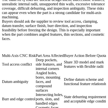
unrealistic internal radii, unsupported thin walls, excessive tolerance
coverage, difficult deburring, and inspection ambiguity. These risks
can appear even when the part is a strong candidate for multi-axis
machining.
Buyers should ask the supplier to review tool access, clamping,
datum transfer, surface finish, burr direction, and inspection
feasibility before freezing the design. This is especially important
when the part combines angled features, thin sections, and cosmetic
faces.
Multi-Axis CNC Risk
Part Area Affected
Buyer Action Before Quotat
Deep pockets,
Share 3D model and mark
Tool access conflict
side features, and
features with flexible radii
internal corners
Angled holes,
bores, mounting
Define datum scheme and
Datum ambiguity
faces, and
functional feature relationshi
compound
surfaces
Intersecting holes,
State deburring requirements
Burr and edge control
ports, slots, and
and acceptable edge conditi
handled edges
Cosmetic faces,