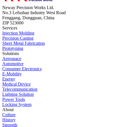
Neway Precision Works Ltd.
No.3 Lefushan Industry West Road
Fenggang, Dongguan, China
ZIP 523000
Services
Injection Molding
Precision Casting
Sheet Metal Fabrication
Prototyping
Solutions
Aerospace
Automotive
Consumer Electronics
E-Mobility
Energy
Medical Device
Telecommunication
Lighting Solution
Power Tools
Locking System
About
Culture
History
Strength