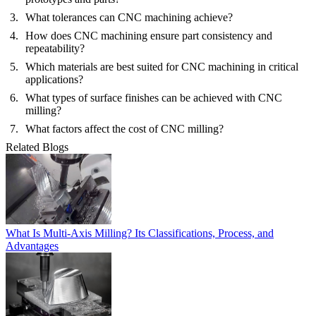
What tolerances can CNC machining achieve?
How does CNC machining ensure part consistency and
repeatability?
Which materials are best suited for CNC machining in critical
applications?
What types of surface finishes can be achieved with CNC
milling?
What factors affect the cost of CNC milling?
Related Blogs
What Is Multi-Axis Milling? Its Classifications, Process, and
Advantages