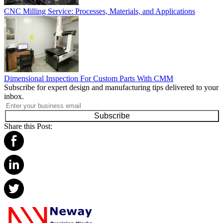
CNC Milling Service: Processes, Materials, and Applications
Dimensional Inspection For Custom Parts With CMM
Subscribe for expert design and manufacturing tips delivered to your
inbox.
Subscribe
Share this Post: