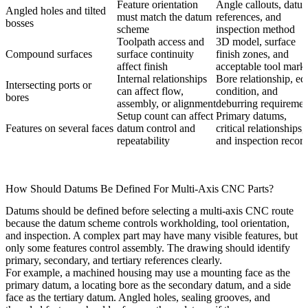
Feature orientation
Angle callouts, datu
Angled holes and tilted
must match the datum
references, and
bosses
scheme
inspection method
Toolpath access and
3D model, surface
Compound surfaces
surface continuity
finish zones, and
affect finish
acceptable tool mark
Internal relationships
Bore relationship, ed
Intersecting ports or
can affect flow,
condition, and
bores
assembly, or alignment
deburring requiremen
Setup count can affect
Primary datums,
Features on several faces
datum control and
critical relationships,
repeatability
and inspection recor
How Should Datums Be Defined For Multi-Axis CNC Parts?
Datums should be defined before selecting a multi-axis CNC route
because the datum scheme controls workholding, tool orientation,
and inspection. A complex part may have many visible features, but
only some features control assembly. The drawing should identify
primary, secondary, and tertiary references clearly.
For example, a machined housing may use a mounting face as the
primary datum, a locating bore as the secondary datum, and a side
face as the tertiary datum. Angled holes, sealing grooves, and