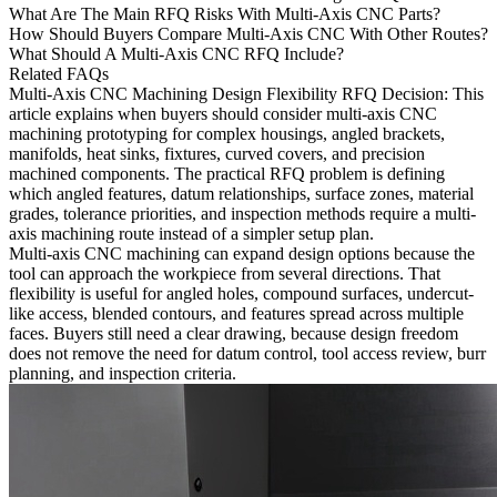
What Are The Main RFQ Risks With Multi-Axis CNC Parts?
How Should Buyers Compare Multi-Axis CNC With Other Routes?
What Should A Multi-Axis CNC RFQ Include?
Related FAQs
Multi-Axis CNC Machining Design Flexibility RFQ Decision
: This
article explains when buyers should consider multi-axis
CNC
machining prototyping
for complex housings, angled brackets,
manifolds, heat sinks, fixtures, curved covers, and precision
machined components. The practical RFQ problem is defining
which angled features, datum relationships, surface zones, material
grades, tolerance priorities, and inspection methods require a multi-
axis machining route instead of a simpler setup plan.
Multi-axis CNC machining can expand design options because the
tool can approach the workpiece from several directions. That
flexibility is useful for angled holes, compound surfaces, undercut-
like access, blended contours, and features spread across multiple
faces. Buyers still need a clear drawing, because design freedom
does not remove the need for datum control, tool access review, burr
planning, and inspection criteria.