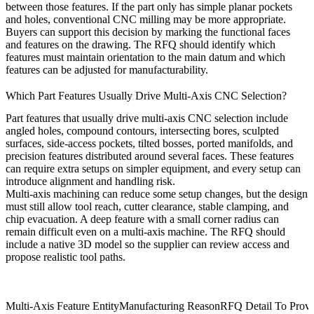
between those features. If the part only has simple planar pockets
and holes, conventional CNC milling may be more appropriate.
Buyers can support this decision by marking the functional faces
and features on the drawing. The RFQ should identify which
features must maintain orientation to the main datum and which
features can be adjusted for manufacturability.
Which Part Features Usually Drive Multi-Axis CNC Selection?
Part features that usually drive multi-axis CNC selection include
angled holes, compound contours, intersecting bores, sculpted
surfaces, side-access pockets, tilted bosses, ported manifolds, and
precision features distributed around several faces. These features
can require extra setups on simpler equipment, and every setup can
introduce alignment and handling risk.
Multi-axis machining can reduce some setup changes, but the design
must still allow tool reach, cutter clearance, stable clamping, and
chip evacuation. A deep feature with a small corner radius can
remain difficult even on a multi-axis machine. The RFQ should
include a native 3D model so the supplier can review access and
propose realistic tool paths.
Multi-Axis Feature Entity
Manufacturing Reason
RFQ Detail To Provi