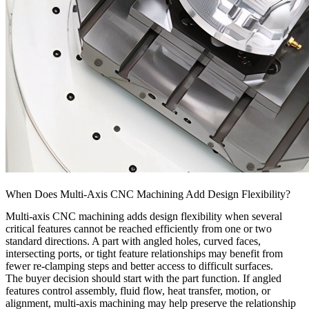
When Does Multi-Axis CNC Machining Add Design Flexibility?
Multi-axis CNC machining adds design flexibility when several
critical features cannot be reached efficiently from one or two
standard directions. A part with angled holes, curved faces,
intersecting ports, or tight feature relationships may benefit from
fewer re-clamping steps and better access to difficult surfaces.
The buyer decision should start with the part function. If angled
features control assembly, fluid flow, heat transfer, motion, or
alignment, multi-axis machining may help preserve the relationship