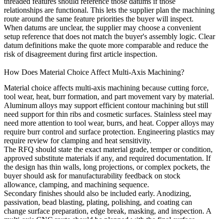
threaded features should reference those datums if those
relationships are functional. This lets the supplier plan the machining
route around the same feature priorities the buyer will inspect.
When datums are unclear, the supplier may choose a convenient
setup reference that does not match the buyer's assembly logic. Clear
datum definitions make the quote more comparable and reduce the
risk of disagreement during first article inspection.
How Does Material Choice Affect Multi-Axis Machining?
Material choice affects multi-axis machining because cutting force,
tool wear, heat, burr formation, and part movement vary by material.
Aluminum alloys may support efficient contour machining but still
need support for thin ribs and cosmetic surfaces. Stainless steel may
need more attention to tool wear, burrs, and heat. Copper alloys may
require burr control and surface protection. Engineering plastics may
require review for clamping and heat sensitivity.
The RFQ should state the exact material grade, temper or condition,
approved substitute materials if any, and required documentation. If
the design has thin walls, long projections, or complex pockets, the
buyer should ask for manufacturability feedback on stock
allowance, clamping, and machining sequence.
Secondary finishes should also be included early. Anodizing,
passivation, bead blasting, plating, polishing, and coating can
change surface preparation, edge break, masking, and inspection. A