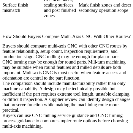
Surface finish
sealing surfaces,
Mark finish zones and descri
mismatch
and post-finished
secondary operation scope
zones
How Should Buyers Compare Multi-Axis CNC With Other Routes?
Buyers should compare multi-axis CNC with other CNC routes by
feature relationship, setup count, inspection requirements, and
production stage. CNC milling may be enough for planar parts.
CNC turning may be enough for round parts. Mill-turn machining
may be suitable when round features and milled details are both
important. Multi-axis CNC is most useful when feature access and
orientation are central to the part function.
The comparison should include manufacturability rather than only
machine capability. A design may be technically possible but
inefficient if the part requires extreme tool length, unstable clamping,
or difficult inspection. A supplier review can identify design changes
that preserve function while making the machining route more
practical.
Buyers can use
CNC milling service guidance
and
CNC turning
process guidance
to compare simpler route options before choosing
multi-axis machining.