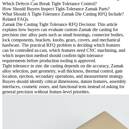
Which Defects Can Break Tight Tolerance Control?
How Should Buyers Inspect Tight-Tolerance Zamak Parts?
What Should A Tight-Tolerance Zamak Die Casting RFQ Include?
Related FAQs
Zamak Die Casting Tight Tolerance RFQ Decision
: This article
explains how buyers can evaluate custom Zamak die casting for
precision zinc alloy parts such as small housings, connector bodies,
lock components, brackets, knobs, gears, covers, and mechanical
hardware. The practical RFQ problem is deciding which features
can be controlled as-cast, which features need CNC machining, and
which inspection method should confirm tight tolerance
requirements before production tooling is approved.
Tight tolerance in
zinc die casting
depends on die accuracy, Zamak
alloy selection, part geometry, wall thickness, thermal control, gate
location, ejection, secondary operations, and measurement strategy.
Buyers should identify critical dimensions, datum features, assembly
interfaces, cosmetic zones, and functional tests instead of asking for
general precision without feature-level priorities.