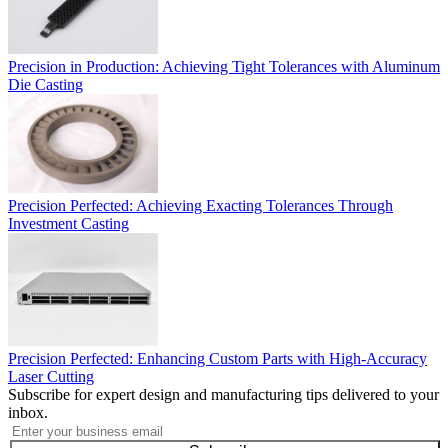
Precision in Production: Achieving Tight Tolerances with Aluminum
Die Casting
Precision Perfected: Achieving Exacting Tolerances Through
Investment Casting
Precision Perfected: Enhancing Custom Parts with High-Accuracy
Laser Cutting
Subscribe for expert design and manufacturing tips delivered to your
inbox.