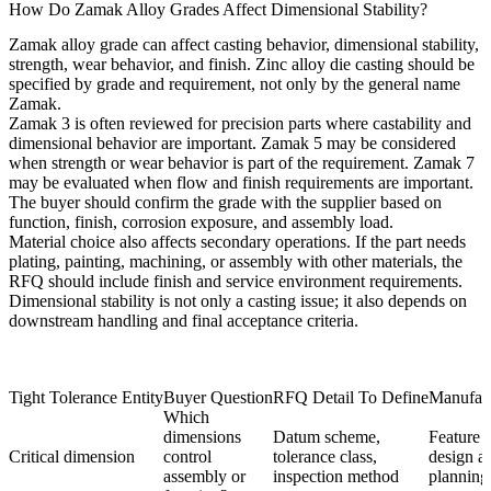
How Do Zamak Alloy Grades Affect Dimensional Stability?
Zamak alloy grade can affect casting behavior, dimensional stability,
strength, wear behavior, and finish.
Zinc alloy die casting
should be
specified by grade and requirement, not only by the general name
Zamak.
Zamak 3
is often reviewed for precision parts where castability and
dimensional behavior are important.
Zamak 5
may be considered
when strength or wear behavior is part of the requirement.
Zamak 7
may be evaluated when flow and finish requirements are important.
The buyer should confirm the grade with the supplier based on
function, finish, corrosion exposure, and assembly load.
Material choice also affects secondary operations. If the part needs
plating, painting, machining, or assembly with other materials, the
RFQ should include finish and service environment requirements.
Dimensional stability is not only a casting issue; it also depends on
downstream handling and final acceptance criteria.
Tight Tolerance Entity
Buyer Question
RFQ Detail To Define
Manufact
Which
dimensions
Datum scheme,
Feature p
Critical dimension
control
tolerance class,
design a
assembly or
inspection method
planning