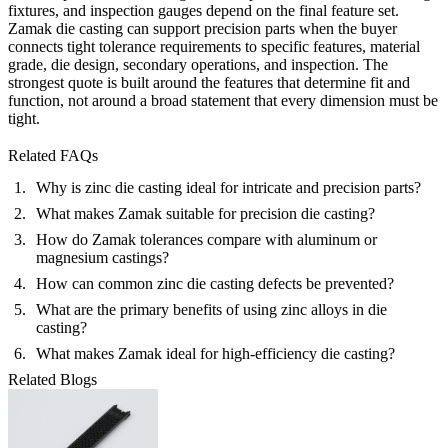
fixtures, and inspection gauges depend on the final feature set.
Zamak die casting can support precision parts when the buyer
connects tight tolerance requirements to specific features, material
grade, die design, secondary operations, and inspection. The
strongest quote is built around the features that determine fit and
function, not around a broad statement that every dimension must be
tight.
Related FAQs
Why is zinc die casting ideal for intricate and precision parts?
What makes Zamak suitable for precision die casting?
How do Zamak tolerances compare with aluminum or
magnesium castings?
How can common zinc die casting defects be prevented?
What are the primary benefits of using zinc alloys in die
casting?
What makes Zamak ideal for high-efficiency die casting?
Related Blogs