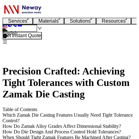
Services
Materials
Solutions
Resources
English
Get Instant Quote
Precision Crafted: Achieving
Tight Tolerances with Custom
Zamak Die Casting
Table of Contents
Which Zamak Die Casting Features Usually Need Tight Tolerance
Control?
How Do Zamak Alloy Grades Affect Dimensional Stability?
How Do Die Design And Process Control Hold Tolerances?
When Should Tight Zamak Features Be Machined After Casting?