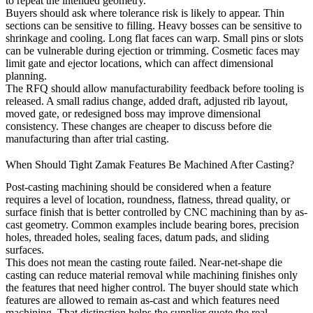
to repeat the intended geometry.
Buyers should ask where tolerance risk is likely to appear. Thin
sections can be sensitive to filling. Heavy bosses can be sensitive to
shrinkage and cooling. Long flat faces can warp. Small pins or slots
can be vulnerable during ejection or trimming. Cosmetic faces may
limit gate and ejector locations, which can affect dimensional
planning.
The RFQ should allow manufacturability feedback before tooling is
released. A small radius change, added draft, adjusted rib layout,
moved gate, or redesigned boss may improve dimensional
consistency. These changes are cheaper to discuss before die
manufacturing than after trial casting.
When Should Tight Zamak Features Be Machined After Casting?
Post-casting machining should be considered when a feature
requires a level of location, roundness, flatness, thread quality, or
surface finish that is better controlled by CNC machining than by as-
cast geometry. Common examples include bearing bores, precision
holes, threaded holes, sealing faces, datum pads, and sliding
surfaces.
This does not mean the casting route failed. Near-net-shape die
casting can reduce material removal while machining finishes only
the features that need higher control. The buyer should state which
features are allowed to remain as-cast and which features need
machining. That distinction helps the supplier quote the real