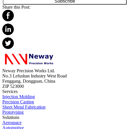
Subscribe
Share this Post:
Neway Precision Works Ltd.
No.3 Lefushan Industry West Road
Fenggang, Dongguan, China
ZIP 523000
Services
Injection Molding
Precision Casting
Sheet Metal Fabrication
Prototyping
Solutions
Aerospace
Automotive