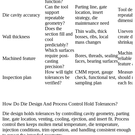
function?
Can the tool
Parting line, gate
Tool desi
support
location, insert
Die cavity accuracy
repeatabi
repeatable
strategy, die
dimension
geometry?
maintenance need
Does the
Thin walls, thick
Uneven 
section fill and
Wall thickness
bosses, ribs, local
create di
cool
mass changes
shrinkage
predictably?
Which surfaces
Machini
require post-
Bores, threads, sealing
Machined feature
reliable 
casting
faces, bearing surfaces
feature a
precision?
How will tight
CMM report, gauge
Measure
Inspection plan
tolerances be
check, functional test,
should ma
verified?
sampling plan
each feat
How Do Die Design And Process Control Hold Tolerances?
Die design holds tolerances by controlling cavity geometry, parting
line, gate location, venting, cooling, ejection, and insert fit. Process
control then keeps molten metal temperature, die temperature,
injection conditions, trim operation, and handling consistent enough