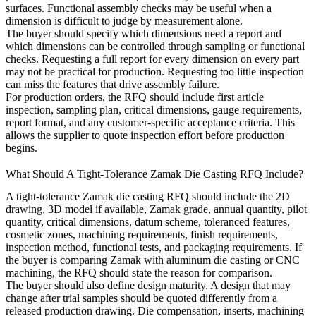
surfaces. Functional assembly checks may be useful when a
dimension is difficult to judge by measurement alone.
The buyer should specify which dimensions need a report and
which dimensions can be controlled through sampling or functional
checks. Requesting a full report for every dimension on every part
may not be practical for production. Requesting too little inspection
can miss the features that drive assembly failure.
For production orders, the RFQ should include first article
inspection, sampling plan, critical dimensions, gauge requirements,
report format, and any customer-specific acceptance criteria. This
allows the supplier to quote inspection effort before production
begins.
What Should A Tight-Tolerance Zamak Die Casting RFQ Include?
A tight-tolerance Zamak die casting RFQ should include the 2D
drawing, 3D model if available, Zamak grade, annual quantity, pilot
quantity, critical dimensions, datum scheme, toleranced features,
cosmetic zones, machining requirements, finish requirements,
inspection method, functional tests, and packaging requirements. If
the buyer is comparing Zamak with
aluminum die casting
or CNC
machining, the RFQ should state the reason for comparison.
The buyer should also define design maturity. A design that may
change after trial samples should be quoted differently from a
released production drawing. Die compensation, inserts, machining