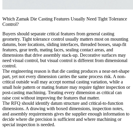
Which Zamak Die Casting Features Usually Need Tight Tolerance
Control?
Buyers should separate critical features from general casting
geometry. Tight tolerance control usually matters most on mounting
datums, bore locations, sliding interfaces, threaded bosses, snap-fit
features, gear teeth, mating faces, sealing contact areas, and
dimensions that drive assembly stack-up. Decorative surfaces may
need visual control, but visual control is different from dimensional
control.
The engineering reason is that die casting produces a near-net-shape
part, yet not every dimension carries the same process risk. A non-
critical outside wall may accept normal casting variation, while a
small hole pattern or mating feature may require tighter inspection or
post-casting machining. Treating every dimension as critical can
raise cost without improving the features that matter.
The RFQ should identify datum structure and critical-to-function
dimensions. A drawing with boxed dimensions, inspection notes,
and assembly requirements gives the supplier enough information to
decide where die precision is sufficient and where machining or
special inspection is needed.