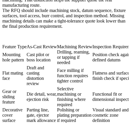
manufacturing route.
The RFQ should include machining stock, datum sequence, fixture
surfaces, tool access, burr control, and inspection method. Missing
machining details can make a tight-tolerance quote look lower than
the final production requirement.
Feature Type
As-Cast Review
Machining Review
Inspection Requirem
Drilling, reaming,
Mounting
Cast pilot or
Position check again
or tapping if
hole pattern
boss location
defined datums
needed
Draft and
Face milling if
Flat mating
casting
Flatness and surface
function requires
face
distortion
finish check if specif
tighter control
review
Selective
Gear or
Die detail, wear,
machining or
Functional fit or
sliding
ejection risk
finishing where
dimensional inspecti
feature
required
Decorative
Parting line,
Polishing or
Visual standard and
cover
gate, ejector
plating preparation
cosmetic zone
surface
mark allowance
if required
definition