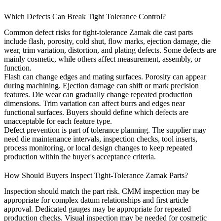
Which Defects Can Break Tight Tolerance Control?
Common defect risks for tight-tolerance Zamak die cast parts
include flash, porosity, cold shut, flow marks, ejection damage, die
wear, trim variation, distortion, and plating defects. Some defects are
mainly cosmetic, while others affect measurement, assembly, or
function.
Flash can change edges and mating surfaces. Porosity can appear
during machining. Ejection damage can shift or mark precision
features. Die wear can gradually change repeated production
dimensions. Trim variation can affect burrs and edges near
functional surfaces. Buyers should define which defects are
unacceptable for each feature type.
Defect prevention is part of tolerance planning. The supplier may
need die maintenance intervals, inspection checks, tool inserts,
process monitoring, or local design changes to keep repeated
production within the buyer's acceptance criteria.
How Should Buyers Inspect Tight-Tolerance Zamak Parts?
Inspection should match the part risk. CMM inspection may be
appropriate for complex datum relationships and first article
approval. Dedicated gauges may be appropriate for repeated
production checks. Visual inspection may be needed for cosmetic