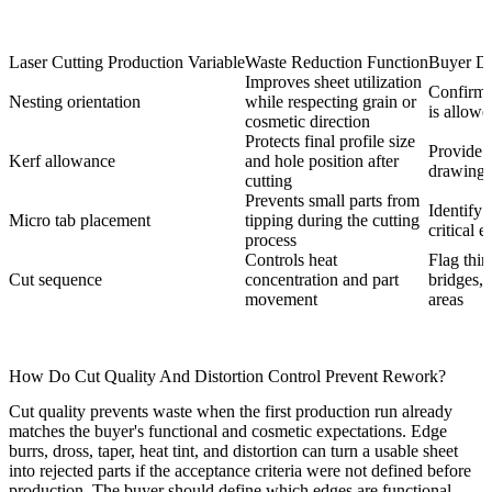
Laser Cutting Production Variable
Waste Reduction Function
Buyer De
Improves sheet utilization
Confirm 
Nesting orientation
while respecting grain or
is allowe
cosmetic direction
Protects final profile size
Provide 
Kerf allowance
and hole position after
drawing r
cutting
Prevents small parts from
Identify 
Micro tab placement
tipping during the cutting
critical 
process
Controls heat
Flag thin
Cut sequence
concentration and part
bridges, 
movement
areas
How Do Cut Quality And Distortion Control Prevent Rework?
Cut quality prevents waste when the first production run already
matches the buyer's functional and cosmetic expectations. Edge
burrs, dross, taper, heat tint, and distortion can turn a usable sheet
into rejected parts if the acceptance criteria were not defined before
production. The buyer should define which edges are functional,