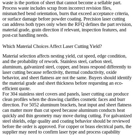
waste is the portion of sheet that cannot become a sellable part.
Process waste includes scrap from incorrect revision files,
mismatched bend orientation, burrs that exceed acceptance criteria,
or surface damage before powder coating. Precision laser cutting
can address both types only when the RFQ defines the part revision,
material grade, grain direction if relevant, inspection features, and
post-cut handling needs.
Which Material Choices Affect Laser Cutting Yield?
Material selection affects nesting yield, cut speed, edge condition,
and the probability of rework. Stainless steel, carbon steel,
aluminum, galvanized steel, copper, and brass respond differently to
laser cutting because reflectivity, thermal conductivity, oxide
behavior, and sheet flatness are not the same. Buyers should identify
the material grade and sheet thickness before requesting an eco-
efficient quote.
For 304 stainless steel covers and panels, laser cutting can produce
clean profiles when the drawing clarifies cosmetic faces and burr
direction. For 5052 aluminum brackets, heat input and sheet flatness
can matter more than cut speed because aluminum conducts heat
quickly and thin geometry may move during cutting. For galvanized
steel shields, edge quality and coating behavior should be reviewed
before the order is approved. For copper or brass electrical parts, the
supplier may need to confirm laser type and process capability