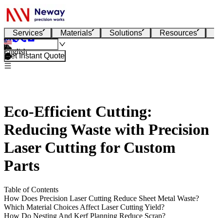
Services
Materials
Solutions
Resources
English
Get Instant Quote
Eco-Efficient Cutting:
Reducing Waste with Precision
Laser Cutting for Custom
Parts
Table of Contents
How Does Precision Laser Cutting Reduce Sheet Metal Waste?
Which Material Choices Affect Laser Cutting Yield?
How Do Nesting And Kerf Planning Reduce Scrap?