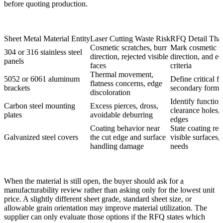
before quoting production.
Sheet Metal Material Entity
Laser Cutting Waste Risk
RFQ Detail That
Cosmetic scratches, burr
Mark cosmetic si
304 or 316 stainless steel
direction, rejected visible
direction, and e
panels
faces
criteria
Thermal movement,
5052 or 6061 aluminum
Define critical f
flatness concerns, edge
brackets
secondary formi
discoloration
Identify function
Carbon steel mounting
Excess pierces, dross,
clearance holes, 
plates
avoidable deburring
edges
Coating behavior near
State coating re
Galvanized steel covers
the cut edge and surface
visible surfaces
handling damage
needs
When the material is still open, the buyer should ask for a
manufacturability review rather than asking only for the lowest unit
price. A slightly different sheet grade, standard sheet size, or
allowable grain orientation may improve material utilization. The
supplier can only evaluate those options if the RFQ states which