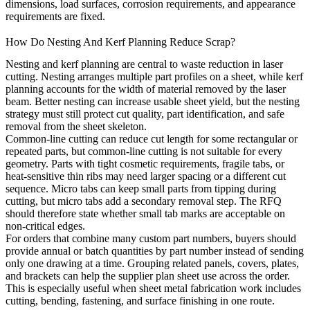
dimensions, load surfaces, corrosion requirements, and appearance
requirements are fixed.
How Do Nesting And Kerf Planning Reduce Scrap?
Nesting and kerf planning are central to waste reduction in laser
cutting. Nesting arranges multiple part profiles on a sheet, while kerf
planning accounts for the width of material removed by the laser
beam. Better nesting can increase usable sheet yield, but the nesting
strategy must still protect cut quality, part identification, and safe
removal from the sheet skeleton.
Common-line cutting can reduce cut length for some rectangular or
repeated parts, but common-line cutting is not suitable for every
geometry. Parts with tight cosmetic requirements, fragile tabs, or
heat-sensitive thin ribs may need larger spacing or a different cut
sequence. Micro tabs can keep small parts from tipping during
cutting, but micro tabs add a secondary removal step. The RFQ
should therefore state whether small tab marks are acceptable on
non-critical edges.
For orders that combine many custom part numbers, buyers should
provide annual or batch quantities by part number instead of sending
only one drawing at a time. Grouping related panels, covers, plates,
and brackets can help the supplier plan sheet use across the order.
This is especially useful when
sheet metal fabrication
work includes
cutting, bending, fastening, and surface finishing in one route.