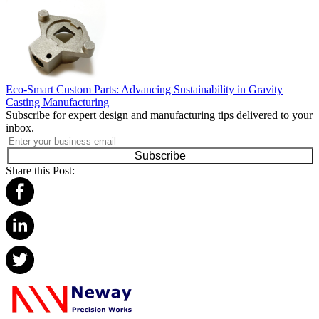
Eco-Smart Custom Parts: Advancing Sustainability in Gravity
Casting Manufacturing
Subscribe for expert design and manufacturing tips delivered to your
inbox.
Subscribe
Share this Post: