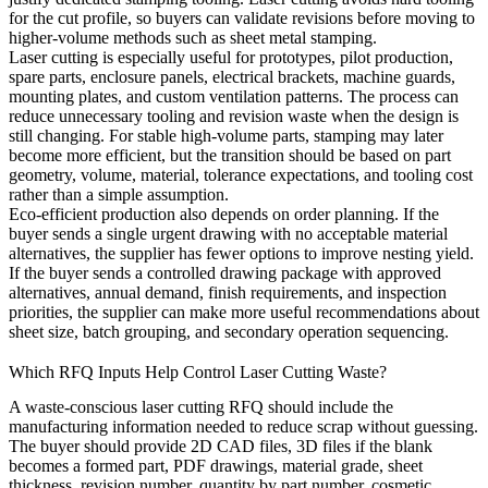
for the cut profile, so buyers can validate revisions before moving to
higher-volume methods such as
sheet metal stamping
.
Laser cutting is especially useful for prototypes, pilot production,
spare parts, enclosure panels, electrical brackets, machine guards,
mounting plates, and custom ventilation patterns. The process can
reduce unnecessary tooling and revision waste when the design is
still changing. For stable high-volume parts, stamping may later
become more efficient, but the transition should be based on part
geometry, volume, material, tolerance expectations, and tooling cost
rather than a simple assumption.
Eco-efficient production also depends on order planning. If the
buyer sends a single urgent drawing with no acceptable material
alternatives, the supplier has fewer options to improve nesting yield.
If the buyer sends a controlled drawing package with approved
alternatives, annual demand, finish requirements, and inspection
priorities, the supplier can make more useful recommendations about
sheet size, batch grouping, and secondary operation sequencing.
Which RFQ Inputs Help Control Laser Cutting Waste?
A waste-conscious laser cutting RFQ should include the
manufacturing information needed to reduce scrap without guessing.
The buyer should provide 2D CAD files, 3D files if the blank
becomes a formed part, PDF drawings, material grade, sheet
thickness, revision number, quantity by part number, cosmetic