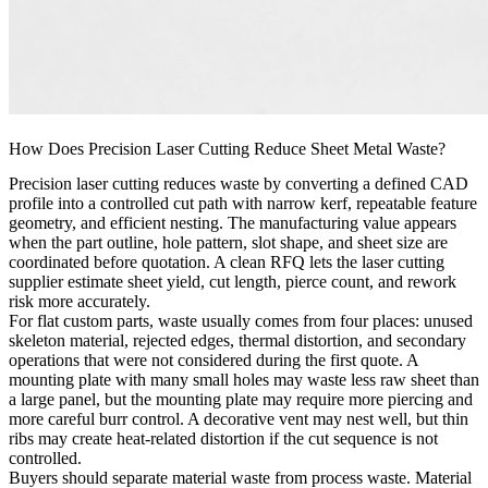
How Does Precision Laser Cutting Reduce Sheet Metal Waste?
Precision laser cutting reduces waste by converting a defined CAD
profile into a controlled cut path with narrow kerf, repeatable feature
geometry, and efficient nesting. The manufacturing value appears
when the part outline, hole pattern, slot shape, and sheet size are
coordinated before quotation. A clean RFQ lets the laser cutting
supplier estimate sheet yield, cut length, pierce count, and rework
risk more accurately.
For flat custom parts, waste usually comes from four places: unused
skeleton material, rejected edges, thermal distortion, and secondary
operations that were not considered during the first quote. A
mounting plate with many small holes may waste less raw sheet than
a large panel, but the mounting plate may require more piercing and
more careful burr control. A decorative vent may nest well, but thin
ribs may create heat-related distortion if the cut sequence is not
controlled.
Buyers should separate material waste from process waste. Material