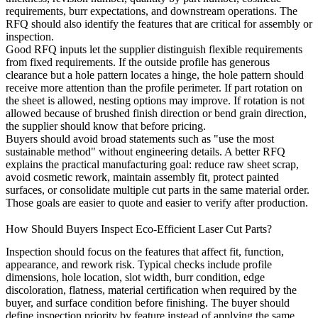
requirements, burr expectations, and downstream operations. The
RFQ should also identify the features that are critical for assembly or
inspection.
Good RFQ inputs let the supplier distinguish flexible requirements
from fixed requirements. If the outside profile has generous
clearance but a hole pattern locates a hinge, the hole pattern should
receive more attention than the profile perimeter. If part rotation on
the sheet is allowed, nesting options may improve. If rotation is not
allowed because of brushed finish direction or bend grain direction,
the supplier should know that before pricing.
Buyers should avoid broad statements such as "use the most
sustainable method" without engineering details. A better RFQ
explains the practical manufacturing goal: reduce raw sheet scrap,
avoid cosmetic rework, maintain assembly fit, protect painted
surfaces, or consolidate multiple cut parts in the same material order.
Those goals are easier to quote and easier to verify after production.
How Should Buyers Inspect Eco-Efficient Laser Cut Parts?
Inspection should focus on the features that affect fit, function,
appearance, and rework risk. Typical checks include profile
dimensions, hole location, slot width, burr condition, edge
discoloration, flatness, material certification when required by the
buyer, and surface condition before finishing. The buyer should
define inspection priority by feature instead of applying the same