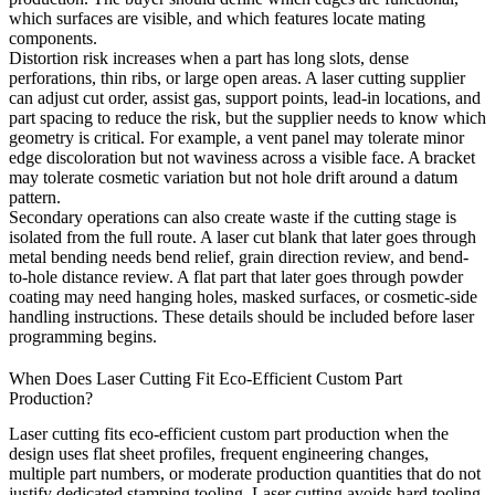
which surfaces are visible, and which features locate mating
components.
Distortion risk increases when a part has long slots, dense
perforations, thin ribs, or large open areas. A laser cutting supplier
can adjust cut order, assist gas, support points, lead-in locations, and
part spacing to reduce the risk, but the supplier needs to know which
geometry is critical. For example, a vent panel may tolerate minor
edge discoloration but not waviness across a visible face. A bracket
may tolerate cosmetic variation but not hole drift around a datum
pattern.
Secondary operations can also create waste if the cutting stage is
isolated from the full route. A laser cut blank that later goes through
metal bending
needs bend relief, grain direction review, and bend-
to-hole distance review. A flat part that later goes through
powder
coating
may need hanging holes, masked surfaces, or cosmetic-side
handling instructions. These details should be included before laser
programming begins.
When Does Laser Cutting Fit Eco-Efficient Custom Part
Production?
Laser cutting fits eco-efficient custom part production when the
design uses flat sheet profiles, frequent engineering changes,
multiple part numbers, or moderate production quantities that do not
justify dedicated stamping tooling. Laser cutting avoids hard tooling