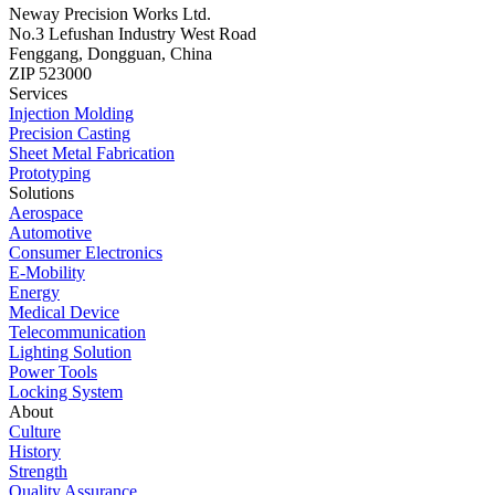
Neway Precision Works Ltd.
No.3 Lefushan Industry West Road
Fenggang, Dongguan, China
ZIP 523000
Services
Injection Molding
Precision Casting
Sheet Metal Fabrication
Prototyping
Solutions
Aerospace
Automotive
Consumer Electronics
E-Mobility
Energy
Medical Device
Telecommunication
Lighting Solution
Power Tools
Locking System
About
Culture
History
Strength
Quality Assurance