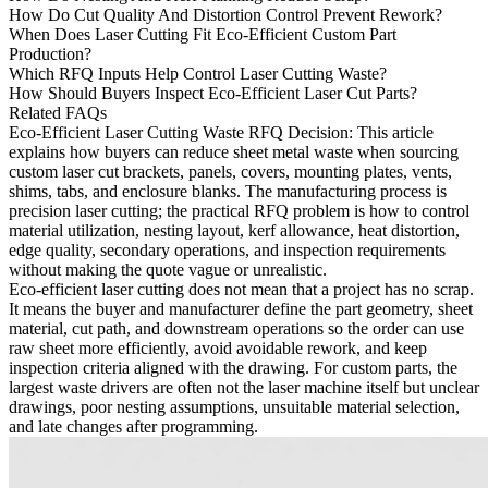
How Do Cut Quality And Distortion Control Prevent Rework?
When Does Laser Cutting Fit Eco-Efficient Custom Part
Production?
Which RFQ Inputs Help Control Laser Cutting Waste?
How Should Buyers Inspect Eco-Efficient Laser Cut Parts?
Related FAQs
Eco-Efficient Laser Cutting Waste RFQ Decision
: This article
explains how buyers can reduce sheet metal waste when sourcing
custom laser cut brackets, panels, covers, mounting plates, vents,
shims, tabs, and enclosure blanks. The manufacturing process is
precision
laser cutting
; the practical RFQ problem is how to control
material utilization, nesting layout, kerf allowance, heat distortion,
edge quality, secondary operations, and inspection requirements
without making the quote vague or unrealistic.
Eco-efficient laser cutting does not mean that a project has no scrap.
It means the buyer and manufacturer define the part geometry, sheet
material, cut path, and downstream operations so the order can use
raw sheet more efficiently, avoid avoidable rework, and keep
inspection criteria aligned with the drawing. For custom parts, the
largest waste drivers are often not the laser machine itself but unclear
drawings, poor nesting assumptions, unsuitable material selection,
and late changes after programming.