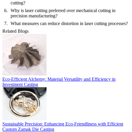
cutting?
Why is laser cutting preferred over mechanical cutting in
precision manufacturing?
What measures can reduce distortion in laser cutting processes?
Related Blogs
Eco-Efficient Alchemy: Material Versatility and Efficiency in
Investment Casting
Sustainable Precision: Enhancing Eco-Friendliness with Efficient
Custom Zamak Die Casting