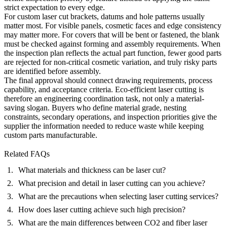
strict expectation to every edge.
For custom laser cut brackets, datums and hole patterns usually
matter most. For visible panels, cosmetic faces and edge consistency
may matter more. For covers that will be bent or fastened, the blank
must be checked against forming and assembly requirements. When
the inspection plan reflects the actual part function, fewer good parts
are rejected for non-critical cosmetic variation, and truly risky parts
are identified before assembly.
The final approval should connect drawing requirements, process
capability, and acceptance criteria. Eco-efficient laser cutting is
therefore an engineering coordination task, not only a material-
saving slogan. Buyers who define material grade, nesting
constraints, secondary operations, and inspection priorities give the
supplier the information needed to reduce waste while keeping
custom parts manufacturable.
Related FAQs
What materials and thickness can be laser cut?
What precision and detail in laser cutting can you achieve?
What are the precautions when selecting laser cutting services?
How does laser cutting achieve such high precision?
What are the main differences between CO2 and fiber laser