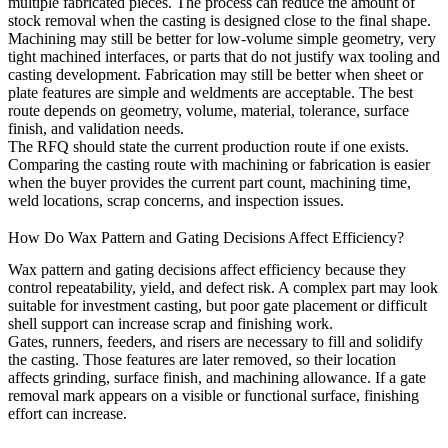
multiple fabricated pieces. The process can reduce the amount of
stock removal when the casting is designed close to the final shape.
Machining may still be better for low-volume simple geometry, very
tight machined interfaces, or parts that do not justify wax tooling and
casting development. Fabrication may still be better when sheet or
plate features are simple and weldments are acceptable. The best
route depends on geometry, volume, material, tolerance, surface
finish, and validation needs.
The RFQ should state the current production route if one exists.
Comparing the casting route with machining or fabrication is easier
when the buyer provides the current part count, machining time,
weld locations, scrap concerns, and inspection issues.
How Do Wax Pattern and Gating Decisions Affect Efficiency?
Wax pattern and gating decisions affect efficiency because they
control repeatability, yield, and defect risk. A complex part may look
suitable for investment casting, but poor gate placement or difficult
shell support can increase scrap and finishing work.
Gates, runners, feeders, and risers are necessary to fill and solidify
the casting. Those features are later removed, so their location
affects grinding, surface finish, and machining allowance. If a gate
removal mark appears on a visible or functional surface, finishing
effort can increase.