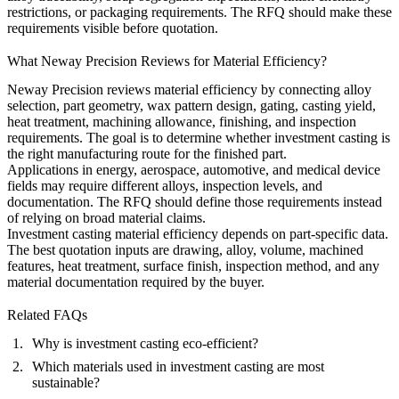
restrictions, or packaging requirements. The RFQ should make these
requirements visible before quotation.
What Neway Precision Reviews for Material Efficiency?
Neway Precision reviews material efficiency by connecting alloy
selection, part geometry, wax pattern design, gating, casting yield,
heat treatment, machining allowance, finishing, and inspection
requirements. The goal is to determine whether investment casting is
the right manufacturing route for the finished part.
Applications in
energy
, aerospace, automotive, and medical device
fields may require different alloys, inspection levels, and
documentation. The RFQ should define those requirements instead
of relying on broad material claims.
Investment casting material efficiency depends on part-specific data.
The best quotation inputs are drawing, alloy, volume, machined
features, heat treatment, surface finish, inspection method, and any
material documentation required by the buyer.
Related FAQs
Why is investment casting eco-efficient?
Which materials used in investment casting are most
sustainable?