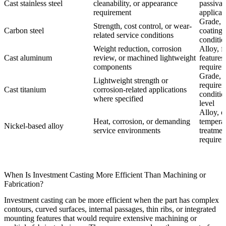
Cast stainless steel
cleanability, or appearance
passivat
requirement
applicat
Grade, h
Strength, cost control, or wear-
Carbon steel
coating,
related service conditions
conditio
Weight reduction, corrosion
Alloy, f
Cast aluminum
review, or machined lightweight
features
components
require
Grade, v
Lightweight strength or
requirem
Cast titanium
corrosion-related applications
conditio
where specified
level
Alloy, o
Heat, corrosion, or demanding
temperat
Nickel-based alloy
service environments
treatme
require
When Is Investment Casting More Efficient Than Machining or
Fabrication?
Investment casting can be more efficient when the part has complex
contours, curved surfaces, internal passages, thin ribs, or integrated
mounting features that would require extensive machining or