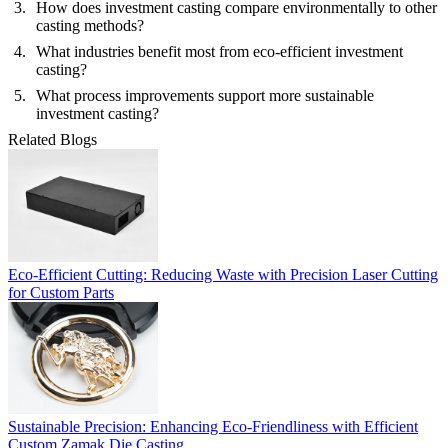
How does investment casting compare environmentally to other
casting methods?
What industries benefit most from eco-efficient investment
casting?
What process improvements support more sustainable
investment casting?
Related Blogs
Eco-Efficient Cutting: Reducing Waste with Precision Laser Cutting
for Custom Parts
Sustainable Precision: Enhancing Eco-Friendliness with Efficient
Custom Zamak Die Casting