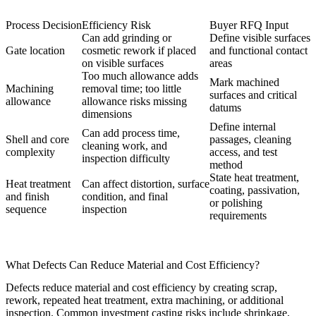
Process Decision
Efficiency Risk
Buyer RFQ Input
Can add grinding or
Define visible surfaces
Gate location
cosmetic rework if placed
and functional contact
on visible surfaces
areas
Too much allowance adds
Mark machined
Machining
removal time; too little
surfaces and critical
allowance
allowance risks missing
datums
dimensions
Define internal
Can add process time,
Shell and core
passages, cleaning
cleaning work, and
complexity
access, and test
inspection difficulty
method
State heat treatment,
Heat treatment
Can affect distortion, surface
coating, passivation,
and finish
condition, and final
or polishing
sequence
inspection
requirements
What Defects Can Reduce Material and Cost Efficiency?
Defects reduce material and cost efficiency by creating scrap,
rework, repeated heat treatment, extra machining, or additional
inspection. Common investment casting risks include shrinkage,