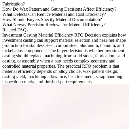
Fabrication?
How Do Wax Pattern and Gating Decisions Affect Efficiency?
What Defects Can Reduce Material and Cost Efficiency?
How Should Buyers Specify Material Documentation?
What Neway Precision Reviews for Material Efficiency?
Related FAQs
Investment Casting Material Efficiency RFQ Decision
explains how
investment casting can support material selection and near-net-shape
production for stainless steel, carbon steel, aluminum, titanium, and
nickel alloy components. The buyer decision is whether investment
casting should replace machining from solid stock, fabrication, sand
casting, or assembly when a part needs complex geometry and
controlled material properties. The practical RFQ problem is that
material efficiency depends on alloy choice, wax pattern design,
casting yield, machining allowance, heat treatment, scrap handling,
inspection criteria, and finished-part requirements.