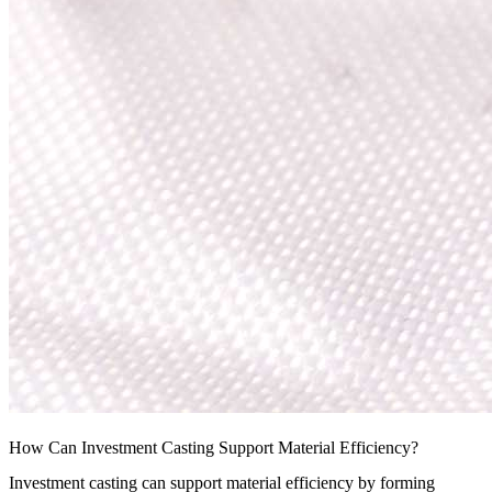
How Can Investment Casting Support Material Efficiency?
Investment casting
can support material efficiency by forming