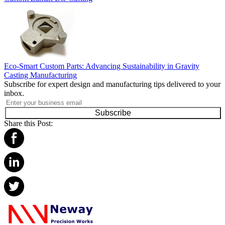
Eco-Smart Custom Parts: Advancing Sustainability in Gravity
Casting Manufacturing
Subscribe for expert design and manufacturing tips delivered to your
inbox.
Subscribe
Share this Post: