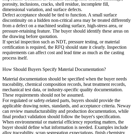
porosity, inclusions, cracks, shell residue, incomplete fill,
dimensional variation, and surface defects.
Defect acceptance should be tied to function. A small surface
discontinuity on a hidden non-critical area may be treated differently
from a defect on a machined sealing surface, high-stress area, or
pressure-retaining feature. The buyer should identify these areas on
the drawing before quotation.
If special inspection such as NDT, pressure testing, or material
certification is required, the RFQ should state it clearly. Inspection
requirements can affect cost and lead time as much as the casting
process itself.
How Should Buyers Specify Material Documentation?
Material documentation should be specified when the buyer needs
traceability, chemical composition records, heat treatment records,
mechanical test data, or industry-specific quality documentation.
These requirements should not be assumed.
For regulated or safety-related parts, buyers should provide the
applicable drawing notes, standards, and acceptance criteria. Neway
can review manufacturability and production documentation, while
final product validation should follow the buyer's specification.
When environmental or material efficiency reporting matters, the
buyer should define what information is needed. Examples include
alloy traceability, scrap segregation expectations, finish chemistry