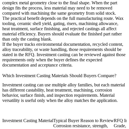
complex metal geometry close to the final shape. When the part
design fits the process, less material may need to be removed
compared with machining the same geometry from solid stock.
The practical benefit depends on the full manufacturing route. Wax
tooling, ceramic shell yield, gating, risers, machining allowance,
heat treatment, surface finishing, and rejected castings all affect
material efficiency. Buyers should evaluate the finished part rather
than only the casting blank.
If the buyer tracks environmental documentation, recycled content,
alloy traceability, or waste handling, those requirements should be
stated in the RFQ. Investment casting can be reviewed against those
requirements only when the buyer defines the expected
documentation and acceptance criteria.
Which Investment Casting Materials Should Buyers Compare?
Investment casting can use multiple alloy families, but each material
has different castability, heat treatment, machining, corrosion
behavior, surface finish, and inspection requirements. Material
versatility is useful only when the alloy matches the application.
Investment Casting Material
Typical Buyer Reason to Review
RFQ Inf
Corrosion resistance, strength,
Grade, s