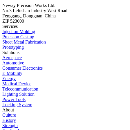
Neway Precision Works Ltd.
No.3 Lefushan Industry West Road
Fenggang, Dongguan, China
ZIP 523000
Services
Injection Molding
Precision Casting
Sheet Metal Fabrication
Prototyping
Solutions
Aerospace
Automotive
Consumer Electronics
E-Mobility
Energy
Medical Device
Telecommunication
Lighting Solution
Power Tools
Locking System
About
Culture
History
Strength