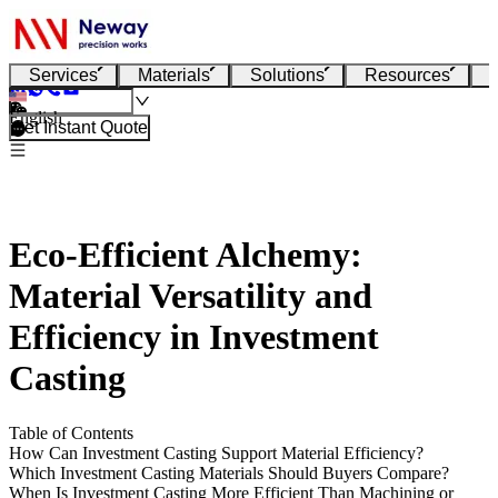
Services
Materials
Solutions
Resources
English
Get Instant Quote
Eco-Efficient Alchemy:
Material Versatility and
Efficiency in Investment
Casting
Table of Contents
How Can Investment Casting Support Material Efficiency?
Which Investment Casting Materials Should Buyers Compare?
When Is Investment Casting More Efficient Than Machining or