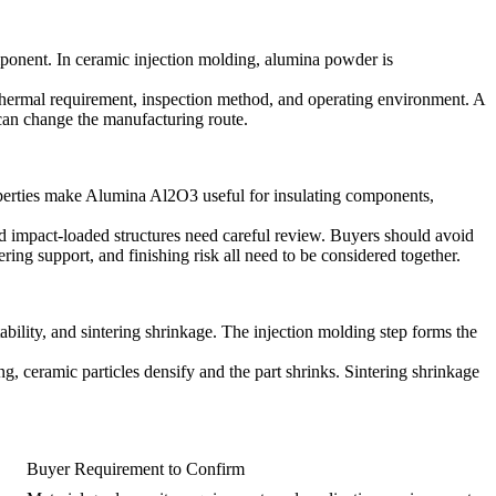
mponent. In
ceramic injection molding
, alumina powder is
r thermal requirement, inspection method, and operating environment. A
 can change the manufacturing route.
operties make
Alumina Al2O3
useful for insulating components,
nd impact-loaded structures need careful review. Buyers should avoid
ing support, and finishing risk all need to be considered together.
ility, and sintering shrinkage. The injection molding step forms the
ng, ceramic particles densify and the part shrinks. Sintering shrinkage
Buyer Requirement to Confirm