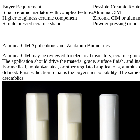
Buyer Requirement
Possible Ceramic Rout
Small ceramic insulator with complex features
Alumina CIM
Higher toughness ceramic component
Zirconia CIM or alumin
Simple pressed ceramic shape
Powder pressing or hot 
Alumina CIM Applications and Validation Boundaries
Alumina CIM may be reviewed for electrical insulators, ceramic guide
The application should drive the material grade, surface finish, and in
For medical, implant-related, or other regulated applications, alumina
defined. Final validation remains the buyer's responsibility. The sam
assemblies.