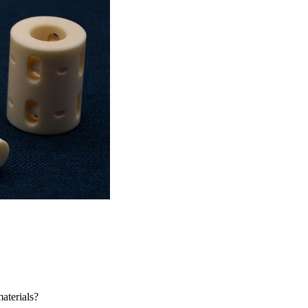
aterials?