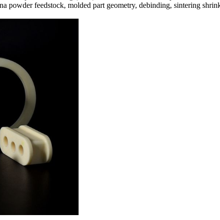
na powder feedstock, molded part geometry, debinding, sintering shrink