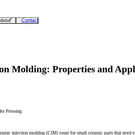
About
Contact
n Molding: Properties and Appl
er Pressing
mic injection molding (CIM) route for small ceramic parts that need elec