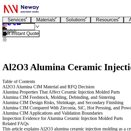
Services
Materials
Solutions
Resources
English
Get Instant Quote
Al2O3 Alumina Ceramic Injectio
Table of Contents
Al2O3 Alumina CIM Material and RFQ Decision
Alumina Properties That Affect Ceramic Injection Molded Parts
Alumina CIM Feedstock, Molding, Debinding, and Sintering
Alumina CIM Design Risks, Shrinkage, and Secondary Finishing
Alumina CIM Compared With Zirconia, SiC, Hot Pressing, and Powd
Alumina CIM Applications and Validation Boundaries
Inspection Evidence for Alumina Ceramic Injection Molded Parts
Related FAQs
This article explains Al2O3 alumina ceramic injection molding as a cera