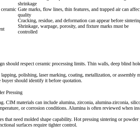
shrinkage
n ceramic
Gate marks, flow lines, thin features, and trapped air can affec
quality
Cracking, residue, and deformation can appear before sinterin
Shrinkage, warpage, porosity, and fixture marks must be
ent
controlled
n should respect ceramic processing limits. Thin walls, deep blind holes
 lapping, polishing, laser marking, coating, metallization, or assembly
he buyer should identify it before quotation.
er Pressing
ing.
CIM materials
can include alumina, zirconia, alumina-zirconia, sili
emperature, or corrosion conditions. Alumina is often reviewed when ins
es that need molded shape capability.
Hot pressing sintering
or powder p
tional surfaces require tighter control.