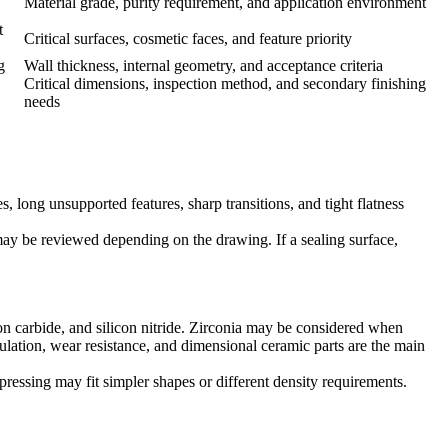
Material grade, purity requirement, and application environment
t
Critical surfaces, cosmetic faces, and feature priority
g
Wall thickness, internal geometry, and acceptance criteria
Critical dimensions, inspection method, and secondary finishing
needs
, long unsupported features, sharp transitions, and tight flatness
 may be reviewed depending on the drawing. If a sealing surface,
con carbide, and silicon nitride. Zirconia may be considered when
ulation, wear resistance, and dimensional ceramic parts are the main
ressing may fit simpler shapes or different density requirements.