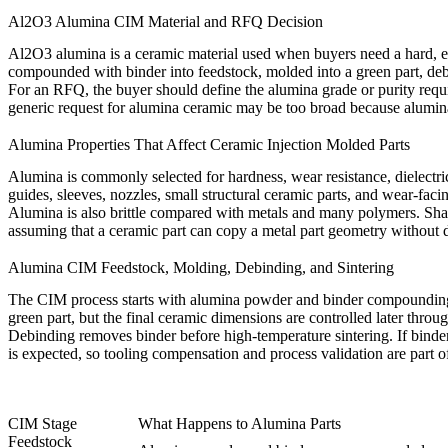
Al2O3 Alumina CIM Material and RFQ Decision
Al2O3 alumina is a ceramic material used when buyers need a hard, ele
compounded with binder into feedstock, molded into a green part, debo
For an RFQ, the buyer should define the alumina grade or purity requir
generic request for alumina ceramic may be too broad because alumina 
Alumina Properties That Affect Ceramic Injection Molded Parts
Alumina is commonly selected for hardness, wear resistance, dielectric
guides, sleeves, nozzles, small structural ceramic parts, and wear-faci
Alumina is also brittle compared with metals and many polymers. Sharp
assuming that a ceramic part can copy a metal part geometry without de
Alumina CIM Feedstock, Molding, Debinding, and Sintering
The CIM process starts with alumina powder and binder compounding. Fe
green part, but the final ceramic dimensions are controlled later throu
Debinding removes binder before high-temperature sintering. If binder r
is expected, so tooling compensation and process validation are part o
CIM Stage
What Happens to Alumina Parts
Feedstock