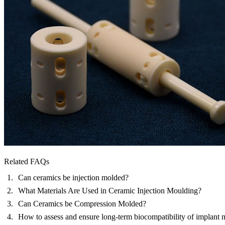
Related FAQs
Can ceramics be injection molded?
What Materials Are Used in Ceramic Injection Moulding?
Can Ceramics be Compression Molded?
How to assess and ensure long-term biocompatibility of implant m