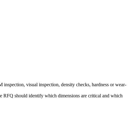
nspection, visual inspection, density checks, hardness or wear-
, the RFQ should identify which dimensions are critical and which