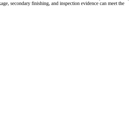
age, secondary finishing, and inspection evidence can meet the