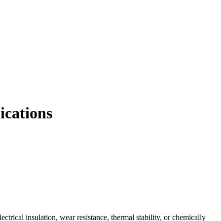
ications
trical insulation, wear resistance, thermal stability, or chemically