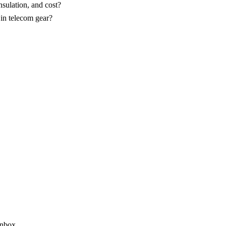
sulation, and cost?
 in telecom gear?
inbox.