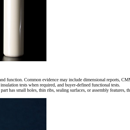
 and function. Common evidence may include dimensional reports, CMM i
 insulation tests when required, and buyer-defined functional tests.
 part has small holes, thin ribs, sealing surfaces, or assembly features