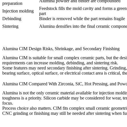
Alumina powder and binder are compounded
preparation
Feedstock fills the mold cavity and forms a gree
Injection molding
part
Debinding
Binder is removed while the part remains fragile
Sintering
Alumina densifies into the final ceramic compon
Alumina CIM Design Risks, Shrinkage, and Secondary Finishing
Alumina CIM is suitable for small complex ceramic parts, but the desig
requirements can increase molding, debinding, and sintering risk.
Some features may need secondary finishing after sintering. Grinding,
bearing surface, optical surface, or electrical contact area is critical, t
Alumina CIM Compared With Zirconia, SiC, Hot Pressing, and Powd
Alumina is not the only ceramic material available for injection mold
toughness is a priority. Silicon carbide may be considered for wear, t
focus.
Process choice also matters. CIM fits complex small ceramic geometri
CNC grinding or finishing may still be needed after sintering when func