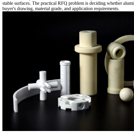
stable surfaces. The practical RFQ problem is deciding whether alumi
buyer's drawing, material grade, and application requirements.