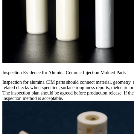
Inspection Evidence for Alumina Ceramic Injection Molded Parts
Inspection for alumina CIM parts should connect material, geometry,
related checks when specified, surface roughness reports, dielectric or
The inspection plan should be agreed before production release. If the
inspection method is acceptable.