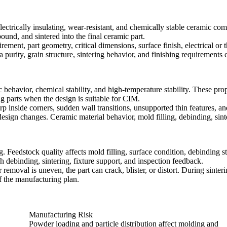
ctrically insulating, wear-resistant, and chemically stable ceramic co
und, and sintered into the final ceramic part.
ement, part geometry, critical dimensions, surface finish, electrical o
purity, grain structure, sintering behavior, and finishing requirements
 behavior, chemical stability, and high-temperature stability. These pr
ng parts when the design is suitable for CIM.
 inside corners, sudden wall transitions, unsupported thin features, a
sign changes. Ceramic material behavior, mold filling, debinding, sinter
edstock quality affects mold filling, surface condition, debinding stab
gh debinding, sintering, fixture support, and inspection feedback.
emoval is uneven, the part can crack, blister, or distort. During sinteri
f the manufacturing plan.
Manufacturing Risk
Powder loading and particle distribution affect molding and