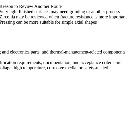
Reason to Review Another Route
Very tight finished surfaces may need grinding or another process
Zirconia may be reviewed when fracture resistance is more important
Pressing can be more suitable for simple axial shapes
ng and electronics parts, and thermal-management-related components.
lification requirements, documentation, and acceptance criteria are
ltage, high temperature, corrosive media, or safety-related