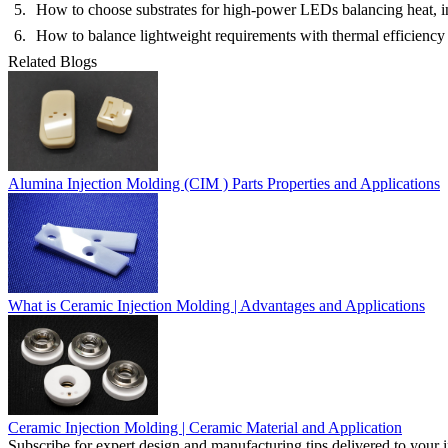
How to choose substrates for high-power LEDs balancing heat, in
How to balance lightweight requirements with thermal efficiency
Related Blogs
Alumina Injection Molding (CIM ) Parts Properties and Applications
What is Ceramic Injection Molding | Advantages and Applications
Ceramic Injection Molding | Ceramic Material and Application
Subscribe for expert design and manufacturing tips delivered to your 