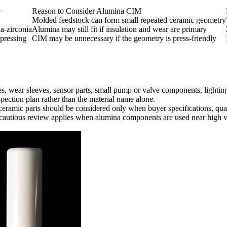
e
Reason to Consider Alumina CIM
Molded feedstock can form small repeated ceramic geometry
a-zirconia
Alumina may still fit if insulation and wear are primary
pressing
CIM may be unnecessary if the geometry is press-friendly
s, wear sleeves, sensor parts, small pump or valve components, lighti
spection plan rather than the material name alone.
 ceramic parts should be considered only when buyer specifications, qua
e cautious review applies when alumina components are used near high vo