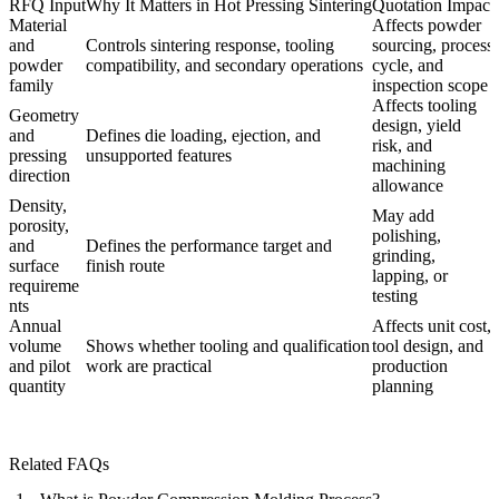
RFQ Input
Why It Matters in Hot Pressing Sintering
Quotation Impact
Material
Affects powder
and
Controls sintering response, tooling
sourcing, process
powder
compatibility, and secondary operations
cycle, and
family
inspection scope
Affects tooling
Geometry
design, yield
and
Defines die loading, ejection, and
risk, and
pressing
unsupported features
machining
direction
allowance
Density,
May add
porosity,
polishing,
and
Defines the performance target and
grinding,
surface
finish route
lapping, or
requireme
testing
nts
Annual
Affects unit cost,
volume
Shows whether tooling and qualification
tool design, and
and pilot
work are practical
production
quantity
planning
Related FAQs