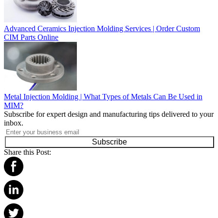
Advanced Ceramics Injection Molding Services | Order Custom
CIM Parts Online
Metal Injection Molding | What Types of Metals Can Be Used in
MIM?
Subscribe for expert design and manufacturing tips delivered to your
inbox.
Subscribe
Share this Post: