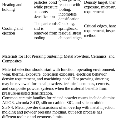
particles bond
Density target, ther
Heating and
reaction with
while pressure
exposure, microstru
holding
tooling,
supports
requirement
incomplete
densification
densification
The part cools
Cracking,
Critical edges, hand
Cooling and
and is
springback,
requirement, inspect
ejection
removed from
residual stress,
method
tooling
chipped edges
Materials for Hot Pressing Sintering: Metal Powders, Ceramics, and
Composites
Material selection should start with function, operating environment,
wear, thermal exposure, corrosion exposure, electrical behavior,
density requirement, and machining need. Hot pressing sintering
may be reviewed for metal powders, technical ceramics, cermets,
and composite powder systems when the material benefits from
pressure-assisted densification.
Common ceramic families for related powder routes include
alumina
Al2O3
,
zirconia ZrO2
,
silicon carbide SiC
, and
silicon nitride
Si3N4
. Metal powder discussions often overlap with
metal injection
molding
and
powder pressing molding
, but each process has
different tooling and geometry limits.