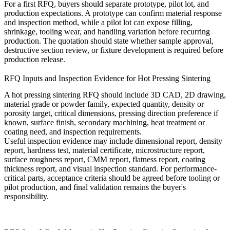
For a first RFQ, buyers should separate prototype, pilot lot, and
production expectations. A prototype can confirm material response
and inspection method, while a pilot lot can expose filling,
shrinkage, tooling wear, and handling variation before recurring
production. The quotation should state whether sample approval,
destructive section review, or fixture development is required before
production release.
RFQ Inputs and Inspection Evidence for Hot Pressing Sintering
A hot pressing sintering RFQ should include 3D CAD, 2D drawing,
material grade or powder family, expected quantity, density or
porosity target, critical dimensions, pressing direction preference if
known, surface finish, secondary machining, heat treatment or
coating need, and inspection requirements.
Useful inspection evidence may include dimensional report, density
report, hardness test, material certificate, microstructure report,
surface roughness report, CMM report, flatness report, coating
thickness report, and visual inspection standard. For performance-
critical parts, acceptance criteria should be agreed before tooling or
pilot production, and final validation remains the buyer's
responsibility.