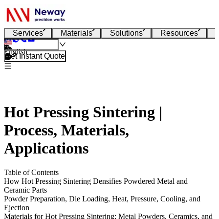
Services
Materials
Solutions
Resources
English
Get Instant Quote
Hot Pressing Sintering |
Process, Materials,
Applications
Table of Contents
How Hot Pressing Sintering Densifies Powdered Metal and
Ceramic Parts
Powder Preparation, Die Loading, Heat, Pressure, Cooling, and
Ejection
Materials for Hot Pressing Sintering: Metal Powders, Ceramics, and