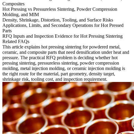
Composites
Hot Pressing vs Pressureless Sintering, Powder Compression
Molding, and MIM
Density, Shrinkage, Distortion, Tooling, and Surface Risks
Applications, Limits, and Secondary Operations for Hot Pressed
Parts
RFQ Inputs and Inspection Evidence for Hot Pressing Sintering
Related FAQs
This article explains hot pressing sintering for powdered metal,
ceramic, and composite parts that need densification under heat and
pressure. The practical RFQ problem is deciding whether hot
pressing sintering, pressureless sintering, powder compression
molding, metal injection molding, or ceramic injection molding is
the right route for the material, part geometry, density target,
shrinkage risk, tooling cost, and inspection requirement.