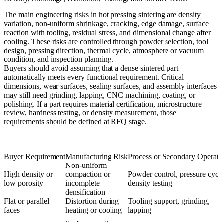
The main engineering risks in hot pressing sintering are density
variation, non-uniform shrinkage, cracking, edge damage, surface
reaction with tooling, residual stress, and dimensional change after
cooling. These risks are controlled through powder selection, tool
design, pressing direction, thermal cycle, atmosphere or vacuum
condition, and inspection planning.
Buyers should avoid assuming that a dense sintered part
automatically meets every functional requirement. Critical
dimensions, wear surfaces, sealing surfaces, and assembly interfaces
may still need grinding, lapping, CNC machining, coating, or
polishing. If a part requires material certification, microstructure
review, hardness testing, or density measurement, those
requirements should be defined at RFQ stage.
Buyer Requirement
Manufacturing Risk
Process or Secondary Operati
Non-uniform
High density or
compaction or
Powder control, pressure cycl
low porosity
incomplete
density testing
densification
Flat or parallel
Distortion during
Tooling support, grinding,
faces
heating or cooling
lapping