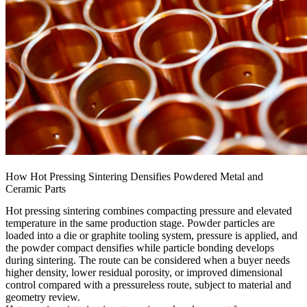
How Hot Pressing Sintering Densifies Powdered Metal and
Ceramic Parts
Hot pressing sintering combines compacting pressure and elevated
temperature in the same production stage. Powder particles are
loaded into a die or graphite tooling system, pressure is applied, and
the powder compact densifies while particle bonding develops
during sintering. The route can be considered when a buyer needs
higher density, lower residual porosity, or improved dimensional
control compared with a pressureless route, subject to material and
geometry review.