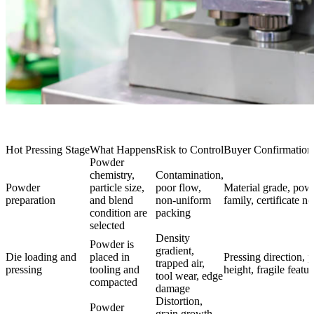
Hot Pressing Stage
What Happens
Risk to Control
Buyer Confirmatio
Powder
chemistry,
Contamination,
Powder
particle size,
poor flow,
Material grade, pow
preparation
and blend
non-uniform
family, certificate n
condition are
packing
selected
Density
Powder is
gradient,
Die loading and
placed in
Pressing direction, p
trapped air,
pressing
tooling and
height, fragile featur
tool wear, edge
compacted
damage
Distortion,
Powder
grain growth,