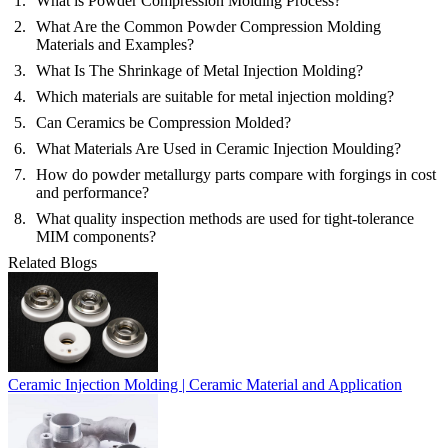
What is Powder Compression Molding Process?
What Are the Common Powder Compression Molding
Materials and Examples?
What Is The Shrinkage of Metal Injection Molding?
Which materials are suitable for metal injection molding?
Can Ceramics be Compression Molded?
What Materials Are Used in Ceramic Injection Moulding?
How do powder metallurgy parts compare with forgings in cost
and performance?
What quality inspection methods are used for tight-tolerance
MIM components?
Related Blogs
Ceramic Injection Molding | Ceramic Material and Application