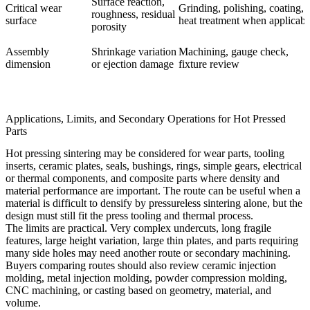
Surface reaction,
Critical wear
Grinding, polishing, coating,
roughness, residual
surface
heat treatment when applicabl
porosity
Assembly
Shrinkage variation
Machining, gauge check,
dimension
or ejection damage
fixture review
Applications, Limits, and Secondary Operations for Hot Pressed
Parts
Hot pressing sintering may be considered for wear parts, tooling
inserts, ceramic plates, seals, bushings, rings, simple gears, electrical
or thermal components, and composite parts where density and
material performance are important. The route can be useful when a
material is difficult to densify by pressureless sintering alone, but the
design must still fit the press tooling and thermal process.
The limits are practical. Very complex undercuts, long fragile
features, large height variation, large thin plates, and parts requiring
many side holes may need another route or secondary machining.
Buyers comparing routes should also review
ceramic injection
molding
, metal injection molding, powder compression molding,
CNC machining, or casting based on geometry, material, and
volume.