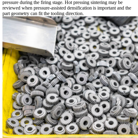
pressure during the firing stage. Hot pressing sintering may be
reviewed when pressure-assisted densification is important and the
part geometry can fit the tooling direction.