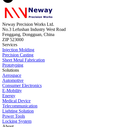
Neway Precision Works Ltd.
No.3 Lefushan Industry West Road
Fenggang, Dongguan, China
ZIP 523000
Services
Injection Molding
Precision Casting
Sheet Metal Fabrication
Prototyping
Solutions
Aerospace
Automotive
Consumer Electronics
E-Mobility
Energy
Medical Device
Telecommunication
Lighting Solution
Power Tools
Locking System
About