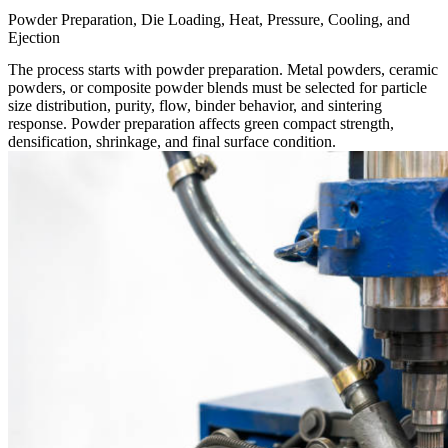
Powder Preparation, Die Loading, Heat, Pressure, Cooling, and
Ejection
The process starts with powder preparation. Metal powders, ceramic
powders, or composite powder blends must be selected for particle
size distribution, purity, flow, binder behavior, and sintering
response. Powder preparation affects green compact strength,
densification, shrinkage, and final surface condition.