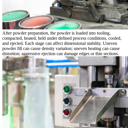
After powder preparation, the powder is loaded into tooling,
compacted, heated, held under defined process conditions, cooled,
and ejected. Each stage can affect dimensional stability. Uneven
powder fill can cause density variation; uneven heating can cause
distortion; aggressive ejection can damage edges or thin sections.