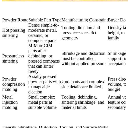
Powder Route
Suitable Part Type
Manufacturing Constraint
Buyer Deci
Dense simple-to-
Tooling direction and
Density tar
Hot pressing
moderate metal,
press access restrict
height, mat
sintering
ceramic, or
geometry
family
composite parts
MIM or CIM
parts after
Shrinkage and distortion
Shrinkage 
Pressureless
debinding, or
must be controlled
support fix
sintering
pressed compacts
without applied pressure
acceptance 
that can sinter
freely
Axially pressed
Powder
Press direc
powder parts with
Undercuts and complex
compression
volume, to
manageable
side details are limited
molding
budget
ejection
Metal
Small complex
Tooling, debinding,
Annual vo
injection
metal parts at
sintering shrinkage, and
feature com
molding
suitable volume
material limits
secondary 
Density, Shrinkage, Distortion, Tooling, and Surface Risks