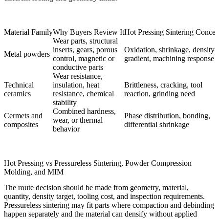
Material Family
Why Buyers Review It
Hot Pressing Sintering Concer
Wear parts, structural
inserts, gears, porous
Oxidation, shrinkage, density
Metal powders
control, magnetic or
gradient, machining response
conductive parts
Wear resistance,
Technical
insulation, heat
Brittleness, cracking, tool
ceramics
resistance, chemical
reaction, grinding need
stability
Combined hardness,
Cermets and
Phase distribution, bonding,
wear, or thermal
composites
differential shrinkage
behavior
Hot Pressing vs Pressureless Sintering, Powder Compression
Molding, and MIM
The route decision should be made from geometry, material,
quantity, density target, tooling cost, and inspection requirements.
Pressureless sintering
may fit parts where compaction and debinding
happen separately and the material can densify without applied