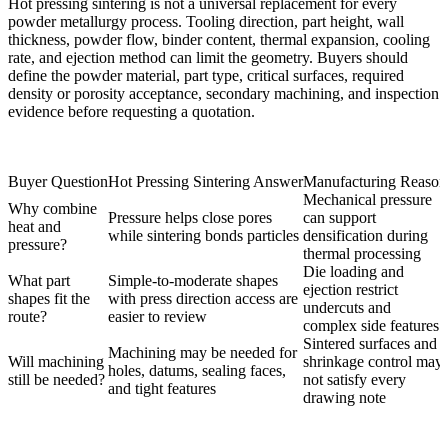
Hot pressing sintering is not a universal replacement for every
powder metallurgy process. Tooling direction, part height, wall
thickness, powder flow, binder content, thermal expansion, cooling
rate, and ejection method can limit the geometry. Buyers should
define the powder material, part type, critical surfaces, required
density or porosity acceptance, secondary machining, and inspection
evidence before requesting a quotation.
Buyer Question
Hot Pressing Sintering Answer
Manufacturing Reason
Mechanical pressure
Why combine
Pressure helps close pores
can support
heat and
while sintering bonds particles
densification during
pressure?
thermal processing
Die loading and
What part
Simple-to-moderate shapes
ejection restrict
shapes fit the
with press direction access are
undercuts and
route?
easier to review
complex side features
Sintered surfaces and
Machining may be needed for
Will machining
shrinkage control may
holes, datums, sealing faces,
still be needed?
not satisfy every
and tight features
drawing note