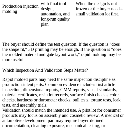
with final tool
When the design is not
Production injection
design,
frozen or the buyer needs a
molding
automation, and
small validation lot first.
long-run quality
plan
The buyer should define the test question. If the question is "does
the shape fit," 3D printing may be enough. If the question is "does
the molded material and gate layout work," rapid molding may be
more useful.
Which Inspection And Validation Steps Matter?
Rapid molded parts may need the same inspection discipline as
production-intent parts. Common evidence includes first article
inspection, dimensional reports, CMM reports, visual standards,
material certificates, resin lot records, surface finish checks, color
checks, hardness or durometer checks, pull tests, torque tests, leak
tests, and assembly trials.
Validation should match the intended use. A pilot lot for consumer
products may focus on assembly and cosmetic review. A medical or
automotive development part may require buyer-defined
documentation, cleaning exposure, mechanical testing, or