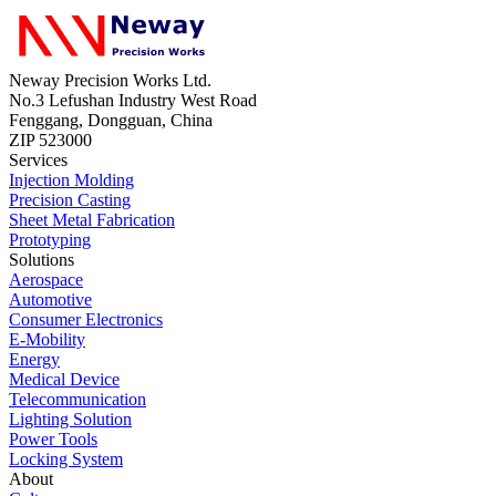
Neway Precision Works Ltd.
No.3 Lefushan Industry West Road
Fenggang, Dongguan, China
ZIP 523000
Services
Injection Molding
Precision Casting
Sheet Metal Fabrication
Prototyping
Solutions
Aerospace
Automotive
Consumer Electronics
E-Mobility
Energy
Medical Device
Telecommunication
Lighting Solution
Power Tools
Locking System
About