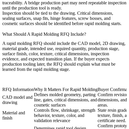
traceability. A bridge production part may need repeatable inspection
until the production tool is ready.
Inspection should be tied to the drawing. Critical dimensions,
sealing surfaces, snap fits, hinge features, screw bosses, and
cosmetic surfaces should be identified before rapid molding starts.
What Should A Rapid Molding RFQ Include?
A rapid molding RFQ should include the CAD model, 2D drawing,
material grade, intended use, required quantity, production stage,
surface finish, color, texture, critical dimensions, inspection
evidence, and expected transition plan. If the buyer expects
production tooling later, the RFQ should explain what must be
learned from the rapid molding stage.
RFQ Information
Why It Matters For Rapid Molding
Buyer Confirmat
Defines molded geometry, parting
Confirm revision,
CAD model and
line, gates, critical dimensions, and
dimensions, and
drawing
cosmetic surfaces
areas.
Controls flow, shrinkage, strength
State resin grade,
Material and
behavior, texture, color, and
texture, finish, a
finish
validation relevance
certificate need.
Confirm prototyp
Determines rapid tool design,