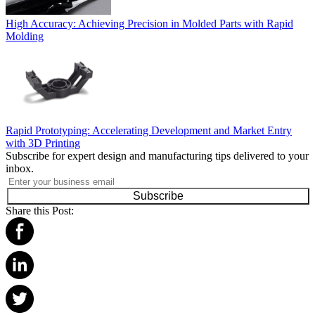
High Accuracy: Achieving Precision in Molded Parts with Rapid
Molding
Rapid Prototyping: Accelerating Development and Market Entry
with 3D Printing
Subscribe for expert design and manufacturing tips delivered to your
inbox.
Subscribe
Share this Post: