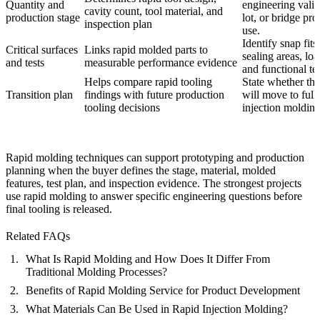
Quantity and
engineering valid
cavity count, tool material, and
production stage
lot, or bridge pr
inspection plan
use.
Identify snap fits
Critical surfaces
Links rapid molded parts to
sealing areas, loa
and tests
measurable performance evidence
and functional tes
Helps compare rapid tooling
State whether the
Transition plan
findings with future production
will move to full
tooling decisions
injection molding
Rapid molding techniques can support prototyping and production
planning when the buyer defines the stage, material, molded
features, test plan, and inspection evidence. The strongest projects
use rapid molding to answer specific engineering questions before
final tooling is released.
Related FAQs
What Is Rapid Molding and How Does It Differ From
Traditional Molding Processes?
Benefits of Rapid Molding Service for Product Development
What Materials Can Be Used in Rapid Injection Molding?