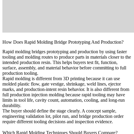
How Does Rapid Molding Bridge Prototyping And Production?
Rapid molding bridges prototyping and production by using faster
tooling and molding routes to produce parts in materials closer to the
intended production resin. This helps buyers test fit, function,
surface, assembly, and material behavior before committing to full
production tooling.
Rapid molding is different from 3D printing because it can use
molded plastic flow, gate vestige, shrinkage, weld lines, ejector
marks, and production-intent resin behavior. It is also different from
full production injection molding because rapid tooling may have
limits in tool life, cavity count, automation, cooling, and long-run
durability.
The buyer should define the stage clearly. A concept sample,
engineering validation lot, pilot run, and bridge production order
require different tooling decisions and inspection evidence.
Which Rapid Molding Techniques Should Buyers Compare?