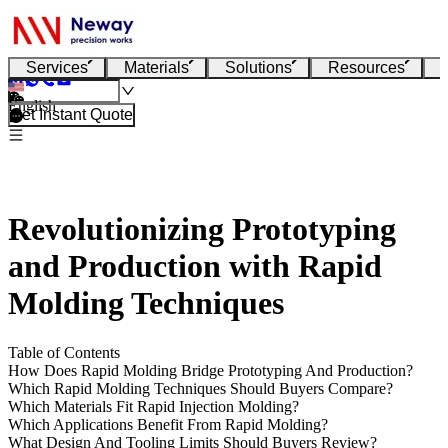
Services
Materials
Solutions
Resources
English
Get Instant Quote
Revolutionizing Prototyping
and Production with Rapid
Molding Techniques
Table of Contents
How Does Rapid Molding Bridge Prototyping And Production?
Which Rapid Molding Techniques Should Buyers Compare?
Which Materials Fit Rapid Injection Molding?
Which Applications Benefit From Rapid Molding?
What Design And Tooling Limits Should Buyers Review?