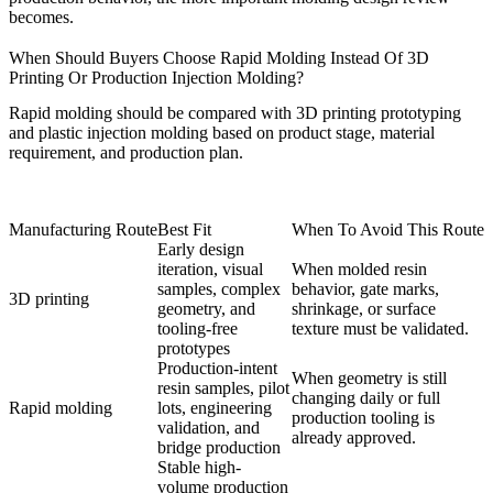
becomes.
When Should Buyers Choose Rapid Molding Instead Of 3D
Printing Or Production Injection Molding?
Rapid molding should be compared with
3D printing prototyping
and
plastic injection molding
based on product stage, material
requirement, and production plan.
Manufacturing Route
Best Fit
When To Avoid This Route
Early design
iteration, visual
When molded resin
samples, complex
behavior, gate marks,
3D printing
geometry, and
shrinkage, or surface
tooling-free
texture must be validated.
prototypes
Production-intent
When geometry is still
resin samples, pilot
changing daily or full
Rapid molding
lots, engineering
production tooling is
validation, and
already approved.
bridge production
Stable high-
volume production