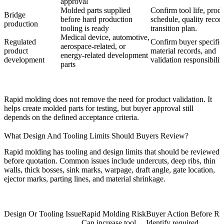
approval
Molded parts supplied
Confirm tool life, prod
Bridge
before hard production
schedule, quality recor
production
tooling is ready
transition plan.
Medical device, automotive,
Regulated
Confirm buyer specific
aerospace-related, or
product
material records, and
energy-related development
development
validation responsibilit
parts
Rapid molding does not remove the need for product validation. It
helps create molded parts for testing, but buyer approval still
depends on the defined acceptance criteria.
What Design And Tooling Limits Should Buyers Review?
Rapid molding has tooling and design limits that should be reviewed
before quotation. Common issues include undercuts, deep ribs, thin
walls, thick bosses, sink marks, warpage, draft angle, gate location,
ejector marks, parting lines, and material shrinkage.
Design Or Tooling Issue
Rapid Molding Risk
Buyer Action Before R
Can increase tool
Identify required