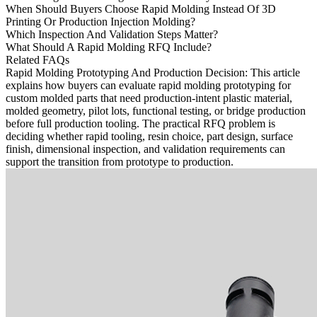
When Should Buyers Choose Rapid Molding Instead Of 3D
Printing Or Production Injection Molding?
Which Inspection And Validation Steps Matter?
What Should A Rapid Molding RFQ Include?
Related FAQs
Rapid Molding Prototyping And Production Decision
: This article
explains how buyers can evaluate
rapid molding prototyping
for
custom molded parts that need production-intent plastic material,
molded geometry, pilot lots, functional testing, or bridge production
before full production tooling. The practical RFQ problem is
deciding whether rapid tooling, resin choice, part design, surface
finish, dimensional inspection, and validation requirements can
support the transition from prototype to production.