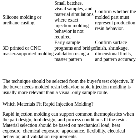
Small batches,
visual samples, and
Confirm whether the
material simulations
Silicone molding or
molded part must
where exact
urethane casting
represent production
injection molding
resin behavior.
behavior is not
required
Early sample
Confirm surface
3D printed or CNC
programs and bridge
finish, shrinkage,
master-supported molding
validation using a
dimensional limits,
master pattern
and pattern accuracy.
The technique should be selected from the buyer's test objective. If
the buyer needs molded resin behavior, rapid injection molding is
usually more relevant than a visual-only sample route.
Which Materials Fit Rapid Injection Molding?
Rapid injection molding can support common thermoplastics when
the part design, tool design, and process conditions fit the resin.
Material selection should be based on mechanical load, heat
exposure, chemical exposure, appearance, flexibility, electrical
behavior, and validation requirements.