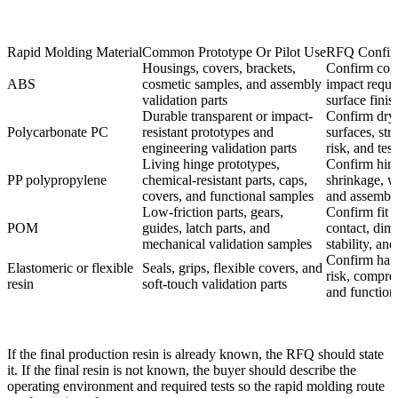
Rapid Molding Material
Common Prototype Or Pilot Use
RFQ Confir
Housings, covers, brackets,
Confirm color
ABS
cosmetic samples, and assembly
impact requi
validation parts
surface finis
Durable transparent or impact-
Confirm dryi
Polycarbonate PC
resistant prototypes and
surfaces, str
engineering validation parts
risk, and tes
Living hinge prototypes,
Confirm hing
PP polypropylene
chemical-resistant parts, caps,
shrinkage, we
covers, and functional samples
and assembly
Low-friction parts, gears,
Confirm fit 
POM
guides, latch parts, and
contact, dim
mechanical validation samples
stability, and
Confirm hard
Elastomeric or flexible
Seals, grips, flexible covers, and
risk, compre
resin
soft-touch validation parts
and functiona
If the final production resin is already known, the RFQ should state
it. If the final resin is not known, the buyer should describe the
operating environment and required tests so the rapid molding route