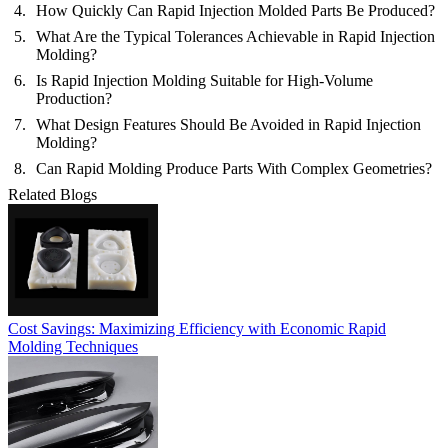
How Quickly Can Rapid Injection Molded Parts Be Produced?
What Are the Typical Tolerances Achievable in Rapid Injection
Molding?
Is Rapid Injection Molding Suitable for High-Volume
Production?
What Design Features Should Be Avoided in Rapid Injection
Molding?
Can Rapid Molding Produce Parts With Complex Geometries?
Related Blogs
Cost Savings: Maximizing Efficiency with Economic Rapid
Molding Techniques