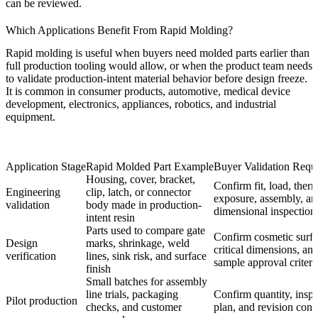
can be reviewed.
Which Applications Benefit From Rapid Molding?
Rapid molding is useful when buyers need molded parts earlier than
full production tooling would allow, or when the product team needs
to validate production-intent material behavior before design freeze.
It is common in consumer products, automotive, medical device
development, electronics, appliances, robotics, and industrial
equipment.
Application Stage
Rapid Molded Part Example
Buyer Validation Requ
Housing, cover, bracket,
Confirm fit, load, ther
Engineering
clip, latch, or connector
exposure, assembly, an
validation
body made in production-
dimensional inspection
intent resin
Parts used to compare gate
Confirm cosmetic surfa
Design
marks, shrinkage, weld
critical dimensions, an
verification
lines, sink risk, and surface
sample approval criteri
finish
Small batches for assembly
line trials, packaging
Confirm quantity, insp
Pilot production
checks, and customer
plan, and revision contr