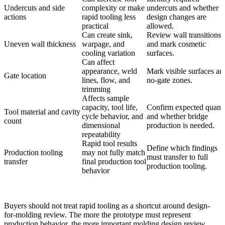
Undercuts and side
complexity or make
undercuts and whether
actions
rapid tooling less
design changes are
practical
allowed.
Can create sink,
Review wall transitions
Uneven wall thickness
warpage, and
and mark cosmetic
cooling variation
surfaces.
Can affect
appearance, weld
Mark visible surfaces an
Gate location
lines, flow, and
no-gate zones.
trimming
Affects sample
capacity, tool life,
Confirm expected quanti
Tool material and cavity
cycle behavior, and
and whether bridge
count
dimensional
production is needed.
repeatability
Rapid tool results
Define which findings
Production tooling
may not fully match
must transfer to full
transfer
final production tool
production tooling.
behavior
Buyers should not treat rapid tooling as a shortcut around design-
for-molding review. The more the prototype must represent
production behavior, the more important molding design review