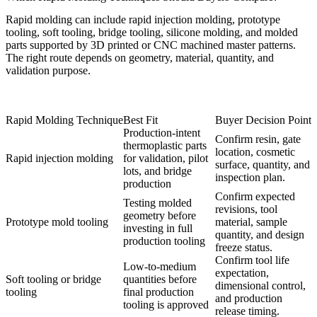
Rapid molding can include rapid injection molding, prototype
tooling, soft tooling, bridge tooling, silicone molding, and molded
parts supported by 3D printed or CNC machined master patterns.
The right route depends on geometry, material, quantity, and
validation purpose.
Rapid Molding Technique
Best Fit
Buyer Decision Point
Production-intent
Confirm resin, gate
thermoplastic parts
location, cosmetic
Rapid injection molding
for validation, pilot
surface, quantity, and
lots, and bridge
inspection plan.
production
Confirm expected
Testing molded
revisions, tool
geometry before
Prototype mold tooling
material, sample
investing in full
quantity, and design
production tooling
freeze status.
Confirm tool life
Low-to-medium
expectation,
Soft tooling or bridge
quantities before
dimensional control,
tooling
final production
and production
tooling is approved
release timing.