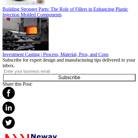
Building Stronger Parts: The Role of Fillers in Enhancing Plastic
Injection Molded Components
Investment Casting | Process, Material, Pros, and Cons
Subscribe for expert design and manufacturing tips delivered to your
inbox.
Subscribe
Share this Post: