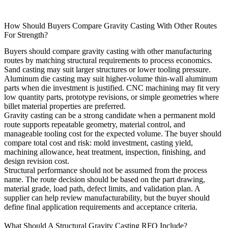
How Should Buyers Compare Gravity Casting With Other Routes
For Strength?
Buyers should compare gravity casting with other manufacturing
routes by matching structural requirements to process economics.
Sand casting
may suit larger structures or lower tooling pressure.
Aluminum die casting
may suit higher-volume thin-wall aluminum
parts when die investment is justified. CNC machining may fit very
low quantity parts, prototype revisions, or simple geometries where
billet material properties are preferred.
Gravity casting can be a strong candidate when a permanent mold
route supports repeatable geometry, material control, and
manageable tooling cost for the expected volume. The buyer should
compare total cost and risk: mold investment, casting yield,
machining allowance, heat treatment, inspection, finishing, and
design revision cost.
Structural performance should not be assumed from the process
name. The route decision should be based on the part drawing,
material grade, load path, defect limits, and validation plan. A
supplier can help review manufacturability, but the buyer should
define final application requirements and acceptance criteria.
What Should A Structural Gravity Casting RFQ Include?