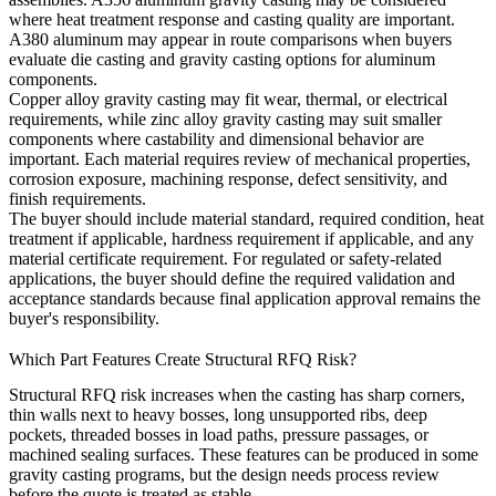
where heat treatment response and casting quality are important.
A380 aluminum
may appear in route comparisons when buyers
evaluate die casting and gravity casting options for aluminum
components.
Copper alloy gravity casting
may fit wear, thermal, or electrical
requirements, while
zinc alloy gravity casting
may suit smaller
components where castability and dimensional behavior are
important. Each material requires review of mechanical properties,
corrosion exposure, machining response, defect sensitivity, and
finish requirements.
The buyer should include material standard, required condition, heat
treatment if applicable, hardness requirement if applicable, and any
material certificate requirement. For regulated or safety-related
applications, the buyer should define the required validation and
acceptance standards because final application approval remains the
buyer's responsibility.
Which Part Features Create Structural RFQ Risk?
Structural RFQ risk increases when the casting has sharp corners,
thin walls next to heavy bosses, long unsupported ribs, deep
pockets, threaded bosses in load paths, pressure passages, or
machined sealing surfaces. These features can be produced in some
gravity casting programs, but the design needs process review
before the quote is treated as stable.