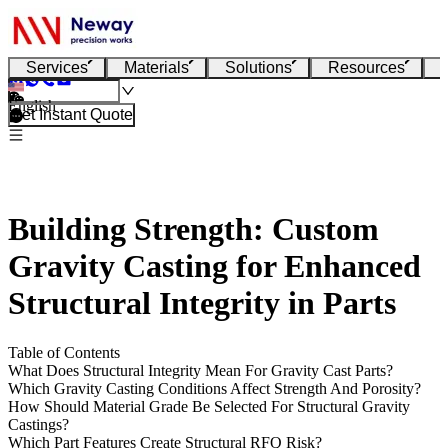
Services
Materials
Solutions
Resources
English
Get Instant Quote
Building Strength: Custom
Gravity Casting for Enhanced
Structural Integrity in Parts
Table of Contents
What Does Structural Integrity Mean For Gravity Cast Parts?
Which Gravity Casting Conditions Affect Strength And Porosity?
How Should Material Grade Be Selected For Structural Gravity
Castings?
Which Part Features Create Structural RFQ Risk?