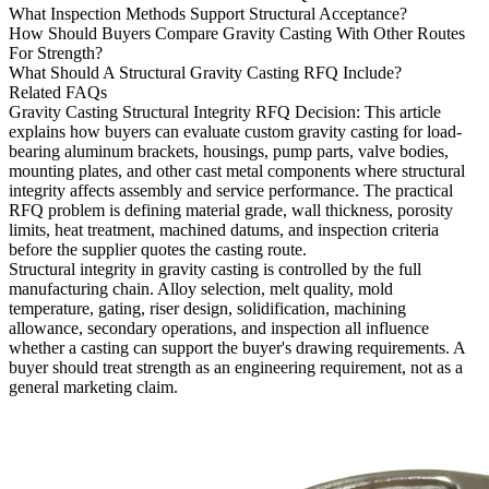
What Inspection Methods Support Structural Acceptance?
How Should Buyers Compare Gravity Casting With Other Routes
For Strength?
What Should A Structural Gravity Casting RFQ Include?
Related FAQs
Gravity Casting Structural Integrity RFQ Decision
: This article
explains how buyers can evaluate custom gravity casting for load-
bearing aluminum brackets, housings, pump parts, valve bodies,
mounting plates, and other cast metal components where structural
integrity affects assembly and service performance. The practical
RFQ problem is defining material grade, wall thickness, porosity
limits, heat treatment, machined datums, and inspection criteria
before the supplier quotes the casting route.
Structural integrity in
gravity casting
is controlled by the full
manufacturing chain. Alloy selection, melt quality, mold
temperature, gating, riser design, solidification, machining
allowance, secondary operations, and inspection all influence
whether a casting can support the buyer's drawing requirements. A
buyer should treat strength as an engineering requirement, not as a
general marketing claim.