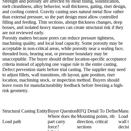
Strength and porosity are affected by mold filling, solidification,
melt cleanliness, alloy behavior, wall thickness, gating, riser design,
and cooling control. Gravity casting uses natural metal flow rather
than external pressure, so the part design must allow controlled
filling and feeding. Thin sections, abrupt thickness changes, deep
bosses, and isolated heavy masses can create structural risk if they
are not reviewed early.
Porosity matters because pores can reduce pressure tightness,
machining quality, and local load capacity. Some porosity may be
acceptable in non-critical areas, while porosity near a sealing face,
threaded boss, bearing seat, or pressure boundary may be
unacceptable. The buyer should define location-specific acceptance
criteria instead of applying one vague rule to the entire casting.
Defect prevention starts before trial casting. The supplier may need
to adjust fillets, wall transitions, rib layout, gate position, riser
location, machining stock, or inspection method. Buyers should
leave room for manufacturability feedback before freezing a high-
risk geometry.
Structural Casting Entity
Buyer Question
RFQ Detail To Define
Manufa
Where does the
Mounting points, rib
Load p
Load path
part carry
direction, critical
wall th
force?
sections
decisi