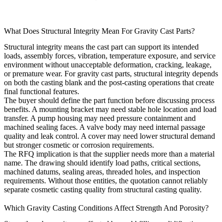
What Does Structural Integrity Mean For Gravity Cast Parts?
Structural integrity means the cast part can support its intended
loads, assembly forces, vibration, temperature exposure, and service
environment without unacceptable deformation, cracking, leakage,
or premature wear. For gravity cast parts, structural integrity depends
on both the casting blank and the post-casting operations that create
final functional features.
The buyer should define the part function before discussing process
benefits. A mounting bracket may need stable hole location and load
transfer. A pump housing may need pressure containment and
machined sealing faces. A valve body may need internal passage
quality and leak control. A cover may need lower structural demand
but stronger cosmetic or corrosion requirements.
The RFQ implication is that the supplier needs more than a material
name. The drawing should identify load paths, critical sections,
machined datums, sealing areas, threaded holes, and inspection
requirements. Without those entities, the quotation cannot reliably
separate cosmetic casting quality from structural casting quality.
Which Gravity Casting Conditions Affect Strength And Porosity?