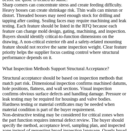
Sharp corners can concentrate stress and create feeding difficulty.
Heavy bosses can create shrinkage risk. Thin walls can misrun or
distort. Threaded bosses may need enough stock for drilling and
tapping after casting. Sealing faces may require machining and leak
testing. Each feature should be listed in the RFQ because each
feature can change mold design, gating, machining, and inspection.
Buyers should identify critical-to-function dimensions on the
drawing. A non-critical exterior rib and a safety-related mounting
feature should not receive the same inspection weight. Clear feature
priority helps the supplier focus casting control where structural
performance depends on it.
What Inspection Methods Support Structural Acceptance?
Structural acceptance should be based on inspection methods that
match part risk. Dimensional inspection confirms machined datums,
hole positions, flatness, and wall sections. Visual inspection
confirms obvious surface defects and handling damage. Pressure or
leak testing may be required for housings and valve bodies.
Hardness testing or material certificates may be needed when
material condition is part of the buyer requirement.
Non-destructive testing may be considered for critical zones when
the part function requires internal defect review. The buyer should
specify the method, acceptance level, sampling plan, and inspected
zone instead of requesting broad inspection language. Overly broad