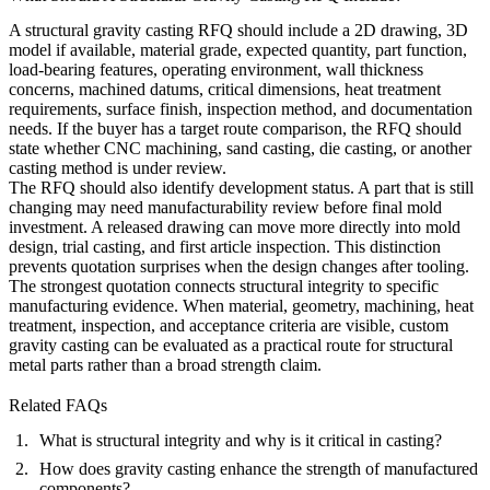
A structural gravity casting RFQ should include a 2D drawing, 3D
model if available, material grade, expected quantity, part function,
load-bearing features, operating environment, wall thickness
concerns, machined datums, critical dimensions, heat treatment
requirements, surface finish, inspection method, and documentation
needs. If the buyer has a target route comparison, the RFQ should
state whether CNC machining, sand casting, die casting, or another
casting method is under review.
The RFQ should also identify development status. A part that is still
changing may need manufacturability review before final mold
investment. A released drawing can move more directly into mold
design, trial casting, and first article inspection. This distinction
prevents quotation surprises when the design changes after tooling.
The strongest quotation connects structural integrity to specific
manufacturing evidence. When material, geometry, machining, heat
treatment, inspection, and acceptance criteria are visible, custom
gravity casting can be evaluated as a practical route for structural
metal parts rather than a broad strength claim.
Related FAQs
What is structural integrity and why is it critical in casting?
How does gravity casting enhance the strength of manufactured
components?