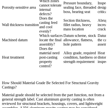
Which zones
Pressure boundary,
Inspec
cannot tolerate
Porosity-sensitive area
sealing face, threaded
design
internal
boss, bearing seat
critica
defects?
Does the
Section thickness,
Abrupt
casting feed
Wall thickness transition
fillet radius, heavy
increa
and cool
mass location
crack r
evenly?
Which surfaces
Datum scheme, stock
Datum 
Machined datum
locate the final
allowance, flatness,
the cas
assembly?
hole pattern
assemb
Does the
material need
Alloy grade, required
Heat t
Heat treatment
post-casting
condition, hardness or
distor
property
strength requirement
inspec
control?
How Should Material Grade Be Selected For Structural Gravity
Castings?
Material grade should be selected from the part function, not from a
general strength label.
Cast aluminum gravity casting
is often
reviewed for structural brackets, housings, covers, and lightweight
assemblies.
A356 aluminum gravity casting
may be considered