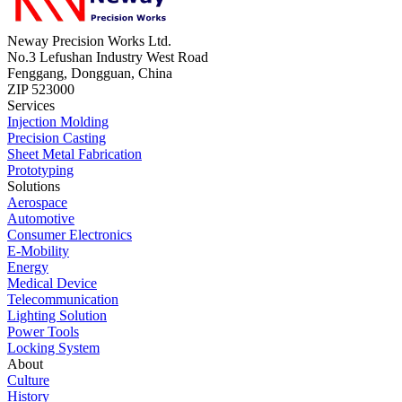
Neway Precision Works Ltd.
No.3 Lefushan Industry West Road
Fenggang, Dongguan, China
ZIP 523000
Services
Injection Molding
Precision Casting
Sheet Metal Fabrication
Prototyping
Solutions
Aerospace
Automotive
Consumer Electronics
E-Mobility
Energy
Medical Device
Telecommunication
Lighting Solution
Power Tools
Locking System
About
Culture
History