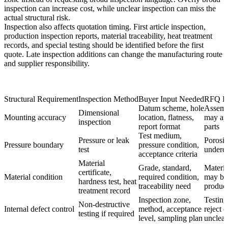
inspection can increase cost, while unclear inspection can miss the
actual structural risk.
Inspection also affects quotation timing. First article inspection,
production inspection reports, material traceability, heat treatment
records, and special testing should be identified before the first
quote. Late inspection additions can change the manufacturing route
and supplier responsibility.
Structural Requirement
Inspection Method
Buyer Input Needed
RFQ Ri
Datum scheme, hole
Assembl
Dimensional
Mounting accuracy
location, flatness,
may app
inspection
report format
parts
Test medium,
Pressure or leak
Porosit
Pressure boundary
pressure condition,
test
undere
acceptance criteria
Material
Grade, standard,
Materia
certificate,
Material condition
required condition,
may be 
hardness test, heat
traceability need
produc
treatment record
Inspection zone,
Testing
Non-destructive
Internal defect control
method, acceptance
reject 
testing if required
level, sampling plan
unclear