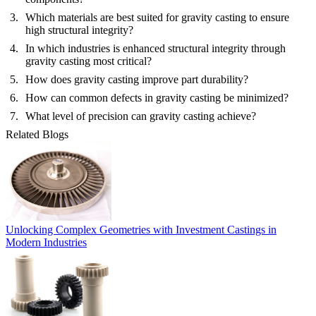
Which materials are best suited for gravity casting to ensure
high structural integrity?
In which industries is enhanced structural integrity through
gravity casting most critical?
How does gravity casting improve part durability?
How can common defects in gravity casting be minimized?
What level of precision can gravity casting achieve?
Related Blogs
Unlocking Complex Geometries with Investment Castings in
Modern Industries