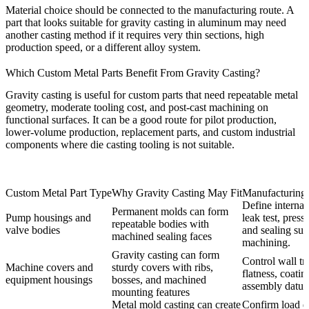
Material choice should be connected to the manufacturing route. A
part that looks suitable for gravity casting in aluminum may need
another casting method if it requires very thin sections, high
production speed, or a different alloy system.
Which Custom Metal Parts Benefit From Gravity Casting?
Gravity casting is useful for custom parts that need repeatable metal
geometry, moderate tooling cost, and post-cast machining on
functional surfaces. It can be a good route for pilot production,
lower-volume production, replacement parts, and custom industrial
components where die casting tooling is not suitable.
Custom Metal Part Type
Why Gravity Casting May Fit
Manufacturing
Define internal
Permanent molds can form
Pump housings and
leak test, press
repeatable bodies with
valve bodies
and sealing sur
machined sealing faces
machining.
Gravity casting can form
Control wall tra
Machine covers and
sturdy covers with ribs,
flatness, coatin
equipment housings
bosses, and machined
assembly datum
mounting features
Metal mold casting can create
Confirm load di