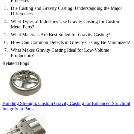
Processes
Die Casting and Gravity Casting: Understanding the Major
Differences
What Types of Industries Use Gravity Casting for Custom
Metal Parts?
What Materials Are Best Suited for Gravity Casting?
How Can Common Defects in Gravity Casting Be Minimized?
What Makes Gravity Casting Ideal for Low-Volume
Production?
Related Blogs
Building Strength: Custom Gravity Casting for Enhanced Structural
Integrity in Parts