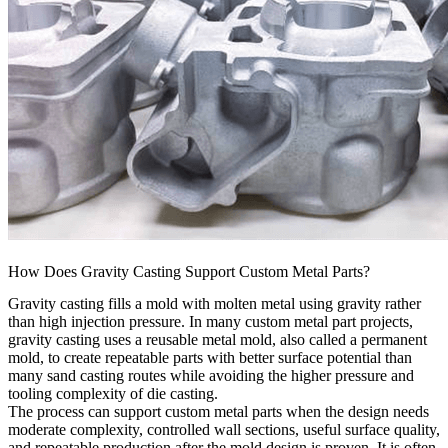
How Does Gravity Casting Support Custom Metal Parts?
Gravity casting fills a mold with molten metal using gravity rather
than high injection pressure. In many custom metal part projects,
gravity casting uses a reusable metal mold, also called a permanent
mold, to create repeatable parts with better surface potential than
many sand casting routes while avoiding the higher pressure and
tooling complexity of die casting.
The process can support custom metal parts when the design needs
moderate complexity, controlled wall sections, useful surface quality,
and repeatable production after the mold design is proven. It is often