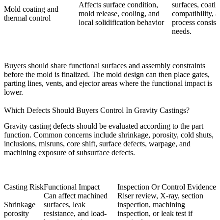
Affects surface condition,
surfaces, coati
Mold coating and
mold release, cooling, and
compatibility, 
thermal control
local solidification behavior
process consist
needs.
Buyers should share functional surfaces and assembly constraints
before the mold is finalized. The mold design can then place gates,
parting lines, vents, and ejector areas where the functional impact is
lower.
Which Defects Should Buyers Control In Gravity Castings?
Gravity casting defects should be evaluated according to the part
function. Common concerns include shrinkage, porosity, cold shuts,
inclusions, misruns, core shift, surface defects, warpage, and
machining exposure of subsurface defects.
Casting Risk
Functional Impact
Inspection Or Control Evidence
Can affect machined
Riser review, X-ray, section
Shrinkage
surfaces, leak
inspection, machining
porosity
resistance, and load-
inspection, or leak test if