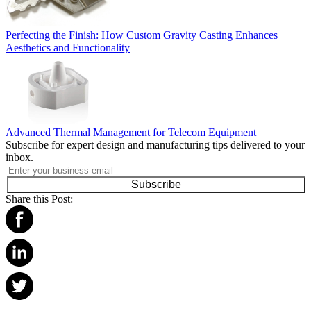
Perfecting the Finish: How Custom Gravity Casting Enhances
Aesthetics and Functionality
Advanced Thermal Management for Telecom Equipment
Subscribe for expert design and manufacturing tips delivered to your
inbox.
Subscribe
Share this Post: