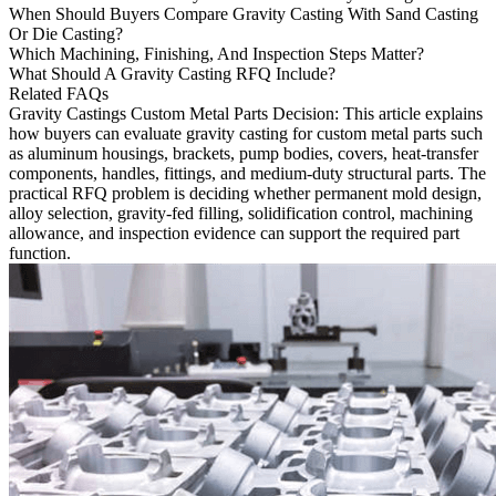
When Should Buyers Compare Gravity Casting With Sand Casting
Or Die Casting?
Which Machining, Finishing, And Inspection Steps Matter?
What Should A Gravity Casting RFQ Include?
Related FAQs
Gravity Castings Custom Metal Parts Decision
: This article explains
how buyers can evaluate
gravity casting
for custom metal parts such
as aluminum housings, brackets, pump bodies, covers, heat-transfer
components, handles, fittings, and medium-duty structural parts. The
practical RFQ problem is deciding whether permanent mold design,
alloy selection, gravity-fed filling, solidification control, machining
allowance, and inspection evidence can support the required part
function.