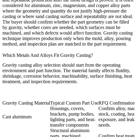
considered for aluminum, zinc, magnesium, and copper alloy parts
where the geometry and quantity do not justify high-pressure die
casting or where sand casting surface and repeatability are not ideal.
The buyer should confirm whether the part geometry can be filled
by gravity, whether cores are needed, which surfaces must be
machined, and which defects would affect function. Gravity casting
technique improves production only when the mold, alloy, pouring
method, and inspection plan are matched to the part requirement.
Which Metals And Alloys Fit Gravity Casting?
Gravity casting alloy selection should start from the operating
environment and part function. The material family affects fluidity,
shrinkage, corrosion behavior, machinability, surface finishing, heat
treatment, and inspection requirements.
Gravity Casting Material
Typical Custom Part Use
RFQ Confirmation
Housings, covers,
Confirm alloy, mac
brackets, pump bodies,
stock, coating, heat
Cast aluminum
lighting parts, and heat-
exposure, and leak t
transfer components
needs.
Structural aluminum
parts, machined
Confirm heat treatm