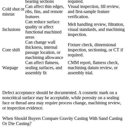
bearing sections
required.
Can affect thin edges,
Visual inspection, fill review,
Cold shut or
ribs, fins, and remote
and first-sample feature
misrun
features
verification.
Can reduce surface
Melt handling review, filtration,
quality or affect
Inclusions
visual standards, and machining
functional machined
inspection.
areas
Can change wall
Fixture check, dimensional
thickness, internal
Core shift
inspection, sectioning, or CT if
passage location, or
required.
machining allowance
Can affect flatness,
CMM report, flatness check,
Warpage
sealing surfaces, and
machining datum review, or
assembly fit
assembly trial.
Defect acceptance should be documented. A cosmetic mark on a
noncritical surface may be acceptable, while porosity on a sealing
face or thread area may require process change, machining review,
or inspection evidence.
When Should Buyers Compare Gravity Casting With Sand Casting
Or Die Casting?