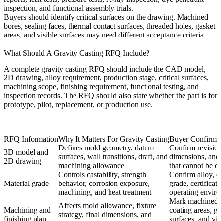
inspection, and functional assembly trials.
Buyers should identify critical surfaces on the drawing. Machined
bores, sealing faces, thermal contact surfaces, threaded holes, gasket
areas, and visible surfaces may need different acceptance criteria.
What Should A Gravity Casting RFQ Include?
A complete gravity casting RFQ should include the CAD model,
2D drawing, alloy requirement, production stage, critical surfaces,
machining scope, finishing requirement, functional testing, and
inspection records. The RFQ should also state whether the part is for
prototype, pilot, replacement, or production use.
RFQ Information
Why It Matters For Gravity Casting
Buyer Confirma
Defines mold geometry, datum
Confirm revision
3D model and
surfaces, wall transitions, draft, and
dimensions, and 
2D drawing
machining allowance
that cannot be c
Controls castability, strength
Confirm alloy, e
Material grade
behavior, corrosion exposure,
grade, certificat
machining, and heat treatment
operating envir
Mark machined a
Affects mold allowance, fixture
Machining and
coating areas, g
strategy, final dimensions, and
finishing plan
surfaces, and vis