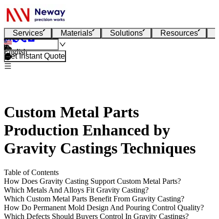
Services
Materials
Solutions
Resources
English
Get Instant Quote
Custom Metal Parts
Production Enhanced by
Gravity Castings Techniques
Table of Contents
How Does Gravity Casting Support Custom Metal Parts?
Which Metals And Alloys Fit Gravity Casting?
Which Custom Metal Parts Benefit From Gravity Casting?
How Do Permanent Mold Design And Pouring Control Quality?
Which Defects Should Buyers Control In Gravity Castings?