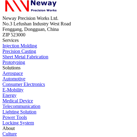
Neway Precision Works Ltd.
No.3 Lefushan Industry West Road
Fenggang, Dongguan, China
ZIP 523000
Services
Injection Molding
Precision Casting
Sheet Metal Fabrication
Prototyping
Solutions
Aerospace
Automotive
Consumer Electronics
E-Mobility
Energy
Medical Device
Telecommunication
Lighting Solution
Power Tools
Locking System
About
Culture