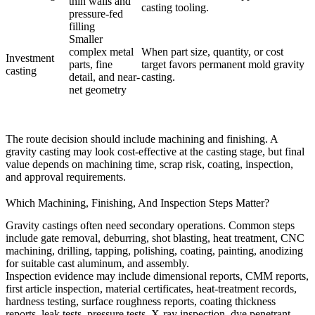
thin walls and
casting tooling.
pressure-fed
filling
Smaller
complex metal
When part size, quantity, or cost
Investment
parts, fine
target favors permanent mold gravity
casting
detail, and near-
casting.
net geometry
The route decision should include machining and finishing. A
gravity casting may look cost-effective at the casting stage, but final
value depends on machining time, scrap risk, coating, inspection,
and approval requirements.
Which Machining, Finishing, And Inspection Steps Matter?
Gravity castings often need secondary operations. Common steps
include gate removal, deburring, shot blasting, heat treatment, CNC
machining, drilling, tapping, polishing, coating, painting, anodizing
for suitable cast aluminum, and assembly.
Inspection evidence may include dimensional reports, CMM reports,
first article inspection, material certificates, heat-treatment records,
hardness testing, surface roughness reports, coating thickness
reports, leak tests, pressure tests, X-ray inspection, dye penetrant