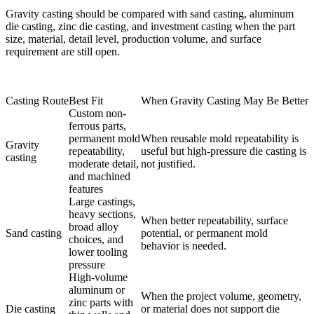
Gravity casting should be compared with
sand casting
,
aluminum
die casting
,
zinc die casting
, and
investment casting
when the part
size, material, detail level, production volume, and surface
requirement are still open.
Casting Route
Best Fit
When Gravity Casting May Be Better
Custom non-
ferrous parts,
permanent mold
When reusable mold repeatability is
Gravity
repeatability,
useful but high-pressure die casting is
casting
moderate detail,
not justified.
and machined
features
Large castings,
heavy sections,
When better repeatability, surface
broad alloy
Sand casting
potential, or permanent mold
choices, and
behavior is needed.
lower tooling
pressure
High-volume
aluminum or
When the project volume, geometry,
zinc parts with
Die casting
or material does not support die