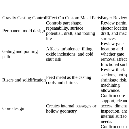
Gravity Casting Control
Effect On Custom Metal Parts
Buyer Review 
Controls part shape,
Review parting 
repeatability, surface
ejector location
Permanent mold design
potential, draft, and tooling
draft, and mac
life
surfaces.
Review gate
Affects turbulence, filling,
location and
Gating and pouring
oxide inclusions, and cold
whether gate
path
shut risk
removal affects
functional surfa
Review thick
sections, hot sp
Feed metal as the casting
Risers and solidification
shrinkage risk,
cools and shrinks
machining
allowance.
Confirm core
support, cleano
Creates internal passages or
access, dimensi
Core design
hollow geometry
inspection, and
internal surface
needs.
Confirm cosmet