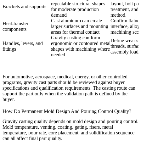
repeatable structural shapes
layout, bolt pad
Brackets and supports
for moderate production
treatment, and 
demand
method.
Cast aluminum can create
Confirm flatnes
Heat-transfer
larger surfaces and mounting
interface, alloy
components
areas for thermal contact
machining scop
Gravity casting can form
Define wear su
Handles, levers, and
ergonomic or contoured metal
threads, surface
fittings
shapes with machining where
assembly loads
needed
For automotive, aerospace, medical, energy, or other controlled
programs, gravity cast parts should be reviewed against buyer
specifications and qualification requirements. The casting route can
support the part only when the validation path is defined by the
buyer.
How Do Permanent Mold Design And Pouring Control Quality?
Gravity casting quality depends on mold design and pouring control.
Mold temperature, venting, coating, gating, risers, metal
temperature, pour rate, core placement, and solidification sequence
can all affect final part quality.