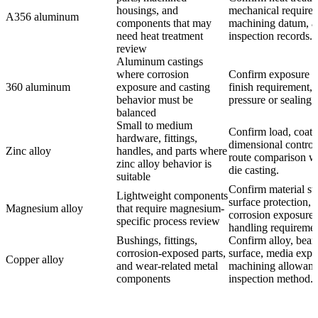
housings, and
mechanical require
A356 aluminum
components that may
machining datum, a
need heat treatment
inspection records.
review
Aluminum castings
where corrosion
Confirm exposure m
360 aluminum
exposure and casting
finish requirement,
behavior must be
pressure or sealing 
balanced
Small to medium
Confirm load, coati
hardware, fittings,
dimensional control
Zinc alloy
handles, and parts where
route comparison wi
zinc alloy behavior is
die casting.
suitable
Confirm material st
Lightweight components
surface protection,
Magnesium alloy
that require magnesium-
corrosion exposure,
specific process review
handling requiremen
Bushings, fittings,
Confirm alloy, bear
corrosion-exposed parts,
surface, media expo
Copper alloy
and wear-related metal
machining allowanc
components
inspection method.