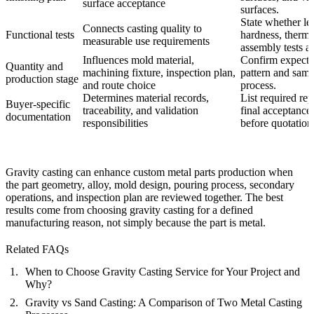
surface acceptance
surfaces.
State whether le
Connects casting quality to
Functional tests
hardness, thermal
measurable use requirements
assembly tests a
Influences mold material,
Confirm expecte
Quantity and
machining fixture, inspection plan,
pattern and samp
production stage
and route choice
process.
Determines material records,
List required rep
Buyer-specific
traceability, and validation
final acceptance 
documentation
responsibilities
before quotation
Gravity casting can enhance custom metal parts production when
the part geometry, alloy, mold design, pouring process, secondary
operations, and inspection plan are reviewed together. The best
results come from choosing gravity casting for a defined
manufacturing reason, not simply because the part is metal.
Related FAQs
When to Choose Gravity Casting Service for Your Project and
Why?
Gravity vs Sand Casting: A Comparison of Two Metal Casting