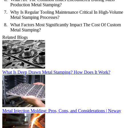
Production Metal Stamping?
Why Is Regular Tooling Maintenance Critical In High-Volume
Metal Stamping Processes?
What Factors Most Significantly Impact The Cost Of Custom
Metal Stamping?
Related Blogs
What Is Deep Drawn Metal Stamping? How Does It Work?
Metal Injection Molding: Pros, Cons, and Considerations | Neway