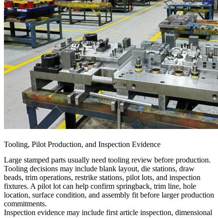
Tooling, Pilot Production, and Inspection Evidence
Large stamped parts usually need tooling review before production.
Tooling decisions may include blank layout, die stations, draw
beads, trim operations, restrike stations, pilot lots, and inspection
fixtures. A pilot lot can help confirm springback, trim line, hole
location, surface condition, and assembly fit before larger production
commitments.
Inspection evidence may include first article inspection, dimensional