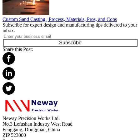
Custom Sand Casting | Process, Materials, Pros, and Cons
Subscribe for expert design and manufacturing tips delivered to your
inbox.
Subscribe
Share this Post:
Neway Precision Works Ltd.
No.3 Lefushan Industry West Road
Fenggang, Dongguan, China
ZIP 523000