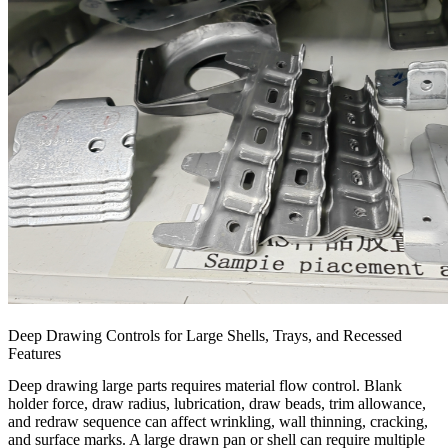
Deep Drawing Controls for Large Shells, Trays, and Recessed
Features
Deep drawing large parts requires material flow control. Blank
holder force, draw radius, lubrication, draw beads, trim allowance,
and redraw sequence can affect wrinkling, wall thinning, cracking,
and surface marks. A large drawn pan or shell can require multiple