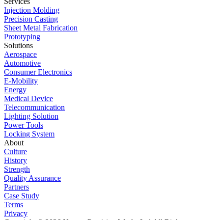
Services
Injection Molding
Precision Casting
Sheet Metal Fabrication
Prototyping
Solutions
Aerospace
Automotive
Consumer Electronics
E-Mobility
Energy
Medical Device
Telecommunication
Lighting Solution
Power Tools
Locking System
About
Culture
History
Strength
Quality Assurance
Partners
Case Study
Terms
Privacy