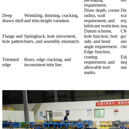
requirement.
Draw depth, corner
Dime
Deep
Wrinkling, thinning, cracking,
radius, wall
wall
drawn shell
and trim-height variation.
requirement, and
requ
lubricant restriction.
insp
Datum scheme,
CMM
Flange and
Springback, hole movement,
hole function, burr
go/n
hole pattern
burrs, and assembly mismatch.
side, and bend
and 
angle requirement.
chec
Edge function,
coating
Edge
Trimmed
Burrs, edge cracking, and
requirement, and
insp
edge
inconsistent trim line.
allowable tool
stan
marks.