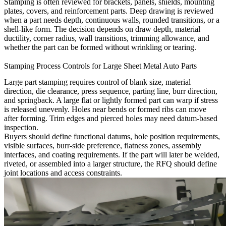
Stamping is often reviewed for brackets, panels, shields, mounting
plates, covers, and reinforcement parts. Deep drawing is reviewed
when a part needs depth, continuous walls, rounded transitions, or a
shell-like form. The decision depends on draw depth, material
ductility, corner radius, wall transitions, trimming allowance, and
whether the part can be formed without wrinkling or tearing.
Stamping Process Controls for Large Sheet Metal Auto Parts
Large part stamping requires control of blank size, material
direction, die clearance, press sequence, parting line, burr direction,
and springback. A large flat or lightly formed part can warp if stress
is released unevenly. Holes near bends or formed ribs can move
after forming. Trim edges and pierced holes may need datum-based
inspection.
Buyers should define functional datums, hole position requirements,
visible surfaces, burr-side preference, flatness zones, assembly
interfaces, and coating requirements. If the part will later be welded,
riveted, or assembled into a larger structure, the RFQ should define
joint locations and access constraints.