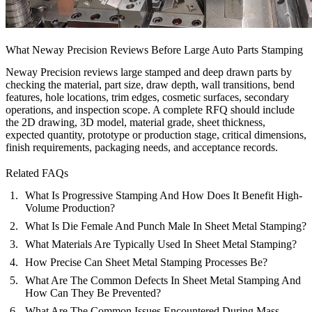
What Neway Precision Reviews Before Large Auto Parts Stamping
Neway Precision reviews large stamped and deep drawn parts by
checking the material, part size, draw depth, wall transitions, bend
features, hole locations, trim edges, cosmetic surfaces, secondary
operations, and inspection scope. A complete RFQ should include
the 2D drawing, 3D model, material grade, sheet thickness,
expected quantity, prototype or production stage, critical dimensions,
finish requirements, packaging needs, and acceptance records.
Related FAQs
What Is Progressive Stamping And How Does It Benefit High-
Volume Production?
What Is Die Female And Punch Male In Sheet Metal Stamping?
What Materials Are Typically Used In Sheet Metal Stamping?
How Precise Can Sheet Metal Stamping Processes Be?
What Are The Common Defects In Sheet Metal Stamping And
How Can They Be Prevented?
What Are The Common Issues Encountered During Mass