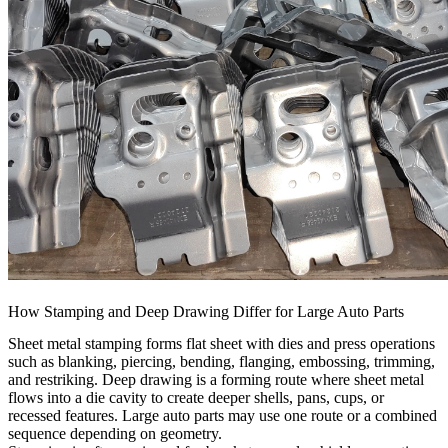
How Stamping and Deep Drawing Differ for Large Auto Parts
Sheet metal stamping forms flat sheet with dies and press operations
such as blanking, piercing, bending, flanging, embossing, trimming,
and restriking. Deep drawing is a forming route where sheet metal
flows into a die cavity to create deeper shells, pans, cups, or
recessed features. Large auto parts may use one route or a combined
sequence depending on geometry.