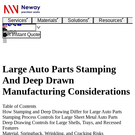
Services
Materials
Solutions
Resources
English
Get Instant Quote
Large Auto Parts Stamping
And Deep Drawn
Manufacturing Considerations
Table of Contents
How Stamping and Deep Drawing Differ for Large Auto Parts
Stamping Process Controls for Large Sheet Metal Auto Parts
Deep Drawing Controls for Large Shells, Trays, and Recessed
Features
Material, Springback, Wrinkling, and Cracking Risks