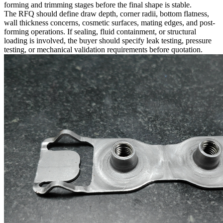
forming and trimming stages before the final shape is stable.
The RFQ should define draw depth, corner radii, bottom flatness,
wall thickness concerns, cosmetic surfaces, mating edges, and post-
forming operations. If sealing, fluid containment, or structural
loading is involved, the buyer should specify leak testing, pressure
testing, or mechanical validation requirements before quotation.