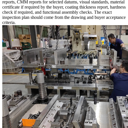
reports, CMM reports for selected datums, visual standards, material
certificate if required by the buyer, coating thickness report, hardness
check if required, and functional assembly checks. The exact
inspection plan should come from the drawing and buyer acceptance
criteria.