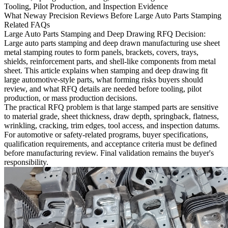
Tooling, Pilot Production, and Inspection Evidence
What Neway Precision Reviews Before Large Auto Parts Stamping
Related FAQs
Large Auto Parts Stamping and Deep Drawing RFQ Decision:
Large auto parts stamping and deep drawn manufacturing use sheet
metal stamping routes to form panels, brackets, covers, trays,
shields, reinforcement parts, and shell-like components from metal
sheet. This article explains when stamping and deep drawing fit
large automotive-style parts, what forming risks buyers should
review, and what RFQ details are needed before tooling, pilot
production, or mass production decisions.
The practical RFQ problem is that large stamped parts are sensitive
to material grade, sheet thickness, draw depth, springback, flatness,
wrinkling, cracking, trim edges, tool access, and inspection datums.
For automotive or safety-related programs, buyer specifications,
qualification requirements, and acceptance criteria must be defined
before manufacturing review. Final validation remains the buyer's
responsibility.