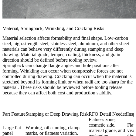
Material, Springback, Wrinkling, and Cracking Risks
Material selection affects formability and final shape. Low-carbon
steel, high-strength steel, stainless steel, aluminum, and other sheet
materials can behave very differently during stamping and deep
drawing. Material grade, temper, coating, thickness, and grain
direction should be defined before tooling review.
Springback can change flange angles and hole positions after
forming. Wrinkling can occur when compressive forces are not
controlled during drawing. Cracking can occur when the material is
stretched beyond its forming limit or when radii are too sharp for the
material. These risks should be reviewed before tooling release
because they can affect both cost and production stability.
Part Feature
Stamping or Deep Drawing Risk
RFQ Detail Needed
Insp
Flatness zone,
cosmetic side,
Flat
Large flat
Warping, oil canning, clamp
material grade, and
visu
panel
marks, or flatness variation.
packaging
dime