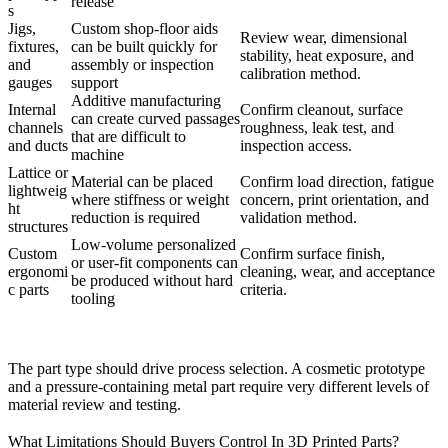
release
s
Jigs,
Custom shop-floor aids
Review wear, dimensional
fixtures,
can be built quickly for
stability, heat exposure, and
and
assembly or inspection
calibration method.
gauges
support
Additive manufacturing
Internal
Confirm cleanout, surface
can create curved passages
channels
roughness, leak test, and
that are difficult to
and ducts
inspection access.
machine
Lattice or
Material can be placed
Confirm load direction, fatigue
lightweig
where stiffness or weight
concern, print orientation, and
ht
reduction is required
validation method.
structures
Low-volume personalized
Custom
Confirm surface finish,
or user-fit components can
ergonomi
cleaning, wear, and acceptance
be produced without hard
c parts
criteria.
tooling
The part type should drive process selection. A cosmetic prototype
and a pressure-containing metal part require very different levels of
material review and testing.
What Limitations Should Buyers Control In 3D Printed Parts?