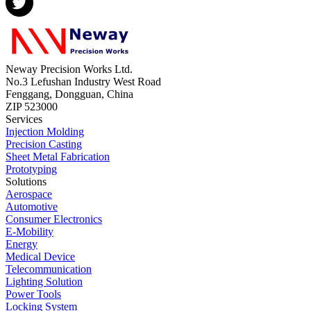
Neway Precision Works Ltd.
No.3 Lefushan Industry West Road
Fenggang, Dongguan, China
ZIP 523000
Services
Injection Molding
Precision Casting
Sheet Metal Fabrication
Prototyping
Solutions
Aerospace
Automotive
Consumer Electronics
E-Mobility
Energy
Medical Device
Telecommunication
Lighting Solution
Power Tools
Locking System