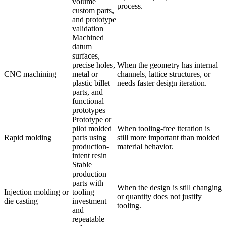
volume
process.
custom parts,
and prototype
validation
Machined
datum
surfaces,
precise holes,
When the geometry has internal
CNC machining
metal or
channels, lattice structures, or
plastic billet
needs faster design iteration.
parts, and
functional
prototypes
Prototype or
pilot molded
When tooling-free iteration is
Rapid molding
parts using
still more important than molded
production-
material behavior.
intent resin
Stable
production
parts with
When the design is still changing
Injection molding or
tooling
or quantity does not justify
die casting
investment
tooling.
and
repeatable