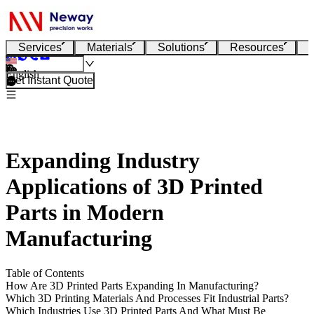
Services
Materials
Solutions
Resources
English
Get Instant Quote
Expanding Industry
Applications of 3D Printed
Parts in Modern
Manufacturing
Table of Contents
How Are 3D Printed Parts Expanding In Manufacturing?
Which 3D Printing Materials And Processes Fit Industrial Parts?
Which Industries Use 3D Printed Parts And What Must Be