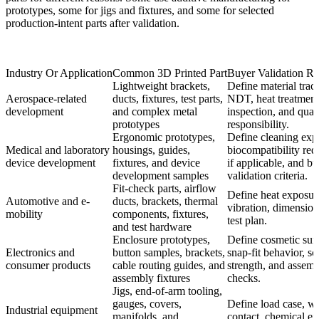
prototypes, some for jigs and fixtures, and some for selected
production-intent parts after validation.
Industry Or Application
Common 3D Printed Part
Buyer Validation R
Lightweight brackets,
Define material trace
Aerospace-related
ducts, fixtures, test parts,
NDT, heat treatment
development
and complex metal
inspection, and quali
prototypes
responsibility.
Ergonomic prototypes,
Define cleaning exp
Medical and laboratory
housings, guides,
biocompatibility req
device development
fixtures, and device
if applicable, and b
development samples
validation criteria.
Fit-check parts, airflow
Define heat exposur
Automotive and e-
ducts, brackets, thermal
vibration, dimensiona
mobility
components, fixtures,
test plan.
and test hardware
Enclosure prototypes,
Define cosmetic surf
Electronics and
button samples, brackets,
snap-fit behavior, s
consumer products
cable routing guides, and
strength, and assem
assembly fixtures
checks.
Jigs, end-of-arm tooling,
gauges, covers,
Define load case, w
Industrial equipment
manifolds, and
contact, chemical ex