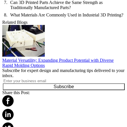
Can 3D Printed Parts Achieve the Same Strength as
Traditionally Manufactured Parts?
What Materials Are Commonly Used in Industrial 3D Printing?
Related Blogs
Material Versatility: Expanding Product Potential with Diverse
Rapid Molding Options
Subscribe for expert design and manufacturing tips delivered to your
inbox.
Subscribe
Share this Post: