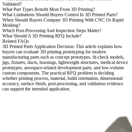
Validated?
What Part Types Benefit Most From 3D Printing?
What Limitations Should Buyers Control In 3D Printed Parts?
When Should Buyers Compare 3D Printing With CNC Or Rapid
Molding?
Which Post-Processing And Inspection Steps Matter?
What Should A 3D Printing RFQ Include?
Related FAQs
3D Printed Parts Application Decision
: This article explains how
buyers can evaluate
3D printing prototyping
for modern
manufacturing parts such as concept prototypes, fit-check models,
jigs, fixtures, ducts, housings, lightweight structures, medical device
prototypes, aerospace-related development parts, and low-volume
custom components. The practical RFQ problem is deciding
whether printing process, material, build orientation, dimensional
accuracy, surface finish, post-processing, and validation evidence
can support the intended application.