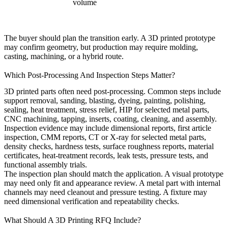
volume
The buyer should plan the transition early. A 3D printed prototype
may confirm geometry, but production may require molding,
casting, machining, or a hybrid route.
Which Post-Processing And Inspection Steps Matter?
3D printed parts often need post-processing. Common steps include
support removal, sanding, blasting, dyeing, painting, polishing,
sealing, heat treatment, stress relief, HIP for selected metal parts,
CNC machining, tapping, inserts, coating, cleaning, and assembly.
Inspection evidence may include dimensional reports, first article
inspection, CMM reports, CT or X-ray for selected metal parts,
density checks, hardness tests, surface roughness reports, material
certificates, heat-treatment records, leak tests, pressure tests, and
functional assembly trials.
The inspection plan should match the application. A visual prototype
may need only fit and appearance review. A metal part with internal
channels may need cleanout and pressure testing. A fixture may
need dimensional verification and repeatability checks.
What Should A 3D Printing RFQ Include?