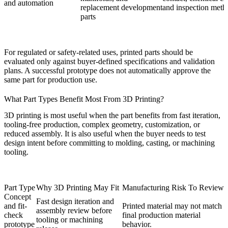
and automation
replacement development
and inspection meth
parts
For regulated or safety-related uses, printed parts should be
evaluated only against buyer-defined specifications and validation
plans. A successful prototype does not automatically approve the
same part for production use.
What Part Types Benefit Most From 3D Printing?
3D printing is most useful when the part benefits from fast iteration,
tooling-free production, complex geometry, customization, or
reduced assembly. It is also useful when the buyer needs to test
design intent before committing to molding, casting, or machining
tooling.
Part Type
Why 3D Printing May Fit
Manufacturing Risk To Review
Concept
Fast design iteration and
and fit-
Printed material may not match
assembly review before
check
final production material
tooling or machining
prototype
behavior.