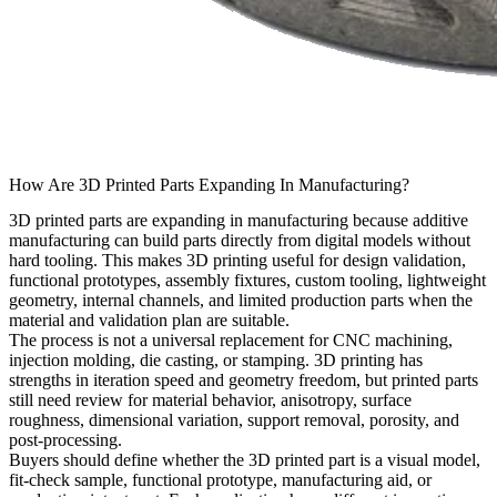
How Are 3D Printed Parts Expanding In Manufacturing?
3D printed parts are expanding in manufacturing because additive
manufacturing can build parts directly from digital models without
hard tooling. This makes 3D printing useful for design validation,
functional prototypes, assembly fixtures, custom tooling, lightweight
geometry, internal channels, and limited production parts when the
material and validation plan are suitable.
The process is not a universal replacement for CNC machining,
injection molding, die casting, or stamping. 3D printing has
strengths in iteration speed and geometry freedom, but printed parts
still need review for material behavior, anisotropy, surface
roughness, dimensional variation, support removal, porosity, and
post-processing.
Buyers should define whether the 3D printed part is a visual model,
fit-check sample, functional prototype, manufacturing aid, or