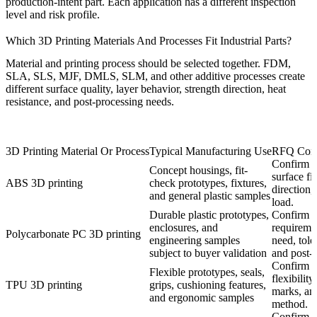
production-intent part. Each application has a different inspection
level and risk profile.
Which 3D Printing Materials And Processes Fit Industrial Parts?
Material and printing process should be selected together. FDM,
SLA, SLS, MJF, DMLS, SLM, and other additive processes create
different surface quality, layer behavior, strength direction, heat
resistance, and post-processing needs.
3D Printing Material Or Process
Typical Manufacturing Use
RFQ Conf
Confirm h
Concept housings, fit-
surface fi
ABS 3D printing
check prototypes, fixtures,
direction,
and general plastic samples
load.
Durable plastic prototypes,
Confirm i
enclosures, and
requireme
Polycarbonate PC 3D printing
engineering samples
need, tole
subject to buyer validation
and post-
Confirm h
Flexible prototypes, seals,
flexibility
TPU 3D printing
grips, cushioning features,
marks, and
and ergonomic samples
method.
Confirm ma