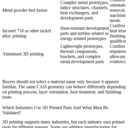
Complex metal prototypes,
orientatio
lattice structures, channels,
Metal powder bed fusion
removal, h
heat exchangers, and
machinin
development parts
needs.
Confirm a
Heat-resistant development
Inconel 718
or other nickel
heat treat
parts and turbine-related or
alloy printing
finishing,
energy-related prototypes
qualificati
Lightweight prototypes,
Confirm al
thermal components,
requireme
Aluminum 3D printing
brackets, and complex
allowance
metal development parts
evidence.
Buyers should not select a material name only because it appears
familiar. The same CAD geometry can behave differently depending
on printing process, layer orientation, heat treatment, and finishing
route.
Which Industries Use 3D Printed Parts And What Must Be
Validated?
3D printing supports many industries, but each industry uses printed
parts for different reasons. Some use additive manufacturing for