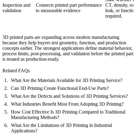
Inspection and
Connects printed part performance
CT, density, ro
validation
to measurable evidence
leak, or function
required.
3D printed parts are expanding across modern manufacturing
because they help buyers test geometry, function, and production
concepts earlier. The strongest applications define material behavior,
process limits, post-processing, and validation before the printed part
is treated as production-ready.
Related FAQs
What Are the Materials Available for 3D Printing Service?
Can 3D Printing Create Functional End-Use Parts?
What Are the Defects and Solutions of 3D Printing Services?
What Industries Benefit Most From Adopting 3D Printing?
How Cost Effective Is 3D Printing Compared to Traditional
Manufacturing Methods?
What Are the Limitations of 3D Printing in Industrial
Applications?