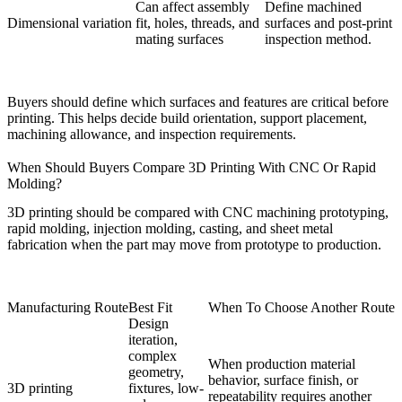
Can affect assembly
Define machined
Dimensional variation
fit, holes, threads, and
surfaces and post-print
mating surfaces
inspection method.
Buyers should define which surfaces and features are critical before
printing. This helps decide build orientation, support placement,
machining allowance, and inspection requirements.
When Should Buyers Compare 3D Printing With CNC Or Rapid
Molding?
3D printing should be compared with
CNC machining prototyping
,
rapid molding
, injection molding, casting, and sheet metal
fabrication when the part may move from prototype to production.
Manufacturing Route
Best Fit
When To Choose Another Route
Design
iteration,
complex
When production material
geometry,
behavior, surface finish, or
3D printing
fixtures, low-
repeatability requires another