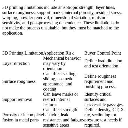
3D printing limitations include anisotropic strength, layer lines,
surface roughness, support marks, internal porosity, residual stress,
warping, powder removal, dimensional variation, moisture
sensitivity, and post-processing dependence. These limitations do
not make the process unsuitable, but they must be matched to the
application.
3D Printing Limitation
Application Risk
Buyer Control Point
Mechanical behavior
Define load direction
Layer direction
may vary by
and test orientation.
orientation
Can affect sealing,
Define roughness
sliding, cosmetic
Surface roughness
requirement and
appearance, and
finishing process.
coating
Can leave marks or
Identify critical
Support removal
restrict internal
surfaces and
features
inaccessible passages.
Can affect strength
Define density, CT, X-
Porosity or incomplete
behavior, leak
ray, sectioning, or
fusion in metal parts
resistance, and fatigue-
pressure test needs if
sensitive areas
required.