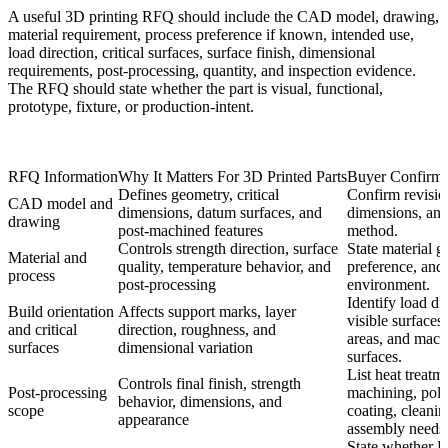
A useful 3D printing RFQ should include the CAD model, drawing,
material requirement, process preference if known, intended use,
load direction, critical surfaces, surface finish, dimensional
requirements, post-processing, quantity, and inspection evidence.
The RFQ should state whether the part is visual, functional,
prototype, fixture, or production-intent.
RFQ Information
Why It Matters For 3D Printed Parts
Buyer Confirma
Defines geometry, critical
Confirm revision
CAD model and
dimensions, datum surfaces, and
dimensions, and
drawing
post-machined features
method.
Controls strength direction, surface
State material g
Material and
quality, temperature behavior, and
preference, and 
process
post-processing
environment.
Identify load di
Build orientation
Affects support marks, layer
visible surfaces,
and critical
direction, roughness, and
areas, and mac
surfaces
dimensional variation
surfaces.
List heat treatm
Controls final finish, strength
Post-processing
machining, poli
behavior, dimensions, and
scope
coating, cleanin
appearance
assembly needs
State whether